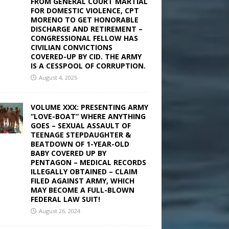
FROM GENERAL COURT MARTIAL
FOR DOMESTIC VIOLENCE, CPT
MORENO TO GET HONORABLE
DISCHARGE AND RETIREMENT –
CONGRESSIONAL FELLOW HAS
CIVILIAN CONVICTIONS
COVERED-UP BY CID. THE ARMY
IS A CESSPOOL OF CORRUPTION.
August 4, 2025
VOLUME XXX: PRESENTING ARMY
“LOVE-BOAT” WHERE ANYTHING
GOES – SEXUAL ASSAULT OF
TEENAGE STEPDAUGHTER &
BEATDOWN OF 1-YEAR-OLD
BABY COVERED UP BY
PENTAGON – MEDICAL RECORDS
ILLEGALLY OBTAINED – CLAIM
FILED AGAINST ARMY, WHICH
MAY BECOME A FULL-BLOWN
FEDERAL LAW SUIT!
August 26, 2024