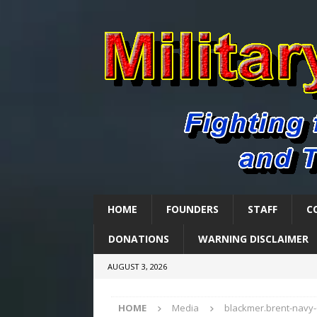
HOME
FOUNDERS
STAFF
C
DONATIONS
WARNING DISCLAIMER
AUGUST 3, 2026
HOME
Media
blackmer.brent-navy