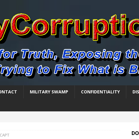
ONTACT
MILITARY SWAMP
CONFIDENTIALITY
DI
DO
-CAPT