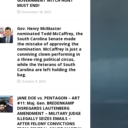
GOVERNMENT WITCH HUNT
MUST END!
December 18, 2025
Gov. Henry McMaster
nominated Todd McCaffrey, the
South Carolina Senate made
the mistake of approving the
nomination. McCaffrey is just a
conniving clown performing in
a three-ring political circus,
while the Veterans of South
Carolina are left holding the
bag.
October 9, 2025
JANE DOE vs. PENTAGON – ART
#11: Maj. Gen. BREDENKAMP
DISREGARDS LAUTENBERG
AMENDMENT – MILITARY JUDGE
ILLEGALLY SEIZES EMAILS –
AFTER FELONY CONVICTIONS