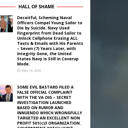
HALL OF SHAME
Deceitful, Scheming Naval
Officers Compel Young Sailor to
Die by Suicide. Navy Used
Fingerprint from Dead Sailor to
Unlock Cellphone Erasing ALL
Texts & Emails with His Parents
– Seven (7) Years Later, with
Integrity Gone, the United
States Navy is Still in Coverup
Mode.
May 14, 2026
SOME EVIL BASTARD FILED A
FALSE OFFICIAL COMPLAINT
WITH THE VA OIG – SECRET
INVESTIGATION LAUNCHED
BASED ON RUMOR AND
INNUENDO WHICH WRONGFULLY
TARGETED AN EXCELLENT NON
PROFIT 501(c)3 ORGANIZATION.