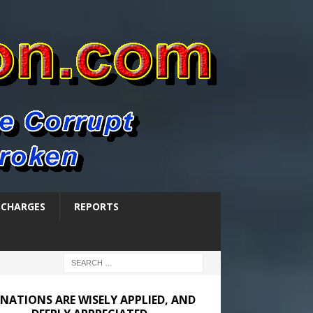
SCHARGES
REPORTS
NATIONS ARE WISELY APPLIED, AND