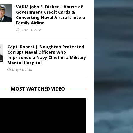
VADM John S. Disher – Abuse of
Government Credit Cards &
Converting Naval Aircraft into a
Family Airline
June 11, 2018
Capt. Robert J. Naughton Protected
Corrupt Naval Officers Who
Imprisoned a Navy Chief in a Military
Mental Hospital
May 31, 2018
MOST WATCHED VIDEO
r