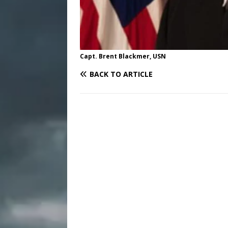
Capt. Brent Blackmer, USN
BACK TO ARTICLE