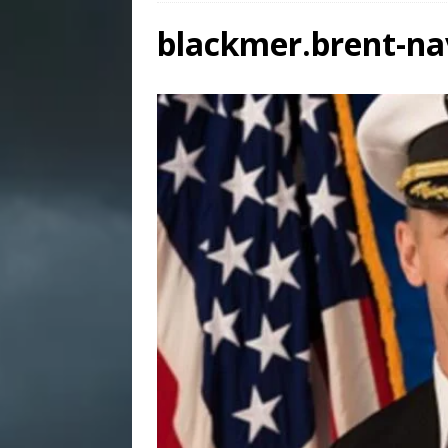
blackmer.brent-n