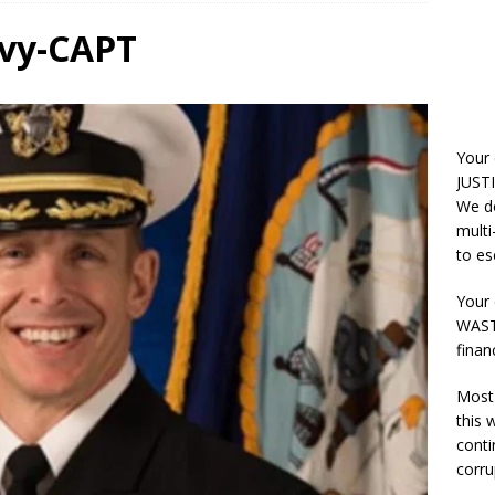
avy-CAPT
Your
JUSTI
We do
multi
to es
Your 
WASTE
finan
Most 
this
conti
corru