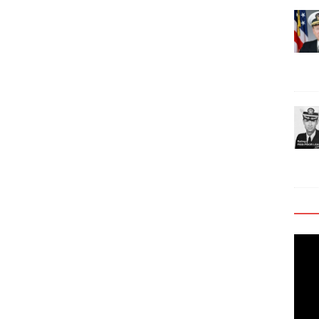
Video
Playe