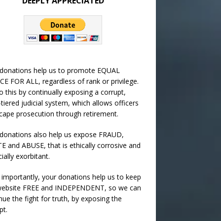
DEEPLY APPRECIATED
 donations help us to promote EQUAL
CE FOR ALL, regardless of rank or privilege.
 this by continually exposing a corrupt,
-tiered judicial system, which allows officers
cape prosecution through retirement.
donations also help us expose FRAUD,
 and ABUSE, that is ethically corrosive and
cially exorbitant.
importantly, your donations help us to keep
 website FREE and INDEPENDENT, so we can
nue the fight for truth, by exposing the
pt.