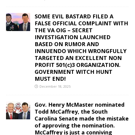
SOME EVIL BASTARD FILED A
FALSE OFFICIAL COMPLAINT WITH
THE VA OIG – SECRET
INVESTIGATION LAUNCHED
BASED ON RUMOR AND
INNUENDO WHICH WRONGFULLY
TARGETED AN EXCELLENT NON
PROFIT 501(c)3 ORGANIZATION.
GOVERNMENT WITCH HUNT
MUST END!
December 18, 2025
Gov. Henry McMaster nominated
Todd McCaffrey, the South
Carolina Senate made the mistake
of approving the nomination.
McCaffrey is just a conniving