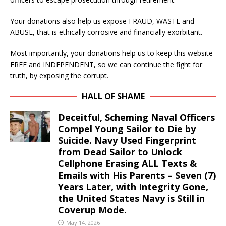
Your donations also help us expose FRAUD, WASTE and
ABUSE, that is ethically corrosive and financially exorbitant.
Most importantly, your donations help us to keep this website
FREE and INDEPENDENT, so we can continue the fight for
truth, by exposing the corrupt.
HALL OF SHAME
Deceitful, Scheming Naval Officers
Compel Young Sailor to Die by
Suicide. Navy Used Fingerprint
from Dead Sailor to Unlock
Cellphone Erasing ALL Texts &
Emails with His Parents – Seven (7)
Years Later, with Integrity Gone,
the United States Navy is Still in
Coverup Mode.
May 14, 2026