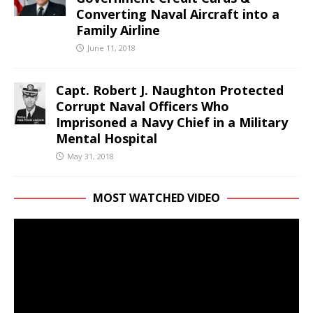
Converting Naval Aircraft into a
Family Airline
June 11, 2018
Capt. Robert J. Naughton Protected
Corrupt Naval Officers Who
Imprisoned a Navy Chief in a Military
Mental Hospital
May 31, 2018
MOST WATCHED VIDEO
Video
Player