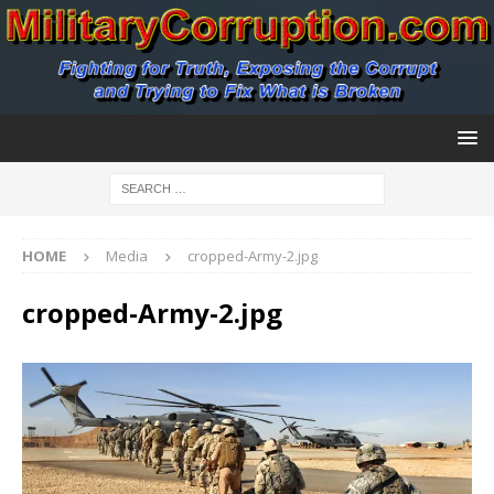
HOME
Media
cropped-Army-2.jpg
cropped-Army-2.jpg