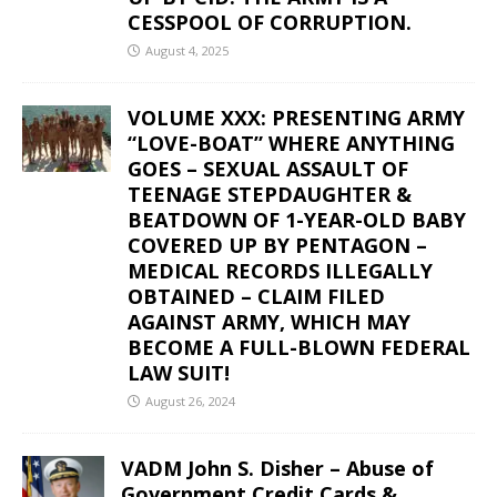
CESSPOOL OF CORRUPTION.
August 4, 2025
VOLUME XXX: PRESENTING ARMY
“LOVE-BOAT” WHERE ANYTHING
GOES – SEXUAL ASSAULT OF
TEENAGE STEPDAUGHTER &
BEATDOWN OF 1-YEAR-OLD BABY
COVERED UP BY PENTAGON –
MEDICAL RECORDS ILLEGALLY
OBTAINED – CLAIM FILED
AGAINST ARMY, WHICH MAY
BECOME A FULL-BLOWN FEDERAL
LAW SUIT!
August 26, 2024
VADM John S. Disher – Abuse of
Government Credit Cards &