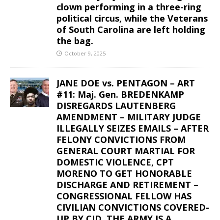
clown performing in a three-ring
political circus, while the Veterans
of South Carolina are left holding
the bag.
October 9, 2025
JANE DOE vs. PENTAGON – ART
#11: Maj. Gen. BREDENKAMP
DISREGARDS LAUTENBERG
AMENDMENT – MILITARY JUDGE
ILLEGALLY SEIZES EMAILS – AFTER
FELONY CONVICTIONS FROM
GENERAL COURT MARTIAL FOR
DOMESTIC VIOLENCE, CPT
MORENO TO GET HONORABLE
DISCHARGE AND RETIREMENT –
CONGRESSIONAL FELLOW HAS
CIVILIAN CONVICTIONS COVERED-
UP BY CID. THE ARMY IS A