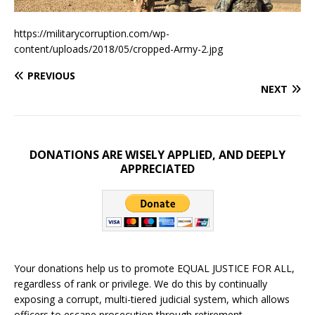
https://militarycorruption.com/wp-
content/uploads/2018/05/cropped-Army-2.jpg
PREVIOUS
NEXT
DONATIONS ARE WISELY APPLIED, AND DEEPLY
APPRECIATED
Your donations help us to promote EQUAL JUSTICE FOR ALL,
regardless of rank or privilege. We do this by continually
exposing a corrupt, multi-tiered judicial system, which allows
officers to escape prosecution through retirement.