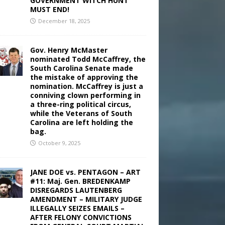
GOVERNMENT WITCH HUNT
MUST END!
December 18, 2025
Gov. Henry McMaster
nominated Todd McCaffrey, the
South Carolina Senate made
the mistake of approving the
nomination. McCaffrey is just a
conniving clown performing in
a three-ring political circus,
while the Veterans of South
Carolina are left holding the
bag.
October 9, 2025
JANE DOE vs. PENTAGON – ART
#11: Maj. Gen. BREDENKAMP
DISREGARDS LAUTENBERG
AMENDMENT – MILITARY JUDGE
ILLEGALLY SEIZES EMAILS –
AFTER FELONY CONVICTIONS