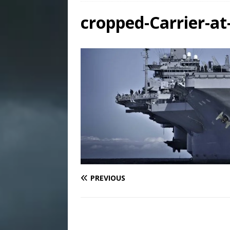
cropped-Carrier-at
PREVIOUS