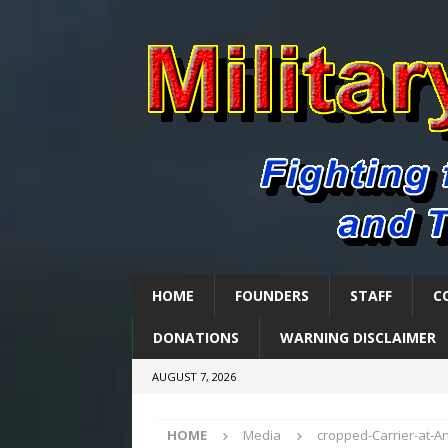
HOME
FOUNDERS
STAFF
C
DONATIONS
WARNING DISCLAIMER
AUGUST 7, 2026
HOME
Media
cropped-Carrier-at-A