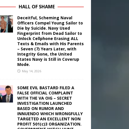
HALL OF SHAME
Deceitful, Scheming Naval
Officers Compel Young Sailor to
Die by Suicide. Navy Used
Fingerprint from Dead Sailor to
Unlock Cellphone Erasing ALL
Texts & Emails with His Parents
– Seven (7) Years Later, with
Integrity Gone, the United
States Navy is Still in Coverup
Mode.
May 14, 2026
SOME EVIL BASTARD FILED A
FALSE OFFICIAL COMPLAINT
WITH THE VA OIG – SECRET
INVESTIGATION LAUNCHED
BASED ON RUMOR AND
INNUENDO WHICH WRONGFULLY
TARGETED AN EXCELLENT NON
PROFIT 501(c)3 ORGANIZATION.