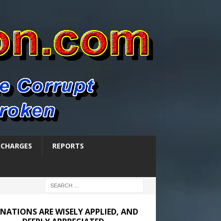
SCHARGES
REPORTS
NATIONS ARE WISELY APPLIED, AND