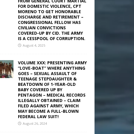
FROM GENERAL COURT MARTIAL
FOR DOMESTIC VIOLENCE, CPT
MORENO TO GET HONORABLE
DISCHARGE AND RETIREMENT –
CONGRESSIONAL FELLOW HAS
CIVILIAN CONVICTIONS
COVERED-UP BY CID. THE ARMY
IS A CESSPOOL OF CORRUPTION.
August 4, 2025
VOLUME XXX: PRESENTING ARMY
“LOVE-BOAT” WHERE ANYTHING
GOES – SEXUAL ASSAULT OF
TEENAGE STEPDAUGHTER &
BEATDOWN OF 1-YEAR-OLD
BABY COVERED UP BY
PENTAGON – MEDICAL RECORDS
ILLEGALLY OBTAINED – CLAIM
FILED AGAINST ARMY, WHICH
MAY BECOME A FULL-BLOWN
FEDERAL LAW SUIT!
August 26, 2024