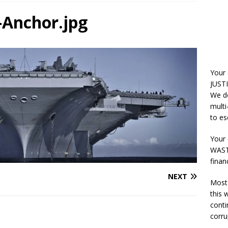
-Anchor.jpg
Your
JUSTI
We do
multi
to es
Your 
WASTE
finan
NEXT
Most 
this
conti
corru