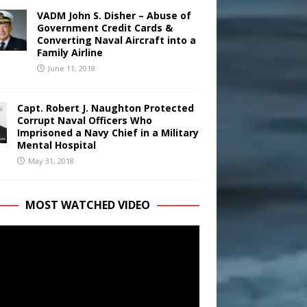
VADM John S. Disher – Abuse of
Government Credit Cards &
Converting Naval Aircraft into a
Family Airline
June 11, 2018
Capt. Robert J. Naughton Protected
Corrupt Naval Officers Who
Imprisoned a Navy Chief in a Military
Mental Hospital
May 31, 2018
MOST WATCHED VIDEO
r