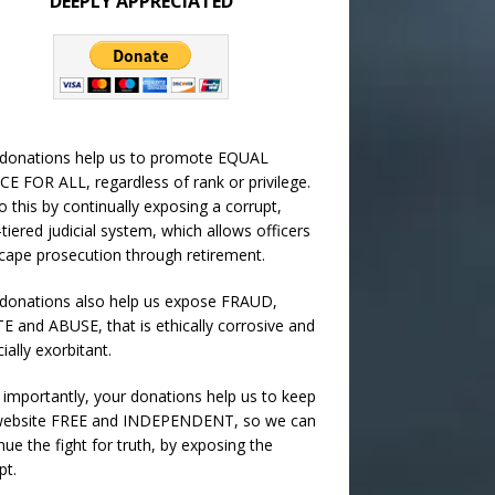
DEEPLY APPRECIATED
 donations help us to promote EQUAL
CE FOR ALL, regardless of rank or privilege.
 this by continually exposing a corrupt,
-tiered judicial system, which allows officers
cape prosecution through retirement.
donations also help us expose FRAUD,
 and ABUSE, that is ethically corrosive and
cially exorbitant.
importantly, your donations help us to keep
 website FREE and INDEPENDENT, so we can
nue the fight for truth, by exposing the
pt.