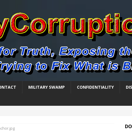
ONTACT
MILITARY SWAMP
CONFIDENTIALITY
DI
DO
nchor.jpg