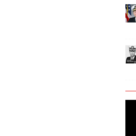
Video
Playe