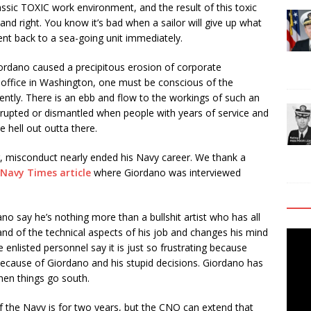
lassic TOXIC work environment, and the result of this toxic
and right. You know it’s bad when a sailor will give up what
nt back to a sea-going unit immediately.
rdano caused a precipitous erosion of corporate
 office in Washington, one must be conscious of the
iently. There is an ebb and flow to the workings of such an
isrupted or dismantled when people with years of service and
e hell out outta there.
r, misconduct nearly ended his Navy career. We thank a
Navy Times article
where Giordano was interviewed
 say he’s nothing more than a bullshit artist who has all
nd of the technical aspects of his job and changes his mind
Video
e enlisted personnel say it is just so frustrating because
Playe
 because of Giordano and his stupid decisions. Giordano has
hen things go south.
f the Navy is for two years, but the CNO can extend that