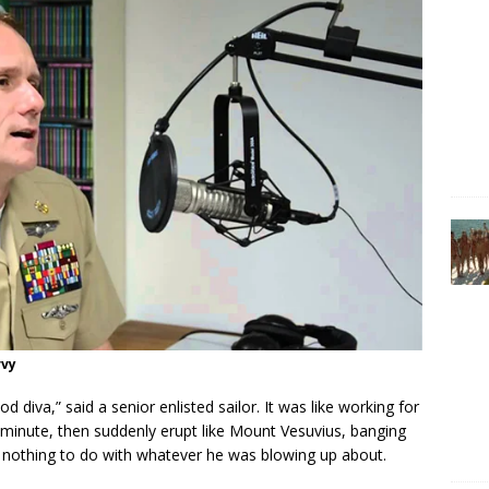
vvy
d diva,” said a senior enlisted sailor. It was like working for
minute, then suddenly erupt like Mount Vesuvius, banging
d nothing to do with whatever he was blowing up about.