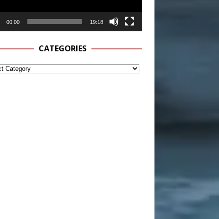
00:00
19:18
CATEGORIES