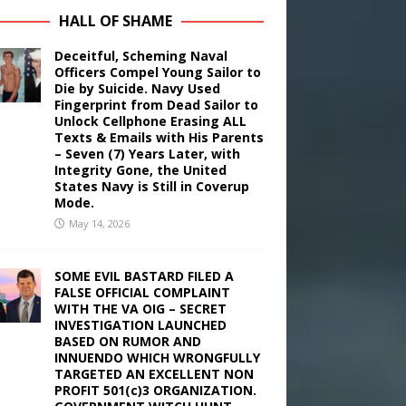
HALL OF SHAME
Deceitful, Scheming Naval
Officers Compel Young Sailor to
Die by Suicide. Navy Used
Fingerprint from Dead Sailor to
Unlock Cellphone Erasing ALL
Texts & Emails with His Parents
– Seven (7) Years Later, with
Integrity Gone, the United
States Navy is Still in Coverup
Mode.
May 14, 2026
SOME EVIL BASTARD FILED A
FALSE OFFICIAL COMPLAINT
WITH THE VA OIG – SECRET
INVESTIGATION LAUNCHED
BASED ON RUMOR AND
INNUENDO WHICH WRONGFULLY
TARGETED AN EXCELLENT NON
PROFIT 501(c)3 ORGANIZATION.