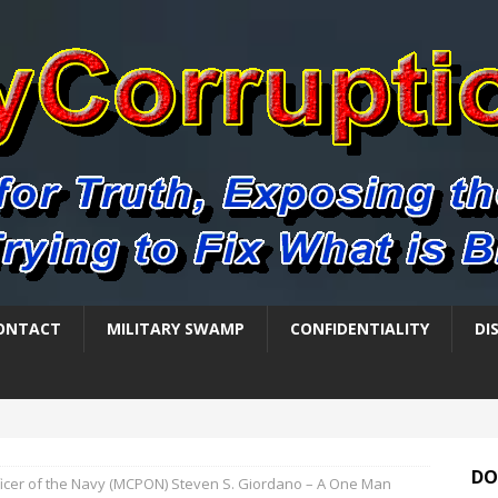
ONTACT
MILITARY SWAMP
CONFIDENTIALITY
DI
DO
ficer of the Navy (MCPON) Steven S. Giordano – A One Man