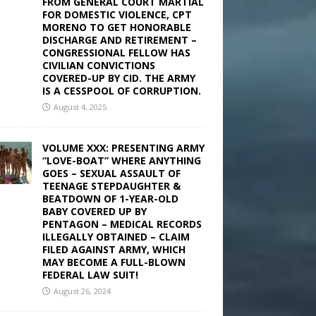
FROM GENERAL COURT MARTIAL
FOR DOMESTIC VIOLENCE, CPT
MORENO TO GET HONORABLE
DISCHARGE AND RETIREMENT –
CONGRESSIONAL FELLOW HAS
CIVILIAN CONVICTIONS
COVERED-UP BY CID. THE ARMY
IS A CESSPOOL OF CORRUPTION.
August 4, 2025
VOLUME XXX: PRESENTING ARMY
“LOVE-BOAT” WHERE ANYTHING
GOES – SEXUAL ASSAULT OF
TEENAGE STEPDAUGHTER &
BEATDOWN OF 1-YEAR-OLD
BABY COVERED UP BY
PENTAGON – MEDICAL RECORDS
ILLEGALLY OBTAINED – CLAIM
FILED AGAINST ARMY, WHICH
MAY BECOME A FULL-BLOWN
FEDERAL LAW SUIT!
August 26, 2024