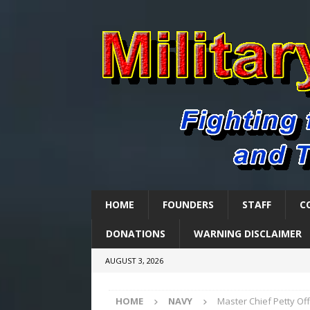
HOME
FOUNDERS
STAFF
C
DONATIONS
WARNING DISCLAIMER
AUGUST 3, 2026
HOME
NAVY
Master Chief Petty Of