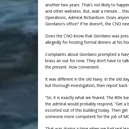
another two years. That’s not likely to happen
and other websites. But, wait a minute…. this
Operations, Admiral Richardson. Does anyone
Giordano’s office? If he doesn’t, the CNO ne
Does the CNO know that Giordano was pressin
allegedly for hosting formal dinners at his h
Complaints about Giordano prompted a Navy I
brass an out for now. They don’t have to tal
the present. How convenient.
It was different in the old Navy. In the old d
but thorough investigation, then report back 
“Sir, it is exactly what we feared. The little 
the admiral would probably respond, “Get a b
escorted out of this building today. Then ge
someone more competent for the job of M
That was during a time when we had real lead