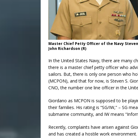
Master Chief Petty Officer of the Navy Steven
John Richardson (R)
In the United States Navy, there are many ch
there is a master chief petty officer who ad
sailors. But, there is only one person who ho
(MCPON), and that for now, is Steven S. Gio
CNO, the number one line officer in the Unit
Giordano as MCPON is supposed to be playing 
their families. His rating is “SG/IW,” – SG me
submarine community, and IW means “Informa
Recently, complaints have arisen against Gior
and has created a hostile work environment.