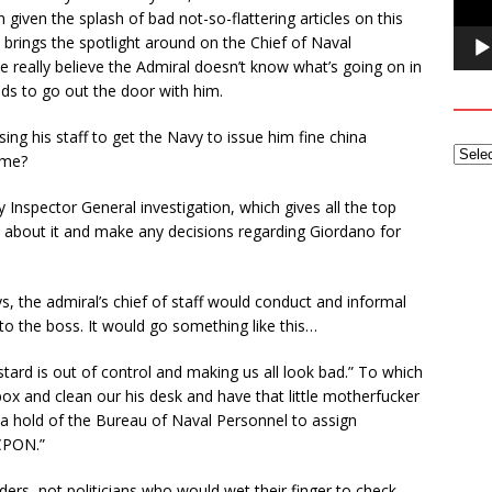
 given the splash of bad not-so-flattering articles on this
 brings the spotlight around on the Chief of Naval
 really believe the Admiral doesn’t know what’s going on in
eds to go out the door with him.
g his staff to get the Navy to issue him fine china
ome?
nspector General investigation, which gives all the top
k about it and make any decisions regarding Giordano for
ays, the admiral’s chief of staff would conduct and informal
to the boss. It would go something like this…
bastard is out of control and making us all look bad.” To which
ox and clean our his desk and have that little motherfucker
t a hold of the Bureau of Naval Personnel to assign
CPON.”
ers, not politicians who would wet their finger to check