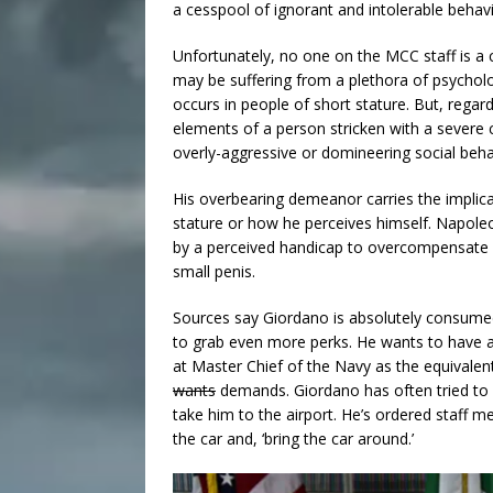
a cesspool of ignorant and intolerable behav
Unfortunately, no one on the MCC staff is a 
may be suffering from a plethora of psychol
occurs in people of short stature. But, regard
elements of a person stricken with a severe 
overly-aggressive or domineering social behav
His overbearing demeanor carries the implica
stature or how he perceives himself. Napole
by a perceived handicap to overcompensate in 
small penis.
Sources say Giordano is absolutely consumed 
to grab even more perks. He wants to have a
at Master Chief of the Navy as the equivalent
wants
demands. Giordano has often tried to ge
take him to the airport. He’s ordered staff 
the car and, ‘bring the car around.’