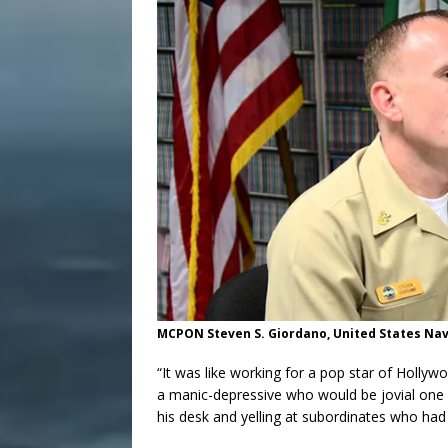
MCPON Steven S. Giordano, United States Na
“It was like working for a pop star of Hollywoo
a manic-depressive who would be jovial one 
his desk and yelling at subordinates who ha