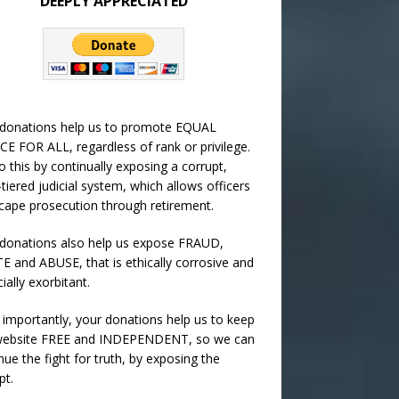
DEEPLY APPRECIATED
 donations help us to promote EQUAL
CE FOR ALL, regardless of rank or privilege.
 this by continually exposing a corrupt,
-tiered judicial system, which allows officers
cape prosecution through retirement.
donations also help us expose FRAUD,
 and ABUSE, that is ethically corrosive and
cially exorbitant.
importantly, your donations help us to keep
 website FREE and INDEPENDENT, so we can
nue the fight for truth, by exposing the
pt.