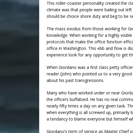
This roller-coaster personality created the c
climate was that people were bailing out left 
should be choice shore duty and beg to be se
The mass exodus from those working for Gio
knowledge. When working for a highly visible
protocols that make the office function effic
office in Washington. This ebb and flow is d
experience look for any opportunity to get th
When Giordano was a first class petty office
reader (John) who pointed us to a very good
about his past transgressions.
Many who have worked under or near Giordano
the officers buffaloed. He has no real comma
nearly fifty times a day on any given task. Th
when everything is all screwed up, primarily
a tendancy to blame everyone but himself w
Giordano’s term of service as Master Chief o