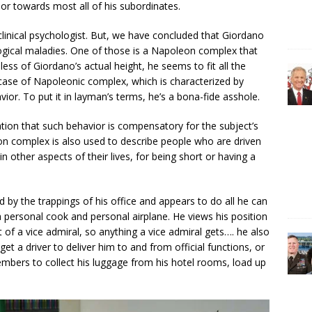
ior towards most all of his subordinates.
clinical psychologist. But, we have concluded that Giordano
ogical maladies. One of those is a Napoleon complex that
less of Giordano’s actual height, he seems to fit all the
case of Napoleonic complex, which is characterized by
ior. To put it in layman’s terms, he’s a bona-fide asshole.
tion that such behavior is compensatory for the subject’s
on complex is also used to describe people who are driven
other aspects of their lives, for being short or having a
by the trappings of his office and appears to do all he can
 personal cook and personal airplane. He views his position
 of a vice admiral, so anything a vice admiral gets…. he also
t a driver to deliver him to and from official functions, or
members to collect his luggage from his hotel rooms, load up