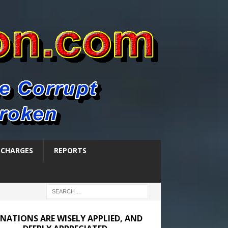
SCHARGES
REPORTS
NATIONS ARE WISELY APPLIED, AND