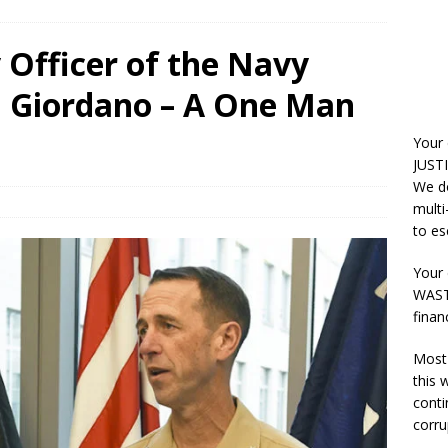
 Officer of the Navy
 Giordano – A One Man
Your
JUSTI
We do
multi
to es
Your 
WASTE
finan
Most 
this
conti
corru