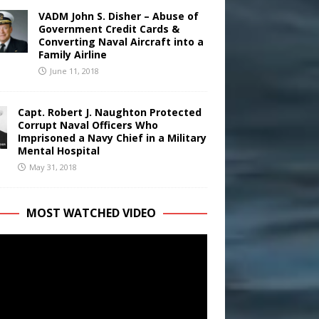
VADM John S. Disher – Abuse of
Government Credit Cards &
Converting Naval Aircraft into a
Family Airline
June 11, 2018
Capt. Robert J. Naughton Protected
Corrupt Naval Officers Who
Imprisoned a Navy Chief in a Military
Mental Hospital
May 31, 2018
MOST WATCHED VIDEO
r