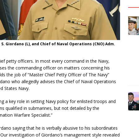
 S. Giordano (L), and Chief of Naval Operations (CNO) Adm.
ief petty officers. In most every command in the Navy,
vises the commanding officer on matters concerning his
lds the job of “Master Chief Petty Officer of The Navy”
rdano who allegedly advises the Chief of Naval Operations
ed States Navy.
a key role in setting Navy policy for enlisted troops and
ans qualified in submarines, but not detailed by the
tion Warfare Specialist.”
dano saying that he is verbally abusive to his subordinates
 Our investigation of Giordano’s management style revealed