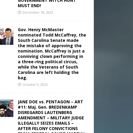
GOVERNMENT WITCH HUNT
MUST END!
December 18, 2025
Gov. Henry McMaster
nominated Todd McCaffrey, the
South Carolina Senate made
the mistake of approving the
nomination. McCaffrey is just a
conniving clown performing in
a three-ring political circus,
while the Veterans of South
Carolina are left holding the
bag.
October 9, 2025
JANE DOE vs. PENTAGON – ART
#11: Maj. Gen. BREDENKAMP
DISREGARDS LAUTENBERG
AMENDMENT – MILITARY JUDGE
ILLEGALLY SEIZES EMAILS –
AFTER FELONY CONVICTIONS