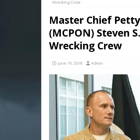
Wrecking Crew
Master Chief Petty
(MCPON) Steven S.
Wrecking Crew
June 19, 2018
Admin