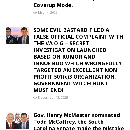
Coverup Mode.
May 14, 2026
SOME EVIL BASTARD FILED A
FALSE OFFICIAL COMPLAINT WITH
THE VA OIG – SECRET
INVESTIGATION LAUNCHED
BASED ON RUMOR AND
INNUENDO WHICH WRONGFULLY
TARGETED AN EXCELLENT NON
PROFIT 501(c)3 ORGANIZATION.
GOVERNMENT WITCH HUNT
MUST END!
December 18, 2025
Gov. Henry McMaster nominated
Todd McCaffrey, the South
Carolina Senate made the mistake