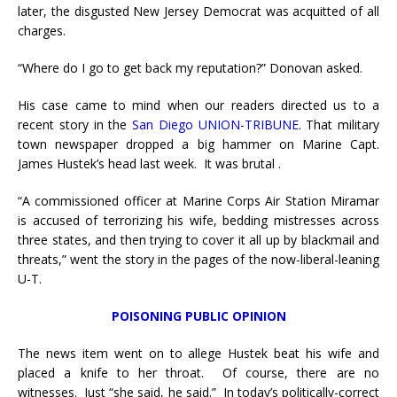
later, the disgusted New Jersey Democrat was acquitted of all
charges.
“Where do I go to get back my reputation?” Donovan asked.
His case came to mind when our readers directed us to a
recent story in the
San Diego UNION-TRIBUNE
. That military
town newspaper dropped a big hammer on Marine Capt.
James Hustek’s head last week. It was brutal .
“A commissioned officer at Marine Corps Air Station Miramar
is accused of terrorizing his wife, bedding mistresses across
three states, and then trying to cover it all up by blackmail and
threats,” went the story in the pages of the now-liberal-leaning
U-T.
POISONING PUBLIC OPINION
The news item went on to allege Hustek beat his wife and
placed a knife to her throat. Of course, there are no
witnesses. Just “she said, he said.” In today’s politically-correct