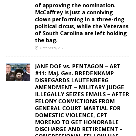
of approving the nomination.
McCaffrey is just a conniving
clown performing in a three-ring
political circus, while the Veterans
of South Carolina are left holding
the bag.
October 9, 2025
JANE DOE vs. PENTAGON – ART
#11: Maj. Gen. BREDENKAMP
DISREGARDS LAUTENBERG
AMENDMENT – MILITARY JUDGE
ILLEGALLY SEIZES EMAILS – AFTER
FELONY CONVICTIONS FROM
GENERAL COURT MARTIAL FOR
DOMESTIC VIOLENCE, CPT
MORENO TO GET HONORABLE
DISCHARGE AND RETIREMENT –
CONGRESSIONAL FELLOW HAS