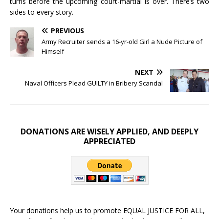
turns before the upcoming court-martial is over. There’s two
sides to every story.
PREVIOUS
Army Recruiter sends a 16-yr-old Girl a Nude Picture of
Himself
NEXT
Naval Officers Plead GUILTY in Bribery Scandal
DONATIONS ARE WISELY APPLIED, AND DEEPLY
APPRECIATED
Your donations help us to promote EQUAL JUSTICE FOR ALL,