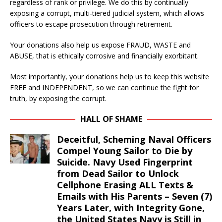
regardless of rank or privilege. We do this by continually
exposing a corrupt, multi-tiered judicial system, which allows
officers to escape prosecution through retirement.
Your donations also help us expose FRAUD, WASTE and
ABUSE, that is ethically corrosive and financially exorbitant.
Most importantly, your donations help us to keep this website
FREE and INDEPENDENT, so we can continue the fight for
truth, by exposing the corrupt.
HALL OF SHAME
Deceitful, Scheming Naval Officers
Compel Young Sailor to Die by
Suicide. Navy Used Fingerprint
from Dead Sailor to Unlock
Cellphone Erasing ALL Texts &
Emails with His Parents – Seven (7)
Years Later, with Integrity Gone,
the United States Navy is Still in