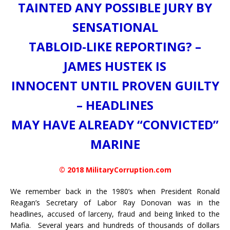
TAINTED ANY POSSIBLE JURY BY
SENSATIONAL
TABLOID-LIKE REPORTING? –
JAMES HUSTEK IS
INNOCENT UNTIL PROVEN GUILTY
– HEADLINES
MAY HAVE ALREADY “CONVICTED”
MARINE
© 2018 MilitaryCorruption.com
We remember back in the 1980’s when President Ronald
Reagan’s Secretary of Labor Ray Donovan was in the
headlines, accused of larceny, fraud and being linked to the
Mafia. Several years and hundreds of thousands of dollars