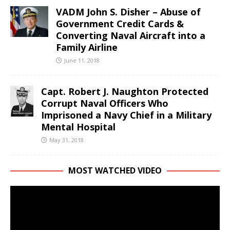
VADM John S. Disher – Abuse of
Government Credit Cards &
Converting Naval Aircraft into a
Family Airline
June 11, 2018
Capt. Robert J. Naughton Protected
Corrupt Naval Officers Who
Imprisoned a Navy Chief in a Military
Mental Hospital
May 31, 2018
MOST WATCHED VIDEO
Video
Player