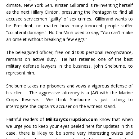
climate, New York Sen. Kirsten Gillibrand is re-inventing herself
as the next Hillary Clinton, pressuring the Pentagon to find all
accused servicemen “guilty” of sex crimes. Gillibrand wants to
be President, no matter how many innocent people suffer
“collateral damage.” Ho Chi Minh used to say, “You can’t make
an omelet without breaking a few eggs.”
The beleagured officer, free on $1000 personal recognizance,
remains on active duty, He has retained one of the best
military defense lawyers in the business, John Shelburne, to
represent him.
Shelburne takes no prisoners and vows a vigorous defense of
his client. The aggressive attorney is a JAG with the Marine
Corps Reserve. We think Shelburne is just itching to
interrogate the captain’s accuser on the witness stand.
Faithful readers of
MilitaryCorruption.com
know that when
we urge you to keep your eyes peeled here for updates in this
case, there is likley to be some very interesting twists and