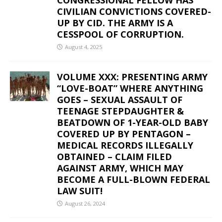
CIVILIAN CONVICTIONS COVERED-
UP BY CID. THE ARMY IS A
CESSPOOL OF CORRUPTION.
August 4, 2025
VOLUME XXX: PRESENTING ARMY
“LOVE-BOAT” WHERE ANYTHING
GOES – SEXUAL ASSAULT OF
TEENAGE STEPDAUGHTER &
BEATDOWN OF 1-YEAR-OLD BABY
COVERED UP BY PENTAGON –
MEDICAL RECORDS ILLEGALLY
OBTAINED – CLAIM FILED
AGAINST ARMY, WHICH MAY
BECOME A FULL-BLOWN FEDERAL
LAW SUIT!
August 26, 2024