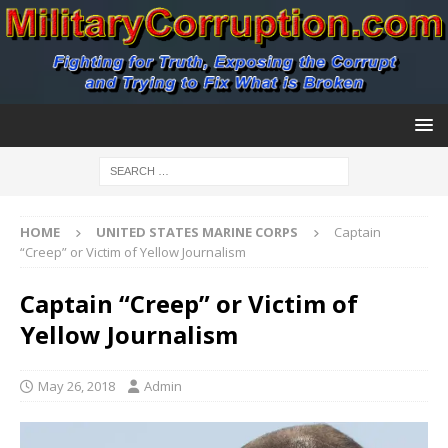
HOME
UNITED STATES MARINE CORPS
Captain
“Creep” or Victim of Yellow Journalism
Captain “Creep” or Victim of
Yellow Journalism
May 26, 2018
Admin