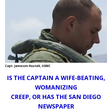
Capt. Jameson Hustek, USMC
IS THE CAPTAIN A WIFE-BEATING,
WOMANIZING
CREEP, OR HAS THE SAN DIEGO
NEWSPAPER