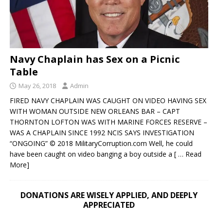
Navy Chaplain has Sex on a Picnic
Table
May 26, 2018
Admin
FIRED NAVY CHAPLAIN WAS CAUGHT ON VIDEO HAVING SEX
WITH WOMAN OUTSIDE NEW ORLEANS BAR – CAPT
THORNTON LOFTON WAS WITH MARINE FORCES RESERVE –
WAS A CHAPLAIN SINCE 1992 NCIS SAYS INVESTIGATION
“ONGOING” © 2018 MilitaryCorruption.com Well, he could
have been caught on video banging a boy outside a
[ … Read
More]
DONATIONS ARE WISELY APPLIED, AND DEEPLY
APPRECIATED