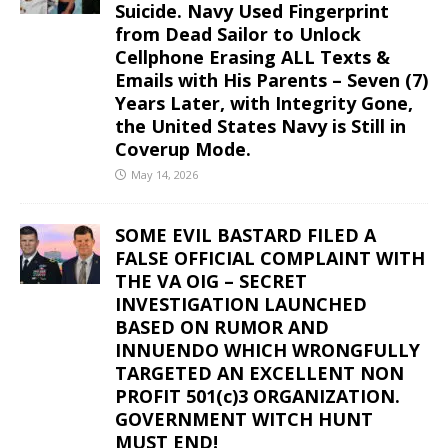
Suicide. Navy Used Fingerprint
from Dead Sailor to Unlock
Cellphone Erasing ALL Texts &
Emails with His Parents – Seven (7)
Years Later, with Integrity Gone,
the United States Navy is Still in
Coverup Mode.
May 14, 2026
SOME EVIL BASTARD FILED A
FALSE OFFICIAL COMPLAINT WITH
THE VA OIG – SECRET
INVESTIGATION LAUNCHED
BASED ON RUMOR AND
INNUENDO WHICH WRONGFULLY
TARGETED AN EXCELLENT NON
PROFIT 501(c)3 ORGANIZATION.
GOVERNMENT WITCH HUNT
MUST END!