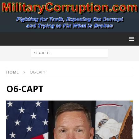
HOME
O6-CAPT
O6-CAPT