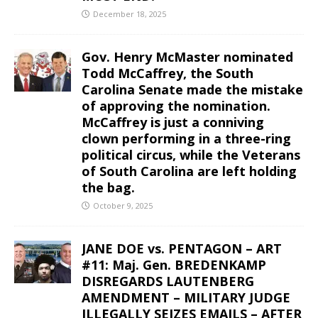
December 18, 2025
Gov. Henry McMaster nominated
Todd McCaffrey, the South
Carolina Senate made the mistake
of approving the nomination.
McCaffrey is just a conniving
clown performing in a three-ring
political circus, while the Veterans
of South Carolina are left holding
the bag.
October 9, 2025
JANE DOE vs. PENTAGON – ART
#11: Maj. Gen. BREDENKAMP
DISREGARDS LAUTENBERG
AMENDMENT – MILITARY JUDGE
ILLEGALLY SEIZES EMAILS – AFTER