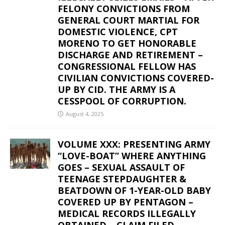
FELONY CONVICTIONS FROM
GENERAL COURT MARTIAL FOR
DOMESTIC VIOLENCE, CPT
MORENO TO GET HONORABLE
DISCHARGE AND RETIREMENT –
CONGRESSIONAL FELLOW HAS
CIVILIAN CONVICTIONS COVERED-
UP BY CID. THE ARMY IS A
CESSPOOL OF CORRUPTION.
August 4, 2025
VOLUME XXX: PRESENTING ARMY
“LOVE-BOAT” WHERE ANYTHING
GOES – SEXUAL ASSAULT OF
TEENAGE STEPDAUGHTER &
BEATDOWN OF 1-YEAR-OLD BABY
COVERED UP BY PENTAGON –
MEDICAL RECORDS ILLEGALLY