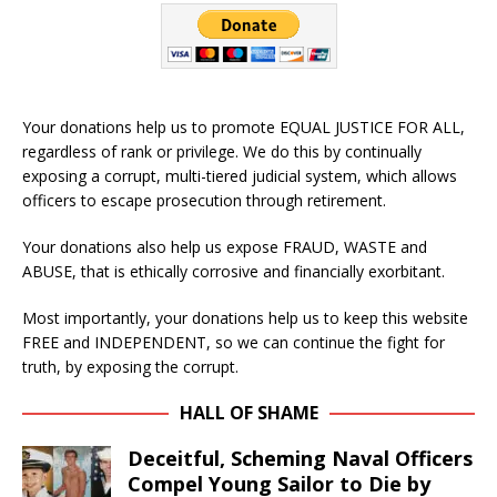
Your donations help us to promote EQUAL JUSTICE FOR ALL,
regardless of rank or privilege. We do this by continually
exposing a corrupt, multi-tiered judicial system, which allows
officers to escape prosecution through retirement.
Your donations also help us expose FRAUD, WASTE and
ABUSE, that is ethically corrosive and financially exorbitant.
Most importantly, your donations help us to keep this website
FREE and INDEPENDENT, so we can continue the fight for
truth, by exposing the corrupt.
HALL OF SHAME
Deceitful, Scheming Naval Officers
Compel Young Sailor to Die by