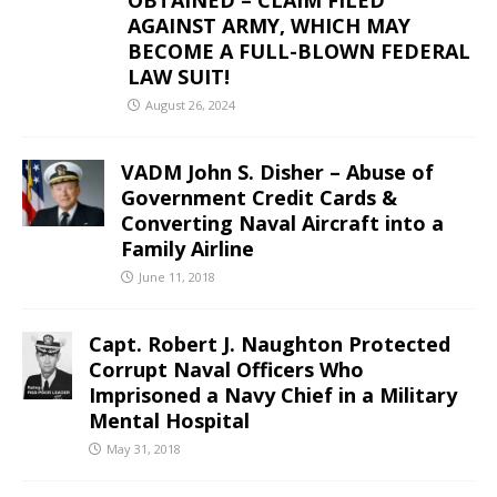
OBTAINED – CLAIM FILED
AGAINST ARMY, WHICH MAY
BECOME A FULL-BLOWN FEDERAL
LAW SUIT!
August 26, 2024
VADM John S. Disher – Abuse of
Government Credit Cards &
Converting Naval Aircraft into a
Family Airline
June 11, 2018
Capt. Robert J. Naughton Protected
Corrupt Naval Officers Who
Imprisoned a Navy Chief in a Military
Mental Hospital
May 31, 2018