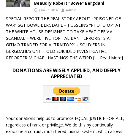
Beaudry Robert “Bowe” Bergdahl
June 7, 2014
Admin
SPECIAL REPORT THE REAL STORY ABOUT “PRISONER-OF-
WAR” SGT BOWE BERGDAHL – HUSSEIN’S “PHOTO OP” AT
THE WHITE HOUSE DESIGNED TO TAKE HEAT OFF V.A.
SCANDAL – WERE FIVE TOP TALIBAN TERRORISTS AT
GITMO TRADED FOR A “TRAITOR?” – SOLDIERS IN
BERGDAHL’S UNIT TOLD SUICIDED INVESTIGATIVE
REPORTER MICHAEL HASTINGS THE WEIRD
[ … Read More]
DONATIONS ARE WISELY APPLIED, AND DEEPLY
APPRECIATED
Your donations help us to promote EQUAL JUSTICE FOR ALL,
regardless of rank or privilege. We do this by continually
exposing a corrupt, multi-tiered judicial system, which allows