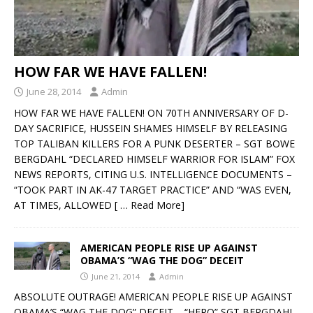
HOW FAR WE HAVE FALLEN!
June 28, 2014
Admin
HOW FAR WE HAVE FALLEN! ON 70TH ANNIVERSARY OF D-
DAY SACRIFICE, HUSSEIN SHAMES HIMSELF BY RELEASING
TOP TALIBAN KILLERS FOR A PUNK DESERTER – SGT BOWE
BERGDAHL “DECLARED HIMSELF WARRIOR FOR ISLAM” FOX
NEWS REPORTS, CITING U.S. INTELLIGENCE DOCUMENTS –
“TOOK PART IN AK-47 TARGET PRACTICE” AND “WAS EVEN,
AT TIMES, ALLOWED
[ … Read More]
AMERICAN PEOPLE RISE UP AGAINST
OBAMA’S “WAG THE DOG” DECEIT
June 21, 2014
Admin
ABSOLUTE OUTRAGE! AMERICAN PEOPLE RISE UP AGAINST
OBAMA’S “WAG THE DOG” DECEIT – “HERO” SGT BERGDAHL