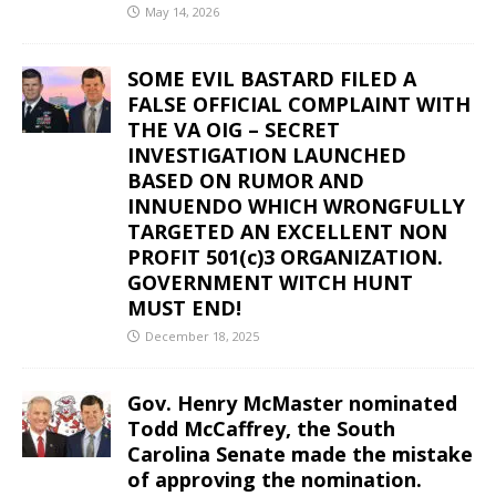
May 14, 2026
SOME EVIL BASTARD FILED A
FALSE OFFICIAL COMPLAINT WITH
THE VA OIG – SECRET
INVESTIGATION LAUNCHED
BASED ON RUMOR AND
INNUENDO WHICH WRONGFULLY
TARGETED AN EXCELLENT NON
PROFIT 501(c)3 ORGANIZATION.
GOVERNMENT WITCH HUNT
MUST END!
December 18, 2025
Gov. Henry McMaster nominated
Todd McCaffrey, the South
Carolina Senate made the mistake
of approving the nomination.