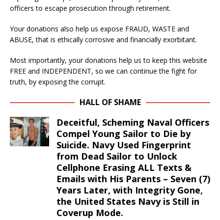
officers to escape prosecution through retirement.
Your donations also help us expose FRAUD, WASTE and
ABUSE, that is ethically corrosive and financially exorbitant.
Most importantly, your donations help us to keep this website
FREE and INDEPENDENT, so we can continue the fight for
truth, by exposing the corrupt.
HALL OF SHAME
Deceitful, Scheming Naval Officers
Compel Young Sailor to Die by
Suicide. Navy Used Fingerprint
from Dead Sailor to Unlock
Cellphone Erasing ALL Texts &
Emails with His Parents – Seven (7)
Years Later, with Integrity Gone,
the United States Navy is Still in
Coverup Mode.