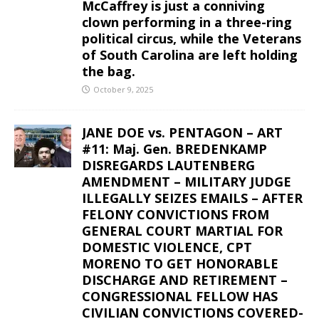
McCaffrey is just a conniving
clown performing in a three-ring
political circus, while the Veterans
of South Carolina are left holding
the bag.
October 9, 2025
JANE DOE vs. PENTAGON – ART
#11: Maj. Gen. BREDENKAMP
DISREGARDS LAUTENBERG
AMENDMENT – MILITARY JUDGE
ILLEGALLY SEIZES EMAILS – AFTER
FELONY CONVICTIONS FROM
GENERAL COURT MARTIAL FOR
DOMESTIC VIOLENCE, CPT
MORENO TO GET HONORABLE
DISCHARGE AND RETIREMENT –
CONGRESSIONAL FELLOW HAS
CIVILIAN CONVICTIONS COVERED-