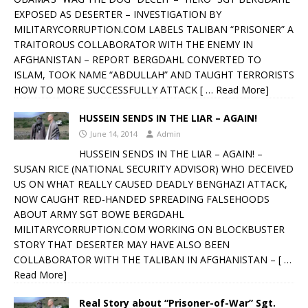
EXPOSED AS DESERTER – INVESTIGATION BY
MILITARYCORRUPTION.COM LABELS TALIBAN “PRISONER” A
TRAITOROUS COLLABORATOR WITH THE ENEMY IN
AFGHANISTAN – REPORT BERGDAHL CONVERTED TO
ISLAM, TOOK NAME “ABDULLAH” AND TAUGHT TERRORISTS
HOW TO MORE SUCCESSFULLY ATTACK
[ … Read More]
HUSSEIN SENDS IN THE LIAR – AGAIN!
June 14, 2014
Admin
HUSSEIN SENDS IN THE LIAR – AGAIN! –
SUSAN RICE (NATIONAL SECURITY ADVISOR) WHO DECEIVED
US ON WHAT REALLY CAUSED DEADLY BENGHAZI ATTACK,
NOW CAUGHT RED-HANDED SPREADING FALSEHOODS
ABOUT ARMY SGT BOWE BERGDAHL
MILITARYCORRUPTION.COM WORKING ON BLOCKBUSTER
STORY THAT DESERTER MAY HAVE ALSO BEEN
COLLABORATOR WITH THE TALIBAN IN AFGHANISTAN –
[ …
Read More]
Real Story about “Prisoner-of-War” Sgt.