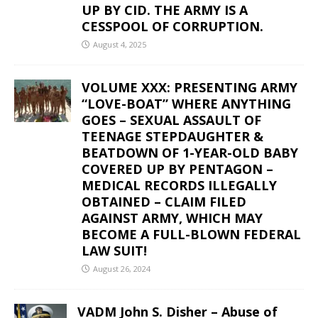
UP BY CID. THE ARMY IS A
CESSPOOL OF CORRUPTION.
August 4, 2025
VOLUME XXX: PRESENTING ARMY
“LOVE-BOAT” WHERE ANYTHING
GOES – SEXUAL ASSAULT OF
TEENAGE STEPDAUGHTER &
BEATDOWN OF 1-YEAR-OLD BABY
COVERED UP BY PENTAGON –
MEDICAL RECORDS ILLEGALLY
OBTAINED – CLAIM FILED
AGAINST ARMY, WHICH MAY
BECOME A FULL-BLOWN FEDERAL
LAW SUIT!
August 26, 2024
VADM John S. Disher – Abuse of