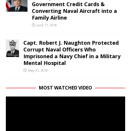
Government Credit Cards &
Converting Naval Aircraft into a
Family Airline
June 11, 2018
Capt. Robert J. Naughton Protected
Corrupt Naval Officers Who
Imprisoned a Navy Chief in a Military
Mental Hospital
May 31, 2018
MOST WATCHED VIDEO
Video
Player