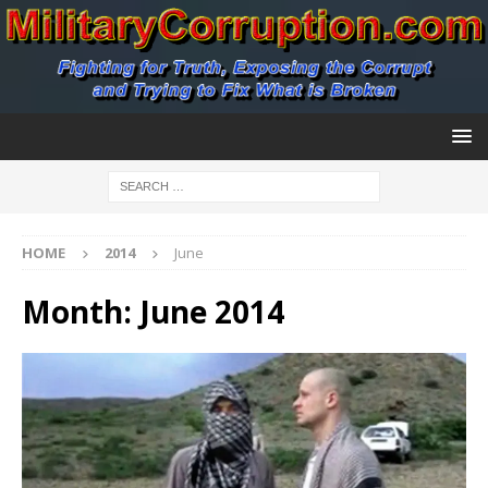
HOME
2014
June
Month:
June 2014