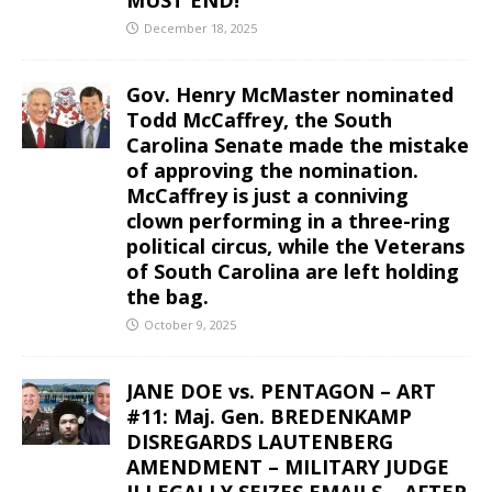
December 18, 2025
Gov. Henry McMaster nominated
Todd McCaffrey, the South
Carolina Senate made the mistake
of approving the nomination.
McCaffrey is just a conniving
clown performing in a three-ring
political circus, while the Veterans
of South Carolina are left holding
the bag.
October 9, 2025
JANE DOE vs. PENTAGON – ART
#11: Maj. Gen. BREDENKAMP
DISREGARDS LAUTENBERG
AMENDMENT – MILITARY JUDGE
ILLEGALLY SEIZES EMAILS – AFTER