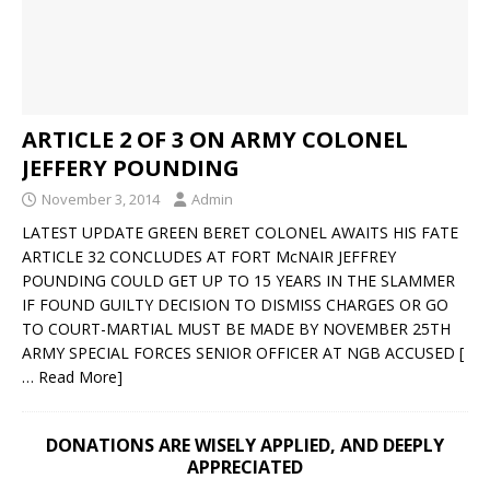
ARTICLE 2 OF 3 ON ARMY COLONEL
JEFFERY POUNDING
November 3, 2014
Admin
LATEST UPDATE GREEN BERET COLONEL AWAITS HIS FATE
ARTICLE 32 CONCLUDES AT FORT McNAIR JEFFREY
POUNDING COULD GET UP TO 15 YEARS IN THE SLAMMER
IF FOUND GUILTY DECISION TO DISMISS CHARGES OR GO
TO COURT-MARTIAL MUST BE MADE BY NOVEMBER 25TH
ARMY SPECIAL FORCES SENIOR OFFICER AT NGB ACCUSED
[
… Read More]
DONATIONS ARE WISELY APPLIED, AND DEEPLY
APPRECIATED