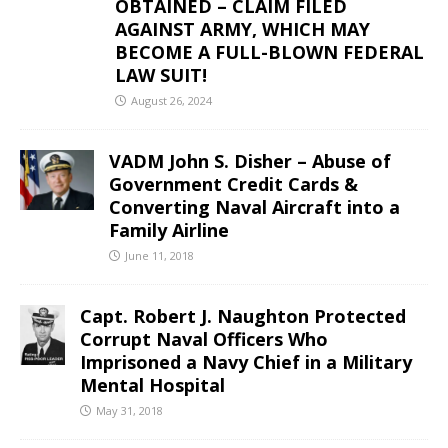
OBTAINED – CLAIM FILED
AGAINST ARMY, WHICH MAY
BECOME A FULL-BLOWN FEDERAL
LAW SUIT!
August 26, 2024
VADM John S. Disher – Abuse of
Government Credit Cards &
Converting Naval Aircraft into a
Family Airline
June 11, 2018
Capt. Robert J. Naughton Protected
Corrupt Naval Officers Who
Imprisoned a Navy Chief in a Military
Mental Hospital
May 31, 2018