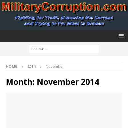
HOME
2014
November
Month:
November 2014