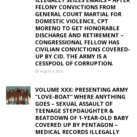
FELONY CONVICTIONS FROM
GENERAL COURT MARTIAL FOR
DOMESTIC VIOLENCE, CPT
MORENO TO GET HONORABLE
DISCHARGE AND RETIREMENT –
CONGRESSIONAL FELLOW HAS
CIVILIAN CONVICTIONS COVERED-
UP BY CID. THE ARMY IS A
CESSPOOL OF CORRUPTION.
August 4, 2025
VOLUME XXX: PRESENTING ARMY
“LOVE-BOAT” WHERE ANYTHING
GOES – SEXUAL ASSAULT OF
TEENAGE STEPDAUGHTER &
BEATDOWN OF 1-YEAR-OLD BABY
COVERED UP BY PENTAGON –
MEDICAL RECORDS ILLEGALLY