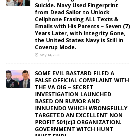
Suicide. Navy Used Fingerprint
from Dead Sailor to Unlock
Cellphone Erasing ALL Texts &
Emails with His Parents – Seven (7)
Years Later, with Integrity Gone,
the United States Navy is Still in
Coverup Mode.
May 14, 2026
SOME EVIL BASTARD FILED A
FALSE OFFICIAL COMPLAINT WITH
THE VA OIG – SECRET
INVESTIGATION LAUNCHED
BASED ON RUMOR AND
INNUENDO WHICH WRONGFULLY
TARGETED AN EXCELLENT NON
PROFIT 501(c)3 ORGANIZATION.
GOVERNMENT WITCH HUNT
MUST END!