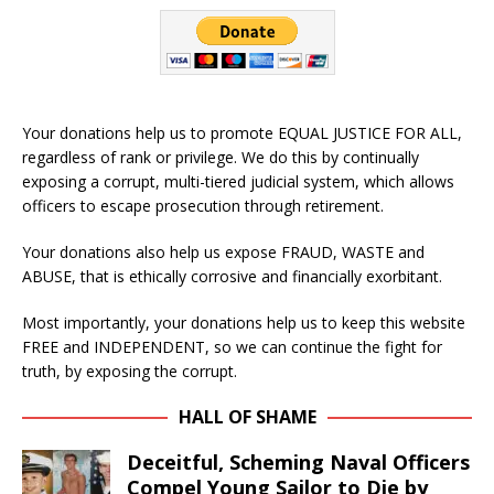
Your donations help us to promote EQUAL JUSTICE FOR ALL,
regardless of rank or privilege. We do this by continually
exposing a corrupt, multi-tiered judicial system, which allows
officers to escape prosecution through retirement.
Your donations also help us expose FRAUD, WASTE and
ABUSE, that is ethically corrosive and financially exorbitant.
Most importantly, your donations help us to keep this website
FREE and INDEPENDENT, so we can continue the fight for
truth, by exposing the corrupt.
HALL OF SHAME
Deceitful, Scheming Naval Officers
Compel Young Sailor to Die by