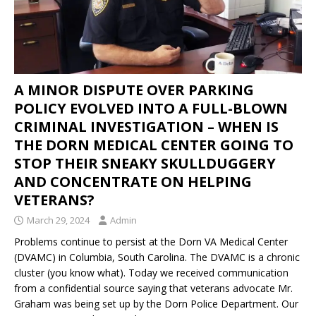
A MINOR DISPUTE OVER PARKING
POLICY EVOLVED INTO A FULL-BLOWN
CRIMINAL INVESTIGATION – WHEN IS
THE DORN MEDICAL CENTER GOING TO
STOP THEIR SNEAKY SKULLDUGGERY
AND CONCENTRATE ON HELPING
VETERANS?
March 29, 2024
Admin
Problems continue to persist at the Dorn VA Medical Center
(DVAMC) in Columbia, South Carolina. The DVAMC is a chronic
cluster (you know what). Today we received communication
from a confidential source saying that veterans advocate Mr.
Graham was being set up by the Dorn Police Department. Our