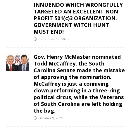
INNUENDO WHICH WRONGFULLY
TARGETED AN EXCELLENT NON
PROFIT 501(c)3 ORGANIZATION.
GOVERNMENT WITCH HUNT
MUST END!
December 18, 2025
Gov. Henry McMaster nominated
Todd McCaffrey, the South
Carolina Senate made the mistake
of approving the nomination.
McCaffrey is just a conniving
clown performing in a three-ring
political circus, while the Veterans
of South Carolina are left holding
the bag.
October 9, 2025