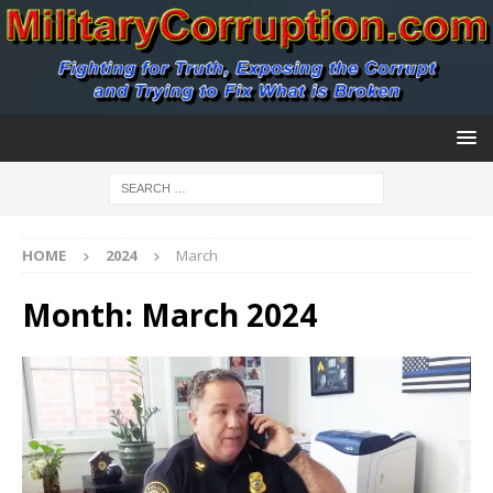
HOME
2024
March
Month:
March 2024