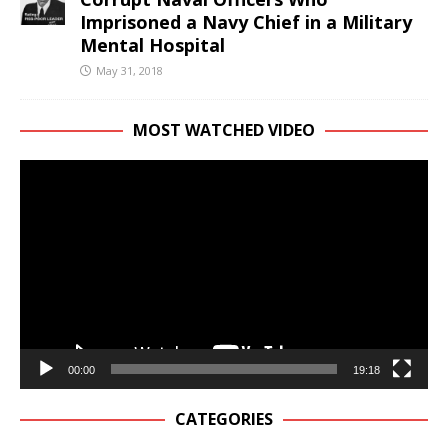
Imprisoned a Navy Chief in a Military
Mental Hospital
May 31, 2018
MOST WATCHED VIDEO
Video
Player
00:00
19:18
CATEGORIES