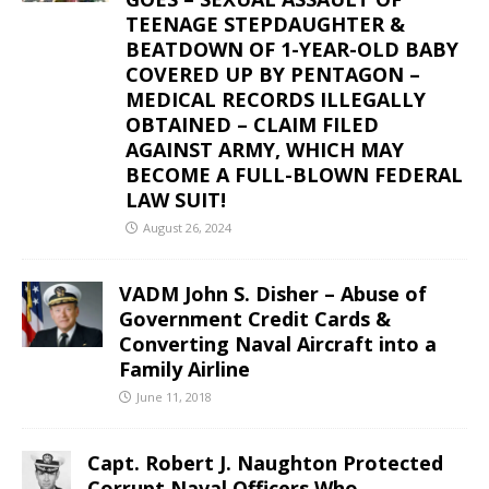
TEENAGE STEPDAUGHTER &
BEATDOWN OF 1-YEAR-OLD BABY
COVERED UP BY PENTAGON –
MEDICAL RECORDS ILLEGALLY
OBTAINED – CLAIM FILED
AGAINST ARMY, WHICH MAY
BECOME A FULL-BLOWN FEDERAL
LAW SUIT!
August 26, 2024
VADM John S. Disher – Abuse of
Government Credit Cards &
Converting Naval Aircraft into a
Family Airline
June 11, 2018
Capt. Robert J. Naughton Protected
Corrupt Naval Officers Who