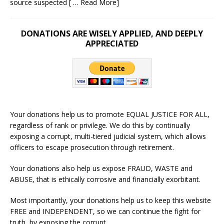
source suspected
[ … Read More]
DONATIONS ARE WISELY APPLIED, AND DEEPLY
APPRECIATED
Your donations help us to promote EQUAL JUSTICE FOR ALL,
regardless of rank or privilege. We do this by continually
exposing a corrupt, multi-tiered judicial system, which allows
officers to escape prosecution through retirement.
Your donations also help us expose FRAUD, WASTE and
ABUSE, that is ethically corrosive and financially exorbitant.
Most importantly, your donations help us to keep this website
FREE and INDEPENDENT, so we can continue the fight for
truth, by exposing the corrupt.