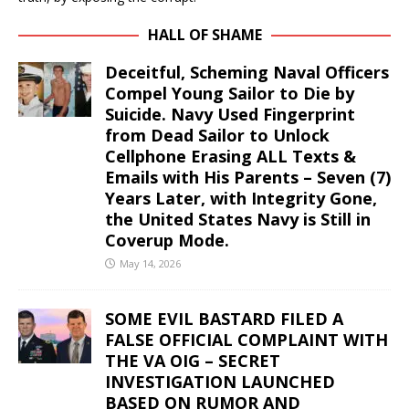
HALL OF SHAME
Deceitful, Scheming Naval Officers
Compel Young Sailor to Die by
Suicide. Navy Used Fingerprint
from Dead Sailor to Unlock
Cellphone Erasing ALL Texts &
Emails with His Parents – Seven (7)
Years Later, with Integrity Gone,
the United States Navy is Still in
Coverup Mode.
May 14, 2026
SOME EVIL BASTARD FILED A
FALSE OFFICIAL COMPLAINT WITH
THE VA OIG – SECRET
INVESTIGATION LAUNCHED
BASED ON RUMOR AND