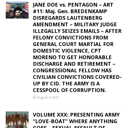
JANE DOE vs. PENTAGON – ART
#11: Maj. Gen. BREDENKAMP
DISREGARDS LAUTENBERG
AMENDMENT – MILITARY JUDGE
ILLEGALLY SEIZES EMAILS – AFTER
FELONY CONVICTIONS FROM
GENERAL COURT MARTIAL FOR
DOMESTIC VIOLENCE, CPT
MORENO TO GET HONORABLE
DISCHARGE AND RETIREMENT –
CONGRESSIONAL FELLOW HAS
CIVILIAN CONVICTIONS COVERED-
UP BY CID. THE ARMY IS A
CESSPOOL OF CORRUPTION.
August 4, 2025
VOLUME XXX: PRESENTING ARMY
“LOVE-BOAT” WHERE ANYTHING
GOES – SEXUAL ASSAULT OF