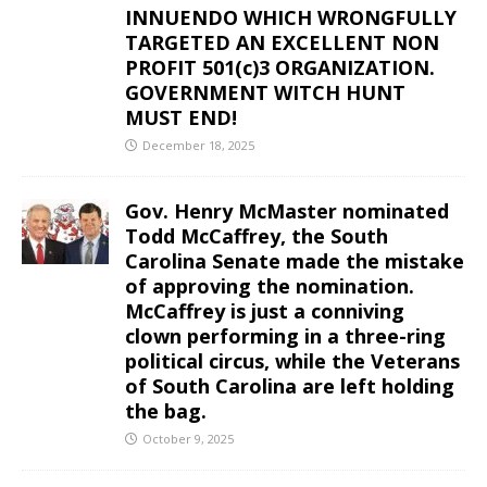
INNUENDO WHICH WRONGFULLY
TARGETED AN EXCELLENT NON
PROFIT 501(c)3 ORGANIZATION.
GOVERNMENT WITCH HUNT
MUST END!
December 18, 2025
Gov. Henry McMaster nominated
Todd McCaffrey, the South
Carolina Senate made the mistake
of approving the nomination.
McCaffrey is just a conniving
clown performing in a three-ring
political circus, while the Veterans
of South Carolina are left holding
the bag.
October 9, 2025