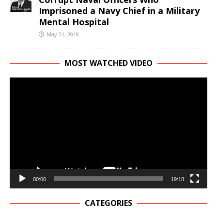
Imprisoned a Navy Chief in a Military
Mental Hospital
May 31, 2018
MOST WATCHED VIDEO
Video
Player
00:00
19:18
CATEGORIES