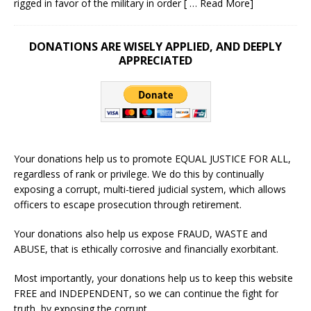
rigged in favor of the military in order
[ … Read More]
DONATIONS ARE WISELY APPLIED, AND DEEPLY
APPRECIATED
Your donations help us to promote EQUAL JUSTICE FOR ALL,
regardless of rank or privilege. We do this by continually
exposing a corrupt, multi-tiered judicial system, which allows
officers to escape prosecution through retirement.
Your donations also help us expose FRAUD, WASTE and
ABUSE, that is ethically corrosive and financially exorbitant.
Most importantly, your donations help us to keep this website
FREE and INDEPENDENT, so we can continue the fight for
truth, by exposing the corrupt.