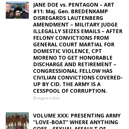
JANE DOE vs. PENTAGON – ART
#11: Maj. Gen. BREDENKAMP
DISREGARDS LAUTENBERG
AMENDMENT – MILITARY JUDGE
ILLEGALLY SEIZES EMAILS – AFTER
FELONY CONVICTIONS FROM
GENERAL COURT MARTIAL FOR
DOMESTIC VIOLENCE, CPT
MORENO TO GET HONORABLE
DISCHARGE AND RETIREMENT –
CONGRESSIONAL FELLOW HAS
CIVILIAN CONVICTIONS COVERED-
UP BY CID. THE ARMY IS A
CESSPOOL OF CORRUPTION.
August 4, 2025
VOLUME XXX: PRESENTING ARMY
“LOVE-BOAT” WHERE ANYTHING
GOES – SEXUAL ASSAULT OF