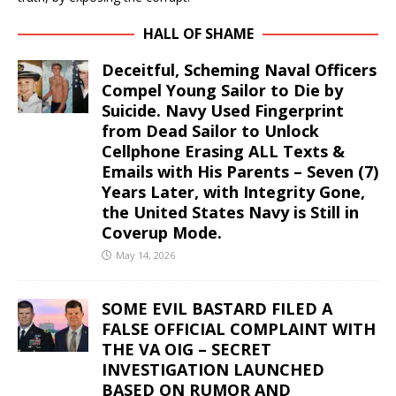
HALL OF SHAME
Deceitful, Scheming Naval Officers
Compel Young Sailor to Die by
Suicide. Navy Used Fingerprint
from Dead Sailor to Unlock
Cellphone Erasing ALL Texts &
Emails with His Parents – Seven (7)
Years Later, with Integrity Gone,
the United States Navy is Still in
Coverup Mode.
May 14, 2026
SOME EVIL BASTARD FILED A
FALSE OFFICIAL COMPLAINT WITH
THE VA OIG – SECRET
INVESTIGATION LAUNCHED
BASED ON RUMOR AND