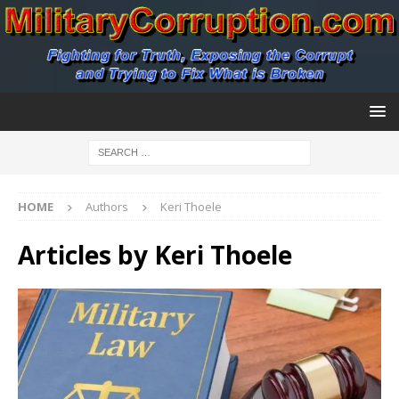
HOME
Authors
Keri Thoele
Articles by
Keri Thoele