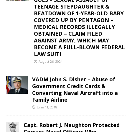
TEENAGE STEPDAUGHTER &
BEATDOWN OF 1-YEAR-OLD BABY
COVERED UP BY PENTAGON –
MEDICAL RECORDS ILLEGALLY
OBTAINED – CLAIM FILED
AGAINST ARMY, WHICH MAY
BECOME A FULL-BLOWN FEDERAL
LAW SUIT!
August 26, 2024
VADM John S. Disher – Abuse of
Government Credit Cards &
Converting Naval Aircraft into a
Family Airline
June 11, 2018
Capt. Robert J. Naughton Protected
Corrupt Naval Officers Who