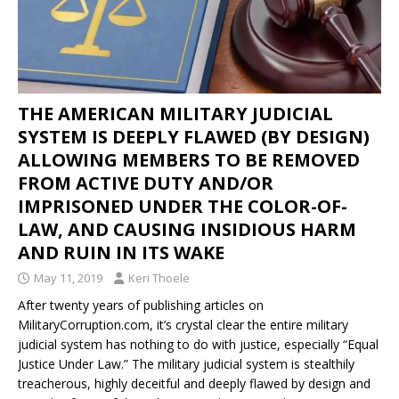
THE AMERICAN MILITARY JUDICIAL
SYSTEM IS DEEPLY FLAWED (BY DESIGN)
ALLOWING MEMBERS TO BE REMOVED
FROM ACTIVE DUTY AND/OR
IMPRISONED UNDER THE COLOR-OF-
LAW, AND CAUSING INSIDIOUS HARM
AND RUIN IN ITS WAKE
May 11, 2019
Keri Thoele
After twenty years of publishing articles on
MilitaryCorruption.com, it’s crystal clear the entire military
judicial system has nothing to do with justice, especially “Equal
Justice Under Law.” The military judicial system is stealthily
treacherous, highly deceitful and deeply flawed by design and