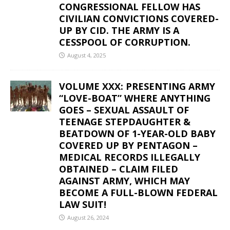
CONGRESSIONAL FELLOW HAS
CIVILIAN CONVICTIONS COVERED-
UP BY CID. THE ARMY IS A
CESSPOOL OF CORRUPTION.
August 4, 2025
VOLUME XXX: PRESENTING ARMY
“LOVE-BOAT” WHERE ANYTHING
GOES – SEXUAL ASSAULT OF
TEENAGE STEPDAUGHTER &
BEATDOWN OF 1-YEAR-OLD BABY
COVERED UP BY PENTAGON –
MEDICAL RECORDS ILLEGALLY
OBTAINED – CLAIM FILED
AGAINST ARMY, WHICH MAY
BECOME A FULL-BLOWN FEDERAL
LAW SUIT!
August 26, 2024