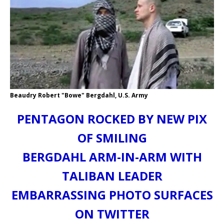
Beaudry Robert "Bowe" Bergdahl, U.S. Army
PENTAGON ROCKED BY NEW PIX
OF SMILING
BERGDAHL ARM-IN-ARM WITH
TALIBAN LEADER
EMBARRASSING PHOTO SURFACES
ON TWITTER