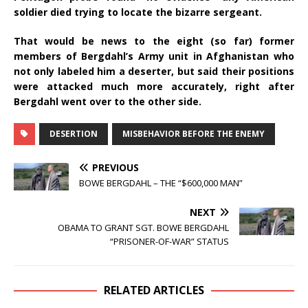
soldier died trying to locate the bizarre sergeant.
That would be news to the eight (so far) former
members of Bergdahl’s Army unit in Afghanistan who
not only labeled him a deserter, but said their positions
were attacked much more accurately, right after
Bergdahl went over to the other side.
DESERTION
MISBEHAVIOR BEFORE THE ENEMY
PREVIOUS
BOWE BERGDAHL – THE “$600,000 MAN”
NEXT
OBAMA TO GRANT SGT. BOWE BERGDAHL
“PRISONER-OF-WAR” STATUS
RELATED ARTICLES