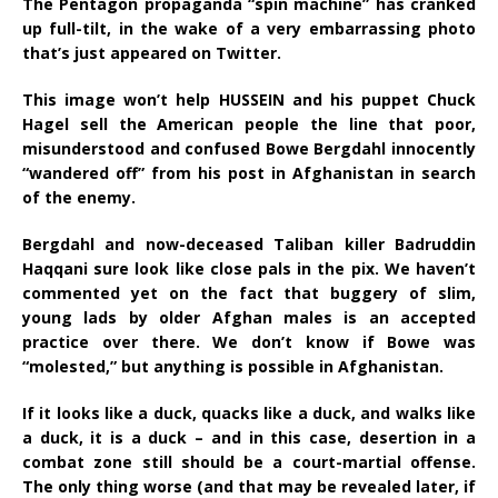
The Pentagon propaganda “spin machine” has cranked
up full-tilt, in the wake of a very embarrassing photo
that’s just appeared on Twitter.
This image won’t help HUSSEIN and his puppet Chuck
Hagel sell the American people the line that poor,
misunderstood and confused Bowe Bergdahl innocently
“wandered off” from his post in Afghanistan in search
of the enemy.
Bergdahl and now-deceased Taliban killer Badruddin
Haqqani sure look like close pals in the pix. We haven’t
commented yet on the fact that buggery of slim,
young lads by older Afghan males is an accepted
practice over there. We don’t know if Bowe was
“molested,” but anything is possible in Afghanistan.
If it looks like a duck, quacks like a duck, and walks like
a duck, it is a duck – and in this case, desertion in a
combat zone still should be a court-martial offense.
The only thing worse (and that may be revealed later, if