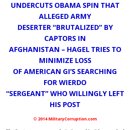
UNDERCUTS OBAMA SPIN THAT
ALLEGED ARMY
DESERTER “BRUTALIZED” BY
CAPTORS IN
AFGHANISTAN – HAGEL TRIES TO
MINIMIZE LOSS
OF AMERICAN GI’S SEARCHING
FOR WIERDO
“SERGEANT” WHO WILLINGLY LEFT
HIS POST
© 2014 MilitaryCorruption.com