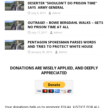
DESERTER “SHOULDN’T DO PRISON TIME”
SAYS ARMY GENERAL
July 4, 2015
Admin
OUTRAGE! – BOWE BERGDAHL WALKS – GETS
NO PRISON TIME AT ALL
July 17, 2017
Admin
PENTAGON SPOKESMAN PARSES WORDS
AND TRIES TO PROTECT WHITE HOUSE
January 30, 2015
Admin
DONATIONS ARE WISELY APPLIED, AND DEEPLY
APPRECIATED
Your donations help us to promote EQUAL JUSTICE FOR ALL,