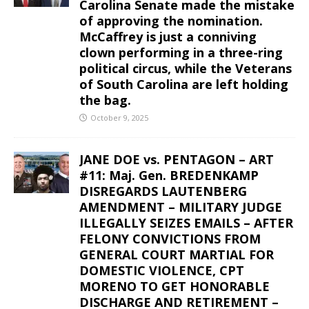
Carolina Senate made the mistake
of approving the nomination.
McCaffrey is just a conniving
clown performing in a three-ring
political circus, while the Veterans
of South Carolina are left holding
the bag.
October 9, 2025
JANE DOE vs. PENTAGON – ART
#11: Maj. Gen. BREDENKAMP
DISREGARDS LAUTENBERG
AMENDMENT – MILITARY JUDGE
ILLEGALLY SEIZES EMAILS – AFTER
FELONY CONVICTIONS FROM
GENERAL COURT MARTIAL FOR
DOMESTIC VIOLENCE, CPT
MORENO TO GET HONORABLE
DISCHARGE AND RETIREMENT –