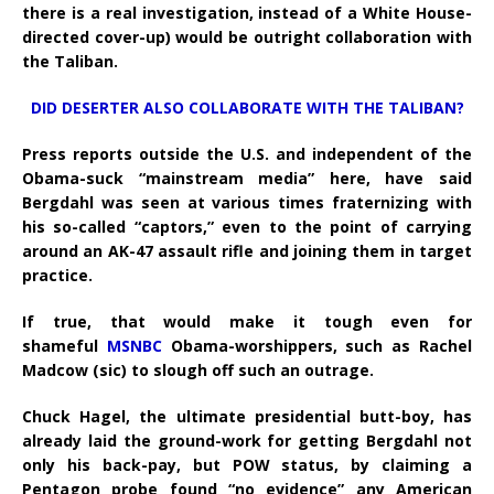
there is a real investigation, instead of a White House-
directed cover-up) would be outright collaboration with
the Taliban.
DID DESERTER ALSO COLLABORATE WITH THE TALIBAN?
Press reports outside the U.S. and independent of the
Obama-suck “mainstream media” here, have said
Bergdahl was seen at various times fraternizing with
his so-called “captors,” even to the point of carrying
around an AK-47 assault rifle and joining them in target
practice.
If true, that would make it tough even for
shameful
MSNBC
Obama-worshippers, such as Rachel
Madcow (sic) to slough off such an outrage.
Chuck Hagel, the ultimate presidential butt-boy, has
already laid the ground-work for getting Bergdahl not
only his back-pay, but POW status, by claiming a
Pentagon probe found “no evidence” any American