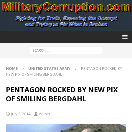
HOME
UNITED STATES ARMY
PENTAGON ROCKED BY
NEW PIX OF SMILING BERGDAHL
PENTAGON ROCKED BY NEW PIX
OF SMILING BERGDAHL
July 9, 2014
Admin