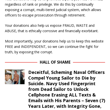
regardless of rank or privilege. We do this by continually
exposing a corrupt, multi-tiered judicial system, which allows
officers to escape prosecution through retirement.
Your donations also help us expose FRAUD, WASTE and
ABUSE, that is ethically corrosive and financially exorbitant.
Most importantly, your donations help us to keep this website
FREE and INDEPENDENT, so we can continue the fight for
truth, by exposing the corrupt.
HALL OF SHAME
Deceitful, Scheming Naval Officers
Compel Young Sailor to Die by
Suicide. Navy Used Fingerprint
from Dead Sailor to Unlock
Cellphone Erasing ALL Texts &
Emails with His Parents – Seven (7)
Years Later, with Integrity Gone,