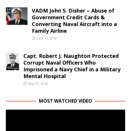
VADM John S. Disher – Abuse of
Government Credit Cards &
Converting Naval Aircraft into a
Family Airline
June 11, 2018
Capt. Robert J. Naughton Protected
Corrupt Naval Officers Who
Imprisoned a Navy Chief in a Military
Mental Hospital
May 31, 2018
MOST WATCHED VIDEO
Video
Player