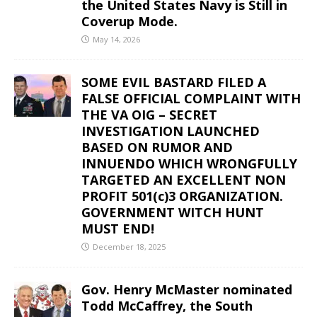
the United States Navy is Still in
Coverup Mode.
May 14, 2026
SOME EVIL BASTARD FILED A
FALSE OFFICIAL COMPLAINT WITH
THE VA OIG – SECRET
INVESTIGATION LAUNCHED
BASED ON RUMOR AND
INNUENDO WHICH WRONGFULLY
TARGETED AN EXCELLENT NON
PROFIT 501(c)3 ORGANIZATION.
GOVERNMENT WITCH HUNT
MUST END!
December 18, 2025
Gov. Henry McMaster nominated
Todd McCaffrey, the South