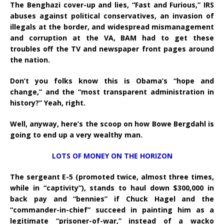
The Benghazi cover-up and lies, “Fast and Furious,” IRS
abuses against political conservatives, an invasion of
illegals at the border, and widespread mismanagement
and corruption at the VA, BAM had to get these
troubles off the TV and newspaper front pages around
the nation.
Don’t you folks know this is Obama’s “hope and
change,” and the “most transparent administration in
history?” Yeah, right.
Well, anyway, here’s the scoop on how Bowe Bergdahl is
going to end up a very wealthy man.
LOTS OF MONEY ON THE HORIZON
The sergeant E-5 (promoted twice, almost three times,
while in “captivity”), stands to haul down $300,000 in
back pay and “bennies” if Chuck Hagel and the
“commander-in-chief” succeed in painting him as a
legitimate “prisoner-of-war,” instead of a wacko