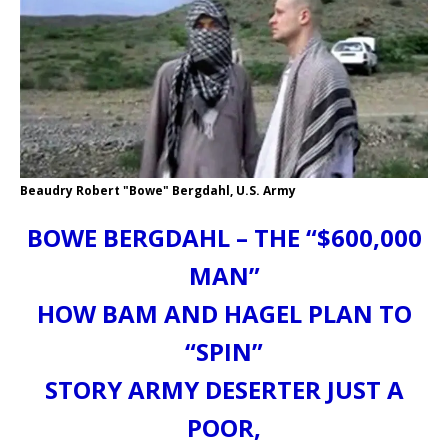
Beaudry Robert "Bowe" Bergdahl, U.S. Army
BOWE BERGDAHL – THE “$600,000
MAN”
HOW BAM AND HAGEL PLAN TO
“SPIN”
STORY ARMY DESERTER JUST A
POOR,