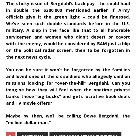
The sticky issue of Bergdahl’s back pay – he could haul
in double the $300,000 mentioned earlier if Army
officials give it the green light – could be finessed.
We’ve seen such double-standards before in the U.S.
military. A slap in the face like that to all honorable
servicemen and women who didn’t desert or cavort
with the enemy, would be considered by BAM just a blip
on the political radar screen, then to be forgotten in
the next news cycle,
You can be sure it won’t be forgotten by the families
and loved ones of the six soldiers who allegedly died on
missions looking for “over-the-hill” Bergdahl. Can you
imagine how they will feel when the onetime private
banks those “big bucks” and gets lucrative book deals
and TV movie offers?
Maybe by then, we’ll be calling Bowe Bergdahl, the
“million-dollar man.”