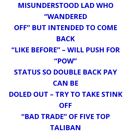
MISUNDERSTOOD LAD WHO
“WANDERED
OFF” BUT INTENDED TO COME
BACK
“LIKE BEFORE” – WILL PUSH FOR
“POW”
STATUS SO DOUBLE BACK PAY
CAN BE
DOLED OUT – TRY TO TAKE STINK
OFF
“BAD TRADE” OF FIVE TOP
TALIBAN