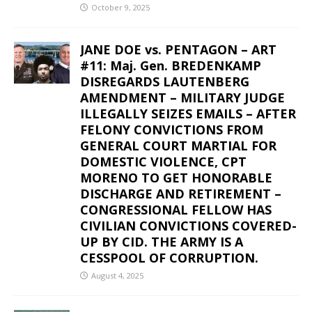
October 9, 2025
JANE DOE vs. PENTAGON – ART
#11: Maj. Gen. BREDENKAMP
DISREGARDS LAUTENBERG
AMENDMENT – MILITARY JUDGE
ILLEGALLY SEIZES EMAILS – AFTER
FELONY CONVICTIONS FROM
GENERAL COURT MARTIAL FOR
DOMESTIC VIOLENCE, CPT
MORENO TO GET HONORABLE
DISCHARGE AND RETIREMENT –
CONGRESSIONAL FELLOW HAS
CIVILIAN CONVICTIONS COVERED-
UP BY CID. THE ARMY IS A
CESSPOOL OF CORRUPTION.
August 4, 2025