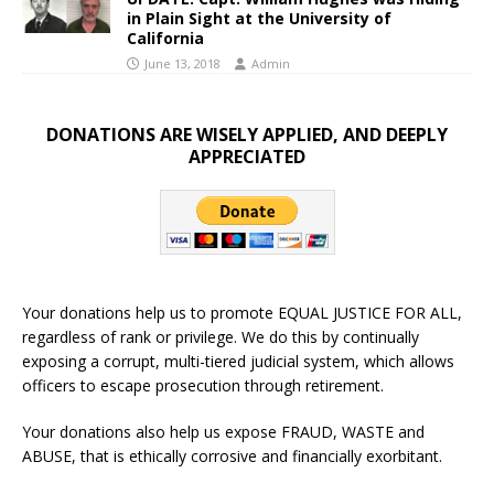
in Plain Sight at the University of
California
June 13, 2018
Admin
DONATIONS ARE WISELY APPLIED, AND DEEPLY
APPRECIATED
Your donations help us to promote EQUAL JUSTICE FOR ALL,
regardless of rank or privilege. We do this by continually
exposing a corrupt, multi-tiered judicial system, which allows
officers to escape prosecution through retirement.
Your donations also help us expose FRAUD, WASTE and
ABUSE, that is ethically corrosive and financially exorbitant.