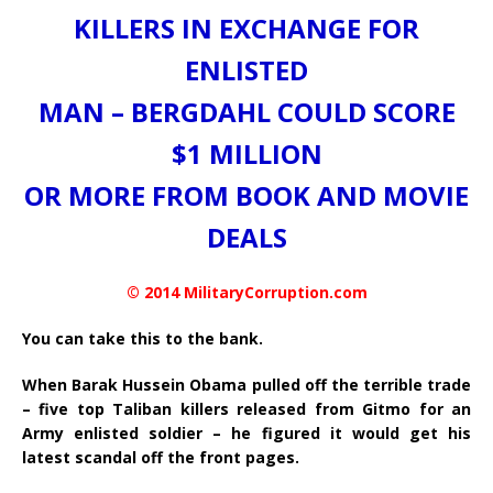
KILLERS IN EXCHANGE FOR
ENLISTED
MAN – BERGDAHL COULD SCORE
$1 MILLION
OR MORE FROM BOOK AND MOVIE
DEALS
© 2014 MilitaryCorruption.com
You can take this to the bank.
When Barak Hussein Obama pulled off the terrible trade
– five top Taliban killers released from Gitmo for an
Army enlisted soldier – he figured it would get his
latest scandal off the front pages.