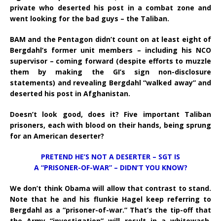
private who deserted his post in a combat zone and
went looking for the bad guys – the Taliban.
BAM and the Pentagon didn’t count on at least eight of
Bergdahl’s former unit members – including his NCO
supervisor – coming forward (despite efforts to muzzle
them by making the GI’s sign non-disclosure
statements) and revealing Bergdahl “walked away” and
deserted his post in Afghanistan.
Doesn’t look good, does it? Five important Taliban
prisoners, each with blood on their hands, being sprung
for an American deserter?
PRETEND HE’S NOT A DESERTER – SGT IS
A “PRISONER-OF-WAR” – DIDN’T YOU KNOW?
We don’t think Obama will allow that contrast to stand.
Note that he and his flunkie Hagel keep referring to
Bergdahl as a “prisoner-of-war.” That’s the tip-off that
the Army “investigation” will result in a whitewash.