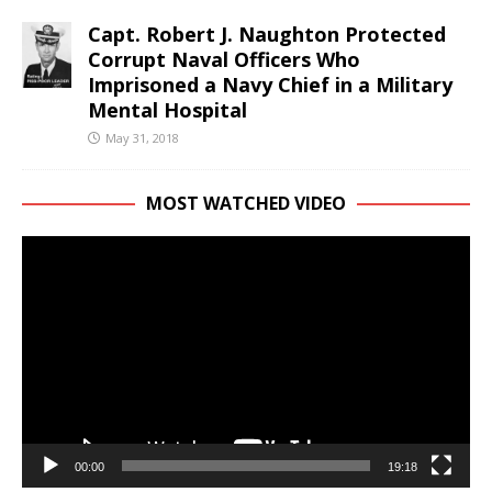
Capt. Robert J. Naughton Protected
Corrupt Naval Officers Who
Imprisoned a Navy Chief in a Military
Mental Hospital
May 31, 2018
MOST WATCHED VIDEO
Video
Player
00:00
19:18