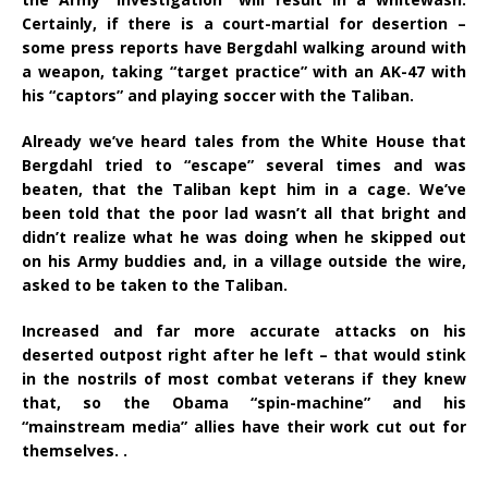
Certainly, if there is a court-martial for desertion –
some press reports have Bergdahl walking around with
a weapon, taking “target practice” with an AK-47 with
his “captors” and playing soccer with the Taliban.
Already we’ve heard tales from the White House that
Bergdahl tried to “escape” several times and was
beaten, that the Taliban kept him in a cage. We’ve
been told that the poor lad wasn’t all that bright and
didn’t realize what he was doing when he skipped out
on his Army buddies and, in a village outside the wire,
asked to be taken to the Taliban.
Increased and far more accurate attacks on his
deserted outpost right after he left – that would stink
in the nostrils of most combat veterans if they knew
that, so the Obama “spin-machine” and his
“mainstream media” allies have their work cut out for
themselves. .