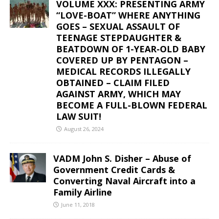
VOLUME XXX: PRESENTING ARMY
“LOVE-BOAT” WHERE ANYTHING
GOES – SEXUAL ASSAULT OF
TEENAGE STEPDAUGHTER &
BEATDOWN OF 1-YEAR-OLD BABY
COVERED UP BY PENTAGON –
MEDICAL RECORDS ILLEGALLY
OBTAINED – CLAIM FILED
AGAINST ARMY, WHICH MAY
BECOME A FULL-BLOWN FEDERAL
LAW SUIT!
August 26, 2024
VADM John S. Disher – Abuse of
Government Credit Cards &
Converting Naval Aircraft into a
Family Airline
June 11, 2018