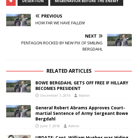
DESERTION
MISBEHAVIOR BEFORE THE ENEMY
PREVIOUS
HOW FAR WE HAVE FALLEN!
NEXT
PENTAGON ROCKED BY NEW PIX OF SMILING
BERGDAHL
RELATED ARTICLES
BOWE BERGDAHL GETS OFF FREE IF HILLARY
BECOMES PRESIDENT
December 7, 2016
Admin
General Robert Abrams Approves Court-
martial Sentence of Army Sergeant Bowe
Bergdahl
June 7, 2018
Admin
UPDATE: Capt. William Hughes was Hiding