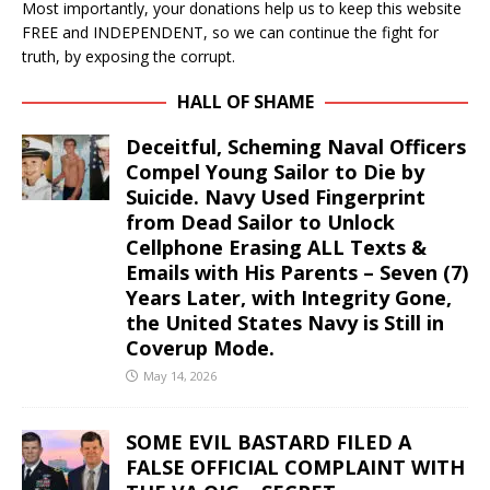
Most importantly, your donations help us to keep this website
FREE and INDEPENDENT, so we can continue the fight for
truth, by exposing the corrupt.
HALL OF SHAME
Deceitful, Scheming Naval Officers
Compel Young Sailor to Die by
Suicide. Navy Used Fingerprint
from Dead Sailor to Unlock
Cellphone Erasing ALL Texts &
Emails with His Parents – Seven (7)
Years Later, with Integrity Gone,
the United States Navy is Still in
Coverup Mode.
May 14, 2026
SOME EVIL BASTARD FILED A
FALSE OFFICIAL COMPLAINT WITH