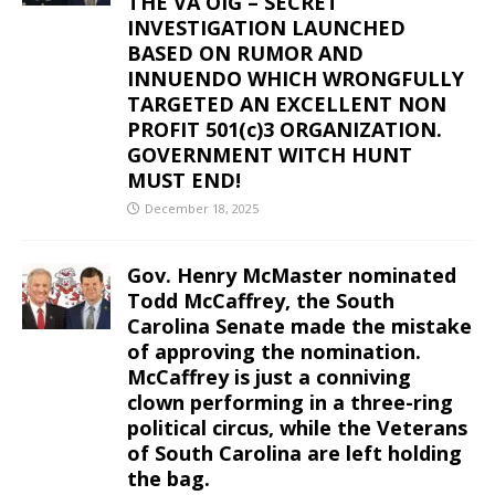
THE VA OIG – SECRET
INVESTIGATION LAUNCHED
BASED ON RUMOR AND
INNUENDO WHICH WRONGFULLY
TARGETED AN EXCELLENT NON
PROFIT 501(c)3 ORGANIZATION.
GOVERNMENT WITCH HUNT
MUST END!
December 18, 2025
Gov. Henry McMaster nominated
Todd McCaffrey, the South
Carolina Senate made the mistake
of approving the nomination.
McCaffrey is just a conniving
clown performing in a three-ring
political circus, while the Veterans
of South Carolina are left holding
the bag.