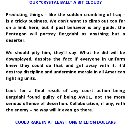
OUR “CRYSTAL BALL” A BIT CLOUDY
Predicting things – like the sudden crumbling of Iraq –
is a tricky business. We don’t want to climb out too far
on a limb here, but if past behavior is any guide, the
Pentagon will portray Bergdahl as anything but a
deserter.
We should pity him, they’ll say. What he did will be
downplayed, despite the fact if everyone in uniform
knew they could do that and get away with it, it’d
destroy discipline and undermine morale in all American
fighting units.
Look for a final result of any court action being
Bergdahl found guilty of being AWOL, not the more
serious offense of desertion. Collaboration, if any, with
the enemy – no way will it even go there.
COULD RAKE IN AT LEAST ONE MILLION DOLLARS