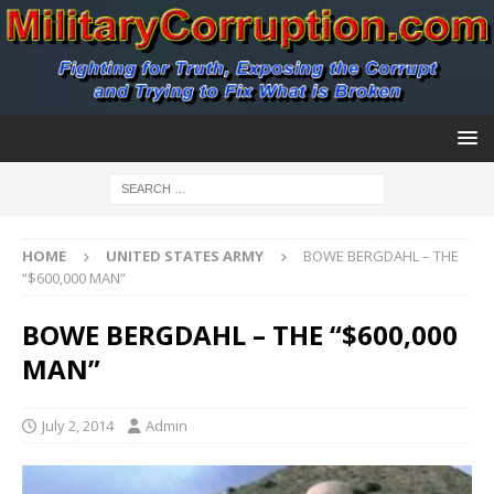
HOME
UNITED STATES ARMY
BOWE BERGDAHL – THE
“$600,000 MAN”
BOWE BERGDAHL – THE “$600,000
MAN”
July 2, 2014
Admin