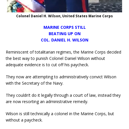
Colonel Daniel H. Wilson, United States Marine Corps
MARINE CORPS STILL
BEATING UP ON
COL. DANIEL H. WILSON
Reminiscent of totalitarian regimes, the Marine Corps decided
the best way to punish Colonel Daniel Wilson without
adequate evidence is to cut off his paycheck.
They now are attempting to administratively convict Wilson
with the Secretary of the Navy.
They couldn’t do it legally through a court of law, instead they
are now resorting an administrative remedy.
Wilson is still technically a colonel in the Marine Corps, but
without a paycheck.