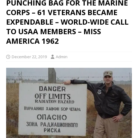
PUNCHING BAG FOR THE MARINE
CORPS – 61 VETERANS BECAME
EXPENDABLE – WORLD-WIDE CALL
TO USAA MEMBERS – MISS
AMERICA 1962
December 22, 2019
Admin