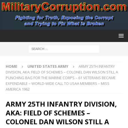
HOME
UNITED STATES ARMY
ARMY 25TH INFANTRY
DIVISION, AKA: FIELD OF SCHEMES – COLONEL DAN WILSON STILL A
PUNCHING BAG FOR THE MARINE CORPS – 61 VETERANS BECAME
EXPENDABLE – WORLD-WIDE CALL TO USAA MEMBERS – MISS
AMERICA 1962
ARMY 25TH INFANTRY DIVISION,
AKA: FIELD OF SCHEMES –
COLONEL DAN WILSON STILL A