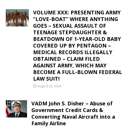
VOLUME XXX: PRESENTING ARMY
“LOVE-BOAT” WHERE ANYTHING
GOES – SEXUAL ASSAULT OF
TEENAGE STEPDAUGHTER &
BEATDOWN OF 1-YEAR-OLD BABY
COVERED UP BY PENTAGON –
MEDICAL RECORDS ILLEGALLY
OBTAINED – CLAIM FILED
AGAINST ARMY, WHICH MAY
BECOME A FULL-BLOWN FEDERAL
LAW SUIT!
August 26, 2024
VADM John S. Disher – Abuse of
Government Credit Cards &
Converting Naval Aircraft into a
Family Airline