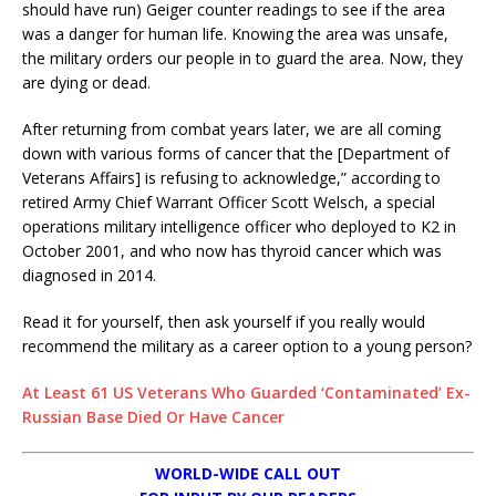
should have run) Geiger counter readings to see if the area
was a danger for human life. Knowing the area was unsafe,
the military orders our people in to guard the area. Now, they
are dying or dead.
After returning from combat years later, we are all coming
down with various forms of cancer that the [Department of
Veterans Affairs] is refusing to acknowledge,” according to
retired Army Chief Warrant Officer Scott Welsch, a special
operations military intelligence officer who deployed to K2 in
October 2001, and who now has thyroid cancer which was
diagnosed in 2014.
Read it for yourself, then ask yourself if you really would
recommend the military as a career option to a young person?
At Least 61 US Veterans Who Guarded ‘Contaminated’ Ex-
Russian Base Died Or Have Cancer
WORLD-WIDE CALL OUT