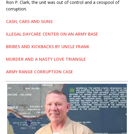
Ron P. Clark, the unit was out of control and a cesspool of
corruption.
CASH, CARS AND GUNS
ILLEGAL DAYCARE CENTER ON AN ARMY BASE
BRIBES AND KICKBACKS BY UNCLE FRANK
MURDER AND A NASTY LOVE TRIANGLE
ARMY RANGE CORRUPTION CASE