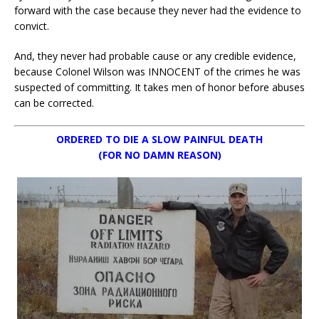
forward with the case because they never had the evidence to
convict.
And, they never had probable cause or any credible evidence,
because Colonel Wilson was INNOCENT of the crimes he was
suspected of committing. It takes men of honor before abuses
can be corrected.
ORDERED TO DIE A SLOW PAINFUL DEATH
(FOR NO DAMN REASON)