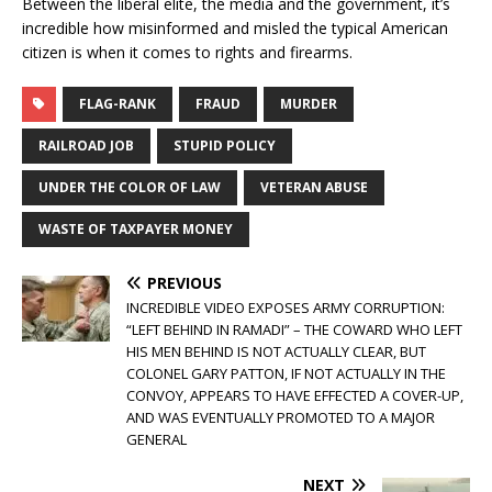
Between the liberal elite, the media and the government, it’s
incredible how misinformed and misled the typical American
citizen is when it comes to rights and firearms.
FLAG-RANK
FRAUD
MURDER
RAILROAD JOB
STUPID POLICY
UNDER THE COLOR OF LAW
VETERAN ABUSE
WASTE OF TAXPAYER MONEY
PREVIOUS
INCREDIBLE VIDEO EXPOSES ARMY CORRUPTION:
“LEFT BEHIND IN RAMADI” – THE COWARD WHO LEFT
HIS MEN BEHIND IS NOT ACTUALLY CLEAR, BUT
COLONEL GARY PATTON, IF NOT ACTUALLY IN THE
CONVOY, APPEARS TO HAVE EFFECTED A COVER-UP,
AND WAS EVENTUALLY PROMOTED TO A MAJOR
GENERAL
NEXT