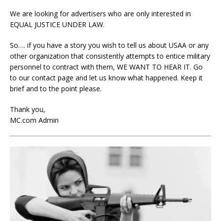
We are looking for advertisers who are only interested in
EQUAL JUSTICE UNDER LAW.
So…. if you have a story you wish to tell us about USAA or any
other organization that consistently attempts to entice military
personnel to contract with them, WE WANT TO HEAR IT. Go
to our contact page and let us know what happened. Keep it
brief and to the point please.
Thank you,
MC.com Admin