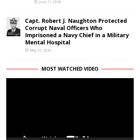
June 11, 2018
Capt. Robert J. Naughton Protected
Corrupt Naval Officers Who
Imprisoned a Navy Chief in a Military
Mental Hospital
May 31, 2018
MOST WATCHED VIDEO
Video
Player