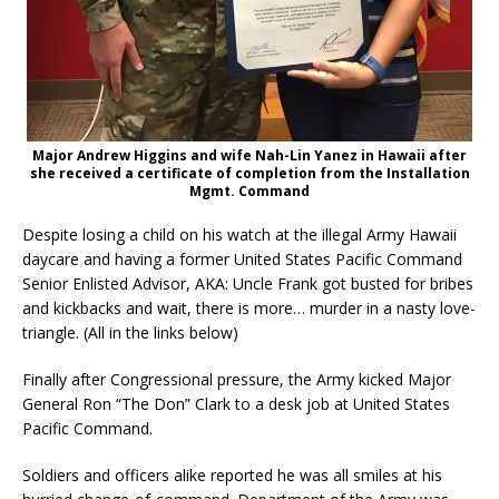
Major Andrew Higgins and wife Nah-Lin Yanez in Hawaii after
she received a certificate of completion from the Installation
Mgmt. Command
Despite losing a child on his watch at the illegal Army Hawaii
daycare and having a former United States Pacific Command
Senior Enlisted Advisor, AKA: Uncle Frank got busted for bribes
and kickbacks and wait, there is more… murder in a nasty love-
triangle. (All in the links below)
Finally after Congressional pressure, the Army kicked Major
General Ron “The Don” Clark to a desk job at United States
Pacific Command.
Soldiers and officers alike reported he was all smiles at his