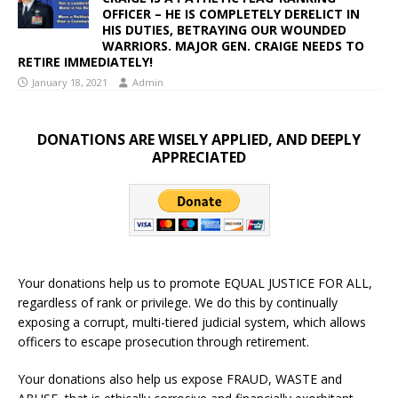
OFFICER – HE IS COMPLETELY DERELICT IN
HIS DUTIES, BETRAYING OUR WOUNDED
WARRIORS. MAJOR GEN. CRAIGE NEEDS TO
RETIRE IMMEDIATELY!
January 18, 2021
Admin
DONATIONS ARE WISELY APPLIED, AND DEEPLY
APPRECIATED
Your donations help us to promote EQUAL JUSTICE FOR ALL,
regardless of rank or privilege. We do this by continually
exposing a corrupt, multi-tiered judicial system, which allows
officers to escape prosecution through retirement.
Your donations also help us expose FRAUD, WASTE and