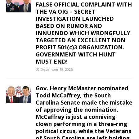
FALSE OFFICIAL COMPLAINT WITH
THE VA OIG – SECRET
INVESTIGATION LAUNCHED
BASED ON RUMOR AND
INNUENDO WHICH WRONGFULLY
TARGETED AN EXCELLENT NON
PROFIT 501(c)3 ORGANIZATION.
GOVERNMENT WITCH HUNT
MUST END!
December 18, 2025
Gov. Henry McMaster nominated
Todd McCaffrey, the South
Carolina Senate made the mistake
of approving the nomination.
McCaffrey is just a conniving
clown performing in a three-ring
political circus, while the Veterans
of South Carolina are left holding