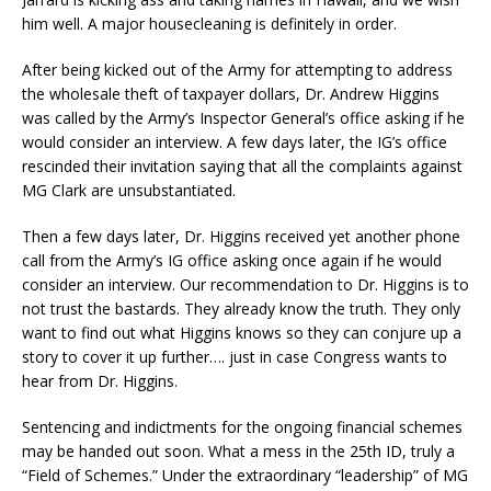
him well. A major housecleaning is definitely in order.
After being kicked out of the Army for attempting to address
the wholesale theft of taxpayer dollars, Dr. Andrew Higgins
was called by the Army’s Inspector General’s office asking if he
would consider an interview. A few days later, the IG’s office
rescinded their invitation saying that all the complaints against
MG Clark are unsubstantiated.
Then a few days later, Dr. Higgins received yet another phone
call from the Army’s IG office asking once again if he would
consider an interview. Our recommendation to Dr. Higgins is to
not trust the bastards. They already know the truth. They only
want to find out what Higgins knows so they can conjure up a
story to cover it up further…. just in case Congress wants to
hear from Dr. Higgins.
Sentencing and indictments for the ongoing financial schemes
may be handed out soon. What a mess in the 25th ID, truly a
“Field of Schemes.” Under the extraordinary “leadership” of MG