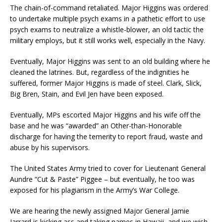
The chain-of-command retaliated. Major Higgins was ordered
to undertake multiple psych exams in a pathetic effort to use
psych exams to neutralize a whistle-blower, an old tactic the
military employs, but it still works well, especially in the Navy.
Eventually, Major Higgins was sent to an old building where he
cleaned the latrines. But, regardless of the indignities he
suffered, former Major Higgins is made of steel. Clark, Slick,
Big Bren, Stain, and Evil Jen have been exposed.
Eventually, MPs escorted Major Higgins and his wife off the
base and he was “awarded” an Other-than-Honorable
discharge for having the temerity to report fraud, waste and
abuse by his supervisors.
The United States Army tried to cover for Lieutenant General
Aundre “Cut & Paste” Piggee – but eventually, he too was
exposed for his plagiarism in the Army’s War College.
We are hearing the newly assigned Major General Jamie
Jarrard is kicking ass and taking names in Hawaii, and we wish