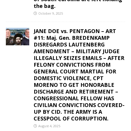
the bag.
October 9, 2025
JANE DOE vs. PENTAGON – ART
#11: Maj. Gen. BREDENKAMP
DISREGARDS LAUTENBERG
AMENDMENT – MILITARY JUDGE
ILLEGALLY SEIZES EMAILS – AFTER
FELONY CONVICTIONS FROM
GENERAL COURT MARTIAL FOR
DOMESTIC VIOLENCE, CPT
MORENO TO GET HONORABLE
DISCHARGE AND RETIREMENT –
CONGRESSIONAL FELLOW HAS
CIVILIAN CONVICTIONS COVERED-
UP BY CID. THE ARMY IS A
CESSPOOL OF CORRUPTION.
August 4, 2025