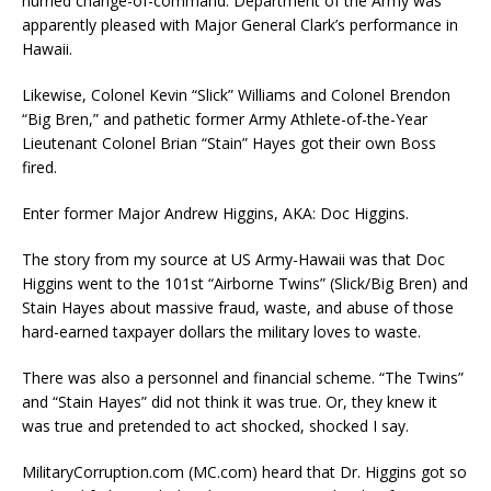
hurried change-of-command. Department of the Army was
apparently pleased with Major General Clark’s performance in
Hawaii.
Likewise, Colonel Kevin “Slick” Williams and Colonel Brendon
“Big Bren,” and pathetic former Army Athlete-of-the-Year
Lieutenant Colonel Brian “Stain” Hayes got their own Boss
fired.
Enter former Major Andrew Higgins, AKA: Doc Higgins.
The story from my source at US Army-Hawaii was that Doc
Higgins went to the 101st “Airborne Twins” (Slick/Big Bren) and
Stain Hayes about massive fraud, waste, and abuse of those
hard-earned taxpayer dollars the military loves to waste.
There was also a personnel and financial scheme. “The Twins”
and “Stain Hayes” did not think it was true. Or, they knew it
was true and pretended to act shocked, shocked I say.
MilitaryCorruption.com (MC.com) heard that Dr. Higgins got so