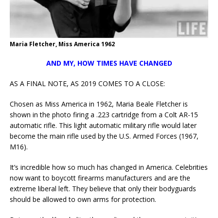
Maria Fletcher, Miss America 1962
AND MY, HOW TIMES HAVE CHANGED
AS A FINAL NOTE, AS 2019 COMES TO A CLOSE:
Chosen as Miss America in 1962, Maria Beale Fletcher is
shown in the photo firing a .223 cartridge from a Colt AR-15
automatic rifle. This light automatic military rifle would later
become the main rifle used by the U.S. Armed Forces (1967,
M16).
It’s incredible how so much has changed in America. Celebrities
now want to boycott firearms manufacturers and are the
extreme liberal left. They believe that only their bodyguards
should be allowed to own arms for protection.