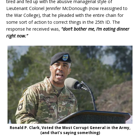
tired and fed up with the abusive managerial style of
Lieutenant Colonel Jennifer McDonough (now reassigned to
the War College), that he pleaded with the entire chain for
some sort of action to correct things in the 25th ID. The
response he received was,
“don’t bother me, I’m eating dinner
right now.”
Ronald P. Clark, Voted the Most Corrupt General in the Army,
(and that’s saying something)