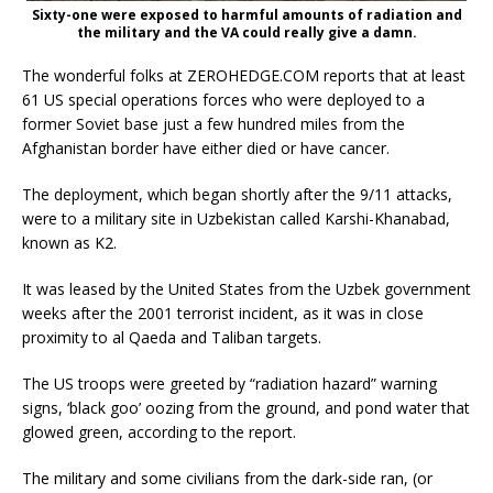
Sixty-one were exposed to harmful amounts of radiation and
the military and the VA could really give a damn.
The wonderful folks at ZEROHEDGE.COM reports that at least
61 US special operations forces who were deployed to a
former Soviet base just a few hundred miles from the
Afghanistan border have either died or have cancer.
The deployment, which began shortly after the 9/11 attacks,
were to a military site in Uzbekistan called Karshi-Khanabad,
known as K2.
It was leased by the United States from the Uzbek government
weeks after the 2001 terrorist incident, as it was in close
proximity to al Qaeda and Taliban targets.
The US troops were greeted by “radiation hazard” warning
signs, ‘black goo’ oozing from the ground, and pond water that
glowed green, according to the report.
The military and some civilians from the dark-side ran, (or