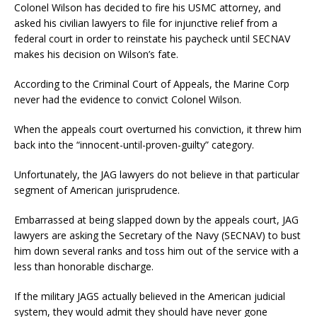
Colonel Wilson has decided to fire his USMC attorney, and
asked his civilian lawyers to file for injunctive relief from a
federal court in order to reinstate his paycheck until SECNAV
makes his decision on Wilson’s fate.
According to the Criminal Court of Appeals, the Marine Corp
never had the evidence to convict Colonel Wilson.
When the appeals court overturned his conviction, it threw him
back into the “innocent-until-proven-guilty” category.
Unfortunately, the JAG lawyers do not believe in that particular
segment of American jurisprudence.
Embarrassed at being slapped down by the appeals court, JAG
lawyers are asking the Secretary of the Navy (SECNAV) to bust
him down several ranks and toss him out of the service with a
less than honorable discharge.
If the military JAGS actually believed in the American judicial
system, they would admit they should have never gone