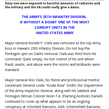
Sixty-one were exposed to harmful amounts of radiation and
the military and the VA could really give a damn.
THE ARMY’S 25TH INFANTRY DIVISION,
IS WITHOUT A DOUBT ONE OF THE MOST
CORRUPT UNITS IN THE
UNITED STATES ARMY
Major General Ronald P. Clark was removed as the top Army
boss in Hawaii’s 25th Infantry Division. Do not buy the
Pentagon spin on Clark’s removal. Clark was fired from his
command. Quite simply, he lost control of his unit where
fraud, waste, and abuse were the norms and kickbacks were
standard.
Major General Ron Clark, his friend and professional mentor
Lieutenant General Leslie “Koala Bear” Smith, the Department
of the Army Inspector General, along with his sidekick and
Pentagon hitman Colonel Kevin F.A. (Flaming Asshole) Daniels
continued to cover up what appears to be an ongoing
conspiracy at Schofield Barracks, AKA: Schemefield Barracks,