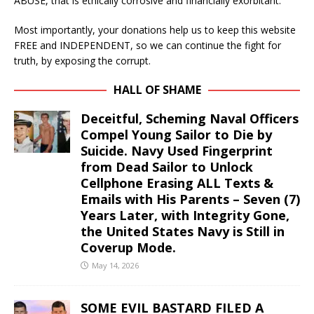
ABUSE, that is ethically corrosive and financially exorbitant.
Most importantly, your donations help us to keep this website
FREE and INDEPENDENT, so we can continue the fight for
truth, by exposing the corrupt.
HALL OF SHAME
Deceitful, Scheming Naval Officers
Compel Young Sailor to Die by
Suicide. Navy Used Fingerprint
from Dead Sailor to Unlock
Cellphone Erasing ALL Texts &
Emails with His Parents – Seven (7)
Years Later, with Integrity Gone,
the United States Navy is Still in
Coverup Mode.
May 14, 2026
SOME EVIL BASTARD FILED A