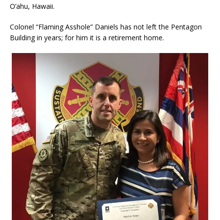
O’ahu, Hawaii.
Colonel “Flaming Asshole” Daniels has not left the Pentagon
Building in years; for him it is a retirement home.