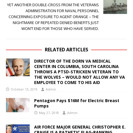
YET ANOTHER DOUBLE-CROSS FROM THE VETERANS
ADMINISTRATION FOR NAVAL PERSONNEL
CONCERNING EXPOSURE TO AGENT ORANGE – THE
NIGHTMARE OF REPEATED DENIED BENEFITS JUST
WON’T END FOR THOSE WHO HAVE SERVED.
RELATED ARTICLES
DIRECTOR OF THE DORN VA MEDICAL
CENTER IN COLUMBIA, SOUTH CAROLINA
THROWS A PTSD-STRICKEN VETERAN TO
THE WOLVES – WOULD NOT ALLOW ANY VA
EMPLOYEE TO COME TO HIS AID
October 13, 2019
Admin
Pentagon Pays $16M for Electric Breast
Pumps
May 27, 2018
Admin
AIR FORCE MAJOR GENERAL CHRISTOPHER E.
CRAIGE IS A PATHETIC FLAG-RANKING