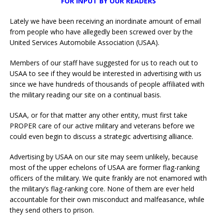
FOR INPUT BY OUR READERS
Lately we have been receiving an inordinate amount of email
from people who have allegedly been screwed over by the
United Services Automobile Association (USAA).
Members of our staff have suggested for us to reach out to
USAA to see if they would be interested in advertising with us
since we have hundreds of thousands of people affiliated with
the military reading our site on a continual basis.
USAA, or for that matter any other entity, must first take
PROPER care of our active military and veterans before we
could even begin to discuss a strategic advertising alliance.
Advertising by USAA on our site may seem unlikely, because
most of the upper echelons of USAA are former flag-ranking
officers of the military. We quite frankly are not enamored with
the military’s flag-ranking core. None of them are ever held
accountable for their own misconduct and malfeasance, while
they send others to prison.