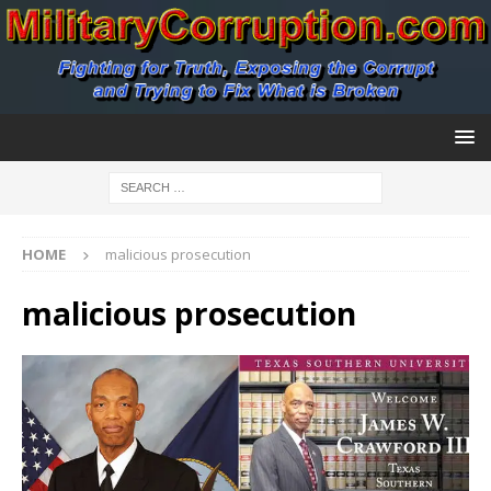
HOME
malicious prosecution
malicious prosecution