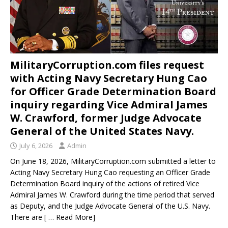
MilitaryCorruption.com files request
with Acting Navy Secretary Hung Cao
for Officer Grade Determination Board
inquiry regarding Vice Admiral James
W. Crawford, former Judge Advocate
General of the United States Navy.
July 6, 2026
Admin
On June 18, 2026, MilitaryCorruption.com submitted a letter to
Acting Navy Secretary Hung Cao requesting an Officer Grade
Determination Board inquiry of the actions of retired Vice
Admiral James W. Crawford during the time period that served
as Deputy, and the Judge Advocate General of the U.S. Navy.
There are
[ … Read More]