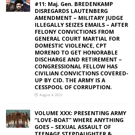
#11: Maj. Gen. BREDENKAMP
DISREGARDS LAUTENBERG
AMENDMENT – MILITARY JUDGE
ILLEGALLY SEIZES EMAILS – AFTER
FELONY CONVICTIONS FROM
GENERAL COURT MARTIAL FOR
DOMESTIC VIOLENCE, CPT
MORENO TO GET HONORABLE
DISCHARGE AND RETIREMENT –
CONGRESSIONAL FELLOW HAS
CIVILIAN CONVICTIONS COVERED-
UP BY CID. THE ARMY IS A
CESSPOOL OF CORRUPTION.
August 4, 2025
VOLUME XXX: PRESENTING ARMY
“LOVE-BOAT” WHERE ANYTHING
GOES – SEXUAL ASSAULT OF
TEENAGE STEPDAUGHTER &