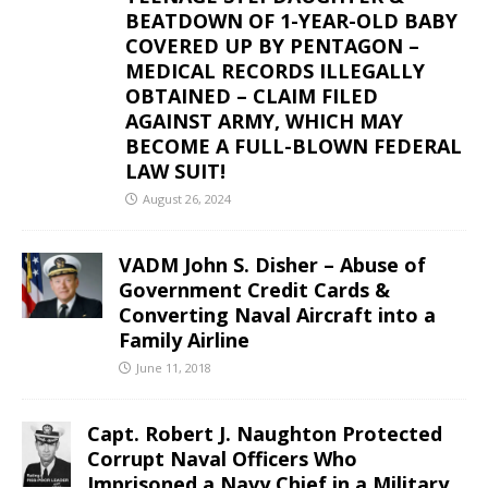
BEATDOWN OF 1-YEAR-OLD BABY
COVERED UP BY PENTAGON –
MEDICAL RECORDS ILLEGALLY
OBTAINED – CLAIM FILED
AGAINST ARMY, WHICH MAY
BECOME A FULL-BLOWN FEDERAL
LAW SUIT!
August 26, 2024
VADM John S. Disher – Abuse of
Government Credit Cards &
Converting Naval Aircraft into a
Family Airline
June 11, 2018
Capt. Robert J. Naughton Protected
Corrupt Naval Officers Who
Imprisoned a Navy Chief in a Military