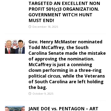
TARGETED AN EXCELLENT NON
PROFIT 501(c)3 ORGANIZATION.
GOVERNMENT WITCH HUNT
MUST END!
December 18, 2025
Gov. Henry McMaster nominated
Todd McCaffrey, the South
Carolina Senate made the mistake
of approving the nomination.
McCaffrey is just a conniving
clown performing in a three-ring
political circus, while the Veterans
of South Carolina are left holding
the bag.
October 9, 2025
JANE DOE vs. PENTAGON – ART