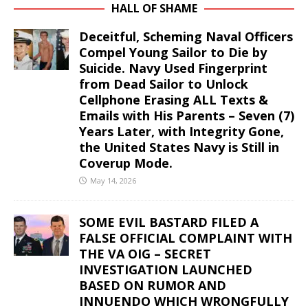
HALL OF SHAME
Deceitful, Scheming Naval Officers
Compel Young Sailor to Die by
Suicide. Navy Used Fingerprint
from Dead Sailor to Unlock
Cellphone Erasing ALL Texts &
Emails with His Parents – Seven (7)
Years Later, with Integrity Gone,
the United States Navy is Still in
Coverup Mode.
May 14, 2026
SOME EVIL BASTARD FILED A
FALSE OFFICIAL COMPLAINT WITH
THE VA OIG – SECRET
INVESTIGATION LAUNCHED
BASED ON RUMOR AND
INNUENDO WHICH WRONGFULLY