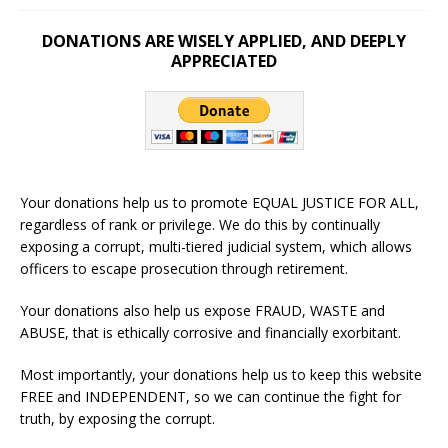
DONATIONS ARE WISELY APPLIED, AND DEEPLY
APPRECIATED
Your donations help us to promote EQUAL JUSTICE FOR ALL,
regardless of rank or privilege. We do this by continually
exposing a corrupt, multi-tiered judicial system, which allows
officers to escape prosecution through retirement.
Your donations also help us expose FRAUD, WASTE and
ABUSE, that is ethically corrosive and financially exorbitant.
Most importantly, your donations help us to keep this website
FREE and INDEPENDENT, so we can continue the fight for
truth, by exposing the corrupt.