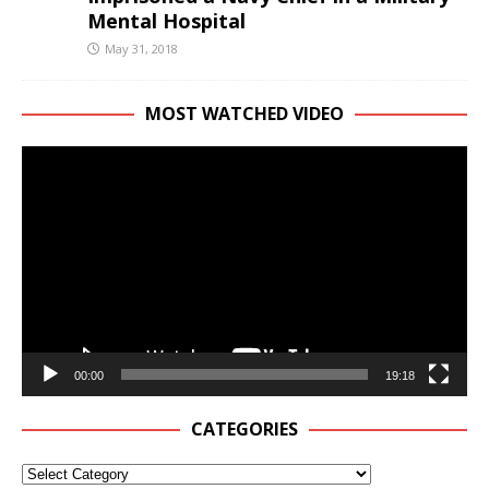
Mental Hospital
May 31, 2018
MOST WATCHED VIDEO
Video
Player
00:00
19:18
CATEGORIES