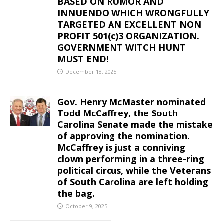
BASED ON RUMOR AND
INNUENDO WHICH WRONGFULLY
TARGETED AN EXCELLENT NON
PROFIT 501(c)3 ORGANIZATION.
GOVERNMENT WITCH HUNT
MUST END!
December 18, 2025
Gov. Henry McMaster nominated
Todd McCaffrey, the South
Carolina Senate made the mistake
of approving the nomination.
McCaffrey is just a conniving
clown performing in a three-ring
political circus, while the Veterans
of South Carolina are left holding
the bag.
October 9, 2025