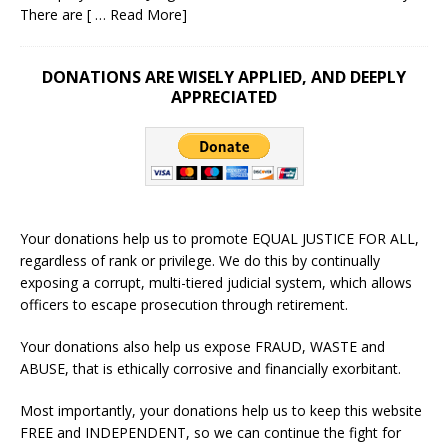
There are
[ … Read More]
DONATIONS ARE WISELY APPLIED, AND DEEPLY
APPRECIATED
Your donations help us to promote EQUAL JUSTICE FOR ALL,
regardless of rank or privilege. We do this by continually
exposing a corrupt, multi-tiered judicial system, which allows
officers to escape prosecution through retirement.
Your donations also help us expose FRAUD, WASTE and
ABUSE, that is ethically corrosive and financially exorbitant.
Most importantly, your donations help us to keep this website
FREE and INDEPENDENT, so we can continue the fight for