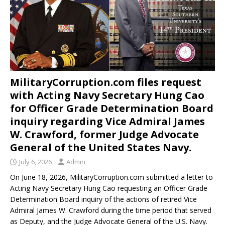
MilitaryCorruption.com files request
with Acting Navy Secretary Hung Cao
for Officer Grade Determination Board
inquiry regarding Vice Admiral James
W. Crawford, former Judge Advocate
General of the United States Navy.
July 6, 2026
Admin
On June 18, 2026, MilitaryCorruption.com submitted a letter to
Acting Navy Secretary Hung Cao requesting an Officer Grade
Determination Board inquiry of the actions of retired Vice
Admiral James W. Crawford during the time period that served
as Deputy, and the Judge Advocate General of the U.S. Navy.