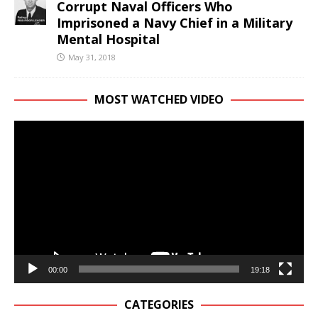
Corrupt Naval Officers Who
Imprisoned a Navy Chief in a Military
Mental Hospital
May 31, 2018
MOST WATCHED VIDEO
Video
Player
00:00
19:18
CATEGORIES