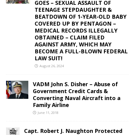
GOES – SEXUAL ASSAULT OF
TEENAGE STEPDAUGHTER &
BEATDOWN OF 1-YEAR-OLD BABY
COVERED UP BY PENTAGON –
MEDICAL RECORDS ILLEGALLY
OBTAINED – CLAIM FILED
AGAINST ARMY, WHICH MAY
BECOME A FULL-BLOWN FEDERAL
LAW SUIT!
August 26, 2024
VADM John S. Disher – Abuse of
Government Credit Cards &
Converting Naval Aircraft into a
Family Airline
June 11, 2018
Capt. Robert J. Naughton Protected