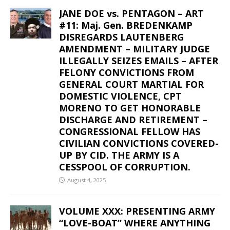
JANE DOE vs. PENTAGON – ART
#11: Maj. Gen. BREDENKAMP
DISREGARDS LAUTENBERG
AMENDMENT – MILITARY JUDGE
ILLEGALLY SEIZES EMAILS – AFTER
FELONY CONVICTIONS FROM
GENERAL COURT MARTIAL FOR
DOMESTIC VIOLENCE, CPT
MORENO TO GET HONORABLE
DISCHARGE AND RETIREMENT –
CONGRESSIONAL FELLOW HAS
CIVILIAN CONVICTIONS COVERED-
UP BY CID. THE ARMY IS A
CESSPOOL OF CORRUPTION.
August 4, 2025
VOLUME XXX: PRESENTING ARMY
“LOVE-BOAT” WHERE ANYTHING