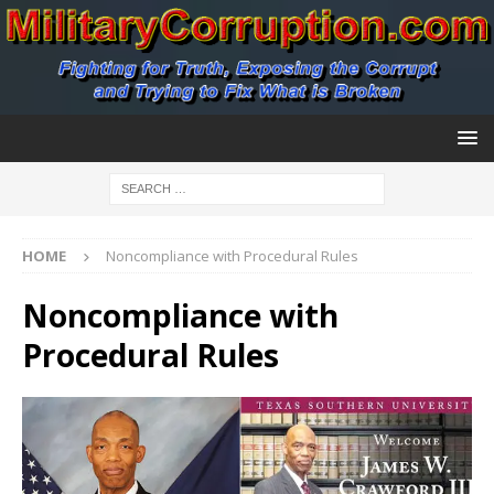
HOME
Noncompliance with Procedural Rules
Noncompliance with
Procedural Rules