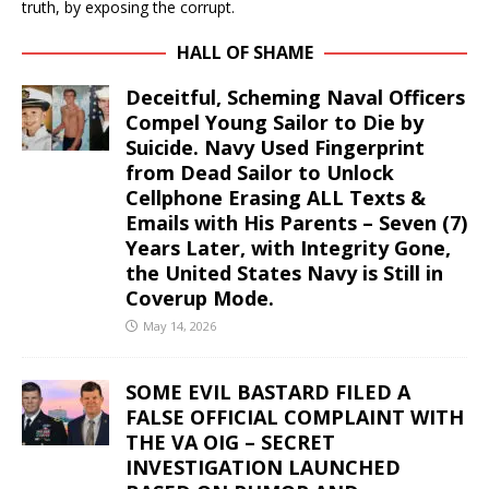
truth, by exposing the corrupt.
HALL OF SHAME
Deceitful, Scheming Naval Officers
Compel Young Sailor to Die by
Suicide. Navy Used Fingerprint
from Dead Sailor to Unlock
Cellphone Erasing ALL Texts &
Emails with His Parents – Seven (7)
Years Later, with Integrity Gone,
the United States Navy is Still in
Coverup Mode.
May 14, 2026
SOME EVIL BASTARD FILED A
FALSE OFFICIAL COMPLAINT WITH
THE VA OIG – SECRET
INVESTIGATION LAUNCHED