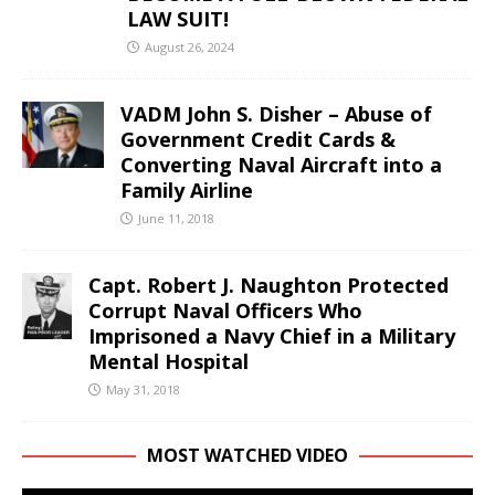
LAW SUIT!
August 26, 2024
VADM John S. Disher – Abuse of
Government Credit Cards &
Converting Naval Aircraft into a
Family Airline
June 11, 2018
Capt. Robert J. Naughton Protected
Corrupt Naval Officers Who
Imprisoned a Navy Chief in a Military
Mental Hospital
May 31, 2018
MOST WATCHED VIDEO