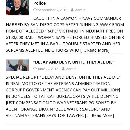
Police
September 7, 2016
Admin
CAUGHT IN A CANYON – NAVY COMMANDER
NABBED BY SAN DIEGO COPS AFTER RUNNING AWAY FROM
HOME OF ALLEGED “RAPE” VICTIM JOHN NEUHART FREE ON
$100,000 BAIL – WOMAN SAYS HE FORCED HIMSELF ON HER
AFTER THEY MET IN A BAR – TROUBLE STARTED AND HER
SCREAMS ALERTED NEIGHBORS WHO
[ … Read More]
“DELAY AND DENY, UNTIL THEY ALL DIE”
June 27, 2016
Admin
SPECIAL REPORT “DELAY AND DENY, UNTIL THEY ALL DIE”
IS REAL MOTTO OF THE VETERANS ADMINISTRATION
CORRUPT GOVERNMENT AGENCY CAN PAY OUT MILLION$
IN BONUSES TO FAT CAT BUREAUCRATS WHILE DENYING
JUST COMPENSATION TO WAR VETERANS POISONED BY
AGENT ORANGE DIOXIN “BLUE WATER SAILORS” AND
VIETNAM VETERANS SAYS TOP LAWYER,
[ … Read More]