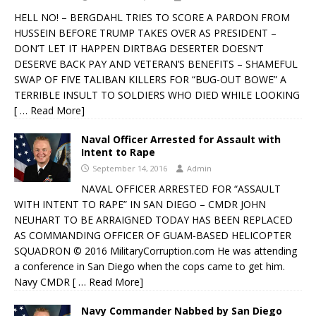
HELL NO! – BERGDAHL TRIES TO SCORE A PARDON FROM
HUSSEIN BEFORE TRUMP TAKES OVER AS PRESIDENT –
DON’T LET IT HAPPEN DIRTBAG DESERTER DOESN’T
DESERVE BACK PAY AND VETERAN’S BENEFITS – SHAMEFUL
SWAP OF FIVE TALIBAN KILLERS FOR “BUG-OUT BOWE” A
TERRIBLE INSULT TO SOLDIERS WHO DIED WHILE LOOKING
[ … Read More]
Naval Officer Arrested for Assault with
Intent to Rape
September 14, 2016
Admin
NAVAL OFFICER ARRESTED FOR “ASSAULT
WITH INTENT TO RAPE” IN SAN DIEGO – CMDR JOHN
NEUHART TO BE ARRAIGNED TODAY HAS BEEN REPLACED
AS COMMANDING OFFICER OF GUAM-BASED HELICOPTER
SQUADRON © 2016 MilitaryCorruption.com He was attending
a conference in San Diego when the cops came to get him.
Navy CMDR
[ … Read More]
Navy Commander Nabbed by San Diego