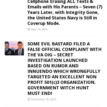
Cellphone Erasing ALL Texts &
Emails with His Parents – Seven (7)
Years Later, with Integrity Gone,
the United States Navy is Still in
Coverup Mode.
May 14, 2026
SOME EVIL BASTARD FILED A
FALSE OFFICIAL COMPLAINT WITH
THE VA OIG – SECRET
INVESTIGATION LAUNCHED
BASED ON RUMOR AND
INNUENDO WHICH WRONGFULLY
TARGETED AN EXCELLENT NON
PROFIT 501(c)3 ORGANIZATION.
GOVERNMENT WITCH HUNT
MUST END!
December 18, 2025