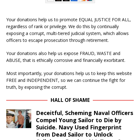
Your donations help us to promote EQUAL JUSTICE FOR ALL,
regardless of rank or privilege. We do this by continually
exposing a corrupt, multi-tiered judicial system, which allows
officers to escape prosecution through retirement.
Your donations also help us expose FRAUD, WASTE and
ABUSE, that is ethically corrosive and financially exorbitant.
Most importantly, your donations help us to keep this website
FREE and INDEPENDENT, so we can continue the fight for
truth, by exposing the corrupt.
HALL OF SHAME
Deceitful, Scheming Naval Officers
Compel Young Sailor to Die by
Suicide. Navy Used Fingerprint
from Dead Sailor to Unlock