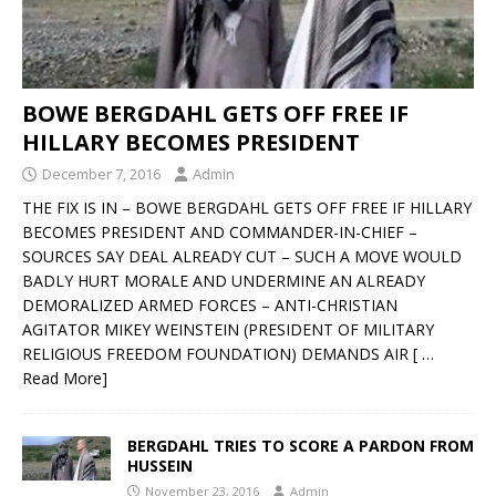
BOWE BERGDAHL GETS OFF FREE IF
HILLARY BECOMES PRESIDENT
December 7, 2016
Admin
THE FIX IS IN – BOWE BERGDAHL GETS OFF FREE IF HILLARY
BECOMES PRESIDENT AND COMMANDER-IN-CHIEF –
SOURCES SAY DEAL ALREADY CUT – SUCH A MOVE WOULD
BADLY HURT MORALE AND UNDERMINE AN ALREADY
DEMORALIZED ARMED FORCES – ANTI-CHRISTIAN
AGITATOR MIKEY WEINSTEIN (PRESIDENT OF MILITARY
RELIGIOUS FREEDOM FOUNDATION) DEMANDS AIR
[ …
Read More]
BERGDAHL TRIES TO SCORE A PARDON FROM
HUSSEIN
November 23, 2016
Admin