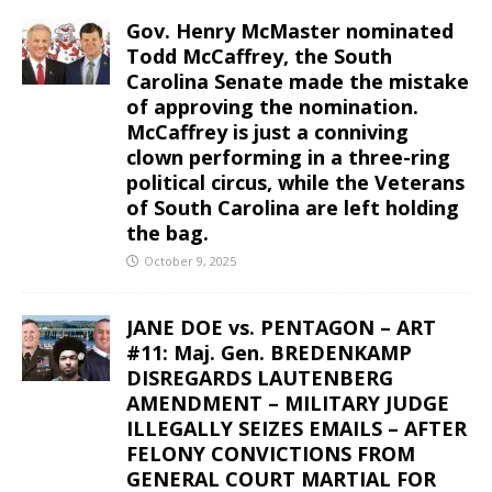
Gov. Henry McMaster nominated
Todd McCaffrey, the South
Carolina Senate made the mistake
of approving the nomination.
McCaffrey is just a conniving
clown performing in a three-ring
political circus, while the Veterans
of South Carolina are left holding
the bag.
October 9, 2025
JANE DOE vs. PENTAGON – ART
#11: Maj. Gen. BREDENKAMP
DISREGARDS LAUTENBERG
AMENDMENT – MILITARY JUDGE
ILLEGALLY SEIZES EMAILS – AFTER
FELONY CONVICTIONS FROM
GENERAL COURT MARTIAL FOR