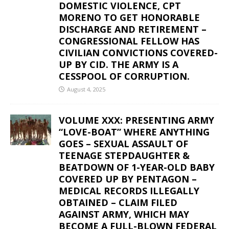
DOMESTIC VIOLENCE, CPT
MORENO TO GET HONORABLE
DISCHARGE AND RETIREMENT –
CONGRESSIONAL FELLOW HAS
CIVILIAN CONVICTIONS COVERED-
UP BY CID. THE ARMY IS A
CESSPOOL OF CORRUPTION.
August 4, 2025
VOLUME XXX: PRESENTING ARMY
“LOVE-BOAT” WHERE ANYTHING
GOES – SEXUAL ASSAULT OF
TEENAGE STEPDAUGHTER &
BEATDOWN OF 1-YEAR-OLD BABY
COVERED UP BY PENTAGON –
MEDICAL RECORDS ILLEGALLY
OBTAINED – CLAIM FILED
AGAINST ARMY, WHICH MAY
BECOME A FULL-BLOWN FEDERAL