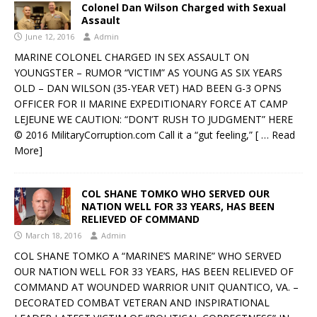
Colonel Dan Wilson Charged with Sexual
Assault
June 12, 2016
Admin
MARINE COLONEL CHARGED IN SEX ASSAULT ON
YOUNGSTER – RUMOR “VICTIM” AS YOUNG AS SIX YEARS
OLD – DAN WILSON (35-YEAR VET) HAD BEEN G-3 OPNS
OFFICER FOR II MARINE EXPEDITIONARY FORCE AT CAMP
LEJEUNE WE CAUTION: “DON’T RUSH TO JUDGMENT” HERE
© 2016 MilitaryCorruption.com Call it a “gut feeling,”
[ … Read
More]
COL SHANE TOMKO WHO SERVED OUR
NATION WELL FOR 33 YEARS, HAS BEEN
RELIEVED OF COMMAND
March 18, 2016
Admin
COL SHANE TOMKO A “MARINE’S MARINE” WHO SERVED
OUR NATION WELL FOR 33 YEARS, HAS BEEN RELIEVED OF
COMMAND AT WOUNDED WARRIOR UNIT QUANTICO, VA. –
DECORATED COMBAT VETERAN AND INSPIRATIONAL