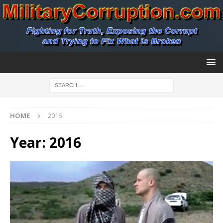
HOME
2016
Year:
2016