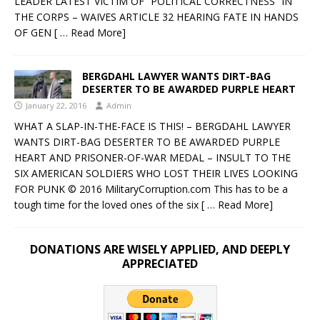
LEADER LATEST VICTIM OF “POLITICAL CORRECTNESS” IN
THE CORPS – WAIVES ARTICLE 32 HEARING FATE IN HANDS
OF GEN
[ … Read More]
BERGDAHL LAWYER WANTS DIRT-BAG
DESERTER TO BE AWARDED PURPLE HEART
January 22, 2016
Admin
WHAT A SLAP-IN-THE-FACE IS THIS! – BERGDAHL LAWYER
WANTS DIRT-BAG DESERTER TO BE AWARDED PURPLE
HEART AND PRISONER-OF-WAR MEDAL – INSULT TO THE
SIX AMERICAN SOLDIERS WHO LOST THEIR LIVES LOOKING
FOR PUNK © 2016 MilitaryCorruption.com This has to be a
tough time for the loved ones of the six
[ … Read More]
DONATIONS ARE WISELY APPLIED, AND DEEPLY
APPRECIATED