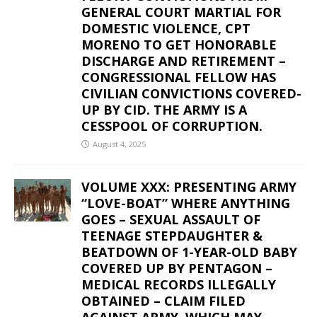
GENERAL COURT MARTIAL FOR
DOMESTIC VIOLENCE, CPT
MORENO TO GET HONORABLE
DISCHARGE AND RETIREMENT –
CONGRESSIONAL FELLOW HAS
CIVILIAN CONVICTIONS COVERED-
UP BY CID. THE ARMY IS A
CESSPOOL OF CORRUPTION.
August 4, 2025
VOLUME XXX: PRESENTING ARMY
“LOVE-BOAT” WHERE ANYTHING
GOES – SEXUAL ASSAULT OF
TEENAGE STEPDAUGHTER &
BEATDOWN OF 1-YEAR-OLD BABY
COVERED UP BY PENTAGON –
MEDICAL RECORDS ILLEGALLY
OBTAINED – CLAIM FILED