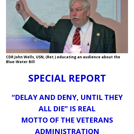
CDR John Wells, USN, (Ret.) educating an audience about the
Blue-Water Bill
SPECIAL REPORT
“DELAY AND DENY, UNTIL THEY
ALL DIE” IS REAL
MOTTO OF THE VETERANS
ADMINISTRATION