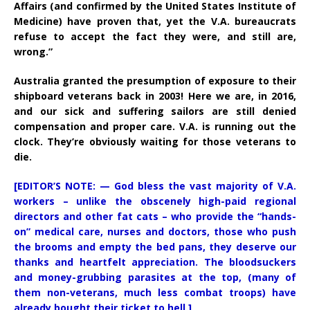
Affairs (and confirmed by the United States Institute of
Medicine) have proven that, yet the V.A. bureaucrats
refuse to accept the fact they were, and still are,
wrong.”
Australia granted the presumption of exposure to their
shipboard veterans back in 2003! Here we are, in 2016,
and our sick and suffering sailors are still denied
compensation and proper care. V.A. is running out the
clock. They’re obviously waiting for those veterans to
die.
[EDITOR’S NOTE: — God bless the vast majority of V.A.
workers – unlike the obscenely high-paid regional
directors and other fat cats – who provide the “hands-
on” medical care, nurses and doctors, those who push
the brooms and empty the bed pans, they deserve our
thanks and heartfelt appreciation. The bloodsuckers
and money-grubbing parasites at the top, (many of
them non-veterans, much less combat troops) have
already bought their ticket to hell.]