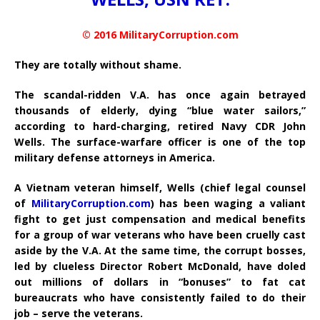
© 2016 MilitaryCorruption.com
They are totally without shame.
The scandal-ridden V.A. has once again betrayed
thousands of elderly, dying “blue water sailors,”
according to hard-charging, retired Navy CDR John
Wells. The surface-warfare officer is one of the top
military defense attorneys in America.
A Vietnam veteran himself, Wells (chief legal counsel
of
MilitaryCorruption.com
) has been waging a valiant
fight to get just compensation and medical benefits
for a group of war veterans who have been cruelly cast
aside by the V.A. At the same time, the corrupt bosses,
led by clueless Director Robert McDonald, have doled
out millions of dollars in “bonuses” to fat cat
bureaucrats who have consistently failed to do their
job – serve the veterans.