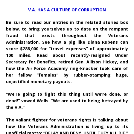
V.A. HAS A CULTURE OF CORRUPTION
Be sure to read our entries in the related stories box
below. to bring yourselves up to date on the rampant
fraud that exists throughout the Veterans
Administration. See how a pig like Diana Rubens can
score $288,000 for “travel expenses” of approximately
100 miles. Read about recently-resigned Under
Secretary for Benefits, retired Gen. Allison Hickey, and
how the Air Force Academy ring-knocker took care of
her fellow “females” by rubber-stamping huge,
unjustified monetary payouts.
“We’re going to fight this thing until we’re done, or
dead!” vowed Wells. “We are used to being betrayed by
the V.A.”
The valiant fighter for veterans rights is talking about
how the Veterans Administration is living up to its
unofficial motto: “DELAY AND DENY, UNTIL THEY ALL DIE.”