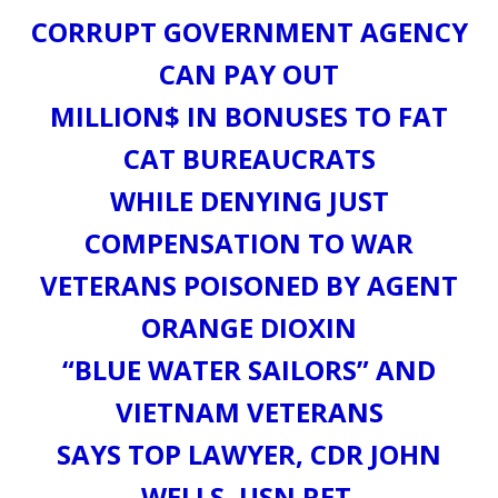
CORRUPT GOVERNMENT AGENCY
CAN PAY OUT
MILLION$ IN BONUSES TO FAT
CAT BUREAUCRATS
WHILE DENYING JUST
COMPENSATION TO WAR
VETERANS POISONED BY AGENT
ORANGE DIOXIN
“BLUE WATER SAILORS” AND
VIETNAM VETERANS
SAYS TOP LAWYER, CDR JOHN
WELLS, USN RET.