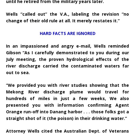
until he retired from the military years later.
Wells “called out” the V.A., labeling the revision “no
change of their old rule at all. It merely restates it.”
HARD FACTS ARE IGNORED
In an impassioned and angry e-mail, Wells reminded
Gibson “As I carefully demonstrated to you during our
July meeting, the proven hydrological effects of the
river discharge carried the contaminated waters far
out to sea.
“We provided you with river studies showing that the
Mekong River discharge plume would travel for
hundreds of miles in just a few weeks, We also
presented you with information confirming Agent
Orange run-off into Danang harbor . . . those folks got a
straight shot of it (the poison) in their drinking water.”
Attorney Wells cited the Australian Dept. of Veterans