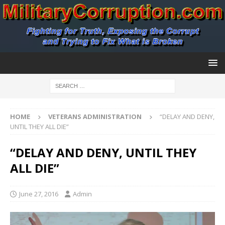
HOME
VETERANS ADMINISTRATION
“DELAY AND DENY,
UNTIL THEY ALL DIE”
“DELAY AND DENY, UNTIL THEY
ALL DIE”
June 27, 2016
Admin