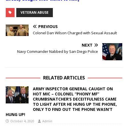
VETERAN ABUSE
PREVIOUS
Colonel Dan Wilson Charged with Sexual Assault
NEXT
Navy Commander Nabbed by San Diego Police
RELATED ARTICLES
ARMY INSPECTOR GENERAL CAUGHT ON
HOT MIC – COLONEL “PHONY MF”
CRUMBSNATCHER’S DECEITFULNESS CAME
TO LIGHT AFTER HE HUNG UP THE PHONE,
ONLY TO FIND OUT THE PHONE WASN’T
HUNG UP!
October 4, 2020
Admin