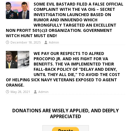
SOME EVIL BASTARD FILED A FALSE OFFICIAL
COMPLAINT WITH THE VA OIG – SECRET
INVESTIGATION LAUNCHED BASED ON
RUMOR AND INNUENDO WHICH
WRONGFULLY TARGETED AN EXCELLENT
NON PROFIT 501(c)3 ORGANIZATION. GOVERNMENT
WITCH HUNT MUST END!
December 18, 2025
Admin
WE PAY OUR RESPECTS TO ALFRED
PROCOPIO JR. AND HIS FIGHT FOR VA
BENEFITS. THE VA IMPLEMENTED THEIR
FALL-BACK POLICY OF “DELAY AND DENY,
UNTIL THEY ALL DIE,” TO AVOID THE COST
OF HELPING SICK NAVY VETERANS EXPOSED TO AGENT
ORANGE.
May 28, 2021
Admin
DONATIONS ARE WISELY APPLIED, AND DEEPLY
APPRECIATED