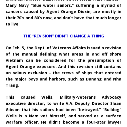
Many Navy “blue water sailors,” suffering a myriad of
cancers caused by Agent Orange Dioxin, are mostly in
their 70’s and 80’s now, and don’t have that much longer
to live.
THE “REVISION” DIDN’T CHANGE A THING
On Feb. 5, the Dept. of Veterans Affairs issued a revision
of the manual defining what areas in and off shore
Vietnam can be considered for the presumption of
Agent Orange exposure. And this revision still contains
an odious exclusion – the crews of ships that entered
the major bays and harbors, such as Danang and Nha
Trang.
This caused Wells, Military-Veterans Advocacy
executive director, to write V.A. Deputy Director Sloan
Gibson that his sailors had been “betrayed.” “Bulldog”
Wells is a Nam vet himself, and served as a surface
warfare officer. He didn’t become a four-star lawyer