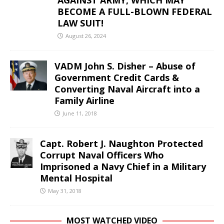
AGAINST ARMY, WHICH MAY
BECOME A FULL-BLOWN FEDERAL
LAW SUIT!
August 26, 2024
VADM John S. Disher – Abuse of
Government Credit Cards &
Converting Naval Aircraft into a
Family Airline
June 11, 2018
Capt. Robert J. Naughton Protected
Corrupt Naval Officers Who
Imprisoned a Navy Chief in a Military
Mental Hospital
May 31, 2018
MOST WATCHED VIDEO