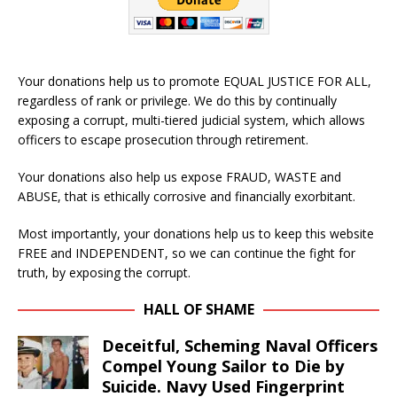
Your donations help us to promote EQUAL JUSTICE FOR ALL,
regardless of rank or privilege. We do this by continually
exposing a corrupt, multi-tiered judicial system, which allows
officers to escape prosecution through retirement.
Your donations also help us expose FRAUD, WASTE and
ABUSE, that is ethically corrosive and financially exorbitant.
Most importantly, your donations help us to keep this website
FREE and INDEPENDENT, so we can continue the fight for
truth, by exposing the corrupt.
HALL OF SHAME
Deceitful, Scheming Naval Officers
Compel Young Sailor to Die by
Suicide. Navy Used Fingerprint