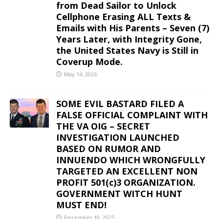
from Dead Sailor to Unlock
Cellphone Erasing ALL Texts &
Emails with His Parents – Seven (7)
Years Later, with Integrity Gone,
the United States Navy is Still in
Coverup Mode.
May 14, 2026
SOME EVIL BASTARD FILED A
FALSE OFFICIAL COMPLAINT WITH
THE VA OIG – SECRET
INVESTIGATION LAUNCHED
BASED ON RUMOR AND
INNUENDO WHICH WRONGFULLY
TARGETED AN EXCELLENT NON
PROFIT 501(c)3 ORGANIZATION.
GOVERNMENT WITCH HUNT
MUST END!
December 18, 2025