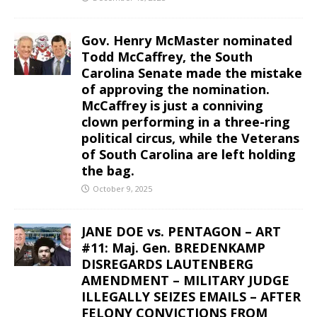
Gov. Henry McMaster nominated
Todd McCaffrey, the South
Carolina Senate made the mistake
of approving the nomination.
McCaffrey is just a conniving
clown performing in a three-ring
political circus, while the Veterans
of South Carolina are left holding
the bag.
October 9, 2025
JANE DOE vs. PENTAGON – ART
#11: Maj. Gen. BREDENKAMP
DISREGARDS LAUTENBERG
AMENDMENT – MILITARY JUDGE
ILLEGALLY SEIZES EMAILS – AFTER
FELONY CONVICTIONS FROM