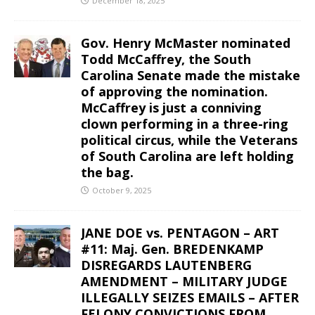
December 18, 2025
Gov. Henry McMaster nominated
Todd McCaffrey, the South
Carolina Senate made the mistake
of approving the nomination.
McCaffrey is just a conniving
clown performing in a three-ring
political circus, while the Veterans
of South Carolina are left holding
the bag.
October 9, 2025
JANE DOE vs. PENTAGON – ART
#11: Maj. Gen. BREDENKAMP
DISREGARDS LAUTENBERG
AMENDMENT – MILITARY JUDGE
ILLEGALLY SEIZES EMAILS – AFTER
FELONY CONVICTIONS FROM