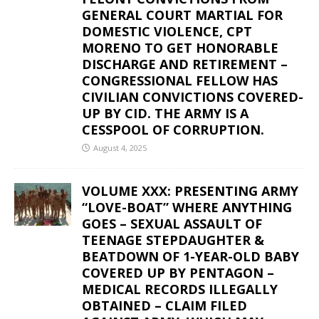
GENERAL COURT MARTIAL FOR
DOMESTIC VIOLENCE, CPT
MORENO TO GET HONORABLE
DISCHARGE AND RETIREMENT –
CONGRESSIONAL FELLOW HAS
CIVILIAN CONVICTIONS COVERED-
UP BY CID. THE ARMY IS A
CESSPOOL OF CORRUPTION.
August 4, 2025
VOLUME XXX: PRESENTING ARMY
“LOVE-BOAT” WHERE ANYTHING
GOES – SEXUAL ASSAULT OF
TEENAGE STEPDAUGHTER &
BEATDOWN OF 1-YEAR-OLD BABY
COVERED UP BY PENTAGON –
MEDICAL RECORDS ILLEGALLY
OBTAINED – CLAIM FILED