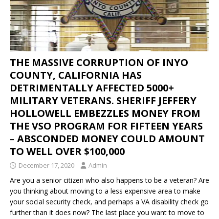
THE MASSIVE CORRUPTION OF INYO
COUNTY, CALIFORNIA HAS
DETRIMENTALLY AFFECTED 5000+
MILITARY VETERANS. SHERIFF JEFFERY
HOLLOWELL EMBEZZLES MONEY FROM
THE VSO PROGRAM FOR FIFTEEN YEARS
– ABSCONDED MONEY COULD AMOUNT
TO WELL OVER $100,000
December 17, 2020
Admin
Are you a senior citizen who also happens to be a veteran? Are
you thinking about moving to a less expensive area to make
your social security check, and perhaps a VA disability check go
further than it does now? The last place you want to move to