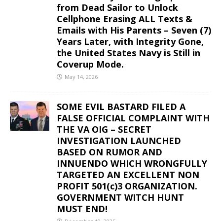
from Dead Sailor to Unlock
Cellphone Erasing ALL Texts &
Emails with His Parents – Seven (7)
Years Later, with Integrity Gone,
the United States Navy is Still in
Coverup Mode.
May 14, 2026
SOME EVIL BASTARD FILED A
FALSE OFFICIAL COMPLAINT WITH
THE VA OIG – SECRET
INVESTIGATION LAUNCHED
BASED ON RUMOR AND
INNUENDO WHICH WRONGFULLY
TARGETED AN EXCELLENT NON
PROFIT 501(c)3 ORGANIZATION.
GOVERNMENT WITCH HUNT
MUST END!