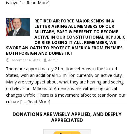
is Inyo
[ … Read More]
RETIRED AIR FORCE MAJOR SENDS IN A
LETTER ASKING ALL MEMBERS OF OUR
MILITARY, PAST & PRESENT TO BECOME
ACTIVE IN OUR CONSTITUTIONAL REPUBLIC
OR RISK LOSING IT ALL. REMEMBER, WE
SWORE AN OATH TO PROTECT AMERICA FROM ENEMIES
BOTH FOREIGN AND DOMESTIC!
December 6, 2020
Admin
There are approximately 21 million veterans in the United
States, with an additional 1.3 million currently on active duty.
Many are very upset about what they are hearing and seeing
on television. Millions of Americans are witnessing radical
changes unfold. There is a movement afoot to tear down our
culture
[ … Read More]
DONATIONS ARE WISELY APPLIED, AND DEEPLY
APPRECIATED