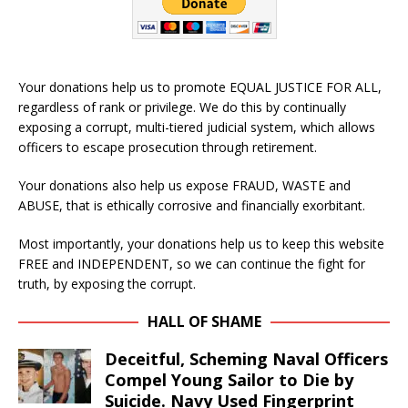
Your donations help us to promote EQUAL JUSTICE FOR ALL,
regardless of rank or privilege. We do this by continually
exposing a corrupt, multi-tiered judicial system, which allows
officers to escape prosecution through retirement.
Your donations also help us expose FRAUD, WASTE and
ABUSE, that is ethically corrosive and financially exorbitant.
Most importantly, your donations help us to keep this website
FREE and INDEPENDENT, so we can continue the fight for
truth, by exposing the corrupt.
HALL OF SHAME
Deceitful, Scheming Naval Officers
Compel Young Sailor to Die by
Suicide. Navy Used Fingerprint