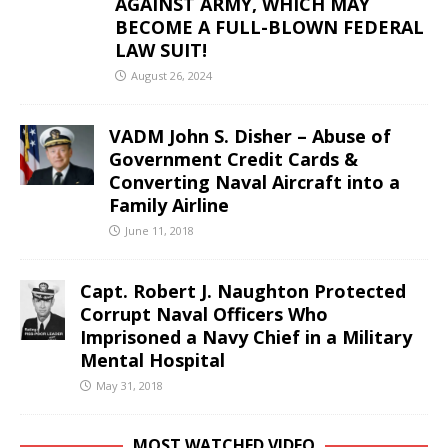
AGAINST ARMY, WHICH MAY
BECOME A FULL-BLOWN FEDERAL
LAW SUIT!
August 26, 2024
VADM John S. Disher – Abuse of
Government Credit Cards &
Converting Naval Aircraft into a
Family Airline
June 11, 2018
Capt. Robert J. Naughton Protected
Corrupt Naval Officers Who
Imprisoned a Navy Chief in a Military
Mental Hospital
May 31, 2018
MOST WATCHED VIDEO