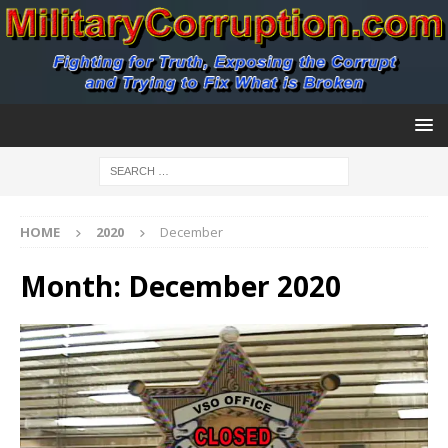
HOME
2020
December
Month:
December 2020