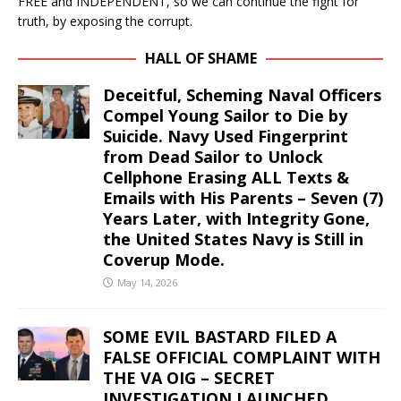
FREE and INDEPENDENT, so we can continue the fight for
truth, by exposing the corrupt.
HALL OF SHAME
Deceitful, Scheming Naval Officers
Compel Young Sailor to Die by
Suicide. Navy Used Fingerprint
from Dead Sailor to Unlock
Cellphone Erasing ALL Texts &
Emails with His Parents – Seven (7)
Years Later, with Integrity Gone,
the United States Navy is Still in
Coverup Mode.
May 14, 2026
SOME EVIL BASTARD FILED A
FALSE OFFICIAL COMPLAINT WITH
THE VA OIG – SECRET
INVESTIGATION LAUNCHED