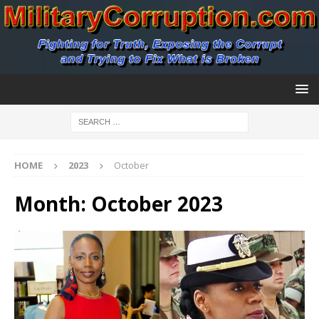
HOME
2023
October
Month:
October 2023