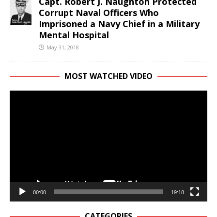
Capt. Robert J. Naughton Protected
Corrupt Naval Officers Who
Imprisoned a Navy Chief in a Military
Mental Hospital
May 31, 2018
MOST WATCHED VIDEO
Video
Player
00:00
19:18
CATEGORIES