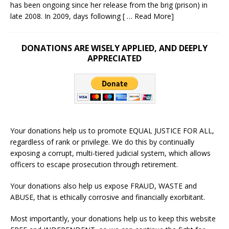
has been ongoing since her release from the brig (prison) in
late 2008. In 2009, days following
[ … Read More]
DONATIONS ARE WISELY APPLIED, AND DEEPLY
APPRECIATED
Your donations help us to promote EQUAL JUSTICE FOR ALL,
regardless of rank or privilege. We do this by continually
exposing a corrupt, multi-tiered judicial system, which allows
officers to escape prosecution through retirement.
Your donations also help us expose FRAUD, WASTE and
ABUSE, that is ethically corrosive and financially exorbitant.
Most importantly, your donations help us to keep this website