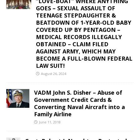
“LOVE-BOAT” WHERE ANYTHING
GOES – SEXUAL ASSAULT OF
TEENAGE STEPDAUGHTER &
BEATDOWN OF 1-YEAR-OLD BABY
COVERED UP BY PENTAGON –
MEDICAL RECORDS ILLEGALLY
OBTAINED – CLAIM FILED
AGAINST ARMY, WHICH MAY
BECOME A FULL-BLOWN FEDERAL
LAW SUIT!
August 26, 2024
VADM John S. Disher – Abuse of
Government Credit Cards &
Converting Naval Aircraft into a
Family Airline
June 11, 2018