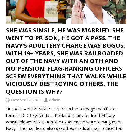
SHE WAS SINGLE, HE WAS MARRIED. SHE
WENT TO PRISON, HE GOT A PASS. THE
NAVY’S ADULTERY CHARGE WAS BOGUS.
WITH 19+ YEARS, SHE WAS RAILROADED
OUT OF THE NAVY WITH AN OTH AND
NO PENSION. FLAG-RANKING OFFICERS
SCREW EVERYTHING THAT WALKS WHILE
VICIOUSLY DESTROYING OTHERS. THE
QUESTION IS WHY?
October 12, 2023
Admin
UPDATE – NOVEMBER 9, 2023: In her 39-page manifesto,
former LCDR Sy’needa L. Penland clearly outlined Military
Whistleblower retaliation she experienced while serving in the
Navy. The manifesto also described medical malpractice that