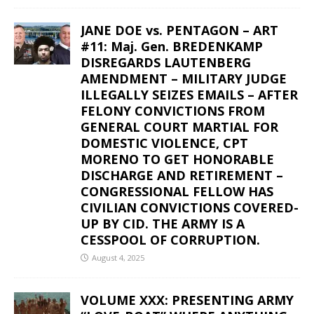
JANE DOE vs. PENTAGON – ART
#11: Maj. Gen. BREDENKAMP
DISREGARDS LAUTENBERG
AMENDMENT – MILITARY JUDGE
ILLEGALLY SEIZES EMAILS – AFTER
FELONY CONVICTIONS FROM
GENERAL COURT MARTIAL FOR
DOMESTIC VIOLENCE, CPT
MORENO TO GET HONORABLE
DISCHARGE AND RETIREMENT –
CONGRESSIONAL FELLOW HAS
CIVILIAN CONVICTIONS COVERED-
UP BY CID. THE ARMY IS A
CESSPOOL OF CORRUPTION.
August 4, 2025
VOLUME XXX: PRESENTING ARMY