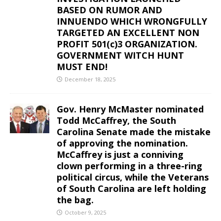
BASED ON RUMOR AND
INNUENDO WHICH WRONGFULLY
TARGETED AN EXCELLENT NON
PROFIT 501(c)3 ORGANIZATION.
GOVERNMENT WITCH HUNT
MUST END!
December 18, 2025
Gov. Henry McMaster nominated
Todd McCaffrey, the South
Carolina Senate made the mistake
of approving the nomination.
McCaffrey is just a conniving
clown performing in a three-ring
political circus, while the Veterans
of South Carolina are left holding
the bag.
October 9, 2025