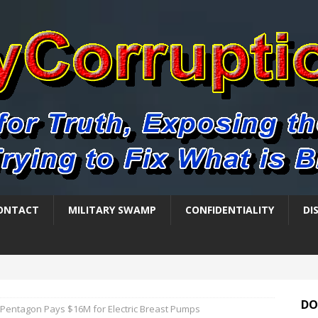
ONTACT
MILITARY SWAMP
CONFIDENTIALITY
DI
DO
Pentagon Pays $16M for Electric Breast Pumps