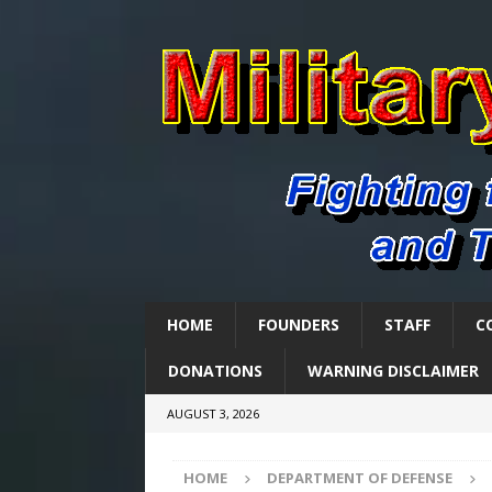
HOME
FOUNDERS
STAFF
C
DONATIONS
WARNING DISCLAIMER
AUGUST 3, 2026
HOME
DEPARTMENT OF DEFENSE