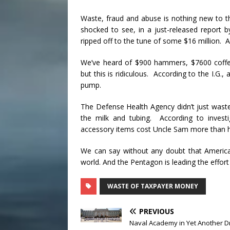
Waste, fraud and abuse is nothing new to t
shocked to see, in a just-released report 
ripped off to the tune of some $16 million.
We’ve heard of $900 hammers, $7600 coffe
but this is ridiculous. According to the I.G.
pump.
The Defense Health Agency didn’t just wast
the milk and tubing. According to invest
accessory items cost Uncle Sam more than ha
We can say without any doubt that Americ
world. And the Pentagon is leading the effort
WASTE OF TAXPAYER MONEY
PREVIOUS
Naval Academy in Yet Another D