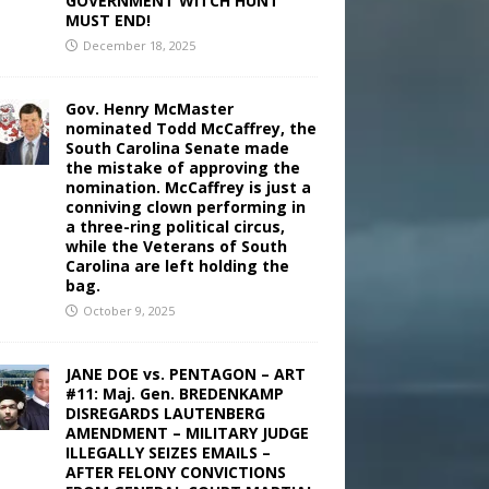
GOVERNMENT WITCH HUNT
MUST END!
December 18, 2025
Gov. Henry McMaster
nominated Todd McCaffrey, the
South Carolina Senate made
the mistake of approving the
nomination. McCaffrey is just a
conniving clown performing in
a three-ring political circus,
while the Veterans of South
Carolina are left holding the
bag.
October 9, 2025
JANE DOE vs. PENTAGON – ART
#11: Maj. Gen. BREDENKAMP
DISREGARDS LAUTENBERG
AMENDMENT – MILITARY JUDGE
ILLEGALLY SEIZES EMAILS –
AFTER FELONY CONVICTIONS