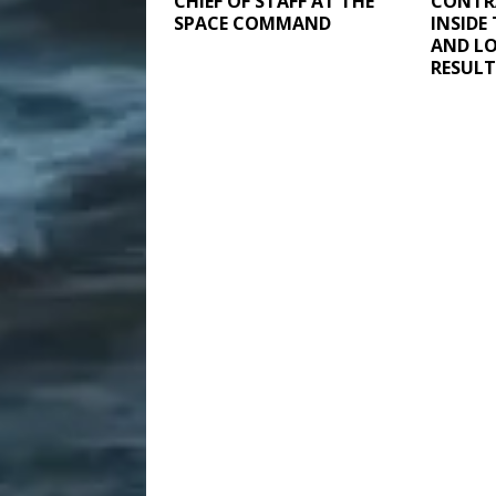
CHIEF OF STAFF AT THE
CONTR
SPACE COMMAND
INSIDE
AND LO
RESULT