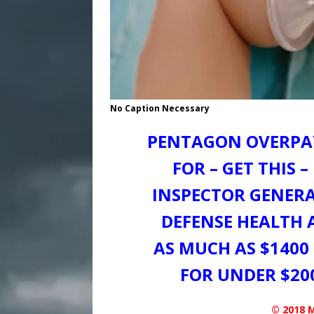
No Caption Necessary
PENTAGON OVERPAY
FOR – GET THIS 
INSPECTOR GENERA
DEFENSE HEALTH 
AS MUCH AS $1400
FOR UNDER $20
© 2018 M