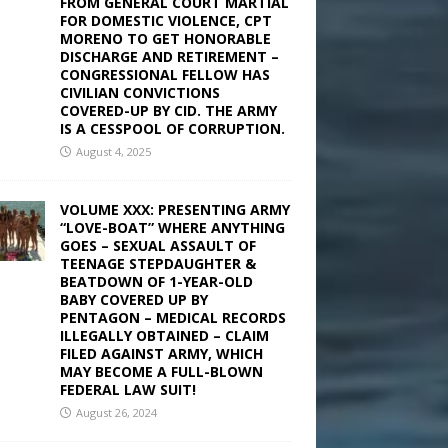
FROM GENERAL COURT MARTIAL
FOR DOMESTIC VIOLENCE, CPT
MORENO TO GET HONORABLE
DISCHARGE AND RETIREMENT –
CONGRESSIONAL FELLOW HAS
CIVILIAN CONVICTIONS
COVERED-UP BY CID. THE ARMY
IS A CESSPOOL OF CORRUPTION.
August 4, 2025
VOLUME XXX: PRESENTING ARMY
“LOVE-BOAT” WHERE ANYTHING
GOES – SEXUAL ASSAULT OF
TEENAGE STEPDAUGHTER &
BEATDOWN OF 1-YEAR-OLD
BABY COVERED UP BY
PENTAGON – MEDICAL RECORDS
ILLEGALLY OBTAINED – CLAIM
FILED AGAINST ARMY, WHICH
MAY BECOME A FULL-BLOWN
FEDERAL LAW SUIT!
August 26, 2024