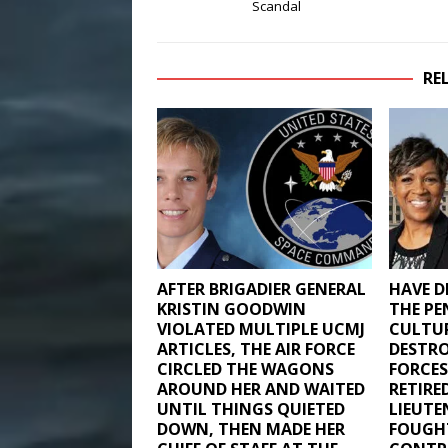
Scandal
RE
AFTER BRIGADIER GENERAL
HAVE DE
KRISTIN GOODWIN
THE PE
VIOLATED MULTIPLE UCMJ
CULTU
ARTICLES, THE AIR FORCE
DESTRO
CIRCLED THE WAGONS
FORCES
AROUND HER AND WAITED
RETIRE
UNTIL THINGS QUIETED
LIEUT
DOWN, THEN MADE HER
FOUGH