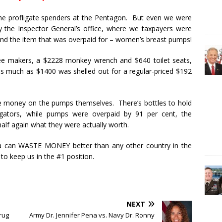
he profligate spenders at the Pentagon. But even we were
by the Inspector General’s office, where we taxpayers were
 And the item that was overpaid for – women’s breast pumps!
e makers, a $2228 monkey wrench and $640 toilet seats,
, as much as $1400 was shelled out for a regular-priced $192
e money on the pumps themselves. There’s bottles to hold
igators, while pumps were overpaid by 91 per cent, the
lf again what they were actually worth.
a can WASTE MONEY better than any other country in the
 to keep us in the #1 position.
NEXT
rug
Army Dr. Jennifer Pena vs. Navy Dr. Ronny