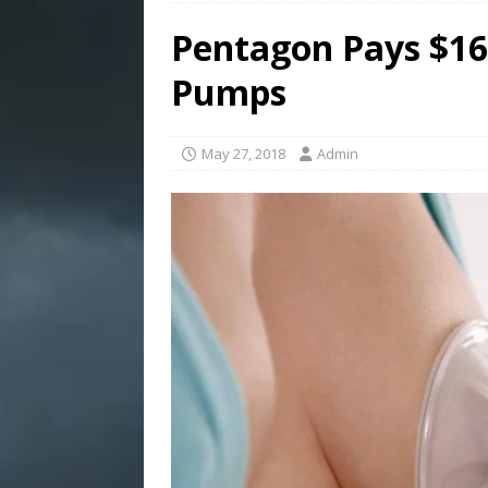
Pentagon Pays $16M
Pumps
May 27, 2018
Admin