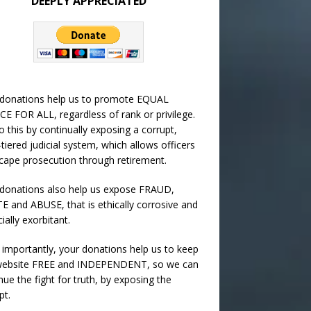
DEEPLY APPRECIATED
 donations help us to promote EQUAL
CE FOR ALL, regardless of rank or privilege.
 this by continually exposing a corrupt,
-tiered judicial system, which allows officers
cape prosecution through retirement.
donations also help us expose FRAUD,
 and ABUSE, that is ethically corrosive and
cially exorbitant.
importantly, your donations help us to keep
 website FREE and INDEPENDENT, so we can
nue the fight for truth, by exposing the
pt.