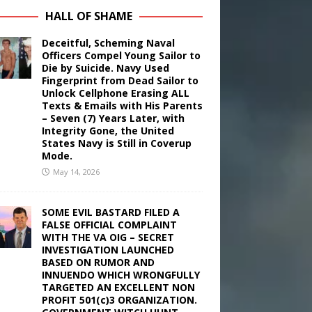
HALL OF SHAME
Deceitful, Scheming Naval
Officers Compel Young Sailor to
Die by Suicide. Navy Used
Fingerprint from Dead Sailor to
Unlock Cellphone Erasing ALL
Texts & Emails with His Parents
– Seven (7) Years Later, with
Integrity Gone, the United
States Navy is Still in Coverup
Mode.
May 14, 2026
SOME EVIL BASTARD FILED A
FALSE OFFICIAL COMPLAINT
WITH THE VA OIG – SECRET
INVESTIGATION LAUNCHED
BASED ON RUMOR AND
INNUENDO WHICH WRONGFULLY
TARGETED AN EXCELLENT NON
PROFIT 501(c)3 ORGANIZATION.