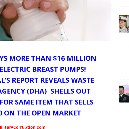
S MORE THAN $16 MILLION
– ELECTRIC BREAST PUMPS!
L’S REPORT REVEALS WASTE
AGENCY (DHA) SHELLS OUT
 FOR SAME ITEM THAT SELLS
0 ON THE OPEN MARKET
ilitaryCorruption.com