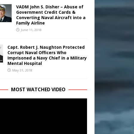
VADM John S. Disher – Abuse of
Government Credit Cards &
Converting Naval Aircraft into a
Family Airline
June 11, 2018
Capt. Robert J. Naughton Protected
Corrupt Naval Officers Who
Imprisoned a Navy Chief in a Military
Mental Hospital
May 31, 2018
MOST WATCHED VIDEO
r