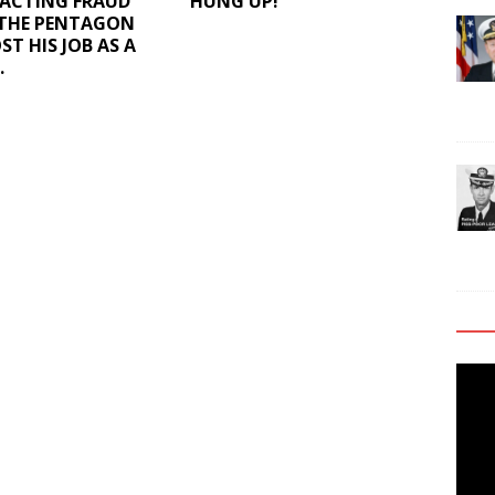
ACTING FRAUD
HUNG UP!
 THE PENTAGON
ST HIS JOB AS A
.
Video
Playe