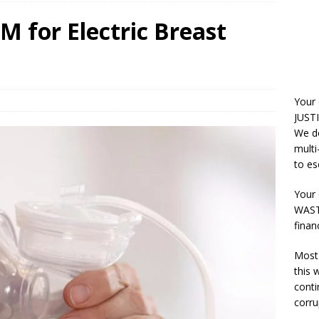
 for Electric Breast
Your
JUSTI
We do
multi
to es
Your 
WASTE
finan
Most 
this
conti
corru