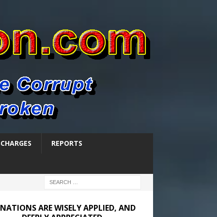
SCHARGES
REPORTS
NATIONS ARE WISELY APPLIED, AND