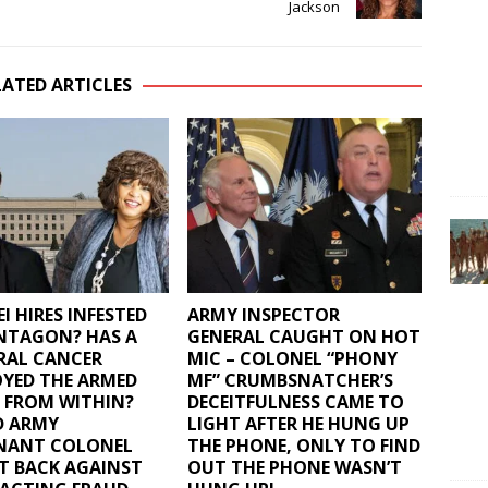
Jackson
LATED ARTICLES
I HIRES INFESTED
ARMY INSPECTOR
NTAGON? HAS A
GENERAL CAUGHT ON HOT
RAL CANCER
MIC – COLONEL “PHONY
YED THE ARMED
MF” CRUMBSNATCHER’S
 FROM WITHIN?
DECEITFULNESS CAME TO
D ARMY
LIGHT AFTER HE HUNG UP
ENANT COLONEL
THE PHONE, ONLY TO FIND
T BACK AGAINST
OUT THE PHONE WASN’T