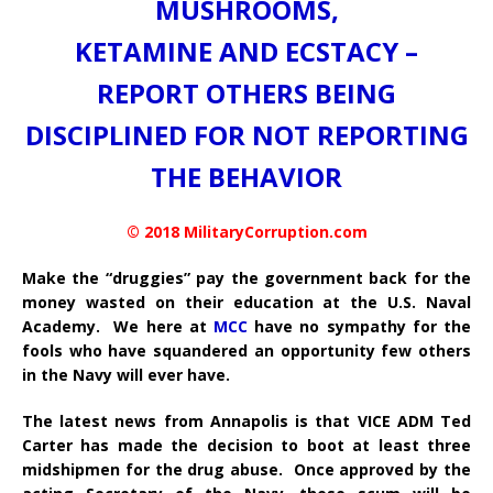
MUSHROOMS,
KETAMINE AND ECSTACY –
REPORT OTHERS BEING
DISCIPLINED FOR NOT REPORTING
THE BEHAVIOR
© 2018 MilitaryCorruption.com
Make the “druggies” pay the government back for the
money wasted on their education at the U.S. Naval
Academy. We here at
MCC
have no sympathy for the
fools who have squandered an opportunity few others
in the Navy will ever have.
The latest news from Annapolis is that VICE ADM Ted
Carter has made the decision to boot at least three
midshipmen for the drug abuse. Once approved by the