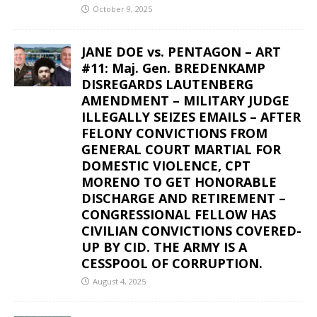
October 9, 2025
JANE DOE vs. PENTAGON – ART
#11: Maj. Gen. BREDENKAMP
DISREGARDS LAUTENBERG
AMENDMENT – MILITARY JUDGE
ILLEGALLY SEIZES EMAILS – AFTER
FELONY CONVICTIONS FROM
GENERAL COURT MARTIAL FOR
DOMESTIC VIOLENCE, CPT
MORENO TO GET HONORABLE
DISCHARGE AND RETIREMENT –
CONGRESSIONAL FELLOW HAS
CIVILIAN CONVICTIONS COVERED-
UP BY CID. THE ARMY IS A
CESSPOOL OF CORRUPTION.
August 4, 2025