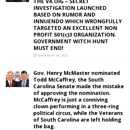
THE VA OIG – SECRET
INVESTIGATION LAUNCHED
BASED ON RUMOR AND
INNUENDO WHICH WRONGFULLY
TARGETED AN EXCELLENT NON
PROFIT 501(c)3 ORGANIZATION.
GOVERNMENT WITCH HUNT
MUST END!
December 18, 2025
Gov. Henry McMaster nominated
Todd McCaffrey, the South
Carolina Senate made the mistake
of approving the nomination.
McCaffrey is just a conniving
clown performing in a three-ring
political circus, while the Veterans
of South Carolina are left holding
the bag.