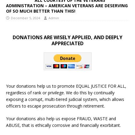
ALL COURTESY OF THE VETERANS
ADMINISTRATION – AMERICAN VETERANS ARE DESERVING
OF SO MUCH BETTER THAN THIS!
December 5, 2024
Admin
DONATIONS ARE WISELY APPLIED, AND DEEPLY
APPRECIATED
Your donations help us to promote EQUAL JUSTICE FOR ALL,
regardless of rank or privilege. We do this by continually
exposing a corrupt, multi-tiered judicial system, which allows
officers to escape prosecution through retirement.
Your donations also help us expose FRAUD, WASTE and
ABUSE, that is ethically corrosive and financially exorbitant.