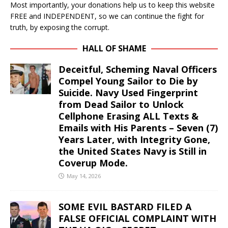
Most importantly, your donations help us to keep this website
FREE and INDEPENDENT, so we can continue the fight for
truth, by exposing the corrupt.
HALL OF SHAME
Deceitful, Scheming Naval Officers
Compel Young Sailor to Die by
Suicide. Navy Used Fingerprint
from Dead Sailor to Unlock
Cellphone Erasing ALL Texts &
Emails with His Parents – Seven (7)
Years Later, with Integrity Gone,
the United States Navy is Still in
Coverup Mode.
May 14, 2026
SOME EVIL BASTARD FILED A
FALSE OFFICIAL COMPLAINT WITH