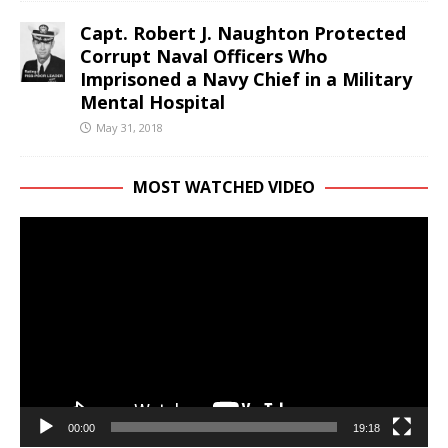
Capt. Robert J. Naughton Protected
Corrupt Naval Officers Who
Imprisoned a Navy Chief in a Military
Mental Hospital
May 31, 2018
MOST WATCHED VIDEO
Video
Player
00:00
19:18