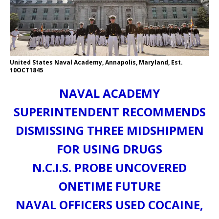
United States Naval Academy, Annapolis, Maryland, Est.
10OCT1845
NAVAL ACADEMY
SUPERINTENDENT RECOMMENDS
DISMISSING THREE MIDSHIPMEN
FOR USING DRUGS
N.C.I.S. PROBE UNCOVERED
ONETIME FUTURE
NAVAL OFFICERS USED COCAINE,