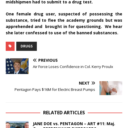
midshipmen had to submit to a drug test.
One female drug user, suspected of possessing the
substance, tried to flee the academy grounds but was
apprehended and brought in for questioning. We hear
she later confessed to use of the banned substances.
DRUGS
PREVIOUS
Air Force Loses Confidence in Col. Kerry Proulx
NEXT
Pentagon Pays $16M for Electric Breast Pumps
RELATED ARTICLES
JANE DOE vs. PENTAGON – ART #11: Maj.