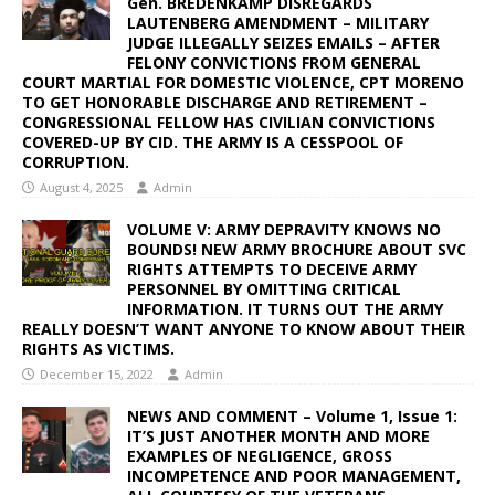
Gen. BREDENKAMP DISREGARDS
LAUTENBERG AMENDMENT – MILITARY
JUDGE ILLEGALLY SEIZES EMAILS – AFTER
FELONY CONVICTIONS FROM GENERAL
COURT MARTIAL FOR DOMESTIC VIOLENCE, CPT MORENO
TO GET HONORABLE DISCHARGE AND RETIREMENT –
CONGRESSIONAL FELLOW HAS CIVILIAN CONVICTIONS
COVERED-UP BY CID. THE ARMY IS A CESSPOOL OF
CORRUPTION.
August 4, 2025
Admin
VOLUME V: ARMY DEPRAVITY KNOWS NO
BOUNDS! NEW ARMY BROCHURE ABOUT SVC
RIGHTS ATTEMPTS TO DECEIVE ARMY
PERSONNEL BY OMITTING CRITICAL
INFORMATION. IT TURNS OUT THE ARMY
REALLY DOESN’T WANT ANYONE TO KNOW ABOUT THEIR
RIGHTS AS VICTIMS.
December 15, 2022
Admin
NEWS AND COMMENT – Volume 1, Issue 1:
IT’S JUST ANOTHER MONTH AND MORE
EXAMPLES OF NEGLIGENCE, GROSS
INCOMPETENCE AND POOR MANAGEMENT,