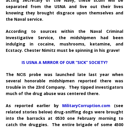
acting Secretary of the Navy, these scum will be
separated from the USNA and live out their lives
knowing they brought disgrace upon themselves and
the Naval service.
According to sources within the Naval Criminal
Investigative Service, the midshipmen had been
indulging in cocaine, mushrooms, ketamine, and
Ecstacy. Chester Nimitz must be spinning in his grave!
IS USNA A MIRROR OF OUR “SICK” SOCIETY?
The NCIS probe was launched late last year when
several honorable midshipmen reported there was
trouble in the 23rd Company. They tipped investigators
much of the drug abuse was centered there.
As reported earlier by
MilitaryCorruption.com
(see
related stories below) drug-sniffing dogs were brought
into the barracks at 0530 one February morning to
catch the druggies. The entire brigade of some 4500