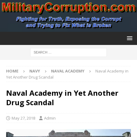
HOME
NAVY
NAVAL ACADEMY
Naval Academy in
Yet Another Drug Scandal
Naval Academy in Yet Another
Drug Scandal
May 27, 2018
Admin