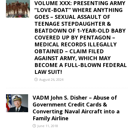
VOLUME XXX: PRESENTING ARMY
“LOVE-BOAT” WHERE ANYTHING
GOES – SEXUAL ASSAULT OF
TEENAGE STEPDAUGHTER &
BEATDOWN OF 1-YEAR-OLD BABY
COVERED UP BY PENTAGON –
MEDICAL RECORDS ILLEGALLY
OBTAINED – CLAIM FILED
AGAINST ARMY, WHICH MAY
BECOME A FULL-BLOWN FEDERAL
LAW SUIT!
August 26, 2024
VADM John S. Disher – Abuse of
Government Credit Cards &
Converting Naval Aircraft into a
Family Airline
June 11, 2018