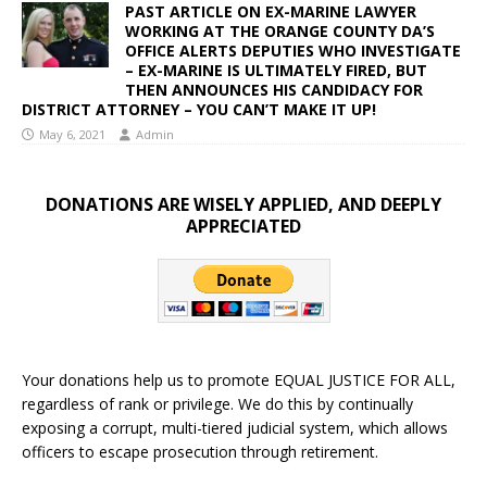
PAST ARTICLE ON EX-MARINE LAWYER
WORKING AT THE ORANGE COUNTY DA’S
OFFICE ALERTS DEPUTIES WHO INVESTIGATE
– EX-MARINE IS ULTIMATELY FIRED, BUT
THEN ANNOUNCES HIS CANDIDACY FOR
DISTRICT ATTORNEY – YOU CAN’T MAKE IT UP!
May 6, 2021
Admin
DONATIONS ARE WISELY APPLIED, AND DEEPLY
APPRECIATED
Your donations help us to promote EQUAL JUSTICE FOR ALL,
regardless of rank or privilege. We do this by continually
exposing a corrupt, multi-tiered judicial system, which allows
officers to escape prosecution through retirement.