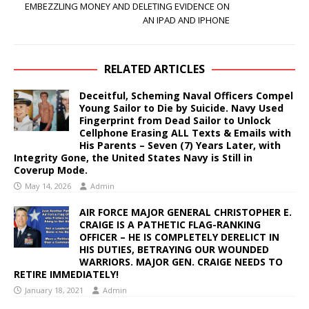
EMBEZZLING MONEY AND DELETING EVIDENCE ON
AN IPAD AND IPHONE
RELATED ARTICLES
Deceitful, Scheming Naval Officers Compel
Young Sailor to Die by Suicide. Navy Used
Fingerprint from Dead Sailor to Unlock
Cellphone Erasing ALL Texts & Emails with
His Parents – Seven (7) Years Later, with
Integrity Gone, the United States Navy is Still in
Coverup Mode.
May 14, 2026
Admin
AIR FORCE MAJOR GENERAL CHRISTOPHER E.
CRAIGE IS A PATHETIC FLAG-RANKING
OFFICER – HE IS COMPLETELY DERELICT IN
HIS DUTIES, BETRAYING OUR WOUNDED
WARRIORS. MAJOR GEN. CRAIGE NEEDS TO
RETIRE IMMEDIATELY!
January 18, 2021
Admin