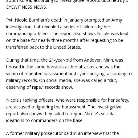
South Korea, according to investigative reports obtained by 5
EYEWITNESS NEWS.
Pvt. Nicole Burnham’s death in January prompted an Army
investigation that revealed a series of failures by her
commanding officers. The report also shows Nicole was kept
on the base for nearly three months after requesting to be
transferred back to the United States.
During that time, the 21-year-old from Andover, Minn. was
housed in the same barracks as her attacker and was the
victim of repeated harassment and cyber-bullying, according to
military records. On social media, she was called a “slut,
deserving of rape,” records show.
Nicole’s ranking officers, who were responsible for her safety,
are accused of ignoring the harassment. The investigative
report also shows they failed to report Nicole’s suicidal
ideations to commanders on the base.
A former military prosecutor said in an interview that the