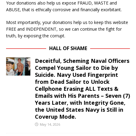
Your donations also help us expose FRAUD, WASTE and
ABUSE, that is ethically corrosive and financially exorbitant.
Most importantly, your donations help us to keep this website
FREE and INDEPENDENT, so we can continue the fight for
truth, by exposing the corrupt.
HALL OF SHAME
Deceitful, Scheming Naval Officers
Compel Young Sailor to Die by
Suicide. Navy Used Fingerprint
from Dead Sailor to Unlock
Cellphone Erasing ALL Texts &
Emails with His Parents – Seven (7)
Years Later, with Integrity Gone,
the United States Navy is Still in
Coverup Mode.
May 14, 2026