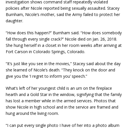
investigation shows command staff repeatedly violated
policies after Nicole reported being sexually assaulted. Stacey
Burnham, Nicole’s mother, said the Army failed to protect her
daughter.
“How does this happen?” Burnham said. “How does somebody
fall through every single crack?” Nicole died on Jan. 26, 2018.
She hung herself in a closet in her room weeks after arriving at
Fort Carson in Colorado Springs, Colorado.
“It’s just like you see in the movies,” Stacey said about the day
she learned of Nicole’s death. “They knock on the door and
give you the ‘I regret to inform you’ speech.”
What’s left of her youngest child is an urn on the fireplace
hearth and a Gold Star in the window, signifying that the family
has lost a member while in the armed services. Photos that
show Nicole in high school and in the service are framed and
hung around the living room.
“I can put every single photo I have of her into a photo album