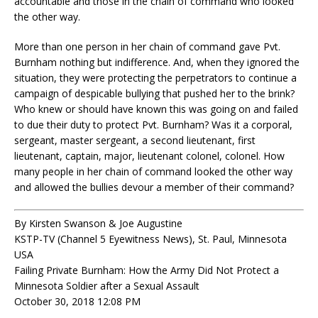
accountable and those in the chain of command who looked
the other way.
More than one person in her chain of command gave Pvt.
Burnham nothing but indifference. And, when they ignored the
situation, they were protecting the perpetrators to continue a
campaign of despicable bullying that pushed her to the brink?
Who knew or should have known this was going on and failed
to due their duty to protect Pvt. Burnham? Was it a corporal,
sergeant, master sergeant, a second lieutenant, first
lieutenant, captain, major, lieutenant colonel, colonel. How
many people in her chain of command looked the other way
and allowed the bullies devour a member of their command?
By Kirsten Swanson & Joe Augustine
KSTP-TV (Channel 5 Eyewitness News), St. Paul, Minnesota
USA
Failing Private Burnham: How the Army Did Not Protect a
Minnesota Soldier after a Sexual Assault
October 30, 2018 12:08 PM