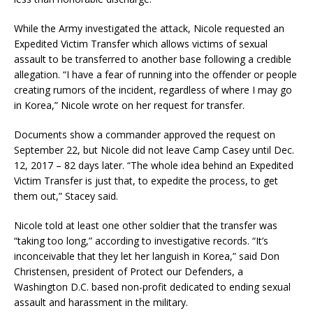
While the Army investigated the attack, Nicole requested an
Expedited Victim Transfer which allows victims of sexual
assault to be transferred to another base following a credible
allegation. “I have a fear of running into the offender or people
creating rumors of the incident, regardless of where I may go
in Korea,” Nicole wrote on her request for transfer.
Documents show a commander approved the request on
September 22, but Nicole did not leave Camp Casey until Dec.
12, 2017 – 82 days later. “The whole idea behind an Expedited
Victim Transfer is just that, to expedite the process, to get
them out,” Stacey said.
Nicole told at least one other soldier that the transfer was
“taking too long,” according to investigative records. “It’s
inconceivable that they let her languish in Korea,” said Don
Christensen, president of Protect our Defenders, a
Washington D.C. based non-profit dedicated to ending sexual
assault and harassment in the military.