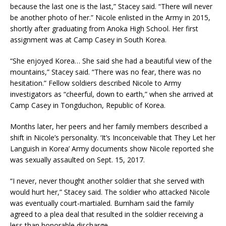
because the last one is the last,” Stacey said. “There will never
be another photo of her.” Nicole enlisted in the Army in 2015,
shortly after graduating from Anoka High School. Her first
assignment was at Camp Casey in South Korea.
“She enjoyed Korea… She said she had a beautiful view of the
mountains,” Stacey said. “There was no fear, there was no
hesitation.” Fellow soldiers described Nicole to Army
investigators as “cheerful, down to earth,” when she arrived at
Camp Casey in Tongduchon, Republic of Korea.
Months later, her peers and her family members described a
shift in Nicole’s personality. ‘It’s Inconceivable that They Let her
Languish in Korea’ Army documents show Nicole reported she
was sexually assaulted on Sept. 15, 2017.
“I never, never thought another soldier that she served with
would hurt her,” Stacey said. The soldier who attacked Nicole
was eventually court-martialed. Burnham said the family
agreed to a plea deal that resulted in the soldier receiving a
less than honorable discharge.