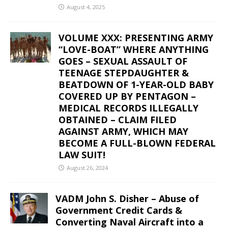
August 4, 2025
VOLUME XXX: PRESENTING ARMY
“LOVE-BOAT” WHERE ANYTHING
GOES – SEXUAL ASSAULT OF
TEENAGE STEPDAUGHTER &
BEATDOWN OF 1-YEAR-OLD BABY
COVERED UP BY PENTAGON –
MEDICAL RECORDS ILLEGALLY
OBTAINED – CLAIM FILED
AGAINST ARMY, WHICH MAY
BECOME A FULL-BLOWN FEDERAL
LAW SUIT!
August 26, 2024
VADM John S. Disher – Abuse of
Government Credit Cards &
Converting Naval Aircraft into a