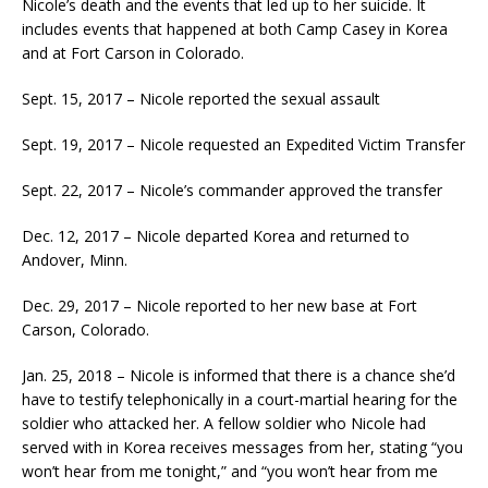
Nicole’s death and the events that led up to her suicide. It
includes events that happened at both Camp Casey in Korea
and at Fort Carson in Colorado.
Sept. 15, 2017 – Nicole reported the sexual assault
Sept. 19, 2017 – Nicole requested an Expedited Victim Transfer
Sept. 22, 2017 – Nicole’s commander approved the transfer
Dec. 12, 2017 – Nicole departed Korea and returned to
Andover, Minn.
Dec. 29, 2017 – Nicole reported to her new base at Fort
Carson, Colorado.
Jan. 25, 2018 – Nicole is informed that there is a chance she’d
have to testify telephonically in a court-martial hearing for the
soldier who attacked her. A fellow soldier who Nicole had
served with in Korea receives messages from her, stating “you
won’t hear from me tonight,” and “you won’t hear from me