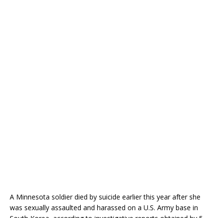
A Minnesota soldier died by suicide earlier this year after she
was sexually assaulted and harassed on a U.S. Army base in