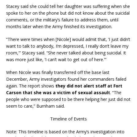
Stacey said she could tell her daughter was suffering when she
spoke to her on the phone but did not know about the suicidal
comments, or the military’s failure to address them, until
months later when the Army finished its investigation.
“There were times when [Nicole] would admit that, ‘I just didn’t
want to talk to anybody, I’m depressed, I really don’t leave my
room,'” Stacey said. “She never talked about being suicidal. It
was more just like, ‘I can’t wait to get out of here.'”
When Nicole was finally transferred off the base last
December, Army investigators found her commanders failed
again. The report shows
they did not alert staff at Fort
Carson that she was a victim of sexual assault
. “The
people who were supposed to be there helping her just did not
seem to care,” Burnham said.
Timeline of Events
Note: This timeline is based on the Army’s investigation into