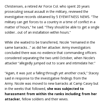
Christensen, a retired Air Force Col. who spent 20 years
prosecuting sexual assault in the military, reviewed the
investigative records obtained by 5 EYEWITNESS NEWS. “The
military can get forces to a country in a time of conflict in a
matter of hours,” he said. “They should be able to get a single
soldier…out of an installation within hours.”
While she waited to be transferred, Nicole “remained in the
same barracks…” as did her attacker. Army investigators
concluded there was no evidence that commanding officers
considered separating the two until October, when Nicole’s
attacker “allegedly jumped out to scare and intimidate her.”
“Again, it was just a falling through yet another crack,” Stacey
said in response to the investigative findings from the
Army. Nicole was moved to new barracks at Camp Casey but
in the weeks that followed,
she was subjected to
harassment from within the ranks including from her
attacker
, fellow soldiers and their wives.