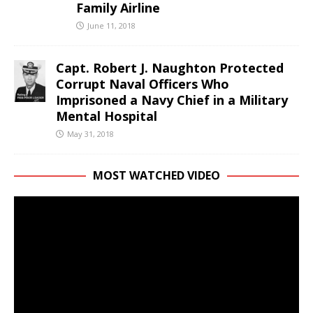
Family Airline
June 11, 2018
Capt. Robert J. Naughton Protected
Corrupt Naval Officers Who
Imprisoned a Navy Chief in a Military
Mental Hospital
May 31, 2018
MOST WATCHED VIDEO
Video
Player