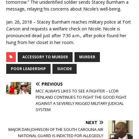
tomorrow.” The unidentified soldier sends Stacey Burnham a
message, relaying his concerns about Nicole’s well-being.
Jan. 26, 2018 – Stacey Burnham reaches military police at Fort
Carson and requests a welfare check on Nicole. Nicole is
pronounced dead just after 7:30 a.m., after police found her
hung from her closet in her room.
ACCESSORY TO MURDER
MURDER
POOR LEADERSHIP
SUICIDE
PREVIOUS
MCC ALWAYS LIKES TO SEE A FIGHTER – LCDR
PENLAND CONTINUES TO FIGHT THE GOOD FIGHT
AGAINST A SEVERELY RIGGED MILITARY JUDICIAL
SYSTEM
NEXT
MAJOR DAN JOHNSON OF THE SOUTH CAROLINA AIR
NATIONAL GUARD IS INDICTED FOR ALLEGEDLY