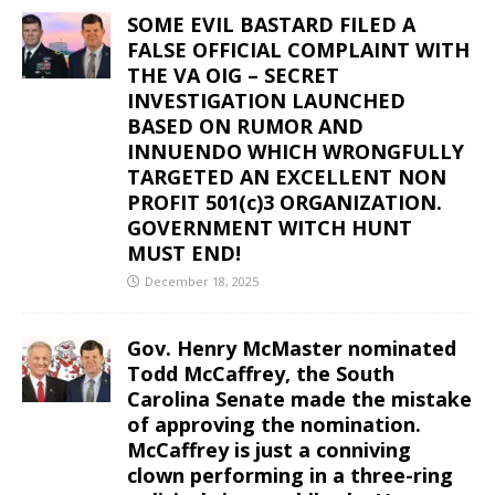
SOME EVIL BASTARD FILED A
FALSE OFFICIAL COMPLAINT WITH
THE VA OIG – SECRET
INVESTIGATION LAUNCHED
BASED ON RUMOR AND
INNUENDO WHICH WRONGFULLY
TARGETED AN EXCELLENT NON
PROFIT 501(c)3 ORGANIZATION.
GOVERNMENT WITCH HUNT
MUST END!
December 18, 2025
Gov. Henry McMaster nominated
Todd McCaffrey, the South
Carolina Senate made the mistake
of approving the nomination.
McCaffrey is just a conniving
clown performing in a three-ring