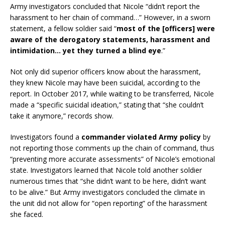
Army investigators concluded that Nicole “didn’t report the
harassment to her chain of command…” However, in a sworn
statement, a fellow soldier said “
most of the [officers] were
aware of the derogatory statements, harassment and
intimidation… yet they turned a blind eye
.”
Not only did superior officers know about the harassment,
they knew Nicole may have been suicidal, according to the
report. In October 2017, while waiting to be transferred, Nicole
made a “specific suicidal ideation,” stating that “she couldn’t
take it anymore,” records show.
Investigators found a
commander violated Army policy
by
not reporting those comments up the chain of command, thus
“preventing more accurate assessments” of Nicole’s emotional
state. Investigators learned that Nicole told another soldier
numerous times that “she didn’t want to be here, didn’t want
to be alive.” But Army investigators concluded the climate in
the unit did not allow for “open reporting” of the harassment
she faced.