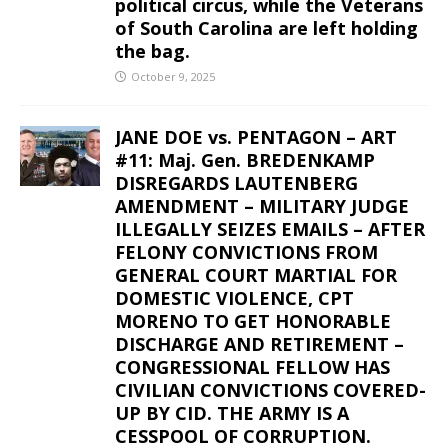
political circus, while the Veterans
of South Carolina are left holding
the bag.
October 9, 2025
JANE DOE vs. PENTAGON – ART
#11: Maj. Gen. BREDENKAMP
DISREGARDS LAUTENBERG
AMENDMENT – MILITARY JUDGE
ILLEGALLY SEIZES EMAILS – AFTER
FELONY CONVICTIONS FROM
GENERAL COURT MARTIAL FOR
DOMESTIC VIOLENCE, CPT
MORENO TO GET HONORABLE
DISCHARGE AND RETIREMENT –
CONGRESSIONAL FELLOW HAS
CIVILIAN CONVICTIONS COVERED-
UP BY CID. THE ARMY IS A
CESSPOOL OF CORRUPTION.