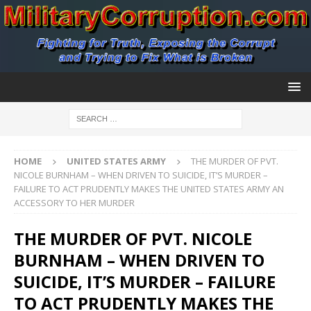
HOME
UNITED STATES ARMY
THE MURDER OF PVT.
NICOLE BURNHAM – WHEN DRIVEN TO SUICIDE, IT’S MURDER –
FAILURE TO ACT PRUDENTLY MAKES THE UNITED STATES ARMY AN
ACCESSORY TO HER MURDER
THE MURDER OF PVT. NICOLE
BURNHAM – WHEN DRIVEN TO
SUICIDE, IT’S MURDER – FAILURE
TO ACT PRUDENTLY MAKES THE