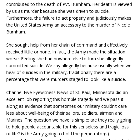
contributed to the death of Pvt. Burnham. Her death is viewed
by us as murder because she was driven to suicide.
Furthermore, the failure to act properly and judiciously makes
the United States Army an accessory to the murder of Nicole
Burnham.
She sought help from her chain of command and effectively
received little or none. In fact, the Army made the situation
worse. Feeling she had nowhere else to turn she allegedly
committed suicide. We say allegedly because usually when we
hear of suicides in the military, traditionally there are a
percentage that were murders staged to look like a suicide.
Channel Five Eyewitness News of St. Paul, Minnesota did an
excellent job reporting this horrible tragedy and we pass it
along as evidence that sometimes our military couldn’t care
less about well-being of their sailors, soldiers, airmen and
Marines. The question we have is simple; are they really going
to hold people accountable for this senseless and tragic loss
of life? is the Army going to hold the perpetrator(s)