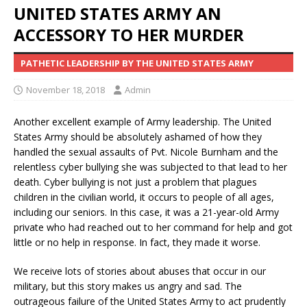
UNITED STATES ARMY AN
ACCESSORY TO HER MURDER
PATHETIC LEADERSHIP BY THE UNITED STATES ARMY
November 18, 2018
Admin
Another excellent example of Army leadership. The United
States Army should be absolutely ashamed of how they
handled the sexual assaults of Pvt. Nicole Burnham and the
relentless cyber bullying she was subjected to that lead to her
death. Cyber bullying is not just a problem that plagues
children in the civilian world, it occurs to people of all ages,
including our seniors. In this case, it was a 21-year-old Army
private who had reached out to her command for help and got
little or no help in response. In fact, they made it worse.
We receive lots of stories about abuses that occur in our
military, but this story makes us angry and sad. The
outrageous failure of the United States Army to act prudently