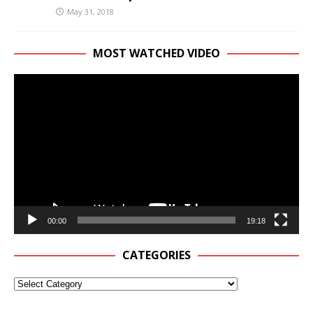
May 31, 2018
MOST WATCHED VIDEO
Video
Player
00:00
19:18
CATEGORIES