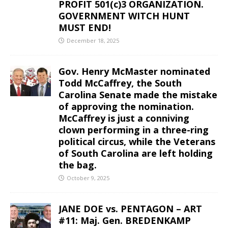
PROFIT 501(c)3 ORGANIZATION.
GOVERNMENT WITCH HUNT
MUST END!
December 18, 2025
Gov. Henry McMaster nominated
Todd McCaffrey, the South
Carolina Senate made the mistake
of approving the nomination.
McCaffrey is just a conniving
clown performing in a three-ring
political circus, while the Veterans
of South Carolina are left holding
the bag.
October 9, 2025
JANE DOE vs. PENTAGON – ART
#11: Maj. Gen. BREDENKAMP