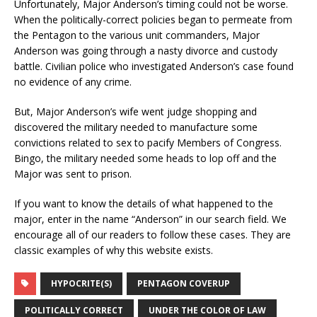
Unfortunately, Major Anderson’s timing could not be worse.
When the politically-correct policies began to permeate from
the Pentagon to the various unit commanders, Major
Anderson was going through a nasty divorce and custody
battle. Civilian police who investigated Anderson’s case found
no evidence of any crime.
But, Major Anderson’s wife went judge shopping and
discovered the military needed to manufacture some
convictions related to sex to pacify Members of Congress.
Bingo, the military needed some heads to lop off and the
Major was sent to prison.
If you want to know the details of what happened to the
major, enter in the name “Anderson” in our search field. We
encourage all of our readers to follow these cases. They are
classic examples of why this website exists.
HYPOCRITE(S)
PENTAGON COVERUP
POLITICALLY CORRECT
UNDER THE COLOR OF LAW