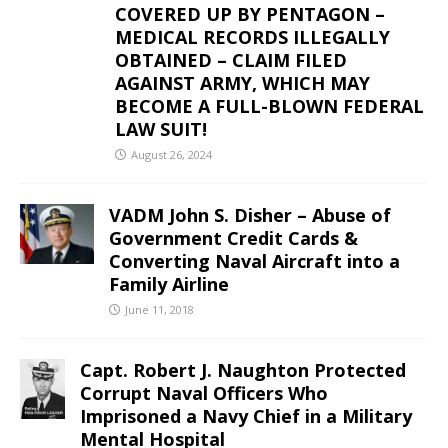
COVERED UP BY PENTAGON –
MEDICAL RECORDS ILLEGALLY
OBTAINED – CLAIM FILED
AGAINST ARMY, WHICH MAY
BECOME A FULL-BLOWN FEDERAL
LAW SUIT!
August 26, 2024
VADM John S. Disher – Abuse of
Government Credit Cards &
Converting Naval Aircraft into a
Family Airline
June 11, 2018
Capt. Robert J. Naughton Protected
Corrupt Naval Officers Who
Imprisoned a Navy Chief in a Military
Mental Hospital