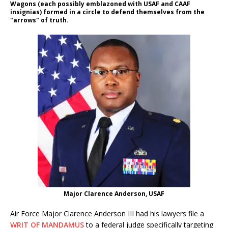
Wagons (each possibly emblazoned with USAF and CAAF
insignias) formed in a circle to defend themselves from the
"arrows" of truth.
Major Clarence Anderson, USAF
Air Force Major Clarence Anderson III had his lawyers file a
WRIT OF MANDAMUS
to a federal judge specifically targeting