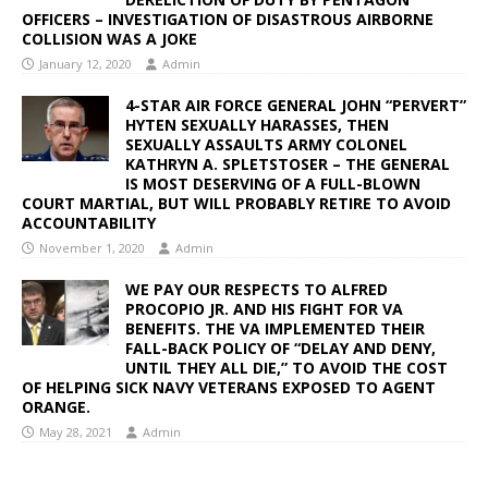
OFFICERS – INVESTIGATION OF DISASTROUS AIRBORNE
COLLISION WAS A JOKE
January 12, 2020
Admin
4-STAR AIR FORCE GENERAL JOHN “PERVERT”
HYTEN SEXUALLY HARASSES, THEN
SEXUALLY ASSAULTS ARMY COLONEL
KATHRYN A. SPLETSTOSER – THE GENERAL
IS MOST DESERVING OF A FULL-BLOWN
COURT MARTIAL, BUT WILL PROBABLY RETIRE TO AVOID
ACCOUNTABILITY
November 1, 2020
Admin
WE PAY OUR RESPECTS TO ALFRED
PROCOPIO JR. AND HIS FIGHT FOR VA
BENEFITS. THE VA IMPLEMENTED THEIR
FALL-BACK POLICY OF “DELAY AND DENY,
UNTIL THEY ALL DIE,” TO AVOID THE COST
OF HELPING SICK NAVY VETERANS EXPOSED TO AGENT
ORANGE.
May 28, 2021
Admin