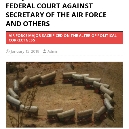
FEDERAL COURT AGAINST
SECRETARY OF THE AIR FORCE
AND OTHERS
AIR FORCE MAJOR SACRIFICED ON THE ALTER OF POLITICAL
CORRECTNESS
January 15, 2019
Admin