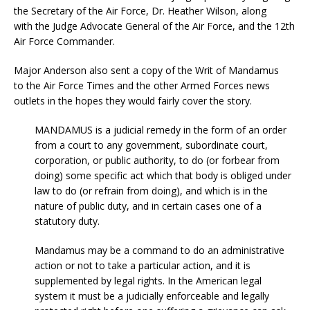
the Secretary of the Air Force, Dr. Heather Wilson, along
with the Judge Advocate General of the Air Force, and the 12th
Air Force Commander.
Major Anderson also sent a copy of the Writ of Mandamus
to the Air Force Times and the other Armed Forces news
outlets in the hopes they would fairly cover the story.
MANDAMUS is a judicial remedy in the form of an order
from a court to any government, subordinate court,
corporation, or public authority, to do (or forbear from
doing) some specific act which that body is obliged under
law to do (or refrain from doing), and which is in the
nature of public duty, and in certain cases one of a
statutory duty.
Mandamus may be a command to do an administrative
action or not to take a particular action, and it is
supplemented by legal rights. In the American legal
system it must be a judicially enforceable and legally