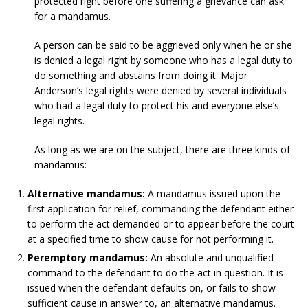
protected right before one suffering a grievance can ask
for a mandamus.
A person can be said to be aggrieved only when he or she
is denied a legal right by someone who has a legal duty to
do something and abstains from doing it. Major
Anderson’s legal rights were denied by several individuals
who had a legal duty to protect his and everyone else’s
legal rights.
As long as we are on the subject, there are three kinds of
mandamus:
Alternative mandamus:
A mandamus issued upon the
first application for relief, commanding the defendant either
to perform the act demanded or to appear before the court
at a specified time to show cause for not performing it.
Peremptory mandamus:
An absolute and unqualified
command to the defendant to do the act in question. It is
issued when the defendant defaults on, or fails to show
sufficient cause in answer to, an alternative mandamus.