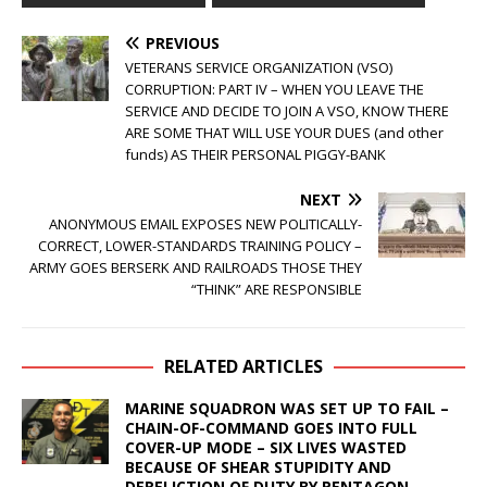
PREVIOUS
VETERANS SERVICE ORGANIZATION (VSO)
CORRUPTION: PART IV – WHEN YOU LEAVE THE
SERVICE AND DECIDE TO JOIN A VSO, KNOW THERE
ARE SOME THAT WILL USE YOUR DUES (and other
funds) AS THEIR PERSONAL PIGGY-BANK
NEXT
ANONYMOUS EMAIL EXPOSES NEW POLITICALLY-
CORRECT, LOWER-STANDARDS TRAINING POLICY –
ARMY GOES BERSERK AND RAILROADS THOSE THEY
“THINK” ARE RESPONSIBLE
RELATED ARTICLES
MARINE SQUADRON WAS SET UP TO FAIL –
CHAIN-OF-COMMAND GOES INTO FULL
COVER-UP MODE – SIX LIVES WASTED
BECAUSE OF SHEAR STUPIDITY AND
DERELICTION OF DUTY BY PENTAGON