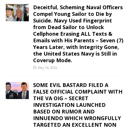
Deceitful, Scheming Naval Officers
Compel Young Sailor to Die by
Suicide. Navy Used Fingerprint
from Dead Sailor to Unlock
Cellphone Erasing ALL Texts &
Emails with His Parents – Seven (7)
Years Later, with Integrity Gone,
the United States Navy is Still in
Coverup Mode.
May 14, 2026
SOME EVIL BASTARD FILED A
FALSE OFFICIAL COMPLAINT WITH
THE VA OIG – SECRET
INVESTIGATION LAUNCHED
BASED ON RUMOR AND
INNUENDO WHICH WRONGFULLY
TARGETED AN EXCELLENT NON