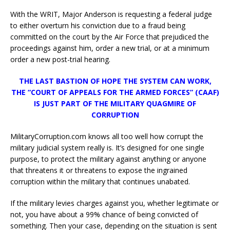
With the WRIT, Major Anderson is requesting a federal judge
to either overturn his conviction due to a fraud being
committed on the court by the Air Force that prejudiced the
proceedings against him, order a new trial, or at a minimum
order a new post-trial hearing.
THE LAST BASTION OF HOPE THE SYSTEM CAN WORK,
THE “COURT OF APPEALS FOR THE ARMED FORCES” (CAAF)
IS JUST PART OF THE MILITARY QUAGMIRE OF
CORRUPTION
MilitaryCorruption.com knows all too well how corrupt the
military judicial system really is. It’s designed for one single
purpose, to protect the military against anything or anyone
that threatens it or threatens to expose the ingrained
corruption within the military that continues unabated.
If the military levies charges against you, whether legitimate or
not, you have about a 99% chance of being convicted of
something. Then your case, depending on the situation is sent