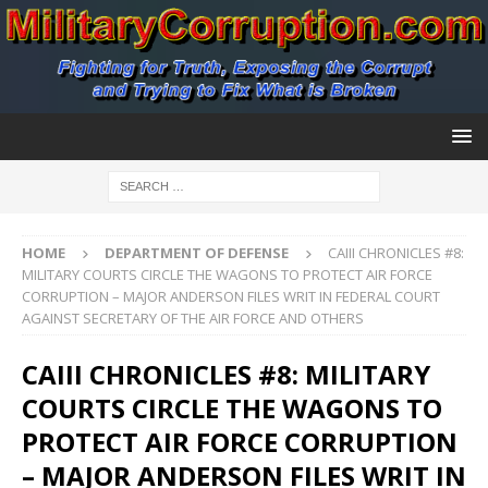
HOME
DEPARTMENT OF DEFENSE
CAIII CHRONICLES #8:
MILITARY COURTS CIRCLE THE WAGONS TO PROTECT AIR FORCE
CORRUPTION – MAJOR ANDERSON FILES WRIT IN FEDERAL COURT
AGAINST SECRETARY OF THE AIR FORCE AND OTHERS
CAIII CHRONICLES #8: MILITARY
COURTS CIRCLE THE WAGONS TO
PROTECT AIR FORCE CORRUPTION
– MAJOR ANDERSON FILES WRIT IN