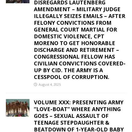
DISREGARDS LAUTENBERG
AMENDMENT – MILITARY JUDGE
ILLEGALLY SEIZES EMAILS – AFTER
FELONY CONVICTIONS FROM
GENERAL COURT MARTIAL FOR
DOMESTIC VIOLENCE, CPT
MORENO TO GET HONORABLE
DISCHARGE AND RETIREMENT –
CONGRESSIONAL FELLOW HAS
CIVILIAN CONVICTIONS COVERED-
UP BY CID. THE ARMY IS A
CESSPOOL OF CORRUPTION.
August 4, 2025
VOLUME XXX: PRESENTING ARMY
“LOVE-BOAT” WHERE ANYTHING
GOES – SEXUAL ASSAULT OF
TEENAGE STEPDAUGHTER &
BEATDOWN OF 1-YEAR-OLD BABY