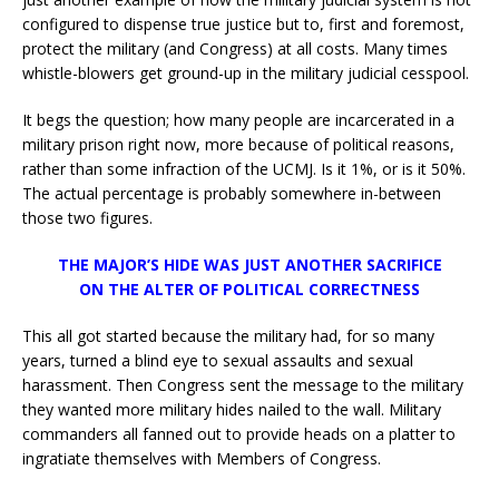
configured to dispense true justice but to, first and foremost,
protect the military (and Congress) at all costs. Many times
whistle-blowers get ground-up in the military judicial cesspool.
It begs the question; how many people are incarcerated in a
military prison right now, more because of political reasons,
rather than some infraction of the UCMJ. Is it 1%, or is it 50%.
The actual percentage is probably somewhere in-between
those two figures.
THE MAJOR’S HIDE WAS JUST ANOTHER SACRIFICE
ON THE ALTER OF POLITICAL CORRECTNESS
This all got started because the military had, for so many
years, turned a blind eye to sexual assaults and sexual
harassment. Then Congress sent the message to the military
they wanted more military hides nailed to the wall. Military
commanders all fanned out to provide heads on a platter to
ingratiate themselves with Members of Congress.