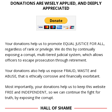
DONATIONS ARE WISELY APPLIED, AND DEEPLY
APPRECIATED
Your donations help us to promote EQUAL JUSTICE FOR ALL,
regardless of rank or privilege. We do this by continually
exposing a corrupt, multi-tiered judicial system, which allows
officers to escape prosecution through retirement.
Your donations also help us expose FRAUD, WASTE and
ABUSE, that is ethically corrosive and financially exorbitant.
Most importantly, your donations help us to keep this website
FREE and INDEPENDENT, so we can continue the fight for
truth, by exposing the corrupt.
HALL OF SHAME