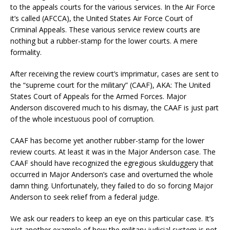
to the appeals courts for the various services. In the Air Force
it’s called (AFCCA), the United States Air Force Court of
Criminal Appeals. These various service review courts are
nothing but a rubber-stamp for the lower courts. A mere
formality.
After receiving the review court’s imprimatur, cases are sent to
the “supreme court for the military” (CAAF), AKA: The United
States Court of Appeals for the Armed Forces. Major
Anderson discovered much to his dismay, the CAAF is just part
of the whole incestuous pool of corruption.
CAAF has become yet another rubber-stamp for the lower
review courts. At least it was in the Major Anderson case. The
CAAF should have recognized the egregious skulduggery that
occurred in Major Anderson’s case and overturned the whole
damn thing. Unfortunately, they failed to do so forcing Major
Anderson to seek relief from a federal judge.
We ask our readers to keep an eye on this particular case. It’s
just another example of how the military judicial system is not