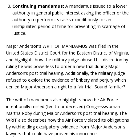
Continuing mandamus:
A mandamus issued to a lower
authority in general public interest asking the officer or the
authority to perform its tasks expeditiously for an
unstipulated period of time for preventing miscarriage of
justice.
Major Anderson’s WRIT OF MANDAMUS was filed in the
United States District Court for the Eastern District of Virginia,
and highlights how the military judge abused his discretion by
ruling he was powerless to order a new trial during Major
Anderson’s post-trial hearing. Additionally, the military judge
refused to explore the evidence of bribery and perjury which
denied Major Anderson a right to a fair trial. Sound familiar?
The writ of mandamus also highlights how the Air Force
intentionally misled (lied to or deceived) Congresswoman
Martha Roby during Major Anderson’s post-trial hearing. The
WRIT also describes how the Air Force violated its obligations
by withholding exculpatory evidence from Major Anderson’s
lawyers that could have proven his innocence.