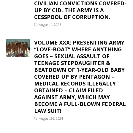
CIVILIAN CONVICTIONS COVERED-
UP BY CID. THE ARMY IS A
CESSPOOL OF CORRUPTION.
August 4, 2025
VOLUME XXX: PRESENTING ARMY
“LOVE-BOAT” WHERE ANYTHING
GOES – SEXUAL ASSAULT OF
TEENAGE STEPDAUGHTER &
BEATDOWN OF 1-YEAR-OLD BABY
COVERED UP BY PENTAGON –
MEDICAL RECORDS ILLEGALLY
OBTAINED – CLAIM FILED
AGAINST ARMY, WHICH MAY
BECOME A FULL-BLOWN FEDERAL
LAW SUIT!
August 26, 2024