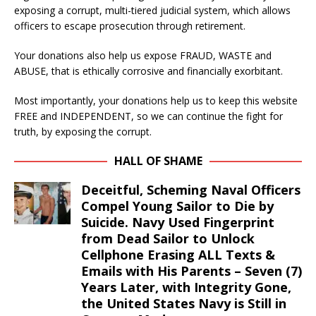
exposing a corrupt, multi-tiered judicial system, which allows
officers to escape prosecution through retirement.
Your donations also help us expose FRAUD, WASTE and
ABUSE, that is ethically corrosive and financially exorbitant.
Most importantly, your donations help us to keep this website
FREE and INDEPENDENT, so we can continue the fight for
truth, by exposing the corrupt.
HALL OF SHAME
Deceitful, Scheming Naval Officers
Compel Young Sailor to Die by
Suicide. Navy Used Fingerprint
from Dead Sailor to Unlock
Cellphone Erasing ALL Texts &
Emails with His Parents – Seven (7)
Years Later, with Integrity Gone,
the United States Navy is Still in