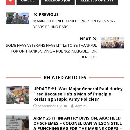
O6-COL
RAILROAD JOB
RELIEVED OF DUTY
PREVIOUS
MARINE COLONEL DANIEL H. WILSON GETS 5 1/2
YEARS BEHIND BARS
NEXT
SOME NAVY VETERANS HAVE LITTLE TO BE THANKFUL
FOR ON THANKSGIVING – RULING: INELIGIBLE FOR
BENEFITS
RELATED ARTICLES
UPDATE #1: Was Major General Paul Hurley
Fired Because He’s a Man of Principle
Resisting Stupid Army Policies?
September 1, 2018
Admin
ARMY 25TH INFANTRY DIVISION, AKA: FIELD
OF SCHEMES – COLONEL DAN WILSON STILL
A PUNCHING BAG FOR THE MARINE CORPS –