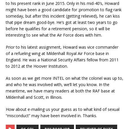
to his present rank in June 2015. Only in his mid-40’s, Howard
might have been a good candidate for ;promotion to flag rank
someday, but after this incident (getting relieved), he can kiss
that pipe dream good-bye. He’s got at least two years to go
before he qualifies for a retirement pension, so it will be
interesting to see what the Air Force does with him.
Prior to his latest assignment, Howard was vice commander
of a refueling wing at Mildenhall Royal Air Force base in
England. He was a National Security Affairs fellow from 2011
to 2012 at the Hoover Institution.
As soon as we get more INTEL on what the colonel was up to,
and who he was involved with, we’ll let you know. In the
meantime, we have many readers at both the RAF base at
Mildenhall and Scott, in Illinois.
How about e-mailing us your guess as to what kind of sexual
“misconduct” may have been involved in. Thanks.