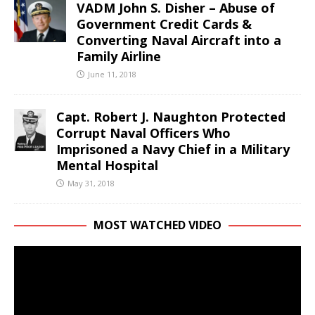
VADM John S. Disher – Abuse of
Government Credit Cards &
Converting Naval Aircraft into a
Family Airline
June 11, 2018
Capt. Robert J. Naughton Protected
Corrupt Naval Officers Who
Imprisoned a Navy Chief in a Military
Mental Hospital
May 31, 2018
MOST WATCHED VIDEO
Video
Player