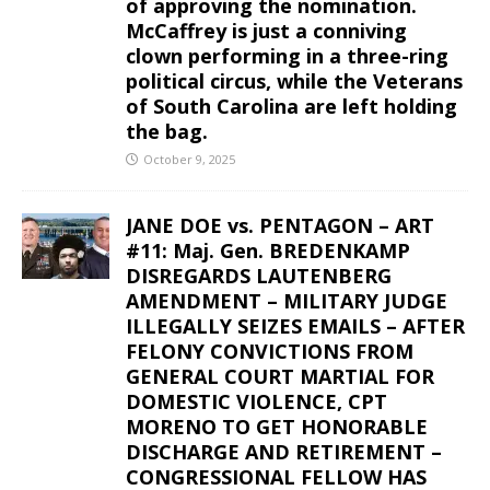
of approving the nomination.
McCaffrey is just a conniving
clown performing in a three-ring
political circus, while the Veterans
of South Carolina are left holding
the bag.
October 9, 2025
JANE DOE vs. PENTAGON – ART
#11: Maj. Gen. BREDENKAMP
DISREGARDS LAUTENBERG
AMENDMENT – MILITARY JUDGE
ILLEGALLY SEIZES EMAILS – AFTER
FELONY CONVICTIONS FROM
GENERAL COURT MARTIAL FOR
DOMESTIC VIOLENCE, CPT
MORENO TO GET HONORABLE
DISCHARGE AND RETIREMENT –
CONGRESSIONAL FELLOW HAS