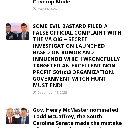
Coverup Mode.
May 14, 2026
SOME EVIL BASTARD FILED A
FALSE OFFICIAL COMPLAINT WITH
THE VA OIG – SECRET
INVESTIGATION LAUNCHED
BASED ON RUMOR AND
INNUENDO WHICH WRONGFULLY
TARGETED AN EXCELLENT NON
PROFIT 501(c)3 ORGANIZATION.
GOVERNMENT WITCH HUNT
MUST END!
December 18, 2025
Gov. Henry McMaster nominated
Todd McCaffrey, the South
Carolina Senate made the mistake