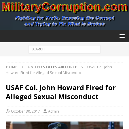
HOME
UNITED STATES AIR FORCE
USAF Col. John
Howard Fired for Alleged Sexual Misconduct
USAF Col. John Howard Fired for
Alleged Sexual Misconduct
October 30, 2017
Admin