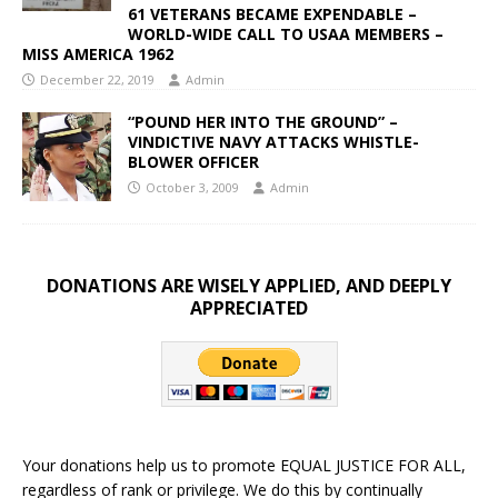
61 VETERANS BECAME EXPENDABLE –
WORLD-WIDE CALL TO USAA MEMBERS –
MISS AMERICA 1962
December 22, 2019
Admin
“POUND HER INTO THE GROUND” –
VINDICTIVE NAVY ATTACKS WHISTLE-
BLOWER OFFICER
October 3, 2009
Admin
DONATIONS ARE WISELY APPLIED, AND DEEPLY
APPRECIATED
Your donations help us to promote EQUAL JUSTICE FOR ALL,
regardless of rank or privilege. We do this by continually