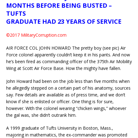
MONTHS BEFORE BEING BUSTED –
TUFTS
GRADUATE HAD 23 YEARS OF SERVICE
©2017 MilitaryCorruption.com
AIR FORCE COL JOHN HOWARD The pretty boy (see pic) Air
Force colonel apparently couldn’t keep it in his pants. And now
he’s been fired as commanding officer of the 375th Air Mobility
Wing at Scott Air Force Base. How the mighty have fallen.
John Howard had been on the job less than five months when
he allegedly stepped on a certain part of his anatomy, sources
say. Few details are available as of press time, and we don’t
know if she is enlisted or officer. One thing is for sure,
however. With the colonel wearing “chicken wings,” whoever
the gal was, she didn’t outrank him.
A 1999 graduate of Tufts University in Boston, Mass.,
majoring in mathematics, the ex-commander was promoted