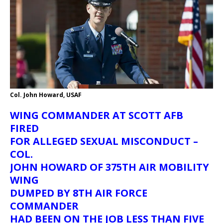
Col. John Howard, USAF
WING COMMANDER AT SCOTT AFB
FIRED
FOR ALLEGED SEXUAL MISCONDUCT –
COL.
JOHN HOWARD OF 375TH AIR MOBILITY
WING
DUMPED BY 8TH AIR FORCE
COMMANDER
HAD BEEN ON THE JOB LESS THAN FIVE