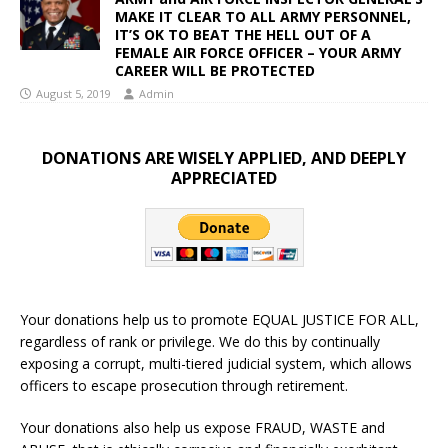
MAKE IT CLEAR TO ALL ARMY PERSONNEL,
IT’S OK TO BEAT THE HELL OUT OF A
FEMALE AIR FORCE OFFICER – YOUR ARMY
CAREER WILL BE PROTECTED
August 5, 2019
Admin
DONATIONS ARE WISELY APPLIED, AND DEEPLY
APPRECIATED
Your donations help us to promote EQUAL JUSTICE FOR ALL,
regardless of rank or privilege. We do this by continually
exposing a corrupt, multi-tiered judicial system, which allows
officers to escape prosecution through retirement.
Your donations also help us expose FRAUD, WASTE and