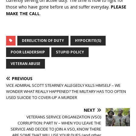
currently serving on active duty. The time is now to fight for
those who have gone before us and suffer everyday.
PLEASE
MAKE THE CALL
.
DERELICTION OF DUTY
HYPOCRITE(S)
POOR LEADERSHIP
STUPID POLICY
VETERAN ABUSE
PREVIOUS
VICE ADMIRAL SCOTT STEARNEY ALLEGEDLY KILLS HIMSELF – WE
WONDER WHAT REALLY HAPPENED? THE MILITARY HAS TOO OFTEN
USED SUICIDE TO COVER-UP A MURDER
NEXT
VETERANS SERVICE ORGANIZATION (VSO)
CORRUPTION: PART IV – WHEN YOU LEAVE THE
SERVICE AND DECIDE TO JOIN A VSO, KNOW THERE
ARE SOME THAT WILL USE YOUR DUES (and other