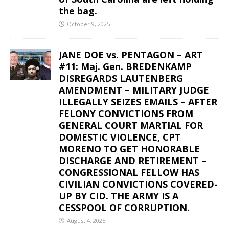
the bag.
October 9, 2025
JANE DOE vs. PENTAGON – ART
#11: Maj. Gen. BREDENKAMP
DISREGARDS LAUTENBERG
AMENDMENT – MILITARY JUDGE
ILLEGALLY SEIZES EMAILS – AFTER
FELONY CONVICTIONS FROM
GENERAL COURT MARTIAL FOR
DOMESTIC VIOLENCE, CPT
MORENO TO GET HONORABLE
DISCHARGE AND RETIREMENT –
CONGRESSIONAL FELLOW HAS
CIVILIAN CONVICTIONS COVERED-
UP BY CID. THE ARMY IS A
CESSPOOL OF CORRUPTION.
August 4, 2025