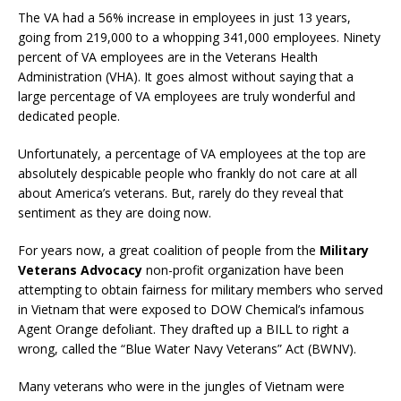
The VA had a 56% increase in employees in just 13 years,
going from 219,000 to a whopping 341,000 employees. Ninety
percent of VA employees are in the Veterans Health
Administration (VHA). It goes almost without saying that a
large percentage of VA employees are truly wonderful and
dedicated people.
Unfortunately, a percentage of VA employees at the top are
absolutely despicable people who frankly do not care at all
about America’s veterans. But, rarely do they reveal that
sentiment as they are doing now.
For years now, a great coalition of people from the
Military
Veterans Advocacy
non-profit organization have been
attempting to obtain fairness for military members who served
in Vietnam that were exposed to DOW Chemical’s infamous
Agent Orange defoliant. They drafted up a BILL to right a
wrong, called the “Blue Water Navy Veterans” Act (BWNV).
Many veterans who were in the jungles of Vietnam were