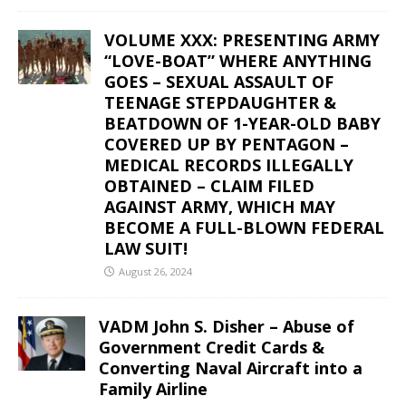
VOLUME XXX: PRESENTING ARMY
“LOVE-BOAT” WHERE ANYTHING
GOES – SEXUAL ASSAULT OF
TEENAGE STEPDAUGHTER &
BEATDOWN OF 1-YEAR-OLD BABY
COVERED UP BY PENTAGON –
MEDICAL RECORDS ILLEGALLY
OBTAINED – CLAIM FILED
AGAINST ARMY, WHICH MAY
BECOME A FULL-BLOWN FEDERAL
LAW SUIT!
August 26, 2024
VADM John S. Disher – Abuse of
Government Credit Cards &
Converting Naval Aircraft into a
Family Airline