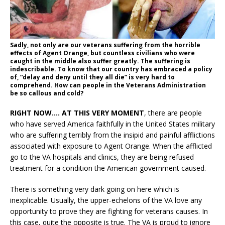
Sadly, not only are our veterans suffering from the horrible
effects of Agent Orange, but countless civilians who were
caught in the middle also suffer greatly. The suffering is
indescribable. To know that our country has embraced a policy
of, “delay and deny until they all die” is very hard to
comprehend. How can people in the Veterans Administration
be so callous and cold?
RIGHT NOW…. AT THIS VERY MOMENT
, there are people
who have served America faithfully in the United States military
who are suffering terribly from the insipid and painful afflictions
associated with exposure to Agent Orange. When the afflicted
go to the VA hospitals and clinics, they are being refused
treatment for a condition the American government caused.
There is something very dark going on here which is
inexplicable. Usually, the upper-echelons of the VA love any
opportunity to prove they are fighting for veterans causes. In
this case, quite the opposite is true. The VA is proud to ignore