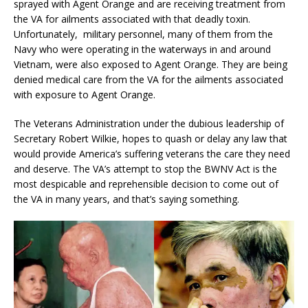
sprayed with Agent Orange and are receiving treatment from
the VA for ailments associated with that deadly toxin.
Unfortunately, military personnel, many of them from the
Navy who were operating in the waterways in and around
Vietnam, were also exposed to Agent Orange. They are being
denied medical care from the VA for the ailments associated
with exposure to Agent Orange.
The Veterans Administration under the dubious leadership of
Secretary Robert Wilkie, hopes to quash or delay any law that
would provide America’s suffering veterans the care they need
and deserve. The VA’s attempt to stop the BWNV Act is the
most despicable and reprehensible decision to come out of
the VA in many years, and that’s saying something.