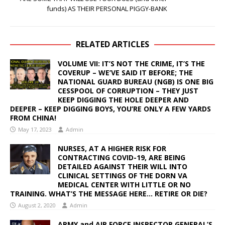
funds) AS THEIR PERSONAL PIGGY-BANK
RELATED ARTICLES
VOLUME VII: IT’S NOT THE CRIME, IT’S THE
COVERUP – WE’VE SAID IT BEFORE; THE
NATIONAL GUARD BUREAU (NGB) IS ONE BIG
CESSPOOL OF CORRUPTION – THEY JUST
KEEP DIGGING THE HOLE DEEPER AND
DEEPER – KEEP DIGGING BOYS, YOU’RE ONLY A FEW YARDS
FROM CHINA!
May 17, 2023
Admin
NURSES, AT A HIGHER RISK FOR
CONTRACTING COVID-19, ARE BEING
DETAILED AGAINST THEIR WILL INTO
CLINICAL SETTINGS OF THE DORN VA
MEDICAL CENTER WITH LITTLE OR NO
TRAINING. WHAT’S THE MESSAGE HERE… RETIRE OR DIE?
August 2, 2020
Admin
ARMY and AIR FORCE INSPECTOR GENERAL’S