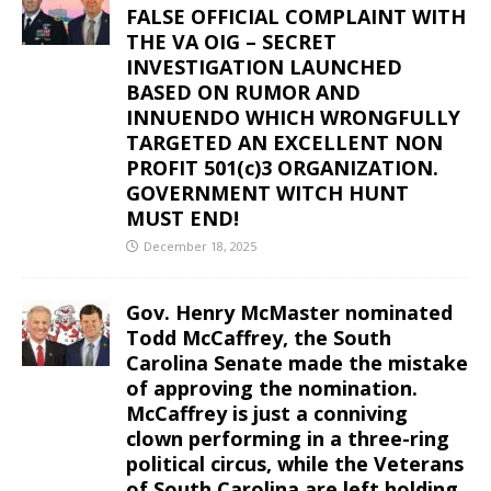
FALSE OFFICIAL COMPLAINT WITH
THE VA OIG – SECRET
INVESTIGATION LAUNCHED
BASED ON RUMOR AND
INNUENDO WHICH WRONGFULLY
TARGETED AN EXCELLENT NON
PROFIT 501(c)3 ORGANIZATION.
GOVERNMENT WITCH HUNT
MUST END!
December 18, 2025
Gov. Henry McMaster nominated
Todd McCaffrey, the South
Carolina Senate made the mistake
of approving the nomination.
McCaffrey is just a conniving
clown performing in a three-ring
political circus, while the Veterans
of South Carolina are left holding