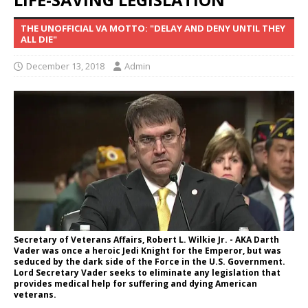
THE UNOFFICIAL VA MOTTO: "DELAY AND DENY UNTIL THEY
ALL DIE"
December 13, 2018
Admin
Secretary of Veterans Affairs, Robert L. Wilkie Jr. - AKA Darth
Vader was once a heroic Jedi Knight for the Emperor, but was
seduced by the dark side of the Force in the U.S. Government.
Lord Secretary Vader seeks to eliminate any legislation that
provides medical help for suffering and dying American
veterans.