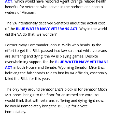
ACT
,
which would have restored Agent Orange related health
benefits for veterans who served in the harbors and coastal
waters of Vietnam.
The VA intentionally deceived Senators about the actual cost
of the
BLUE WATER NAVY VETERANS ACT
. Why in the world
did the VA do that, we wonder?
Former Navy Commander John B. Wells who heads up the
effort to get the BILL passed into law said that while veterans
are suffering and dying, the VA is playing games. Despite
overwhelming support for the
BLUE WATER NAVY VETERANS
ACT
in both House and Senate, Wyoming Senator Mike Enzi,
believing the falsehoods told to him by VA officials, essentially
killed the BILL for this year.
The only way around Senator Enzi’s block is for Senator Mitch
McConnell bring it to the floor for an immediate vote. You
would think that with veterans suffering and dying right now,
he would immediately bring the BILL up for a vote
immediately.