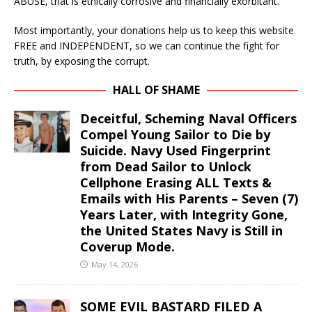
ABUSE, that is ethically corrosive and financially exorbitant.
Most importantly, your donations help us to keep this website
FREE and INDEPENDENT, so we can continue the fight for
truth, by exposing the corrupt.
HALL OF SHAME
Deceitful, Scheming Naval Officers
Compel Young Sailor to Die by
Suicide. Navy Used Fingerprint
from Dead Sailor to Unlock
Cellphone Erasing ALL Texts &
Emails with His Parents – Seven (7)
Years Later, with Integrity Gone,
the United States Navy is Still in
Coverup Mode.
May 14, 2026
SOME EVIL BASTARD FILED A