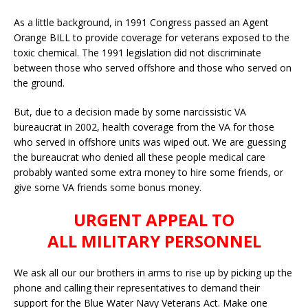
As a little background, in 1991 Congress passed an Agent
Orange BILL to provide coverage for veterans exposed to the
toxic chemical. The 1991 legislation did not discriminate
between those who served offshore and those who served on
the ground.
But, due to a decision made by some narcissistic VA
bureaucrat in 2002, health coverage from the VA for those
who served in offshore units was wiped out. We are guessing
the bureaucrat who denied all these people medical care
probably wanted some extra money to hire some friends, or
give some VA friends some bonus money.
URGENT APPEAL TO
ALL MILITARY PERSONNEL
We ask all our our brothers in arms to rise up by picking up the
phone and calling their representatives to demand their
support for the Blue Water Navy Veterans Act. Make one