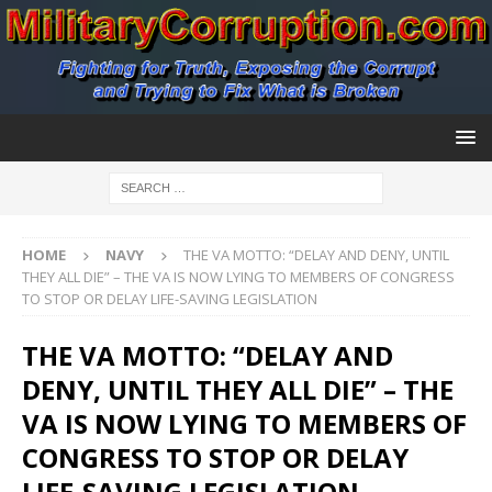
HOME
NAVY
THE VA MOTTO: “DELAY AND DENY, UNTIL
THEY ALL DIE” – THE VA IS NOW LYING TO MEMBERS OF CONGRESS
TO STOP OR DELAY LIFE-SAVING LEGISLATION
THE VA MOTTO: “DELAY AND
DENY, UNTIL THEY ALL DIE” – THE
VA IS NOW LYING TO MEMBERS OF
CONGRESS TO STOP OR DELAY
LIFE-SAVING LEGISLATION