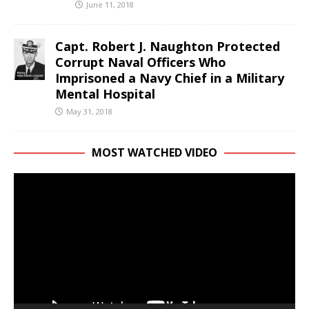
June 11, 2018
Capt. Robert J. Naughton Protected
Corrupt Naval Officers Who
Imprisoned a Navy Chief in a Military
Mental Hospital
May 31, 2018
MOST WATCHED VIDEO
Video
Player