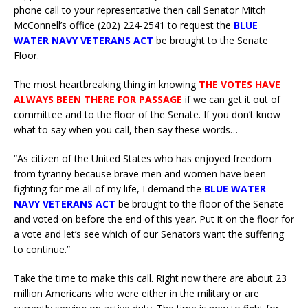
phone call to your representative then call Senator Mitch
McConnell’s office (202) 224-2541 to request the
BLUE
WATER NAVY VETERANS ACT
be brought to the Senate
Floor.
The most heartbreaking thing in knowing
THE VOTES HAVE
ALWAYS BEEN THERE FOR PASSAGE
if we can get it out of
committee and to the floor of the Senate. If you don’t know
what to say when you call, then say these words…
“As citizen of the United States who has enjoyed freedom
from tyranny because brave men and women have been
fighting for me all of my life, I demand the
BLUE WATER
NAVY VETERANS ACT
be brought to the floor of the Senate
and voted on before the end of this year. Put it on the floor for
a vote and let’s see which of our Senators want the suffering
to continue.”
Take the time to make this call. Right now there are about 23
million Americans who were either in the military or are