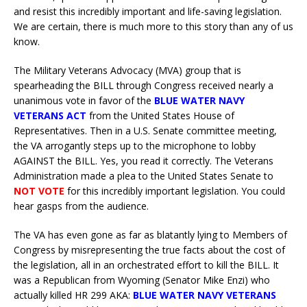
and resist this incredibly important and life-saving legislation.
We are certain, there is much more to this story than any of us
know.
The Military Veterans Advocacy (MVA) group that is
spearheading the BILL through Congress received nearly a
unanimous vote in favor of the
BLUE WATER NAVY
VETERANS ACT
from the United States House of
Representatives. Then in a U.S. Senate committee meeting,
the VA arrogantly steps up to the microphone to lobby
AGAINST the BILL. Yes, you read it correctly. The Veterans
Administration made a plea to the United States Senate to
NOT VOTE
for this incredibly important legislation. You could
hear gasps from the audience.
The VA has even gone as far as blatantly lying to Members of
Congress by misrepresenting the true facts about the cost of
the legislation, all in an orchestrated effort to kill the BILL. It
was a Republican from Wyoming (Senator Mike Enzi) who
actually killed HR 299 AKA:
BLUE WATER NAVY VETERANS