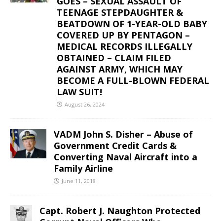
GOES – SEXUAL ASSAULT OF
TEENAGE STEPDAUGHTER &
BEATDOWN OF 1-YEAR-OLD BABY
COVERED UP BY PENTAGON –
MEDICAL RECORDS ILLEGALLY
OBTAINED – CLAIM FILED
AGAINST ARMY, WHICH MAY
BECOME A FULL-BLOWN FEDERAL
LAW SUIT!
August 26, 2024
VADM John S. Disher – Abuse of
Government Credit Cards &
Converting Naval Aircraft into a
Family Airline
June 11, 2018
Capt. Robert J. Naughton Protected