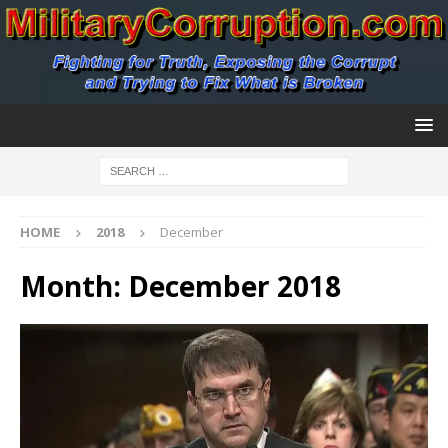
HOME
2018
December
Month:
December 2018