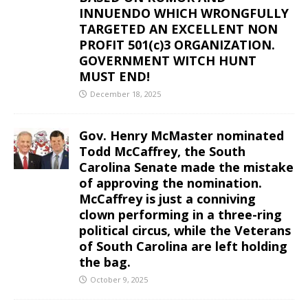
INNUENDO WHICH WRONGFULLY
TARGETED AN EXCELLENT NON
PROFIT 501(c)3 ORGANIZATION.
GOVERNMENT WITCH HUNT
MUST END!
December 18, 2025
Gov. Henry McMaster nominated
Todd McCaffrey, the South
Carolina Senate made the mistake
of approving the nomination.
McCaffrey is just a conniving
clown performing in a three-ring
political circus, while the Veterans
of South Carolina are left holding
the bag.
October 9, 2025