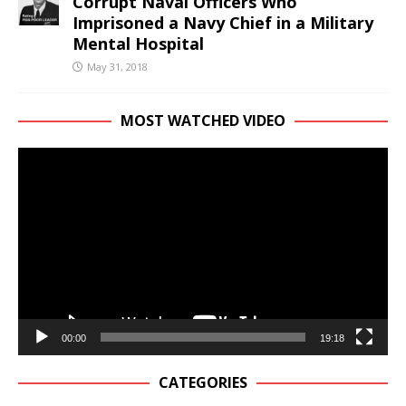
Corrupt Naval Officers Who
Imprisoned a Navy Chief in a Military
Mental Hospital
May 31, 2018
MOST WATCHED VIDEO
Video
Player
00:00
19:18
CATEGORIES