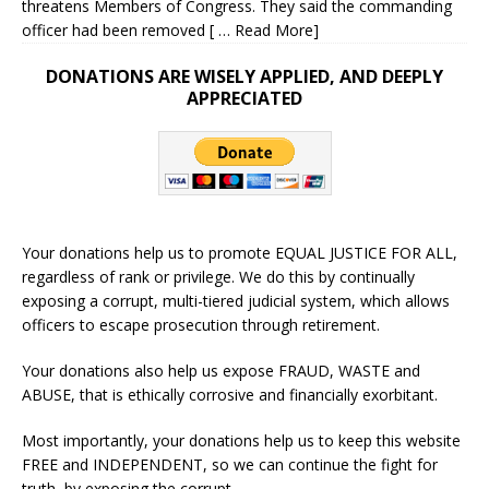
threatens Members of Congress. They said the commanding
officer had been removed
[ … Read More]
DONATIONS ARE WISELY APPLIED, AND DEEPLY
APPRECIATED
Your donations help us to promote EQUAL JUSTICE FOR ALL,
regardless of rank or privilege. We do this by continually
exposing a corrupt, multi-tiered judicial system, which allows
officers to escape prosecution through retirement.
Your donations also help us expose FRAUD, WASTE and
ABUSE, that is ethically corrosive and financially exorbitant.
Most importantly, your donations help us to keep this website
FREE and INDEPENDENT, so we can continue the fight for
truth, by exposing the corrupt.