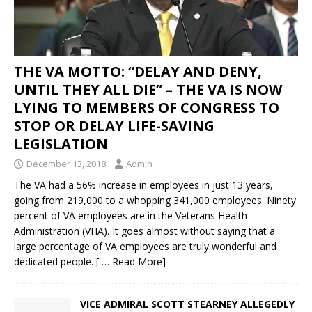
THE VA MOTTO: “DELAY AND DENY,
UNTIL THEY ALL DIE” – THE VA IS NOW
LYING TO MEMBERS OF CONGRESS TO
STOP OR DELAY LIFE-SAVING
LEGISLATION
December 13, 2018
Admin
The VA had a 56% increase in employees in just 13 years,
going from 219,000 to a whopping 341,000 employees. Ninety
percent of VA employees are in the Veterans Health
Administration (VHA). It goes almost without saying that a
large percentage of VA employees are truly wonderful and
dedicated people.
[ … Read More]
VICE ADMIRAL SCOTT STEARNEY ALLEGEDLY