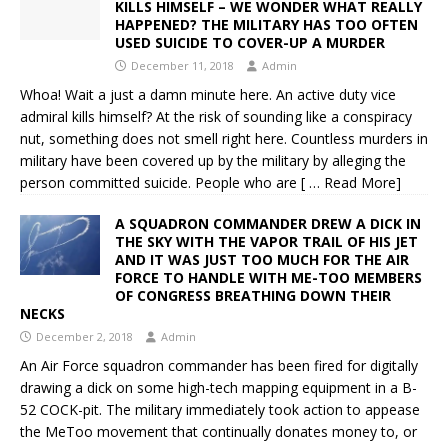
KILLS HIMSELF – WE WONDER WHAT REALLY
HAPPENED? THE MILITARY HAS TOO OFTEN
USED SUICIDE TO COVER-UP A MURDER
December 11, 2018
Admin
Whoa! Wait a just a damn minute here. An active duty vice
admiral kills himself? At the risk of sounding like a conspiracy
nut, something does not smell right here. Countless murders in
military have been covered up by the military by alleging the
person committed suicide. People who are
[ … Read More]
A SQUADRON COMMANDER DREW A DICK IN
THE SKY WITH THE VAPOR TRAIL OF HIS JET
AND IT WAS JUST TOO MUCH FOR THE AIR
FORCE TO HANDLE WITH ME-TOO MEMBERS
OF CONGRESS BREATHING DOWN THEIR
NECKS
December 2, 2018
Admin
An Air Force squadron commander has been fired for digitally
drawing a dick on some high-tech mapping equipment in a B-
52 COCK-pit. The military immediately took action to appease
the MeToo movement that continually donates money to, or