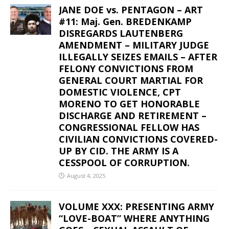
JANE DOE vs. PENTAGON – ART
#11: Maj. Gen. BREDENKAMP
DISREGARDS LAUTENBERG
AMENDMENT – MILITARY JUDGE
ILLEGALLY SEIZES EMAILS – AFTER
FELONY CONVICTIONS FROM
GENERAL COURT MARTIAL FOR
DOMESTIC VIOLENCE, CPT
MORENO TO GET HONORABLE
DISCHARGE AND RETIREMENT –
CONGRESSIONAL FELLOW HAS
CIVILIAN CONVICTIONS COVERED-
UP BY CID. THE ARMY IS A
CESSPOOL OF CORRUPTION.
August 4, 2025
VOLUME XXX: PRESENTING ARMY
“LOVE-BOAT” WHERE ANYTHING