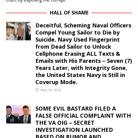
HALL OF SHAME
Deceitful, Scheming Naval Officers
Compel Young Sailor to Die by
Suicide. Navy Used Fingerprint
from Dead Sailor to Unlock
Cellphone Erasing ALL Texts &
Emails with His Parents – Seven (7)
Years Later, with Integrity Gone,
the United States Navy is Still in
Coverup Mode.
May 14, 2026
SOME EVIL BASTARD FILED A
FALSE OFFICIAL COMPLAINT WITH
THE VA OIG – SECRET
INVESTIGATION LAUNCHED
BASED ON RUMOR AND