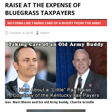
RAISE AT THE EXPENSE OF
BLUEGRASS TAXPAYERS
NOTHING LIKE TAKING CARE OF A BUDDY FROM THE ARMY
October 8, 2018
Admin
Gov. Matt Blevin and his old Army buddy, Charlie Grindle