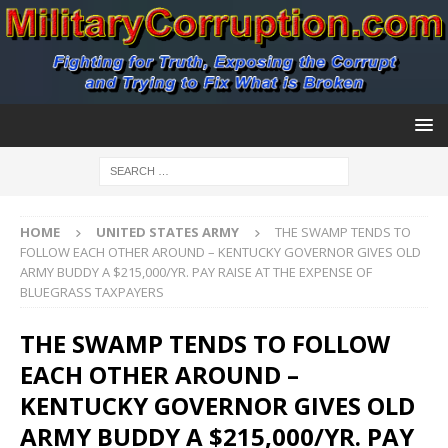
HOME
UNITED STATES ARMY
THE SWAMP TENDS TO
FOLLOW EACH OTHER AROUND – KENTUCKY GOVERNOR GIVES OLD
ARMY BUDDY A $215,000/YR. PAY RAISE AT THE EXPENSE OF
BLUEGRASS TAXPAYERS
THE SWAMP TENDS TO FOLLOW
EACH OTHER AROUND –
KENTUCKY GOVERNOR GIVES OLD
ARMY BUDDY A $215,000/YR. PAY