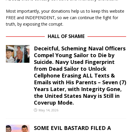
Most importantly, your donations help us to keep this website
FREE and INDEPENDENT, so we can continue the fight for
truth, by exposing the corrupt.
HALL OF SHAME
Deceitful, Scheming Naval Officers
Compel Young Sailor to Die by
Suicide. Navy Used Fingerprint
from Dead Sailor to Unlock
Cellphone Erasing ALL Texts &
Emails with His Parents – Seven (7)
Years Later, with Integrity Gone,
the United States Navy is Still in
Coverup Mode.
May 14, 2026
SOME EVIL BASTARD FILED A