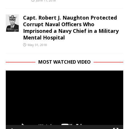
June 11, 2018
Capt. Robert J. Naughton Protected
Corrupt Naval Officers Who
Imprisoned a Navy Chief in a Military
Mental Hospital
May 31, 2018
MOST WATCHED VIDEO
Video
Player