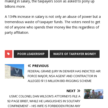
making in salary, the taxpayers soon as asked to pony up
billions more.
A 134% increase in salary is not only an abuse of power but a
tremendous waste of taxpayer funds. The voters need to get
rid of anyone who spends their money like this regardless of
party affiliation.
POOR LEADERSHIP
WASTE OF TAXPAYER MONEY
PREVIOUS
FEDERAL GRAND JURY IN DENVER HAS INDICTED AIR
FORCE MAJOR, NSA AGENT AND CONTRACTOR IN
ALLEGED $1.5 MILLION BID-RIGGING SCHEME
NEXT
USMC COLONEL DAN WILSON’S ATTORNEYS FILE A
92-PAGE BRIEF, WHILE HE LANGUISHES IN SOLITARY
CONFINEMENT – HIS WIFE IS FORBIDDEN FROM ANY