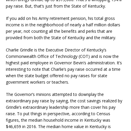
pay raise. But, that’s just from the State of Kentucky.
If you add on his Army retirement pension, his total gross
income is in the neighborhood of nearly a half million dollars
per year, not counting all the benefits and perks that are
provided from both the State of Kentucky and the military.
Charlie Grindle is the Executive Director of Kentucky’s
Commonwealth Office of Technology (COT) and is now the
highest paid employee in Governor Bevin’s administration. It’s
interesting to note that Charlie’s pay raise occurred at a time
when the state budget offered no pay raises for state
government workers or teachers.
The Governor’s minions attempted to downplay the
extraordinary pay raise by saying, the cost savings realized by
Grindle’s extraordinary leadership more than cover his pay
raise. To put things in perspective, according to Census
figures, the median household income in Kentucky was
$46,659 in 2016. The median home value in Kentucky is