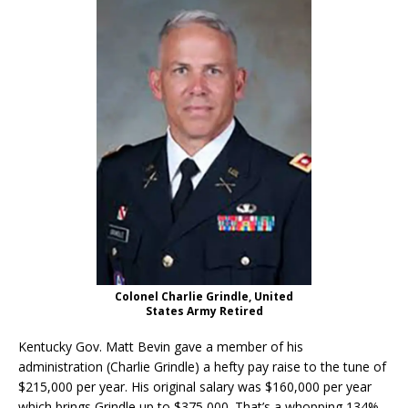
Colonel Charlie Grindle, United
States Army Retired
Kentucky Gov. Matt Bevin gave a member of his
administration (Charlie Grindle) a hefty pay raise to the tune of
$215,000 per year. His original salary was $160,000 per year
which brings Grindle up to $375,000. That’s a whopping 134%