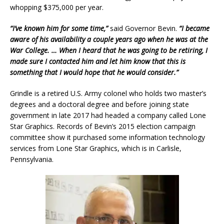
whopping $375,000 per year.
“I’ve known him for some time,”
said Governor Bevin.
“I became
aware of his availability a couple years ago when he was at the
War College. … When I heard that he was going to be retiring, I
made sure I contacted him and let him know that this is
something that I would hope that he would consider.”
Grindle is a retired U.S. Army colonel who holds two master’s
degrees and a doctoral degree and before joining state
government in late 2017 had headed a company called Lone
Star Graphics. Records of Bevin’s 2015 election campaign
committee show it purchased some information technology
services from Lone Star Graphics, which is in Carlisle,
Pennsylvania.