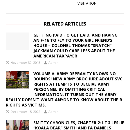
VISITATION
RELATED ARTICLES
GETTING PAID TO GET LAID, AND HAVING
AN F-16 TO FLY TO YOUR GIRL FRIEND’S
HOUSE – COLONEL THOMAS “SNATCH”
JACKMAN COULD CARE LESS ABOUT THE
AMERICAN TAXPAYER
November 30, 2018
Admin
VOLUME V: ARMY DEPRAVITY KNOWS NO
BOUNDS! NEW ARMY BROCHURE ABOUT SVC
RIGHTS ATTEMPTS TO DECEIVE ARMY
PERSONNEL BY OMITTING CRITICAL
INFORMATION. IT TURNS OUT THE ARMY
REALLY DOESN’T WANT ANYONE TO KNOW ABOUT THEIR
RIGHTS AS VICTIMS.
December 15, 2022
Admin
SMITTY CHRONICLES, CHAPTER 2: LTG LESLIE
“KOALA BEAR” SMITH AND FA DANIELS