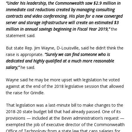
“Under his leadership, the Commonwealth saw $2.9 million in
immediate cost reductions created by managing consulting
contracts and video conferencing. His plan for a new converged
server and storage infrastructure will create an estimated $3
million in annual savings beginning in Fiscal Year 2019,”
the
statement said.
But state Rep. Jim Wayne, D-Louisville, said he didn’t think the
raise is appropriate.
“Surely we can find someone who is
dedicated and highly qualified at a much more reasonable
salary,”
he said.
Wayne said he may be more upset with legislation he voted
against at the end of the 2018 legislative session that allowed
the raise for Grindle.
That legislation was a last-minute bill to make changes to the
2018-20 state budget bill that had already passed. One of its
provisions — included at the Bevin administration’s request —
exempted the job of executive director of the Commonwealth
Office of Technology from a state law that caps salaries for