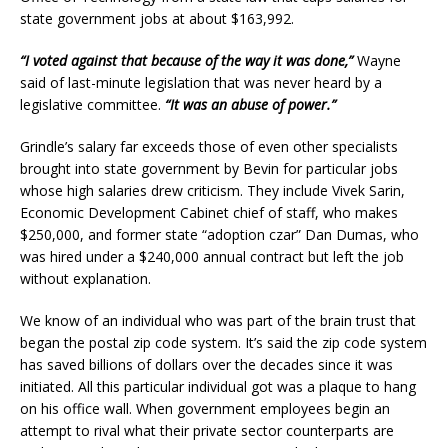
state government jobs at about $163,992.
“I voted against that because of the way it was done,”
Wayne
said of last-minute legislation that was never heard by a
legislative committee.
“It was an abuse of power.”
Grindle’s salary far exceeds those of even other specialists
brought into state government by Bevin for particular jobs
whose high salaries drew criticism. They include Vivek Sarin,
Economic Development Cabinet chief of staff, who makes
$250,000, and former state “adoption czar” Dan Dumas, who
was hired under a $240,000 annual contract but left the job
without explanation.
We know of an individual who was part of the brain trust that
began the postal zip code system. It’s said the zip code system
has saved billions of dollars over the decades since it was
initiated. All this particular individual got was a plaque to hang
on his office wall. When government employees begin an
attempt to rival what their private sector counterparts are