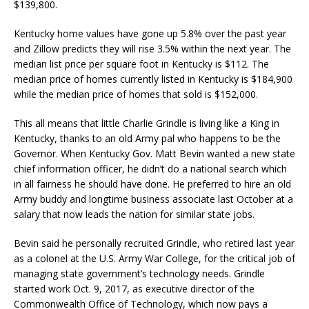
$139,800.
Kentucky home values have gone up 5.8% over the past year
and Zillow predicts they will rise 3.5% within the next year. The
median list price per square foot in Kentucky is $112. The
median price of homes currently listed in Kentucky is $184,900
while the median price of homes that sold is $152,000.
This all means that little Charlie Grindle is living like a King in
Kentucky, thanks to an old Army pal who happens to be the
Governor. When Kentucky Gov. Matt Bevin wanted a new state
chief information officer, he didn’t do a national search which
in all fairness he should have done. He preferred to hire an old
Army buddy and longtime business associate last October at a
salary that now leads the nation for similar state jobs.
Bevin said he personally recruited Grindle, who retired last year
as a colonel at the U.S. Army War College, for the critical job of
managing state government’s technology needs. Grindle
started work Oct. 9, 2017, as executive director of the
Commonwealth Office of Technology, which now pays a