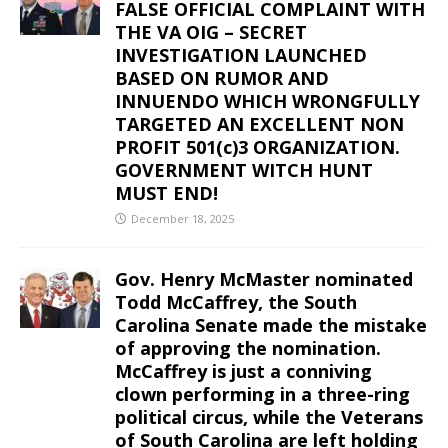
FALSE OFFICIAL COMPLAINT WITH
THE VA OIG – SECRET
INVESTIGATION LAUNCHED
BASED ON RUMOR AND
INNUENDO WHICH WRONGFULLY
TARGETED AN EXCELLENT NON
PROFIT 501(c)3 ORGANIZATION.
GOVERNMENT WITCH HUNT
MUST END!
December 18, 2025
Gov. Henry McMaster nominated
Todd McCaffrey, the South
Carolina Senate made the mistake
of approving the nomination.
McCaffrey is just a conniving
clown performing in a three-ring
political circus, while the Veterans
of South Carolina are left holding