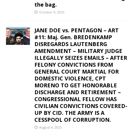
the bag.
October 9, 2025
JANE DOE vs. PENTAGON – ART
#11: Maj. Gen. BREDENKAMP
DISREGARDS LAUTENBERG
AMENDMENT – MILITARY JUDGE
ILLEGALLY SEIZES EMAILS – AFTER
FELONY CONVICTIONS FROM
GENERAL COURT MARTIAL FOR
DOMESTIC VIOLENCE, CPT
MORENO TO GET HONORABLE
DISCHARGE AND RETIREMENT –
CONGRESSIONAL FELLOW HAS
CIVILIAN CONVICTIONS COVERED-
UP BY CID. THE ARMY IS A
CESSPOOL OF CORRUPTION.
August 4, 2025