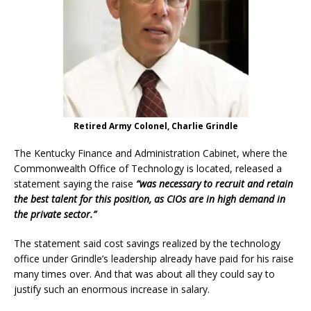
Retired Army Colonel, Charlie Grindle
The Kentucky Finance and Administration Cabinet, where the
Commonwealth Office of Technology is located, released a
statement saying the raise
“was necessary to recruit and retain
the best talent for this position, as CIOs are in high demand in
the private sector.”
The statement said cost savings realized by the technology
office under Grindle’s leadership already have paid for his raise
many times over. And that was about all they could say to
justify such an enormous increase in salary.