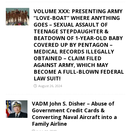
VOLUME XXX: PRESENTING ARMY
“LOVE-BOAT” WHERE ANYTHING
GOES – SEXUAL ASSAULT OF
TEENAGE STEPDAUGHTER &
BEATDOWN OF 1-YEAR-OLD BABY
COVERED UP BY PENTAGON –
MEDICAL RECORDS ILLEGALLY
OBTAINED – CLAIM FILED
AGAINST ARMY, WHICH MAY
BECOME A FULL-BLOWN FEDERAL
LAW SUIT!
August 26, 2024
VADM John S. Disher – Abuse of
Government Credit Cards &
Converting Naval Aircraft into a
Family Airline