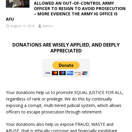
ALLOWED AN OUT-OF-CONTROL ARMY
OFFICER TO RESIGN TO AVOID PROSECUTION
– MORE EVIDENCE THE ARMY IG OFFICE IS
AFU
August 11, 2019
Admin
DONATIONS ARE WISELY APPLIED, AND DEEPLY
APPRECIATED
Your donations help us to promote EQUAL JUSTICE FOR ALL,
regardless of rank or privilege. We do this by continually
exposing a corrupt, multi-tiered judicial system, which allows
officers to escape prosecution through retirement.
Your donations also help us expose FRAUD, WASTE and
ABUSE, that is ethically corrosive and financially exorbitant.