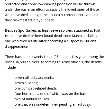
protected and some low-ranking poor slob will be thrown
under the bus in an effort to satisfy the loved ones of those
who have died, and get the politically correct Pentagon and
their taskmasters off your back.
Besides Spc. Guillen, at least seven soldiers stationed at Fort
Hood have died or been found dead since March, including
one who took his life after becoming a suspect in Guillen’s
disappearance.
There have been twenty-three (23) deaths this year among the
post’s 36,500 soldiers. According to Army officials, the deaths
include…
seven off-duty accidents;
seven suicides;
one combat-related death;
four homicides, one of which was on the base;
two of natural causes;
one that was undetermined pending an autopsy;