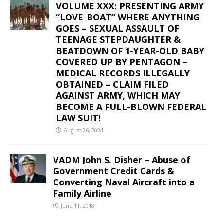
VOLUME XXX: PRESENTING ARMY
“LOVE-BOAT” WHERE ANYTHING
GOES – SEXUAL ASSAULT OF
TEENAGE STEPDAUGHTER &
BEATDOWN OF 1-YEAR-OLD BABY
COVERED UP BY PENTAGON –
MEDICAL RECORDS ILLEGALLY
OBTAINED – CLAIM FILED
AGAINST ARMY, WHICH MAY
BECOME A FULL-BLOWN FEDERAL
LAW SUIT!
August 26, 2024
VADM John S. Disher – Abuse of
Government Credit Cards &
Converting Naval Aircraft into a
Family Airline
June 11, 2018