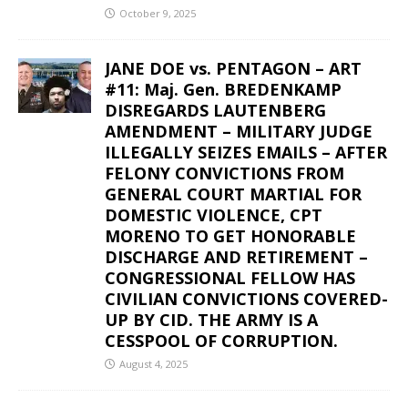
October 9, 2025
JANE DOE vs. PENTAGON – ART
#11: Maj. Gen. BREDENKAMP
DISREGARDS LAUTENBERG
AMENDMENT – MILITARY JUDGE
ILLEGALLY SEIZES EMAILS – AFTER
FELONY CONVICTIONS FROM
GENERAL COURT MARTIAL FOR
DOMESTIC VIOLENCE, CPT
MORENO TO GET HONORABLE
DISCHARGE AND RETIREMENT –
CONGRESSIONAL FELLOW HAS
CIVILIAN CONVICTIONS COVERED-
UP BY CID. THE ARMY IS A
CESSPOOL OF CORRUPTION.
August 4, 2025