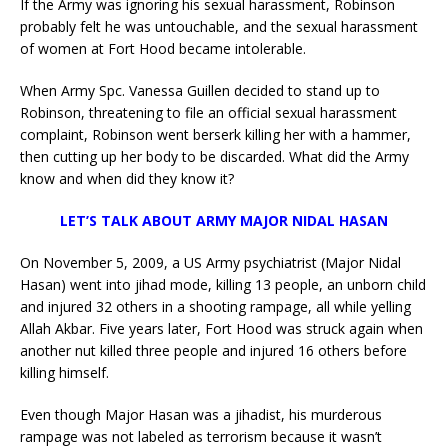
If the Army was ignoring his sexual harassment, Robinson
probably felt he was untouchable, and the sexual harassment
of women at Fort Hood became intolerable.
When Army Spc. Vanessa Guillen decided to stand up to
Robinson, threatening to file an official sexual harassment
complaint, Robinson went berserk killing her with a hammer,
then cutting up her body to be discarded. What did the Army
know and when did they know it?
LET’S TALK ABOUT ARMY MAJOR NIDAL HASAN
On November 5, 2009, a US Army psychiatrist (Major Nidal
Hasan) went into jihad mode, killing 13 people, an unborn child
and injured 32 others in a shooting rampage, all while yelling
Allah Akbar. Five years later, Fort Hood was struck again when
another nut killed three people and injured 16 others before
killing himself.
Even though Major Hasan was a jihadist, his murderous
rampage was not labeled as terrorism because it wasn’t