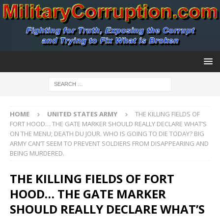
HOME
UNITED STATES ARMY
THE KILLING FIELDS OF
FORT HOOD… THE GATE MARKER SHOULD REALLY DECLARE WHAT’S
ON THE MENU; DEATH DU JOUR. WHO IS GOING TO DIE TODAY? BIG
ARMY CAN’T SEEM TO PREVENT SOLDIERS FROM DISAPPEARING AND
BEING MURDERED.
THE KILLING FIELDS OF FORT
HOOD… THE GATE MARKER
SHOULD REALLY DECLARE WHAT’S