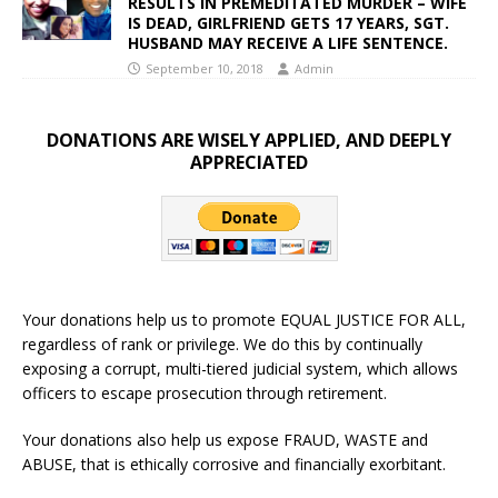
RESULTS IN PREMEDITATED MURDER – WIFE
IS DEAD, GIRLFRIEND GETS 17 YEARS, SGT.
HUSBAND MAY RECEIVE A LIFE SENTENCE.
September 10, 2018
Admin
DONATIONS ARE WISELY APPLIED, AND DEEPLY
APPRECIATED
Your donations help us to promote EQUAL JUSTICE FOR ALL,
regardless of rank or privilege. We do this by continually
exposing a corrupt, multi-tiered judicial system, which allows
officers to escape prosecution through retirement.
Your donations also help us expose FRAUD, WASTE and
ABUSE, that is ethically corrosive and financially exorbitant.