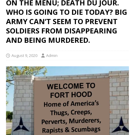
ON THE MENU; DEATH DU JOUR.
WHO IS GOING TO DIE TODAY? BIG
ARMY CAN’T SEEM TO PREVENT
SOLDIERS FROM DISAPPEARING
AND BEING MURDERED.
August 9, 2020
Admin