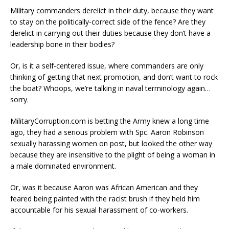
Military commanders derelict in their duty, because they want
to stay on the politically-correct side of the fence? Are they
derelict in carrying out their duties because they don’t have a
leadership bone in their bodies?
Or, is it a self-centered issue, where commanders are only
thinking of getting that next promotion, and don’t want to rock
the boat? Whoops, we’re talking in naval terminology again…
sorry.
MilitaryCorruption.com is betting the Army knew a long time
ago, they had a serious problem with Spc. Aaron Robinson
sexually harassing women on post, but looked the other way
because they are insensitive to the plight of being a woman in
a male dominated environment.
Or, was it because Aaron was African American and they
feared being painted with the racist brush if they held him
accountable for his sexual harassment of co-workers.