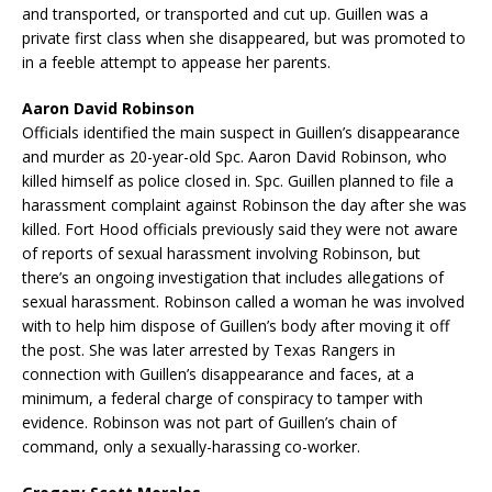
and transported, or transported and cut up. Guillen was a
private first class when she disappeared, but was promoted to
in a feeble attempt to appease her parents.
Aaron David Robinson
Officials identified the main suspect in Guillen’s disappearance
and murder as 20-year-old Spc. Aaron David Robinson, who
killed himself as police closed in. Spc. Guillen planned to file a
harassment complaint against Robinson the day after she was
killed. Fort Hood officials previously said they were not aware
of reports of sexual harassment involving Robinson, but
there’s an ongoing investigation that includes allegations of
sexual harassment. Robinson called a woman he was involved
with to help him dispose of Guillen’s body after moving it off
the post. She was later arrested by Texas Rangers in
connection with Guillen’s disappearance and faces, at a
minimum, a federal charge of conspiracy to tamper with
evidence. Robinson was not part of Guillen’s chain of
command, only a sexually-harassing co-worker.