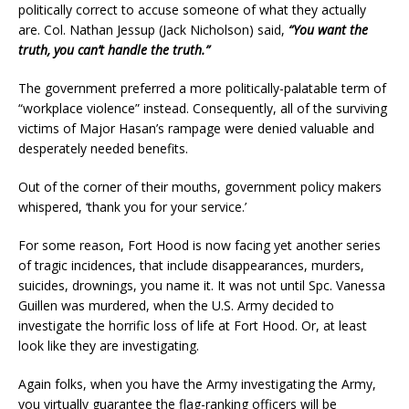
politically correct to accuse someone of what they actually
are. Col. Nathan Jessup (Jack Nicholson) said,
“You want the
truth, you can’t handle the truth.”
The government preferred a more politically-palatable term of
“workplace violence” instead. Consequently, all of the surviving
victims of Major Hasan’s rampage were denied valuable and
desperately needed benefits.
Out of the corner of their mouths, government policy makers
whispered, ‘thank you for your service.’
For some reason, Fort Hood is now facing yet another series
of tragic incidences, that include disappearances, murders,
suicides, drownings, you name it. It was not until Spc. Vanessa
Guillen was murdered, when the U.S. Army decided to
investigate the horrific loss of life at Fort Hood. Or, at least
look like they are investigating.
Again folks, when you have the Army investigating the Army,
you virtually guarantee the flag-ranking officers will be