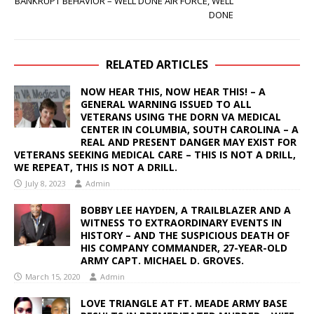
BANKRUPT BEHAVIOR – WELL DONE AIR FORCE, WELL
DONE
RELATED ARTICLES
NOW HEAR THIS, NOW HEAR THIS! – A
GENERAL WARNING ISSUED TO ALL
VETERANS USING THE DORN VA MEDICAL
CENTER IN COLUMBIA, SOUTH CAROLINA – A
REAL AND PRESENT DANGER MAY EXIST FOR
VETERANS SEEKING MEDICAL CARE – THIS IS NOT A DRILL,
WE REPEAT, THIS IS NOT A DRILL.
July 8, 2023
Admin
BOBBY LEE HAYDEN, A TRAILBLAZER AND A
WITNESS TO EXTRAORDINARY EVENTS IN
HISTORY – AND THE SUSPICIOUS DEATH OF
HIS COMPANY COMMANDER, 27-YEAR-OLD
ARMY CAPT. MICHAEL D. GROVES.
March 15, 2020
Admin
LOVE TRIANGLE AT FT. MEADE ARMY BASE