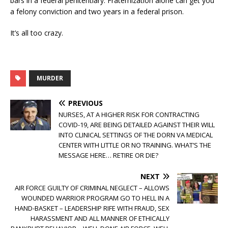
bars in a federal penitentiary. Fraternization alone can get you
a felony conviction and two years in a federal prison.
It’s all too crazy.
MURDER
PREVIOUS
NURSES, AT A HIGHER RISK FOR CONTRACTING
COVID-19, ARE BEING DETAILED AGAINST THEIR WILL
INTO CLINICAL SETTINGS OF THE DORN VA MEDICAL
CENTER WITH LITTLE OR NO TRAINING. WHAT’S THE
MESSAGE HERE… RETIRE OR DIE?
NEXT
AIR FORCE GUILTY OF CRIMINAL NEGLECT – ALLOWS
WOUNDED WARRIOR PROGRAM GO TO HELL IN A
HAND-BASKET – LEADERSHIP RIFE WITH FRAUD, SEX
HARASSMENT AND ALL MANNER OF ETHICALLY