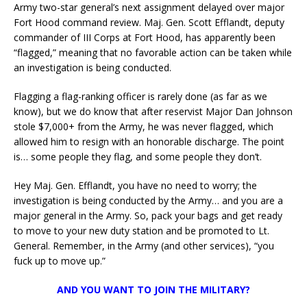
Army two-star general’s next assignment delayed over major
Fort Hood command review. Maj. Gen. Scott Efflandt, deputy
commander of III Corps at Fort Hood, has apparently been
“flagged,” meaning that no favorable action can be taken while
an investigation is being conducted.
Flagging a flag-ranking officer is rarely done (as far as we
know), but we do know that after reservist Major Dan Johnson
stole $7,000+ from the Army, he was never flagged, which
allowed him to resign with an honorable discharge. The point
is… some people they flag, and some people they don’t.
Hey Maj. Gen. Efflandt, you have no need to worry; the
investigation is being conducted by the Army… and you are a
major general in the Army. So, pack your bags and get ready
to move to your new duty station and be promoted to Lt.
General. Remember, in the Army (and other services), “you
fuck up to move up.”
AND YOU WANT TO JOIN THE MILITARY?