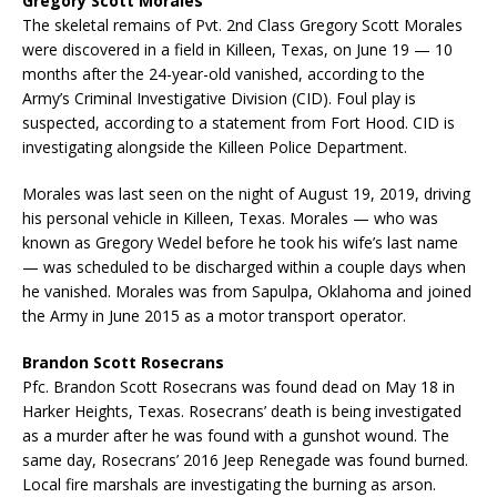
Gregory Scott Morales
The skeletal remains of Pvt. 2nd Class Gregory Scott Morales
were discovered in a field in Killeen, Texas, on June 19 — 10
months after the 24-year-old vanished, according to the
Army’s Criminal Investigative Division (CID). Foul play is
suspected, according to a statement from Fort Hood. CID is
investigating alongside the Killeen Police Department.
Morales was last seen on the night of August 19, 2019, driving
his personal vehicle in Killeen, Texas. Morales — who was
known as Gregory Wedel before he took his wife’s last name
— was scheduled to be discharged within a couple days when
he vanished. Morales was from Sapulpa, Oklahoma and joined
the Army in June 2015 as a motor transport operator.
Brandon Scott Rosecrans
Pfc. Brandon Scott Rosecrans was found dead on May 18 in
Harker Heights, Texas. Rosecrans’ death is being investigated
as a murder after he was found with a gunshot wound. The
same day, Rosecrans’ 2016 Jeep Renegade was found burned.
Local fire marshals are investigating the burning as arson.