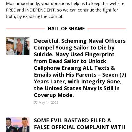
Most importantly, your donations help us to keep this website
FREE and INDEPENDENT, so we can continue the fight for
truth, by exposing the corrupt.
HALL OF SHAME
Deceitful, Scheming Naval Officers
Compel Young Sailor to Die by
Suicide. Navy Used Fingerprint
from Dead Sailor to Unlock
Cellphone Erasing ALL Texts &
Emails with His Parents – Seven (7)
Years Later, with Integrity Gone,
the United States Navy is Still in
Coverup Mode.
May 14, 2026
SOME EVIL BASTARD FILED A
FALSE OFFICIAL COMPLAINT WITH