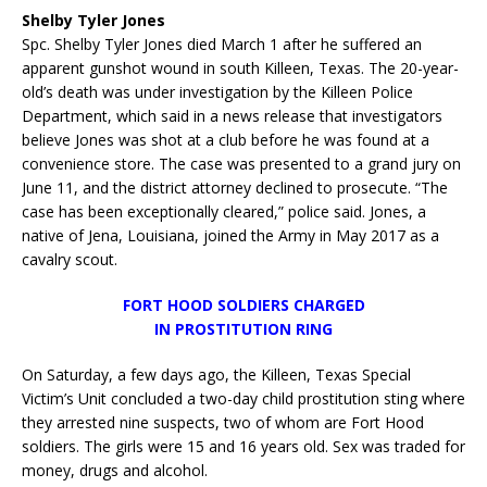
Shelby Tyler Jones
Spc. Shelby Tyler Jones died March 1 after he suffered an
apparent gunshot wound in south Killeen, Texas. The 20-year-
old’s death was under investigation by the Killeen Police
Department, which said in a news release that investigators
believe Jones was shot at a club before he was found at a
convenience store. The case was presented to a grand jury on
June 11, and the district attorney declined to prosecute. “The
case has been exceptionally cleared,” police said. Jones, a
native of Jena, Louisiana, joined the Army in May 2017 as a
cavalry scout.
FORT HOOD SOLDIERS CHARGED
IN PROSTITUTION RING
On Saturday, a few days ago, the Killeen, Texas Special
Victim’s Unit concluded a two-day child prostitution sting where
they arrested nine suspects, two of whom are Fort Hood
soldiers. The girls were 15 and 16 years old. Sex was traded for
money, drugs and alcohol.