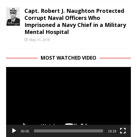
Capt. Robert J. Naughton Protected
Corrupt Naval Officers Who
Imprisoned a Navy Chief in a Military
Mental Hospital
May 31, 2018
MOST WATCHED VIDEO
Video
Player
00:00
19:18