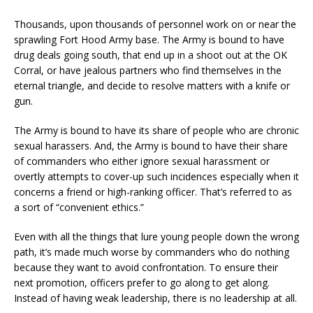
Thousands, upon thousands of personnel work on or near the
sprawling Fort Hood Army base. The Army is bound to have
drug deals going south, that end up in a shoot out at the OK
Corral, or have jealous partners who find themselves in the
eternal triangle, and decide to resolve matters with a knife or
gun.
The Army is bound to have its share of people who are chronic
sexual harassers. And, the Army is bound to have their share
of commanders who either ignore sexual harassment or
overtly attempts to cover-up such incidences especially when it
concerns a friend or high-ranking officer. That’s referred to as
a sort of “convenient ethics.”
Even with all the things that lure young people down the wrong
path, it’s made much worse by commanders who do nothing
because they want to avoid confrontation. To ensure their
next promotion, officers prefer to go along to get along.
Instead of having weak leadership, there is no leadership at all.