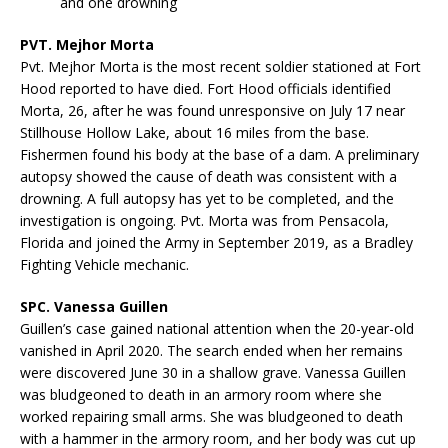
and one drowning
PVT. Mejhor Morta
Pvt. Mejhor Morta is the most recent soldier stationed at Fort
Hood reported to have died. Fort Hood officials identified
Morta, 26, after he was found unresponsive on July 17 near
Stillhouse Hollow Lake, about 16 miles from the base.
Fishermen found his body at the base of a dam. A preliminary
autopsy showed the cause of death was consistent with a
drowning. A full autopsy has yet to be completed, and the
investigation is ongoing. Pvt. Morta was from Pensacola,
Florida and joined the Army in September 2019, as a Bradley
Fighting Vehicle mechanic.
SPC. Vanessa Guillen
Guillen’s case gained national attention when the 20-year-old
vanished in April 2020. The search ended when her remains
were discovered June 30 in a shallow grave. Vanessa Guillen
was bludgeoned to death in an armory room where she
worked repairing small arms. She was bludgeoned to death
with a hammer in the armory room, and her body was cut up