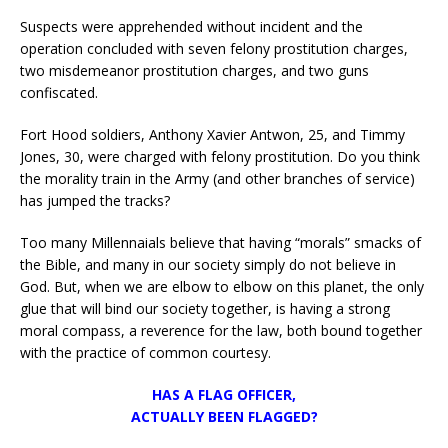
Suspects were apprehended without incident and the
operation concluded with seven felony prostitution charges,
two misdemeanor prostitution charges, and two guns
confiscated.
Fort Hood soldiers, Anthony Xavier Antwon, 25, and Timmy
Jones, 30, were charged with felony prostitution. Do you think
the morality train in the Army (and other branches of service)
has jumped the tracks?
Too many Millennaials believe that having “morals” smacks of
the Bible, and many in our society simply do not believe in
God. But, when we are elbow to elbow on this planet, the only
glue that will bind our society together, is having a strong
moral compass, a reverence for the law, both bound together
with the practice of common courtesy.
HAS A FLAG OFFICER,
ACTUALLY BEEN FLAGGED?