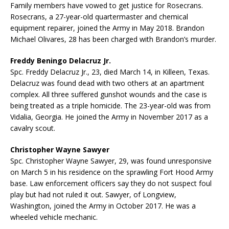
Family members have vowed to get justice for Rosecrans.
Rosecrans, a 27-year-old quartermaster and chemical
equipment repairer, joined the Army in May 2018. Brandon
Michael Olivares, 28 has been charged with Brandon’s murder.
Freddy Beningo Delacruz Jr.
Spc. Freddy Delacruz Jr., 23, died March 14, in Killeen, Texas.
Delacruz was found dead with two others at an apartment
complex. All three suffered gunshot wounds and the case is
being treated as a triple homicide. The 23-year-old was from
Vidalia, Georgia. He joined the Army in November 2017 as a
cavalry scout.
Christopher Wayne Sawyer
Spc. Christopher Wayne Sawyer, 29, was found unresponsive
on March 5 in his residence on the sprawling Fort Hood Army
base. Law enforcement officers say they do not suspect foul
play but had not ruled it out. Sawyer, of Longview,
Washington, joined the Army in October 2017. He was a
wheeled vehicle mechanic.