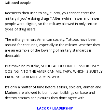
tattooed people.
Recruiters then used to say, “Sorry, you cannot enter the
military if you’re doing drugs.” After awhile, fewer and fewer
people were eligible, so the military allowed in only certain
types of drug users.
The military mirrors American society. Tattoos have been
around for centuries, especially in the military. Whether they
are an example of the lowering of military standards is
debatable.
But make no mistake, SOCIETAL DECLINE IS INSIDIOUSLY
OOZING INTO THE AMERICAN MILITARY, WHICH IS SUBTLY
ERODING OUR MILITARY POWER.
It’s only a matter of time before sailors, soldiers, airmen and
Marines are allowed to burn down buildings on base and
destroy statues and pictures they don’t agree with.
LACK OF LEADERSHIP