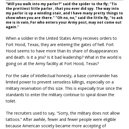
"Will you walk into my parlor?" said the spider to the fly; "Tis
the prettiest little parlor , that you ever did spy. The way into
my parlor is up a winding stair, and I have many pretty things to
show when you are there." "Oh no, no," said the little fly, "to ask
me is in vain, For who enters your Army post, may not come out
again."
When a soldier in the United States Army receives orders to
Fort Hood, Texas, they are entering the gates of hell. Fort
Hood seems to have more than its share of disappearances
and death. Is it a jinx? Is it bad leadership? What in the world is
going on at the Army facility at Fort Hood, Texas?
For the sake of intellectual honesty, a base commander has
limited power to prevent senseless killings, especially on a
military reservation of this size. This is especially true since the
standards to enter the military continue to spiral down the
toilet.
The recruiters used to say, “Sorry, the military does not allow
tattoos.” After awhile, fewer and fewer people were eligible
because American society became more accepting of