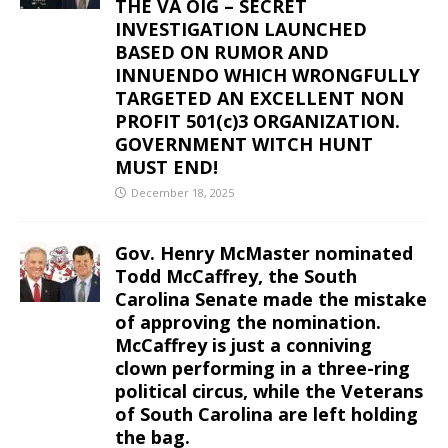
THE VA OIG – SECRET
INVESTIGATION LAUNCHED
BASED ON RUMOR AND
INNUENDO WHICH WRONGFULLY
TARGETED AN EXCELLENT NON
PROFIT 501(c)3 ORGANIZATION.
GOVERNMENT WITCH HUNT
MUST END!
December 18, 2025
Gov. Henry McMaster nominated
Todd McCaffrey, the South
Carolina Senate made the mistake
of approving the nomination.
McCaffrey is just a conniving
clown performing in a three-ring
political circus, while the Veterans
of South Carolina are left holding
the bag.