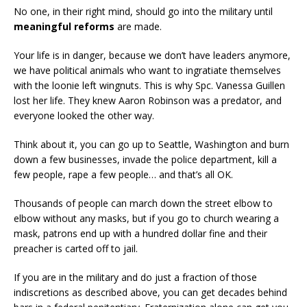
No one, in their right mind, should go into the military until
meaningful reforms
are made.
Your life is in danger, because we don’t have leaders anymore,
we have political animals who want to ingratiate themselves
with the loonie left wingnuts. This is why Spc. Vanessa Guillen
lost her life. They knew Aaron Robinson was a predator, and
everyone looked the other way.
Think about it, you can go up to Seattle, Washington and burn
down a few businesses, invade the police department, kill a
few people, rape a few people… and that’s all OK.
Thousands of people can march down the street elbow to
elbow without any masks, but if you go to church wearing a
mask, patrons end up with a hundred dollar fine and their
preacher is carted off to jail.
If you are in the military and do just a fraction of those
indiscretions as described above, you can get decades behind