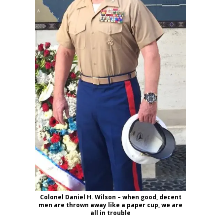
Colonel Daniel H. Wilson – when good, decent
men are thrown away like a paper cup, we are
all in trouble