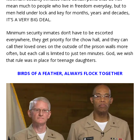
mean much to people who live in freedom everyday, but to
men held under lock and key for months, years and decades,
IT’S A VERY BIG DEAL.
Minimum security inmates don’t have to be escorted
everywhere, they get priority for the chow hall, and they can
call their loved ones on the outside of the prison walls more
often, but each call is limited to just ten minutes. God, we wish
that rule was in place for teenage daughters.
BIRDS OF A FEATHER, ALWAYS FLOCK TOGETHER