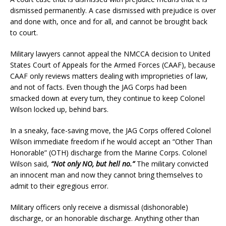
dismissed permanently. A case dismissed with prejudice is over
and done with, once and for all, and cannot be brought back
to court.
Military lawyers cannot appeal the NMCCA decision to United
States Court of Appeals for the Armed Forces (CAAF), because
CAAF only reviews matters dealing with improprieties of law,
and not of facts. Even though the JAG Corps had been
smacked down at every turn, they continue to keep Colonel
Wilson locked up, behind bars.
In a sneaky, face-saving move, the JAG Corps offered Colonel
Wilson immediate freedom if he would accept an “Other Than
Honorable” (OTH) discharge from the Marine Corps. Colonel
Wilson said,
“Not only NO, but hell no.”
The military convicted
an innocent man and now they cannot bring themselves to
admit to their egregious error.
Military officers only receive a dismissal (dishonorable)
discharge, or an honorable discharge. Anything other than