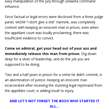
easy manipulation of the jury through unlawful command
influence.
Once factual or legal errors were disclosed from a three-judge
panel, VADM “I don’t give a shit” Hannink, was completely
content with keeping an innocent man in prison, even when
the appellant court was loudly proclaiming, there was
insufficient evidence to convict.
Come on admiral, get your head out of your ass and
immediately release this man from prison.
Dig down
deep for a sliver of leadership, and do the job you are
supposed to be doing.
Two and a half years in prison for a crime he didn’t commit, is
an abomination of justice. Keeping an innocent man
incarcerated after receiving the stunning legal reprimand from
the appellate court, is adding insult to injury.
AND LET’S NOT FORGET THE BOZO WHO STARTED IT
ALL…