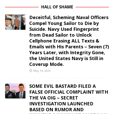
HALL OF SHAME
Deceitful, Scheming Naval Officers
Compel Young Sailor to Die by
Suicide. Navy Used Fingerprint
from Dead Sailor to Unlock
Cellphone Erasing ALL Texts &
Emails with His Parents – Seven (7)
Years Later, with Integrity Gone,
the United States Navy is Still in
Coverup Mode.
May 14, 2026
SOME EVIL BASTARD FILED A
FALSE OFFICIAL COMPLAINT WITH
THE VA OIG – SECRET
INVESTIGATION LAUNCHED
BASED ON RUMOR AND