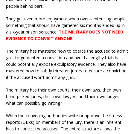
people behind bars.
They get even more enjoyment when over-sentencing people,
something that should have garnered six months ended up in
a six-year prison sentence.
THE MILITARY DOES NOT NEED
EVIDENCE TO CONVICT ANYONE
.
The military has mastered how to coerce the accused to admit
guilt to guarantee a conviction and avoid a lengthy trial that
could potentially expose exculpatory evidence. They also have
mastered how to subtly threaten jurors to ensure a conviction
if the accused won’t admit any guilt.
The military has their own courts, their own laws, their own
hand-picked juries, their own lawyers and their own judges….
what can possibly go wrong?
When the convening authorities write or approve the fitness
reports (OERs) on members of the jury, there is an inherent
bias to convict the accused. The entire structure allows the