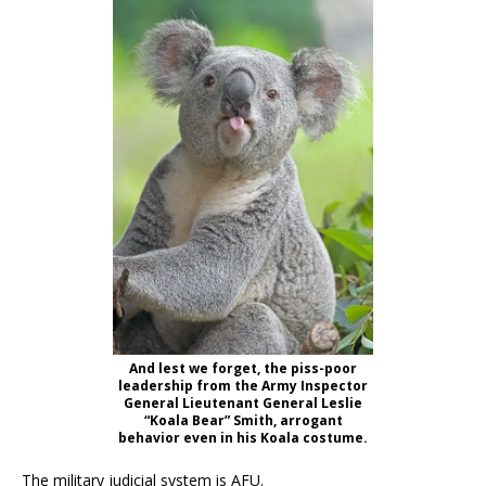
And lest we forget, the piss-poor
leadership from the Army Inspector
General Lieutenant General Leslie
“Koala Bear” Smith, arrogant
behavior even in his Koala costume.
The military judicial system is AFU.