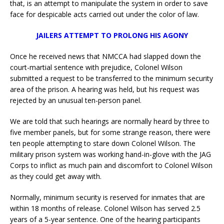
that, is an attempt to manipulate the system in order to save
face for despicable acts carried out under the color of law.
JAILERS ATTEMPT TO PROLONG HIS AGONY
Once he received news that NMCCA had slapped down the
court-martial sentence with prejudice, Colonel Wilson
submitted a request to be transferred to the minimum security
area of the prison. A hearing was held, but his request was
rejected by an unusual ten-person panel.
We are told that such hearings are normally heard by three to
five member panels, but for some strange reason, there were
ten people attempting to stare down Colonel Wilson. The
military prison system was working hand-in-glove with the JAG
Corps to inflict as much pain and discomfort to Colonel Wilson
as they could get away with.
Normally, minimum security is reserved for inmates that are
within 18 months of release. Colonel Wilson has served 2.5
years of a 5-year sentence. One of the hearing participants