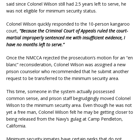
said since Colonel Wilson still had 2.5 years left to serve, he
was not eligible for minimum security status.
Colonel Wilson quickly responded to the 10-person kangaroo
court,
“Because the Criminal Court of Appeals ruled the court-
martial improperly sentenced me with insufficient evidence, I
have no months left to serve.”
Once the NMCCA rejected the prosecution’s motion for an “en
blanc” reconsideration, Colonel Wilson was assigned a new
prison counselor who recommended that he submit another
request to be transferred to the minimum security area.
This time, someone in the system actually possessed
common sense, and prison staff begrudgingly moved Colonel
Wilson to the minimum security area. Even though he was not
yet a free man, Colonel Wilson felt he may be getting closer to
being released from the Navy’s gulag at Camp Pendleton,
California.
Minimum security inmates have certain perks that do not