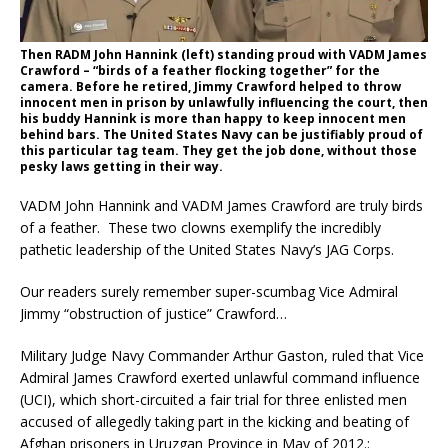
Then RADM John Hannink (left) standing proud with VADM James
Crawford – “birds of a feather flocking together” for the
camera. Before he retired, Jimmy Crawford helped to throw
innocent men in prison by unlawfully influencing the court, then
his buddy Hannink is more than happy to keep innocent men
behind bars. The United States Navy can be justifiably proud of
this particular tag team. They get the job done, without those
pesky laws getting in their way.
VADM John Hannink and VADM James Crawford are truly birds
of a feather. These two clowns exemplify the incredibly
pathetic leadership of the United States Navy’s JAG Corps.
Our readers surely remember super-scumbag Vice Admiral
Jimmy “obstruction of justice” Crawford…
Military Judge Navy Commander Arthur Gaston, ruled that Vice
Admiral James Crawford exerted unlawful command influence
(UCI), which short-circuited a fair trial for three enlisted men
accused of allegedly taking part in the kicking and beating of
Afghan prisoners in Uruzgan Province in May of 2012.: