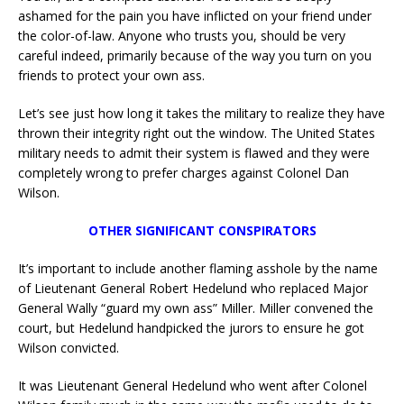
ashamed for the pain you have inflicted on your friend under
the color-of-law. Anyone who trusts you, should be very
careful indeed, primarily because of the way you turn on you
friends to protect your own ass.
Let’s see just how long it takes the military to realize they have
thrown their integrity right out the window. The United States
military needs to admit their system is flawed and they were
completely wrong to prefer charges against Colonel Dan
Wilson.
OTHER SIGNIFICANT CONSPIRATORS
It’s important to include another flaming asshole by the name
of Lieutenant General Robert Hedelund who replaced Major
General Wally “guard my own ass” Miller. Miller convened the
court, but Hedelund handpicked the jurors to ensure he got
Wilson convicted.
It was Lieutenant General Hedelund who went after Colonel