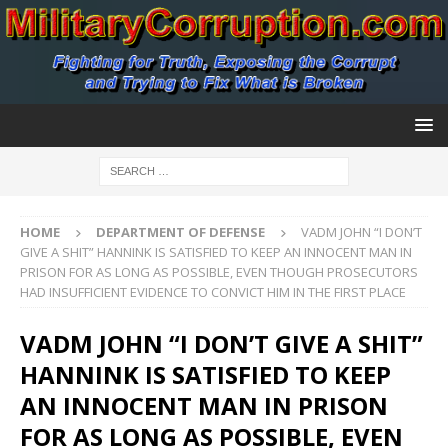
HOME
DEPARTMENT OF DEFENSE
VADM JOHN “I DON’T
GIVE A SHIT” HANNINK IS SATISFIED TO KEEP AN INNOCENT MAN IN
PRISON FOR AS LONG AS POSSIBLE, EVEN THOUGH PROSECUTORS
HAD INSUFFICIENT EVIDENCE TO CONVICT HIM IN THE FIRST PLACE
VADM JOHN “I DON’T GIVE A SHIT”
HANNINK IS SATISFIED TO KEEP
AN INNOCENT MAN IN PRISON
FOR AS LONG AS POSSIBLE, EVEN