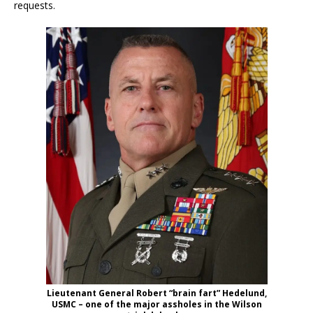
requests.
Lieutenant General Robert “brain fart” Hedelund,
USMC – one of the major assholes in the Wilson