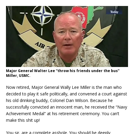
Major General Walter Lee “throw his friends under the bus”
Miller, USMC.
Now retired, Major General Wally Lee Miller is the man who
decided to play it safe politically, and convened a court against
his old drinking buddy, Colonel Dan Wilson. Because he
successfully convicted an innocent man, he received the “Navy
Achievement Medal” at his retirement ceremony. You can’t
make this shit up!
You sir, are a complete asshole. You should be deeply