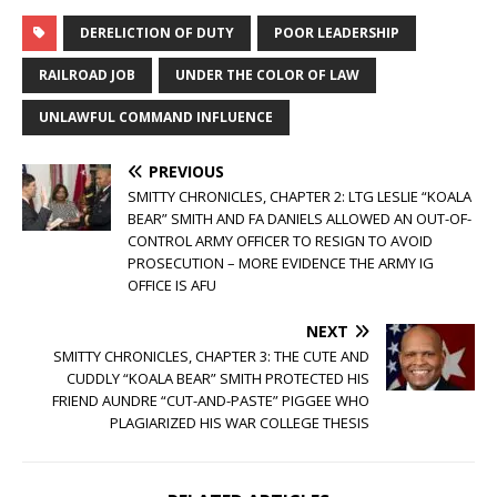
DERELICTION OF DUTY
POOR LEADERSHIP
RAILROAD JOB
UNDER THE COLOR OF LAW
UNLAWFUL COMMAND INFLUENCE
PREVIOUS
SMITTY CHRONICLES, CHAPTER 2: LTG LESLIE “KOALA
BEAR” SMITH AND FA DANIELS ALLOWED AN OUT-OF-
CONTROL ARMY OFFICER TO RESIGN TO AVOID
PROSECUTION – MORE EVIDENCE THE ARMY IG
OFFICE IS AFU
NEXT
SMITTY CHRONICLES, CHAPTER 3: THE CUTE AND
CUDDLY “KOALA BEAR” SMITH PROTECTED HIS
FRIEND AUNDRE “CUT-AND-PASTE” PIGGEE WHO
PLAGIARIZED HIS WAR COLLEGE THESIS