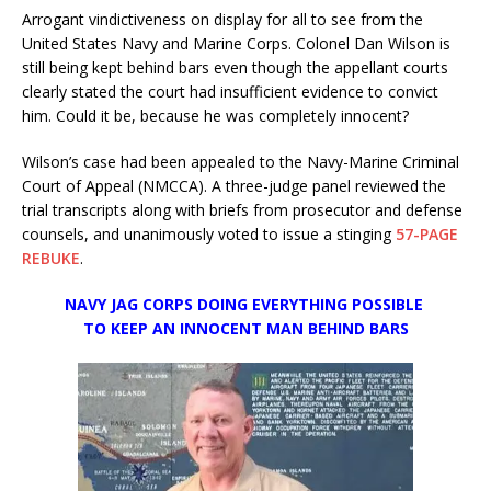
Arrogant vindictiveness on display for all to see from the
United States Navy and Marine Corps. Colonel Dan Wilson is
still being kept behind bars even though the appellant courts
clearly stated the court had insufficient evidence to convict
him. Could it be, because he was completely innocent?
Wilson’s case had been appealed to the Navy-Marine Criminal
Court of Appeal (NMCCA). A three-judge panel reviewed the
trial transcripts along with briefs from prosecutor and defense
counsels, and unanimously voted to issue a stinging
57-PAGE
REBUKE
.
NAVY JAG CORPS DOING EVERYTHING POSSIBLE
TO KEEP AN INNOCENT MAN
BEHIND BARS