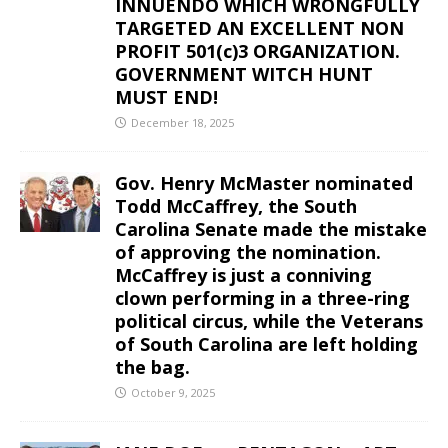
INNUENDO WHICH WRONGFULLY
TARGETED AN EXCELLENT NON
PROFIT 501(c)3 ORGANIZATION.
GOVERNMENT WITCH HUNT
MUST END!
December 18, 2025
Gov. Henry McMaster nominated
Todd McCaffrey, the South
Carolina Senate made the mistake
of approving the nomination.
McCaffrey is just a conniving
clown performing in a three-ring
political circus, while the Veterans
of South Carolina are left holding
the bag.
October 9, 2025