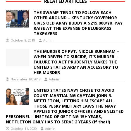
RELATED ARTICLES
THE SWAMP TENDS TO FOLLOW EACH
OTHER AROUND – KENTUCKY GOVERNOR
GIVES OLD ARMY BUDDY A $215,000/YR. PAY
RAISE AT THE EXPENSE OF BLUEGRASS
TAXPAYERS
October 8, 2018
Admin
THE MURDER OF PVT. NICOLE BURNHAM –
WHEN DRIVEN TO SUICIDE, IT’S MURDER –
FAILURE TO ACT PRUDENTLY MAKES THE
UNITED STATES ARMY AN ACCESSORY TO
HER MURDER
November 18, 2018
Admin
UNITED STATES NAVY CHOSE TO AVOID
COURT-MARTIALING CAPTAIN JOHN R.
NETTLETON, LETTING HIM ESCAPE ALL
THOSE PESKY MILITARY LAWS THE NAVY
APPLIES TO JUNIOR OFFICERS AND ENLISTED
PERSONNEL – INSTEAD OF GETTING 15+ YEARS,
NETTLETON ONLY HAS TO SERVE 2 YEARS (if that!)
October 11, 2020
Admin