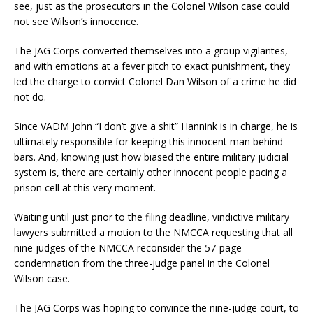
see, just as the prosecutors in the Colonel Wilson case could
not see Wilson’s innocence.
The JAG Corps converted themselves into a group vigilantes,
and with emotions at a fever pitch to exact punishment, they
led the charge to convict Colonel Dan Wilson of a crime he did
not do.
Since VADM John “I don’t give a shit” Hannink is in charge, he is
ultimately responsible for keeping this innocent man behind
bars. And, knowing just how biased the entire military judicial
system is, there are certainly other innocent people pacing a
prison cell at this very moment.
Waiting until just prior to the filing deadline, vindictive military
lawyers submitted a motion to the NMCCA requesting that all
nine judges of the NMCCA reconsider the 57-page
condemnation from the three-judge panel in the Colonel
Wilson case.
The JAG Corps was hoping to convince the nine-judge court, to