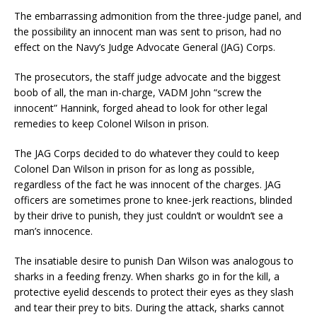
The embarrassing admonition from the three-judge panel, and
the possibility an innocent man was sent to prison, had no
effect on the Navy’s Judge Advocate General (JAG) Corps.
The prosecutors, the staff judge advocate and the biggest
boob of all, the man in-charge, VADM John “screw the
innocent” Hannink, forged ahead to look for other legal
remedies to keep Colonel Wilson in prison.
The JAG Corps decided to do whatever they could to keep
Colonel Dan Wilson in prison for as long as possible,
regardless of the fact he was innocent of the charges. JAG
officers are sometimes prone to knee-jerk reactions, blinded
by their drive to punish, they just couldn’t or wouldn’t see a
man’s innocence.
The insatiable desire to punish Dan Wilson was analogous to
sharks in a feeding frenzy. When sharks go in for the kill, a
protective eyelid descends to protect their eyes as they slash
and tear their prey to bits. During the attack, sharks cannot