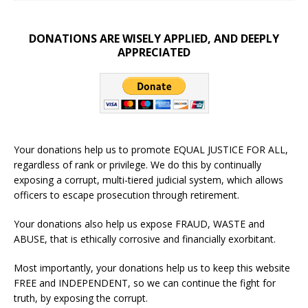
DONATIONS ARE WISELY APPLIED, AND DEEPLY
APPRECIATED
Your donations help us to promote EQUAL JUSTICE FOR ALL,
regardless of rank or privilege. We do this by continually
exposing a corrupt, multi-tiered judicial system, which allows
officers to escape prosecution through retirement.
Your donations also help us expose FRAUD, WASTE and
ABUSE, that is ethically corrosive and financially exorbitant.
Most importantly, your donations help us to keep this website
FREE and INDEPENDENT, so we can continue the fight for
truth, by exposing the corrupt.