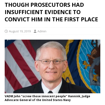
THOUGH PROSECUTORS HAD
INSUFFICIENT EVIDENCE TO
CONVICT HIM IN THE FIRST PLACE
August 19, 2019
Admin
VADM John "screw those innocent people" Hannink, Judge
Advocate General of the United States Navy