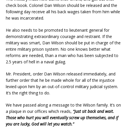
check book. Colonel Dan Wilson should be released and the
following day receive all his back wages taken from him while
he was incarcerated.
He also needs to be promoted to lieutenant general for
demonstrating extraordinary courage and restraint. If the
military was smart, Dan Wilson should be put in charge of the
entire military prison system. No one knows better what
reforms are needed, than a man who has been subjected to
2.5 years of hell in a naval gulag.
Mr. President, order Dan Wilson released immediately, and
further order that he be made whole for all of the injustice
levied upon him by an out-of-control military judicial system.
It’s the right thing to do.
We have passed along a message to the Wilson family. It’s on
a plaque in our offices which reads,
“Just sit back and wait.
Those who hurt you will eventually screw up themselves, and if
you are lucky, God will let you watch.”