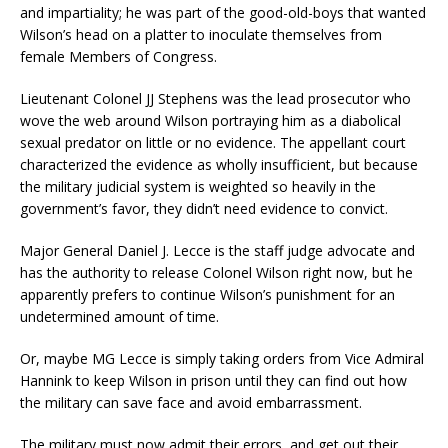
and impartiality; he was part of the good-old-boys that wanted
Wilson’s head on a platter to inoculate themselves from
female Members of Congress.
Lieutenant Colonel JJ Stephens was the lead prosecutor who
wove the web around Wilson portraying him as a diabolical
sexual predator on little or no evidence. The appellant court
characterized the evidence as wholly insufficient, but because
the military judicial system is weighted so heavily in the
government’s favor, they didn’t need evidence to convict.
Major General Daniel J. Lecce is the staff judge advocate and
has the authority to release Colonel Wilson right now, but he
apparently prefers to continue Wilson’s punishment for an
undetermined amount of time.
Or, maybe MG Lecce is simply taking orders from Vice Admiral
Hannink to keep Wilson in prison until they can find out how
the military can save face and avoid embarrassment.
The military must now admit their errors, and get out their