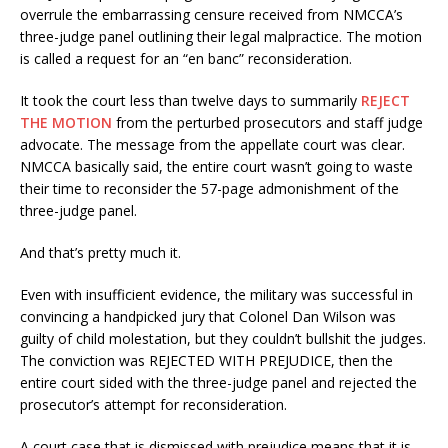
overrule the embarrassing censure received from NMCCA’s
three-judge panel outlining their legal malpractice. The motion
is called a request for an “en banc” reconsideration.
It took the court less than twelve days to summarily
REJECT
THE MOTION
from the perturbed prosecutors and staff judge
advocate. The message from the appellate court was clear.
NMCCA basically said, the entire court wasn’t going to waste
their time to reconsider the 57-page admonishment of the
three-judge panel.
And that’s pretty much it.
Even with insufficient evidence, the military was successful in
convincing a handpicked jury that Colonel Dan Wilson was
guilty of child molestation, but they couldn’t bullshit the judges.
The conviction was REJECTED WITH PREJUDICE, then the
entire court sided with the three-judge panel and rejected the
prosecutor’s attempt for reconsideration.
A court case that is dismissed with prejudice means that it is