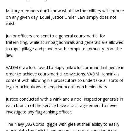
Military members don’t know what law the military will enforce
on any given day. Equal Justice Under Law simply does not
exist.
Junior officers are sent to a general court-martial for
fraternizing, while scumbag admirals and generals are allowed
to rape, pillage and plunder with complete immunity from the
law.
VADM Crawford loved to apply unlawful command influence in
order to achieve court-martial convictions. VADM Hannink is
content with allowing his prosecutors to undertake all sorts of
legal machinations to keep innocent men behind bars.
Justice conducted with a wink and a nod. Inspector generals in
each branch of the service have a tacit agreement to never
investigate any flag-ranking officer.
The Navy JAG Corps giggle with glee at their ability to easily
manipulate the judicial and prison system to keep innocent