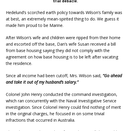
trial debacle.
Hedelund’s scorched earth policy towards Wilson’s family was
at best, an extremely mean-spirited thing to do. We guess it
made him proud to be Marine.
After Wilson’s wife and children were ripped from their home
and escorted off the base, Dan’s wife Susan received a bill
from base housing saying they did not comply with the
agreement on how base housing is to be left after vacating
the residence.
Since all income had been cutoff, Mrs. Wilson said,
“Go ahead
and take it out of my husband’s salary.”
Colonel John Henry conducted the command investigation,
which ran concurrently with the Naval Investigative Service
investigation. Since Colonel Henry could find nothing of merit
in the original charges, he focused in on some trivial
infractions that occurred in Australia.