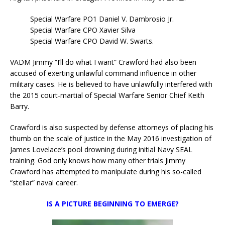
Special Warfare PO1 Daniel V. Dambrosio Jr.
Special Warfare CPO Xavier Silva
Special Warfare CPO David W. Swarts.
VADM Jimmy “I’ll do what I want” Crawford had also been
accused of exerting unlawful command influence in other
military cases. He is believed to have unlawfully interfered with
the 2015 court-martial of Special Warfare Senior Chief Keith
Barry.
Crawford is also suspected by defense attorneys of placing his
thumb on the scale of justice in the May 2016 investigation of
James Lovelace’s pool drowning during initial Navy SEAL
training. God only knows how many other trials Jimmy
Crawford has attempted to manipulate during his so-called
“stellar” naval career.
IS A PICTURE BEGINNING TO EMERGE?