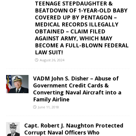
TEENAGE STEPDAUGHTER &
BEATDOWN OF 1-YEAR-OLD BABY
COVERED UP BY PENTAGON –
MEDICAL RECORDS ILLEGALLY
OBTAINED – CLAIM FILED
AGAINST ARMY, WHICH MAY
BECOME A FULL-BLOWN FEDERAL
LAW SUIT!
August 26, 2024
VADM John S. Disher – Abuse of
Government Credit Cards &
Converting Naval Aircraft into a
Family Airline
June 11, 2018
Capt. Robert J. Naughton Protected
Corrupt Naval Officers Who