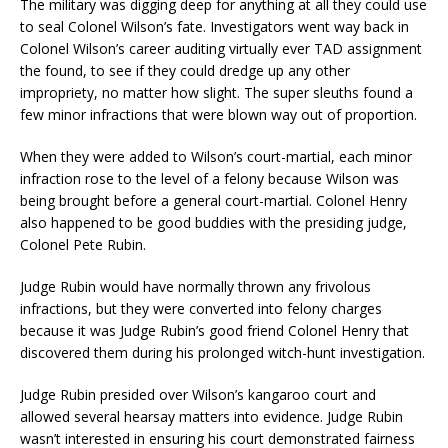
The military was digging deep for anything at all they could use
to seal Colonel Wilson’s fate. Investigators went way back in
Colonel Wilson’s career auditing virtually ever TAD assignment
the found, to see if they could dredge up any other
impropriety, no matter how slight. The super sleuths found a
few minor infractions that were blown way out of proportion.
When they were added to Wilson’s court-martial, each minor
infraction rose to the level of a felony because Wilson was
being brought before a general court-martial. Colonel Henry
also happened to be good buddies with the presiding judge,
Colonel Pete Rubin.
Judge Rubin would have normally thrown any frivolous
infractions, but they were converted into felony charges
because it was Judge Rubin’s good friend Colonel Henry that
discovered them during his prolonged witch-hunt investigation.
Judge Rubin presided over Wilson’s kangaroo court and
allowed several hearsay matters into evidence. Judge Rubin
wasn’t interested in ensuring his court demonstrated fairness