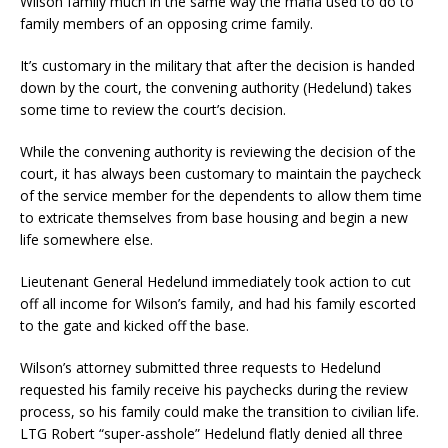
Wilson family much in the same way the mafia used to do to
family members of an opposing crime family.
It’s customary in the military that after the decision is handed
down by the court, the convening authority (Hedelund) takes
some time to review the court’s decision.
While the convening authority is reviewing the decision of the
court, it has always been customary to maintain the paycheck
of the service member for the dependents to allow them time
to extricate themselves from base housing and begin a new
life somewhere else.
Lieutenant General Hedelund immediately took action to cut
off all income for Wilson’s family, and had his family escorted
to the gate and kicked off the base.
Wilson’s attorney submitted three requests to Hedelund
requested his family receive his paychecks during the review
process, so his family could make the transition to civilian life.
LTG Robert “super-asshole” Hedelund flatly denied all three