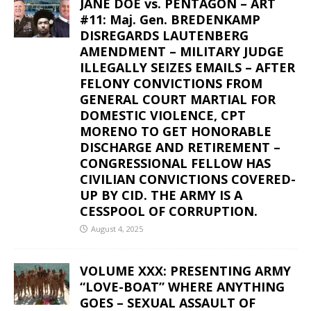
JANE DOE vs. PENTAGON – ART
#11: Maj. Gen. BREDENKAMP
DISREGARDS LAUTENBERG
AMENDMENT – MILITARY JUDGE
ILLEGALLY SEIZES EMAILS – AFTER
FELONY CONVICTIONS FROM
GENERAL COURT MARTIAL FOR
DOMESTIC VIOLENCE, CPT
MORENO TO GET HONORABLE
DISCHARGE AND RETIREMENT –
CONGRESSIONAL FELLOW HAS
CIVILIAN CONVICTIONS COVERED-
UP BY CID. THE ARMY IS A
CESSPOOL OF CORRUPTION.
August 4, 2025
VOLUME XXX: PRESENTING ARMY
“LOVE-BOAT” WHERE ANYTHING
GOES – SEXUAL ASSAULT OF