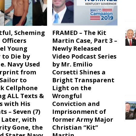
tful, Scheming
FRAMED – The Kit
 Officers
Martin Case, Part 3 –
el Young
Newly Released
 to Die by
Video Podcast Series
de. Navy Used
by Mr. Emilio
rprint from
Corsetti Shines a
Sailor to
Bright Transparent
k Cellphone
Light on the
ng ALL Texts &
Wrongful
s with His
Conviction and
ts – Seven (7)
Imprisonment of
 Later, with
former Army Major
rity Gone, the
Christian “Kit”
d States Navy
Martin.