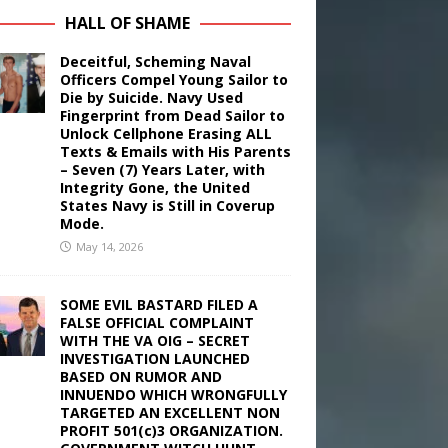
HALL OF SHAME
Deceitful, Scheming Naval
Officers Compel Young Sailor to
Die by Suicide. Navy Used
Fingerprint from Dead Sailor to
Unlock Cellphone Erasing ALL
Texts & Emails with His Parents
– Seven (7) Years Later, with
Integrity Gone, the United
States Navy is Still in Coverup
Mode.
May 14, 2026
SOME EVIL BASTARD FILED A
FALSE OFFICIAL COMPLAINT
WITH THE VA OIG – SECRET
INVESTIGATION LAUNCHED
BASED ON RUMOR AND
INNUENDO WHICH WRONGFULLY
TARGETED AN EXCELLENT NON
PROFIT 501(c)3 ORGANIZATION.