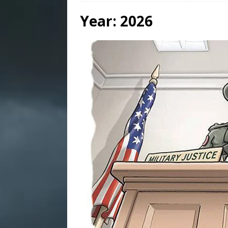
Year:
2026