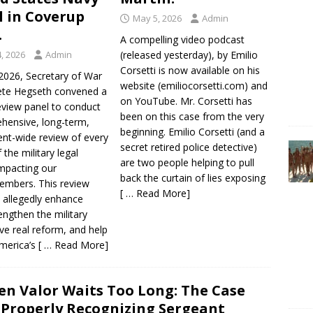
ll in Coverup
May 5, 2026
Admin
.
A compelling video podcast
, 2026
Admin
(released yesterday), by Emilio
Corsetti is now available on his
2026, Secretary of War
website (emiliocorsetti.com) and
te Hegseth convened a
on YouTube. Mr. Corsetti has
eview panel to conduct
been on this case from the very
hensive, long-term,
beginning. Emilio Corsetti (and a
nt-wide review of every
secret retired police detective)
 the military legal
are two people helping to pull
mpacting our
back the curtain of lies exposing
embers. This review
[ … Read More]
l allegedly enhance
rengthen the military
ive real reform, and help
merica’s
[ … Read More]
n Valor Waits Too Long: The Case
 Properly Recognizing Sergeant