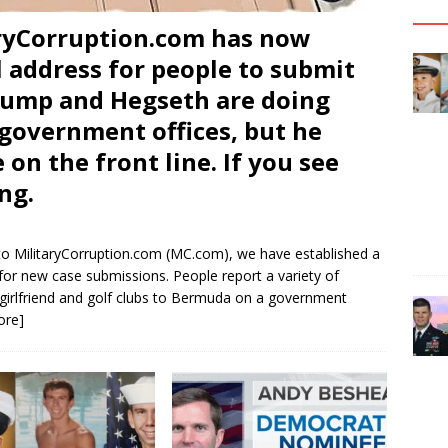
ryCorruption.com has now
 address for people to submit
Trump and Hegseth are doing
l government offices, but he
 on the front line. If you see
ng.
o MilitaryCorruption.com (MC.com), we have established a
for new case submissions. People report a variety of
 girlfriend and golf clubs to Bermuda on a government
ore]