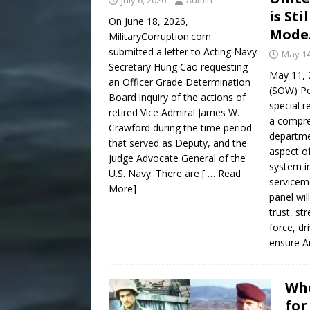
July 6, 2026
Admin
is Sti
On June 18, 2026,
Mode
MilitaryCorruption.com
submitted a letter to Acting Navy
May 14
Secretary Hung Cao requesting
May 11, 
an Officer Grade Determination
(SOW) Pe
Board inquiry of the actions of
special r
retired Vice Admiral James W.
a compre
Crawford during the time period
departme
that served as Deputy, and the
aspect of
Judge Advocate General of the
system i
U.S. Navy. There are
[ … Read
servicem
More]
panel wil
trust, st
force, dr
ensure A
Whe
for