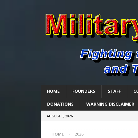
HOME
FOUNDERS
STAFF
C
DONATIONS
WARNING DISCLAIMER
AUGUST 3, 2026
HOME
2026