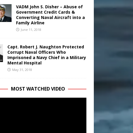
VADM John S. Disher – Abuse of
Government Credit Cards &
Converting Naval Aircraft into a
Family Airline
June 11, 2018
Capt. Robert J. Naughton Protected
Corrupt Naval Officers Who
Imprisoned a Navy Chief in a Military
Mental Hospital
May 31, 2018
MOST WATCHED VIDEO
r