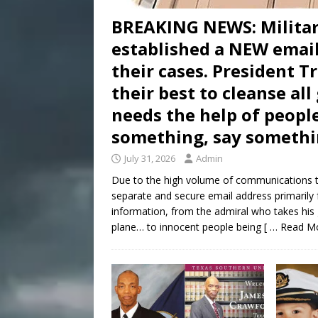
BREAKING NEWS: Milita
established a NEW email
their cases. President 
their best to cleanse al
needs the help of people
something, say somethi
July 31, 2026
Admin
Due to the high volume of communications t
separate and secure email address primarily 
information, from the admiral who takes his
plane… to innocent people being
[ … Read M