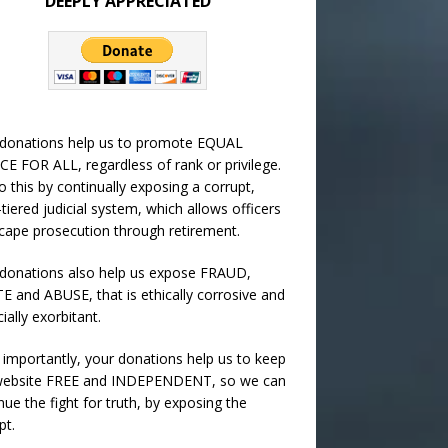
DEEPLY APPRECIATED
 donations help us to promote EQUAL
CE FOR ALL, regardless of rank or privilege.
 this by continually exposing a corrupt,
-tiered judicial system, which allows officers
cape prosecution through retirement.
donations also help us expose FRAUD,
 and ABUSE, that is ethically corrosive and
cially exorbitant.
importantly, your donations help us to keep
 website FREE and INDEPENDENT, so we can
nue the fight for truth, by exposing the
pt.