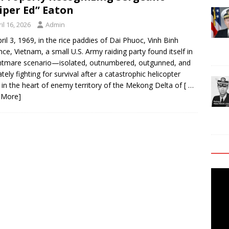
iper Ed” Eaton
il 16, 2026
Admin
ril 3, 1969, in the rice paddies of Dai Phuoc, Vinh Binh
nce, Vietnam, a small U.S. Army raiding party found itself in
htmare scenario—isolated, outnumbered, outgunned, and
ately fighting for survival after a catastrophic helicopter
 in the heart of enemy territory of the Mekong Delta of
[ …
 More]
Video
Playe