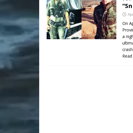
“Sn
Apr
On Ap
Provi
a nig
ultim
crash
Read