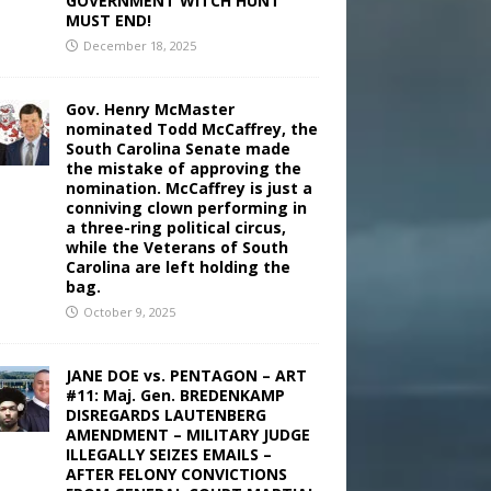
GOVERNMENT WITCH HUNT
MUST END!
December 18, 2025
Gov. Henry McMaster
nominated Todd McCaffrey, the
South Carolina Senate made
the mistake of approving the
nomination. McCaffrey is just a
conniving clown performing in
a three-ring political circus,
while the Veterans of South
Carolina are left holding the
bag.
October 9, 2025
JANE DOE vs. PENTAGON – ART
#11: Maj. Gen. BREDENKAMP
DISREGARDS LAUTENBERG
AMENDMENT – MILITARY JUDGE
ILLEGALLY SEIZES EMAILS –
AFTER FELONY CONVICTIONS