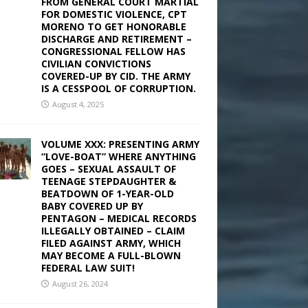
FROM GENERAL COURT MARTIAL
FOR DOMESTIC VIOLENCE, CPT
MORENO TO GET HONORABLE
DISCHARGE AND RETIREMENT –
CONGRESSIONAL FELLOW HAS
CIVILIAN CONVICTIONS
COVERED-UP BY CID. THE ARMY
IS A CESSPOOL OF CORRUPTION.
August 4, 2025
VOLUME XXX: PRESENTING ARMY
“LOVE-BOAT” WHERE ANYTHING
GOES – SEXUAL ASSAULT OF
TEENAGE STEPDAUGHTER &
BEATDOWN OF 1-YEAR-OLD
BABY COVERED UP BY
PENTAGON – MEDICAL RECORDS
ILLEGALLY OBTAINED – CLAIM
FILED AGAINST ARMY, WHICH
MAY BECOME A FULL-BLOWN
FEDERAL LAW SUIT!
August 26, 2024