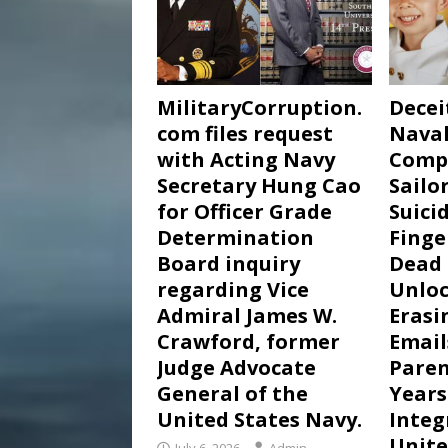
MilitaryCorruption.
Decei
com files request
Naval
with Acting Navy
Comp
Secretary Hung Cao
Sailor
for Officer Grade
Suici
Determination
Finge
Board inquiry
Dead 
regarding Vice
Unloc
Admiral James W.
Erasi
Crawford, former
Email
Judge Advocate
Paren
General of the
Years
United States Navy.
Integ
Unite