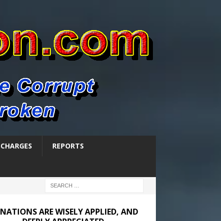
SCHARGES
REPORTS
NATIONS ARE WISELY APPLIED, AND