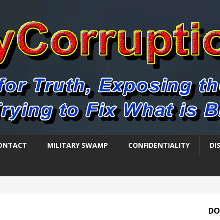
ONTACT
MILITARY SWAMP
CONFIDENTIALITY
DI
DO