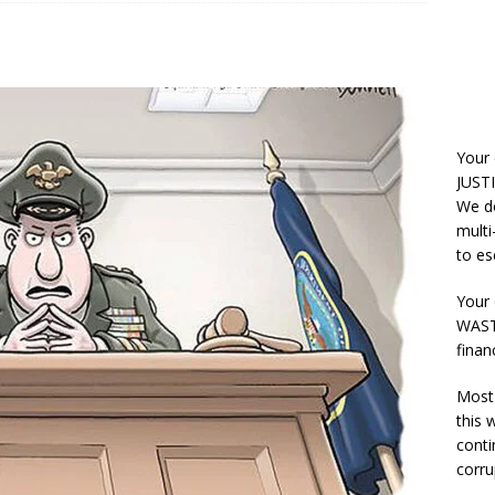
Your
JUSTI
We do
multi
to es
Your 
WASTE
finan
Most 
this
conti
corru