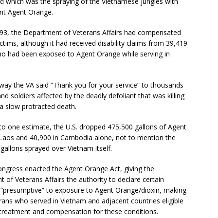
 which was the spraying of the Vietnamese jungles with
ant Agent Orange.
993, the Department of Veterans Affairs had compensated
ctims, although it had received disability claims from 39,419
ho had been exposed to Agent Orange while serving in
 way the VA said “Thank you for your service” to thousands
and soldiers affected by the deadly defoliant that was killing
a slow protracted death.
to one estimate, the U.S. dropped 475,500 gallons of Agent
Laos and 40,900 in Cambodia alone, not to mention the
 gallons sprayed over Vietnam itself.
ongress enacted the Agent Orange Act, giving the
 of Veterans Affairs the authority to declare certain
 “presumptive” to exposure to Agent Orange/dioxin, making
rans who served in Vietnam and adjacent countries eligible
 treatment and compensation for these conditions.