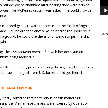
to murder every inhabitant after hearing they were helping
orces. The McKean’s captain was asked if he could provide
ance.
n motored gently towards shore under the cloak of night. In
t maneuver, he dropped anchor as he neared the shore so if
an aground, he could use the anchor wench to pull the ship
gain.
long, the USS McKean opened fire with her deck gun on
tions being radioed in.
 shelling of enemy positions during the night kept the enemy
a rescue contingent from U.S. forces could get there to
 ORANGE EXPOSURE
ry finally admitted that horrendous health maladies in
 and the Vietnamese civilians were caused by Operation