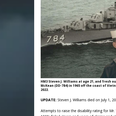
HM3 Steven J. Williams at age 21, and fresh 
McKean (DD-784) in 1965 off the coast of Vietna
2022.
UPDATE:
Steven J. Williams died on July 1, 2
Attempts to raise the disability rating for M