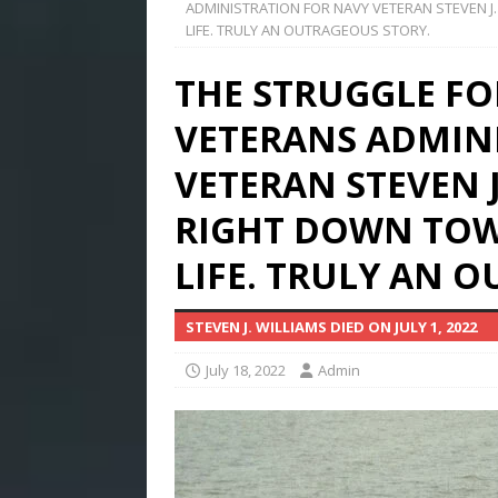
ADMINISTRATION FOR NAVY VETERAN STEVEN J
LIFE. TRULY AN OUTRAGEOUS STORY.
THE STRUGGLE FO
VETERANS ADMIN
VETERAN STEVEN 
RIGHT DOWN TOW
LIFE. TRULY AN 
STEVEN J. WILLIAMS DIED ON JULY 1, 2022
July 18, 2022
Admin