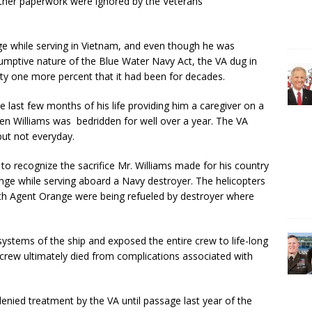
other paperwork were ignored by the Veterans
 while serving in Vietnam, and even though he was
sumptive nature of the Blue Water Navy Act, the VA dug in
lity one more percent that it had been for decades.
e last few months of his life providing him a caregiver on a
ven Williams was bedridden for well over a year. The VA
but not everyday.
to recognize the sacrifice Mr. Williams made for his country
ge while serving aboard a Navy destroyer. The helicopters
ith Agent Orange were being refueled by destroyer where
systems of the ship and exposed the entire crew to life-long
crew ultimately died from complications associated with
nied treatment by the VA until passage last year of the