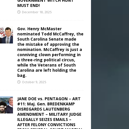
GOVERNMENT WITCH HUNT
MUST END!
December 18, 2025
Gov. Henry McMaster
nominated Todd McCaffrey, the
South Carolina Senate made
the mistake of approving the
nomination. McCaffrey is just a
conniving clown performing in
a three-ring political circus,
while the Veterans of South
Carolina are left holding the
bag.
October 9, 2025
JANE DOE vs. PENTAGON – ART
#11: Maj. Gen. BREDENKAMP
DISREGARDS LAUTENBERG
AMENDMENT – MILITARY JUDGE
ILLEGALLY SEIZES EMAILS –
AFTER FELONY CONVICTIONS