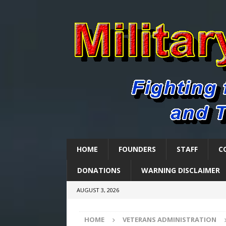
HOME
FOUNDERS
STAFF
C
DONATIONS
WARNING DISCLAIMER
AUGUST 3, 2026
HOME
VETERANS ADMINISTRATION