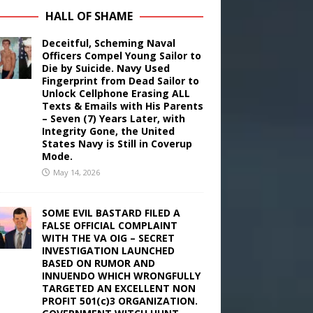
HALL OF SHAME
Deceitful, Scheming Naval
Officers Compel Young Sailor to
Die by Suicide. Navy Used
Fingerprint from Dead Sailor to
Unlock Cellphone Erasing ALL
Texts & Emails with His Parents
– Seven (7) Years Later, with
Integrity Gone, the United
States Navy is Still in Coverup
Mode.
May 14, 2026
SOME EVIL BASTARD FILED A
FALSE OFFICIAL COMPLAINT
WITH THE VA OIG – SECRET
INVESTIGATION LAUNCHED
BASED ON RUMOR AND
INNUENDO WHICH WRONGFULLY
TARGETED AN EXCELLENT NON
PROFIT 501(c)3 ORGANIZATION.