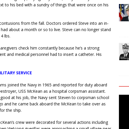
xt to his bed with a sundry of things that were once on his
contusions from the fall. Doctors ordered Steve into an in-
 had about a month or so to live. Steve can no longer stand
4 lbs.
 Caregivers check him constantly because he’s a strong
nt and medical personnel had to insert a catheter. His
ILITARY SERVICE
iams joined the Navy in 1965 and reported for duty aboard
estroyer, USS McKean as a hospital corpsman assistant.
Video
good at his job, the Navy sent Steven to corpsman school
Playe
go and he came back aboard the McKean to take over as
or the ship.
Kean’s crew were decorated for several actions including
hen Vietcong guerillas were approaching a small village near