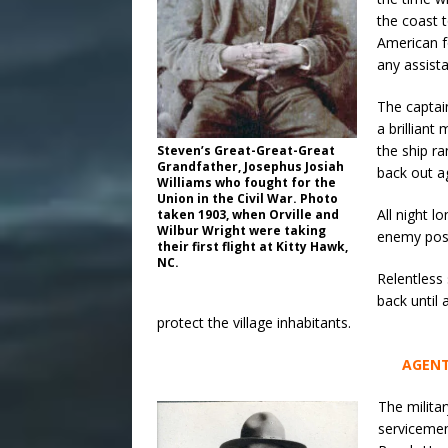
the coast 
American f
any assist
The captai
a brillian
the ship r
Steven’s Great-Great-Great
Grandfather, Josephus Josiah
back out a
Williams who fought for the
Union in the Civil War. Photo
All night 
taken 1903, when Orville and
Wilbur Wright were taking
enemy posi
their first flight at Kitty Hawk,
NC.
Relentless
back until 
protect the village inhabitants.
AGENT
The milita
servicemen