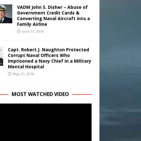
VADM John S. Disher – Abuse of
Government Credit Cards &
Converting Naval Aircraft into a
Family Airline
June 11, 2018
Capt. Robert J. Naughton Protected
Corrupt Naval Officers Who
Imprisoned a Navy Chief in a Military
Mental Hospital
May 31, 2018
MOST WATCHED VIDEO
r