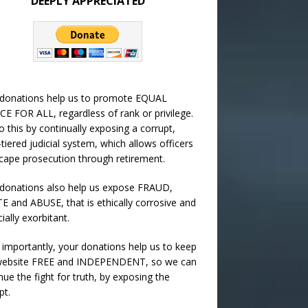
DEEPLY APPRECIATED
 donations help us to promote EQUAL
CE FOR ALL, regardless of rank or privilege.
 this by continually exposing a corrupt,
-tiered judicial system, which allows officers
cape prosecution through retirement.
donations also help us expose FRAUD,
 and ABUSE, that is ethically corrosive and
cially exorbitant.
importantly, your donations help us to keep
 website FREE and INDEPENDENT, so we can
nue the fight for truth, by exposing the
pt.