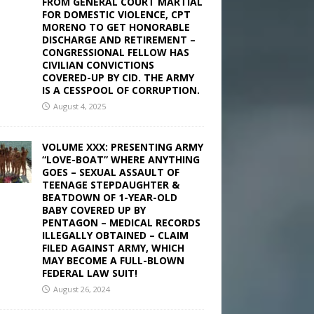
FROM GENERAL COURT MARTIAL
FOR DOMESTIC VIOLENCE, CPT
MORENO TO GET HONORABLE
DISCHARGE AND RETIREMENT –
CONGRESSIONAL FELLOW HAS
CIVILIAN CONVICTIONS
COVERED-UP BY CID. THE ARMY
IS A CESSPOOL OF CORRUPTION.
August 4, 2025
VOLUME XXX: PRESENTING ARMY
“LOVE-BOAT” WHERE ANYTHING
GOES – SEXUAL ASSAULT OF
TEENAGE STEPDAUGHTER &
BEATDOWN OF 1-YEAR-OLD
BABY COVERED UP BY
PENTAGON – MEDICAL RECORDS
ILLEGALLY OBTAINED – CLAIM
FILED AGAINST ARMY, WHICH
MAY BECOME A FULL-BLOWN
FEDERAL LAW SUIT!
August 26, 2024