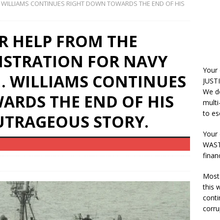
. WILLIAMS CONTINUES RIGHT DOWN TOWARDS THE END OF HIS
R HELP FROM THE
ISTRATION FOR NAVY
Your
J. WILLIAMS CONTINUES
JUSTI
We do
ARDS THE END OF HIS
multi
to es
OUTRAGEOUS STORY.
Your 
WASTE
finan
Most 
this
conti
corru