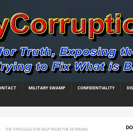
ONTACT
MILITARY SWAMP
CONFIDENTIALITY
DI
DO
THE STRUGGLE FOR HELP FROM THE VETERANS