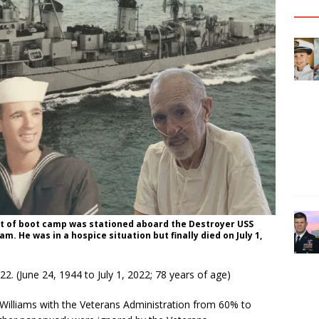
out of boot camp was stationed aboard the Destroyer USS
m. He was in a hospice situation but finally died on July 1,
022. (June 24, 1944 to July 1, 2022; 78 years of age)
r. Williams with the Veterans Administration from 60% to