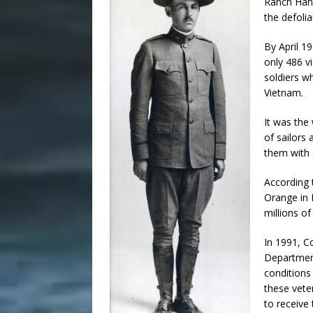
Ranch Hand
the defoli
By April 1
only 486 vi
soldiers w
Vietnam.
It was the
of sailors 
them with 
According 
Orange in 
millions of
In 1991, C
Department
conditions
these vete
to receive