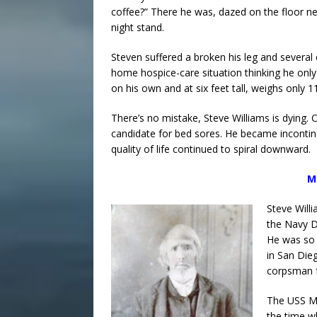
coffee?” There he was, dazed on the floor ne
night stand.
Steven suffered a broken his leg and several 
home hospice-care situation thinking he only
on his own and at six feet tall, weighs only 11
There’s no mistake, Steve Williams is dying.
candidate for bed sores. He became incontine
quality of life continued to spiral downward.
M
Steve Will
the Navy D
He was so 
in San Die
corpsman f
The USS Mc
the time w