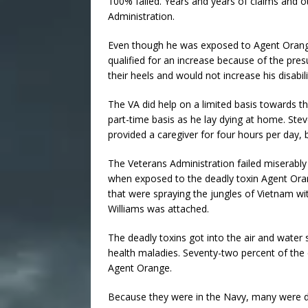
100% failed. Years and years of claims and 
Administration.
Even though he was exposed to Agent Orange
qualified for an increase because of the pre
their heels and would not increase his disabi
The VA did help on a limited basis towards th
part-time basis as he lay dying at home. Ste
provided a caregiver for four hours per day, 
The Veterans Administration failed miserably 
when exposed to the deadly toxin Agent Oran
that were spraying the jungles of Vietnam w
Williams was attached.
The deadly toxins got into the air and water 
health maladies. Seventy-two percent of the 
Agent Orange.
Because they were in the Navy, many were de