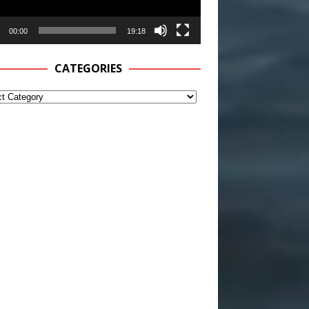
00:00
19:18
CATEGORIES