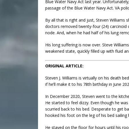
Blue Water Navy Act last year. Unfortunately
passage of the Blue Water Navy Act. VA policy
By all that is right and just, Steven Williams
doctors removed twenty-four (24) carcinoid c
node. And, when he had half of his lung remo
His long suffering is now over. Steve Williams
weakened state, quickly filled up with fluid a
ORIGINAL ARTICLE:
Steven J. Williams is virtually on his death 
if he’ll make it to his 78th birthday in June 20
In December 2020, Steven went to the kitche
He started to feel dizzy. Even though he was
scurried back to his bed. Desperate to get b
hooked his foot on the leg of his bed sailing 
He stayed on the floor for hours until his r