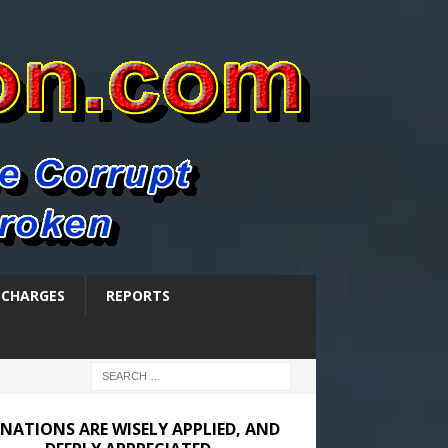
SCHARGES
REPORTS
NATIONS ARE WISELY APPLIED, AND