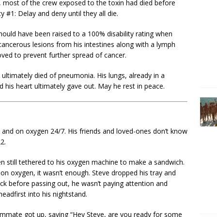
, most of the crew exposed to the toxin had died before
 #1: Delay and deny until they all die.
 should have been raised to a 100% disability rating when
ancerous lesions from his intestines along with a lymph
ved to prevent further spread of cancer.
 ultimately died of pneumonia. His lungs, already in a
nd his heart ultimately gave out. May he rest in peace.
bed and on oxygen 24/7. His friends and loved-ones don’t know
22.
n still tethered to his oxygen machine to make a sandwich.
 on oxygen, it wasn’t enough. Steve dropped his tray and
ack before passing out, he wasn’t paying attention and
headfirst into his nightstand.
oommate got up, saying “Hey Steve, are you ready for some