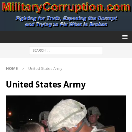
HOME
United States Army
United States Army