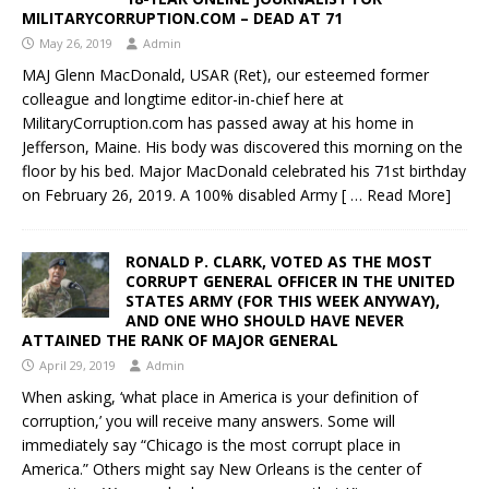
MILITARYCORRUPTION.COM – DEAD AT 71
May 26, 2019
Admin
MAJ Glenn MacDonald, USAR (Ret), our esteemed former
colleague and longtime editor-in-chief here at
MilitaryCorruption.com has passed away at his home in
Jefferson, Maine. His body was discovered this morning on the
floor by his bed. Major MacDonald celebrated his 71st birthday
on February 26, 2019. A 100% disabled Army
[ … Read More]
RONALD P. CLARK, VOTED AS THE MOST
CORRUPT GENERAL OFFICER IN THE UNITED
STATES ARMY (FOR THIS WEEK ANYWAY),
AND ONE WHO SHOULD HAVE NEVER
ATTAINED THE RANK OF MAJOR GENERAL
April 29, 2019
Admin
When asking, ‘what place in America is your definition of
corruption,’ you will receive many answers. Some will
immediately say “Chicago is the most corrupt place in
America.” Others might say New Orleans is the center of