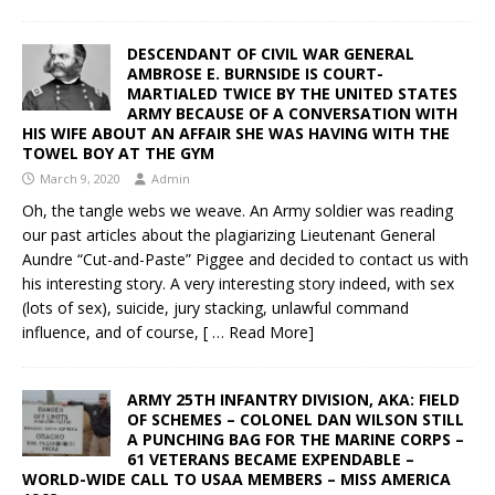
DESCENDANT OF CIVIL WAR GENERAL
AMBROSE E. BURNSIDE IS COURT-
MARTIALED TWICE BY THE UNITED STATES
ARMY BECAUSE OF A CONVERSATION WITH
HIS WIFE ABOUT AN AFFAIR SHE WAS HAVING WITH THE
TOWEL BOY AT THE GYM
March 9, 2020
Admin
Oh, the tangle webs we weave. An Army soldier was reading
our past articles about the plagiarizing Lieutenant General
Aundre “Cut-and-Paste” Piggee and decided to contact us with
his interesting story. A very interesting story indeed, with sex
(lots of sex), suicide, jury stacking, unlawful command
influence, and of course,
[ … Read More]
ARMY 25TH INFANTRY DIVISION, AKA: FIELD
OF SCHEMES – COLONEL DAN WILSON STILL
A PUNCHING BAG FOR THE MARINE CORPS –
61 VETERANS BECAME EXPENDABLE –
WORLD-WIDE CALL TO USAA MEMBERS – MISS AMERICA