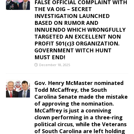
FALSE OFFICIAL COMPLAINT WITH
THE VA OIG – SECRET
INVESTIGATION LAUNCHED
BASED ON RUMOR AND
INNUENDO WHICH WRONGFULLY
TARGETED AN EXCELLENT NON
PROFIT 501(c)3 ORGANIZATION.
GOVERNMENT WITCH HUNT
MUST END!
December 18, 2025
Gov. Henry McMaster nominated
Todd McCaffrey, the South
Carolina Senate made the mistake
of approving the nomination.
McCaffrey is just a conniving
clown performing in a three-ring
political circus, while the Veterans
of South Carolina are left holding