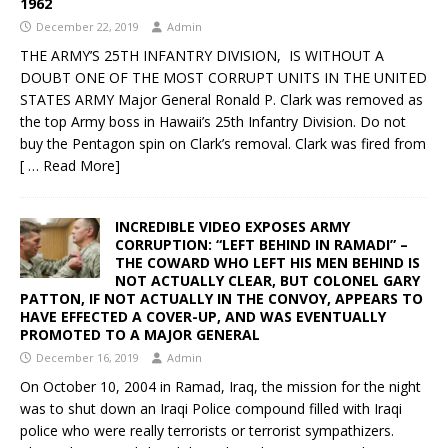
1962
December 22, 2019
Admin
THE ARMY’S 25TH INFANTRY DIVISION, IS WITHOUT A
DOUBT ONE OF THE MOST CORRUPT UNITS IN THE UNITED
STATES ARMY Major General Ronald P. Clark was removed as
the top Army boss in Hawaii’s 25th Infantry Division. Do not
buy the Pentagon spin on Clark’s removal. Clark was fired from
[ … Read More]
INCREDIBLE VIDEO EXPOSES ARMY
CORRUPTION: “LEFT BEHIND IN RAMADI” –
THE COWARD WHO LEFT HIS MEN BEHIND IS
NOT ACTUALLY CLEAR, BUT COLONEL GARY
PATTON, IF NOT ACTUALLY IN THE CONVOY, APPEARS TO
HAVE EFFECTED A COVER-UP, AND WAS EVENTUALLY
PROMOTED TO A MAJOR GENERAL
December 16, 2019
Admin
On October 10, 2004 in Ramad, Iraq, the mission for the night
was to shut down an Iraqi Police compound filled with Iraqi
police who were really terrorists or terrorist sympathizers.