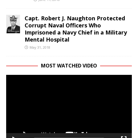
Capt. Robert J. Naughton Protected
Corrupt Naval Officers Who
Imprisoned a Navy Chief in a Military
Mental Hospital
May 31, 2018
MOST WATCHED VIDEO
Video
Player