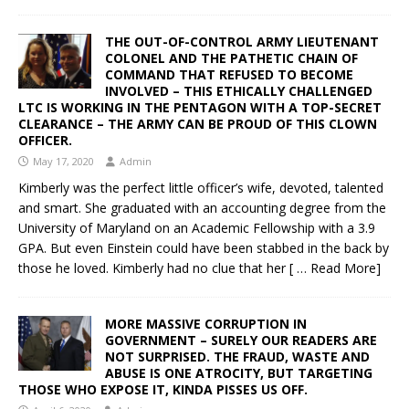
THE OUT-OF-CONTROL ARMY LIEUTENANT
COLONEL AND THE PATHETIC CHAIN OF
COMMAND THAT REFUSED TO BECOME
INVOLVED – THIS ETHICALLY CHALLENGED
LTC IS WORKING IN THE PENTAGON WITH A TOP-SECRET
CLEARANCE – THE ARMY CAN BE PROUD OF THIS CLOWN
OFFICER.
May 17, 2020
Admin
Kimberly was the perfect little officer’s wife, devoted, talented
and smart. She graduated with an accounting degree from the
University of Maryland on an Academic Fellowship with a 3.9
GPA. But even Einstein could have been stabbed in the back by
those he loved. Kimberly had no clue that her
[ … Read More]
MORE MASSIVE CORRUPTION IN
GOVERNMENT – SURELY OUR READERS ARE
NOT SURPRISED. THE FRAUD, WASTE AND
ABUSE IS ONE ATROCITY, BUT TARGETING
THOSE WHO EXPOSE IT, KINDA PISSES US OFF.