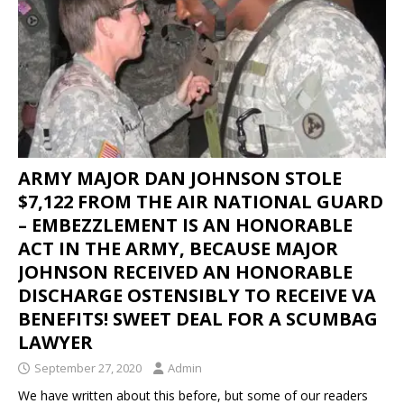
ARMY MAJOR DAN JOHNSON STOLE
$7,122 FROM THE AIR NATIONAL GUARD
– EMBEZZLEMENT IS AN HONORABLE
ACT IN THE ARMY, BECAUSE MAJOR
JOHNSON RECEIVED AN HONORABLE
DISCHARGE OSTENSIBLY TO RECEIVE VA
BENEFITS! SWEET DEAL FOR A SCUMBAG
LAWYER
September 27, 2020
Admin
We have written about this before, but some of our readers