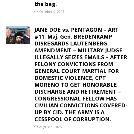
the bag.
October 9, 2025
JANE DOE vs. PENTAGON – ART
#11: Maj. Gen. BREDENKAMP
DISREGARDS LAUTENBERG
AMENDMENT – MILITARY JUDGE
ILLEGALLY SEIZES EMAILS – AFTER
FELONY CONVICTIONS FROM
GENERAL COURT MARTIAL FOR
DOMESTIC VIOLENCE, CPT
MORENO TO GET HONORABLE
DISCHARGE AND RETIREMENT –
CONGRESSIONAL FELLOW HAS
CIVILIAN CONVICTIONS COVERED-
UP BY CID. THE ARMY IS A
CESSPOOL OF CORRUPTION.
August 4, 2025