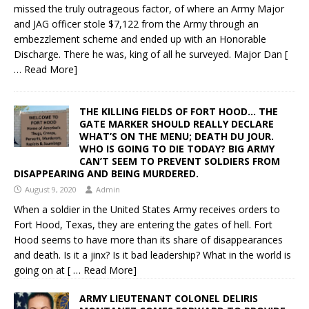
missed the truly outrageous factor, of where an Army Major
and JAG officer stole $7,122 from the Army through an
embezzlement scheme and ended up with an Honorable
Discharge. There he was, king of all he surveyed. Major Dan
[
… Read More]
THE KILLING FIELDS OF FORT HOOD… THE
GATE MARKER SHOULD REALLY DECLARE
WHAT’S ON THE MENU; DEATH DU JOUR.
WHO IS GOING TO DIE TODAY? BIG ARMY
CAN’T SEEM TO PREVENT SOLDIERS FROM
DISAPPEARING AND BEING MURDERED.
August 9, 2020
Admin
When a soldier in the United States Army receives orders to
Fort Hood, Texas, they are entering the gates of hell. Fort
Hood seems to have more than its share of disappearances
and death. Is it a jinx? Is it bad leadership? What in the world is
going on at
[ … Read More]
ARMY LIEUTENANT COLONEL DELIRIS