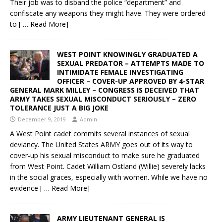
Their job was to disband the police “department” and
confiscate any weapons they might have. They were ordered
to
[ … Read More]
WEST POINT KNOWINGLY GRADUATED A
SEXUAL PREDATOR – ATTEMPTS MADE TO
INTIMIDATE FEMALE INVESTIGATING
OFFICER – COVER-UP APPROVED BY 4-STAR
GENERAL MARK MILLEY – CONGRESS IS DECEIVED THAT
ARMY TAKES SEXUAL MISCONDUCT SERIOUSLY – ZERO
TOLERANCE JUST A BIG JOKE
December 9, 2019
Admin
A West Point cadet commits several instances of sexual
deviancy. The United States ARMY goes out of its way to
cover-up his sexual misconduct to make sure he graduated
from West Point. Cadet William Ostland (Willie) severely lacks
in the social graces, especially with women. While we have no
evidence
[ … Read More]
ARMY LIEUTENANT GENERAL IS