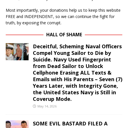
Most importantly, your donations help us to keep this website
FREE and INDEPENDENT, so we can continue the fight for
truth, by exposing the corrupt.
HALL OF SHAME
Deceitful, Scheming Naval Officers
Compel Young Sailor to Die by
Suicide. Navy Used Fingerprint
from Dead Sailor to Unlock
Cellphone Erasing ALL Texts &
Emails with His Parents – Seven (7)
Years Later, with Integrity Gone,
the United States Navy is Still in
Coverup Mode.
May 14, 2026
SOME EVIL BASTARD FILED A