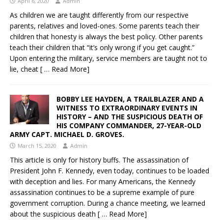
April 6, 2020
Admin
As children we are taught differently from our respective
parents, relatives and loved-ones. Some parents teach their
children that honesty is always the best policy. Other parents
teach their children that “it’s only wrong if you get caught.”
Upon entering the military, service members are taught not to
lie, cheat
[ … Read More]
BOBBY LEE HAYDEN, A TRAILBLAZER AND A
WITNESS TO EXTRAORDINARY EVENTS IN
HISTORY – AND THE SUSPICIOUS DEATH OF
HIS COMPANY COMMANDER, 27-YEAR-OLD
ARMY CAPT. MICHAEL D. GROVES.
March 15, 2020
Admin
This article is only for history buffs. The assassination of
President John F. Kennedy, even today, continues to be loaded
with deception and lies. For many Americans, the Kennedy
assassination continues to be a supreme example of pure
government corruption. During a chance meeting, we learned
about the suspicious death
[ … Read More]