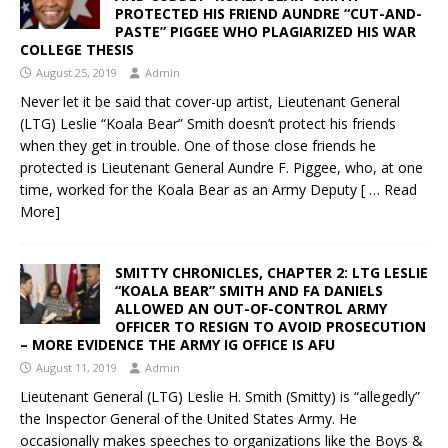
PROTECTED HIS FRIEND AUNDRE “CUT-AND-
PASTE” PIGGEE WHO PLAGIARIZED HIS WAR
COLLEGE THESIS
August 25, 2019
Admin
Never let it be said that cover-up artist, Lieutenant General
(LTG) Leslie “Koala Bear” Smith doesn’t protect his friends
when they get in trouble. One of those close friends he
protected is Lieutenant General Aundre F. Piggee, who, at one
time, worked for the Koala Bear as an Army Deputy
[ … Read
More]
SMITTY CHRONICLES, CHAPTER 2: LTG LESLIE
“KOALA BEAR” SMITH AND FA DANIELS
ALLOWED AN OUT-OF-CONTROL ARMY
OFFICER TO RESIGN TO AVOID PROSECUTION
– MORE EVIDENCE THE ARMY IG OFFICE IS AFU
August 11, 2019
Admin
Lieutenant General (LTG) Leslie H. Smith (Smitty) is “allegedly”
the Inspector General of the United States Army. He
occasionally makes speeches to organizations like the Boys &