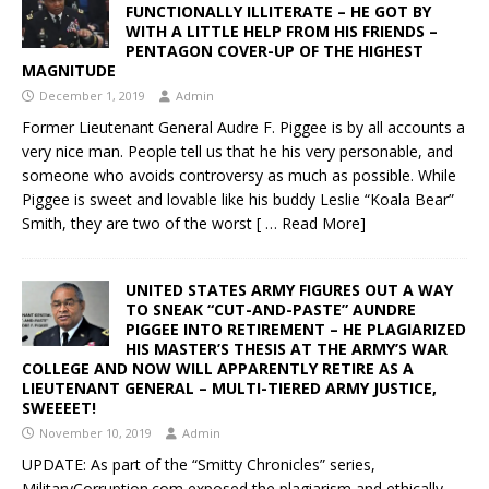
FUNCTIONALLY ILLITERATE – HE GOT BY
WITH A LITTLE HELP FROM HIS FRIENDS –
PENTAGON COVER-UP OF THE HIGHEST
MAGNITUDE
December 1, 2019
Admin
Former Lieutenant General Audre F. Piggee is by all accounts a
very nice man. People tell us that he his very personable, and
someone who avoids controversy as much as possible. While
Piggee is sweet and lovable like his buddy Leslie “Koala Bear”
Smith, they are two of the worst
[ … Read More]
UNITED STATES ARMY FIGURES OUT A WAY
TO SNEAK “CUT-AND-PASTE” AUNDRE
PIGGEE INTO RETIREMENT – HE PLAGIARIZED
HIS MASTER’S THESIS AT THE ARMY’S WAR
COLLEGE AND NOW WILL APPARENTLY RETIRE AS A
LIEUTENANT GENERAL – MULTI-TIERED ARMY JUSTICE,
SWEEEET!
November 10, 2019
Admin
UPDATE: As part of the “Smitty Chronicles” series,
MilitaryCorruption.com exposed the plagiarism and ethically-