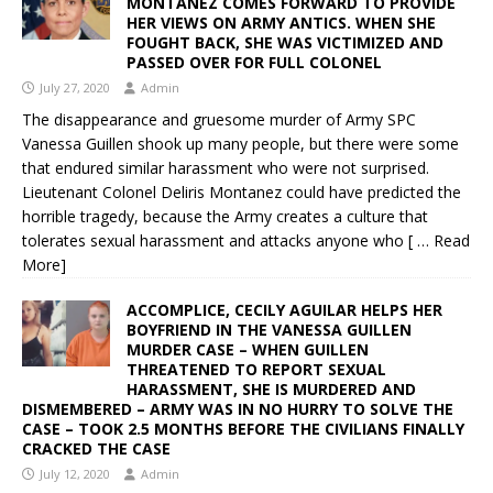
MONTANEZ COMES FORWARD TO PROVIDE
HER VIEWS ON ARMY ANTICS. WHEN SHE
FOUGHT BACK, SHE WAS VICTIMIZED AND
PASSED OVER FOR FULL COLONEL
July 27, 2020
Admin
The disappearance and gruesome murder of Army SPC
Vanessa Guillen shook up many people, but there were some
that endured similar harassment who were not surprised.
Lieutenant Colonel Deliris Montanez could have predicted the
horrible tragedy, because the Army creates a culture that
tolerates sexual harassment and attacks anyone who
[ … Read
More]
ACCOMPLICE, CECILY AGUILAR HELPS HER
BOYFRIEND IN THE VANESSA GUILLEN
MURDER CASE – WHEN GUILLEN
THREATENED TO REPORT SEXUAL
HARASSMENT, SHE IS MURDERED AND
DISMEMBERED – ARMY WAS IN NO HURRY TO SOLVE THE
CASE – TOOK 2.5 MONTHS BEFORE THE CIVILIANS FINALLY
CRACKED THE CASE
July 12, 2020
Admin