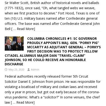
Sir Walter Scott, British author of historical novels and ballads
(1771-1832), once said, “Oh, what tangled webs we weave,
when we first practice to deceive.” Fort Hood, Texas is one of
ten (10) U.S. military bases named after Confederate general
officers. The base was named after Confederate General John
Bell
[ … Read More]
COLUMBIA CHRONICLES #1: SC GOVERNOR
PROUDLY APPOINTS MAJ. GEN. “PORKY PIG”
MCCARTY AS ADJUTANT GENERAL – PORKY’S
FIRST DECISION WAS TO PROTECT FELLOW
CITADEL ALUMNUS MAJOR DAN “TRAVEL-CLAIM”
JOHNSON, SO HE COULD RECEIVE AN HONORABLE
DISCHARGE
May 23, 2020
Admin
Federal authorities recently released former 5th Circuit
Solicitor Daniel E. Johnson from prison. He was responsible for
violating a boatload of military and civilian laws and received
only a year in prison, but got out early because of the corona-
virus pandemic. What’s a “solicitor?” In some venues, the chief
law
[ … Read More]