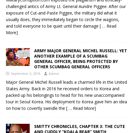
challenged antics of Army Lt. General Aundre Piggee. After our
exposure of Cut-and-Paste Piggee, the military did what it
usually does, they immediately began to circle the wagons,
and told everyone to be quiet until their damage
[ … Read
More]
ARMY MAJOR GENERAL MICHEL RUSSELL: YET
ANOTHER EXAMPLE OF A SCUMBAG
GENERAL OFFICER, BEING PROTECTED BY
OTHER SCUMBAG GENERAL OFFICERS
September 2, 2019
Admin
Major General Michel Russell leads a charmed life in the United
States Army. Back in 2016 he received orders to Korea and
packed up his belongings to head for his new unaccompanied
tour in Seoul Korea. His deployment to Korea gave him an idea
on how to covertly swindle the
[ … Read More]
SMITTY CHRONICLES, CHAPTER 3: THE CUTE
AND CUDDLY “KOALA BEAR” SMITH