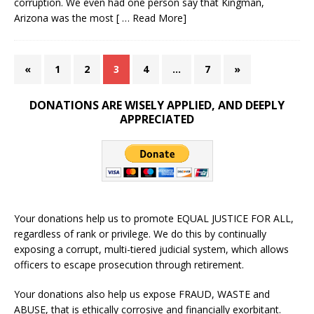
corruption. We even had one person say that Kingman,
Arizona was the most
[ … Read More]
«
1
2
3
4
…
7
»
DONATIONS ARE WISELY APPLIED, AND DEEPLY
APPRECIATED
Your donations help us to promote EQUAL JUSTICE FOR ALL,
regardless of rank or privilege. We do this by continually
exposing a corrupt, multi-tiered judicial system, which allows
officers to escape prosecution through retirement.
Your donations also help us expose FRAUD, WASTE and
ABUSE, that is ethically corrosive and financially exorbitant.