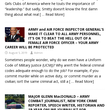
Girls Clubs of America where he touts the importance of
“leadership.” But sadly, Smitty doesn’t know the first damn
thing about what real
[ … Read More]
ARMY and AIR FORCE INSPECTOR GENERAL’S
MAKE IT CLEAR TO ALL ARMY PERSONNEL,
IT’S OK TO BEAT THE HELL OUT OF A
FEMALE AIR FORCE OFFICER – YOUR ARMY
CAREER WILL BE PROTECTED
August 5, 2019
Admin
Sometimes people wonder, why do we even have a Uniform
Code of Military Justice (UCMJ)? Why aren’t the federal criminal
codes adequate enough to do the job? For example, if you
commit murder while on active duty, or commit murder as a
civilian; isn’t the same criminal act, still a
[ … Read More]
MAJOR GLENN MacDONALD – ARMY
COMBAT JOURNALIST, NEW YORK CRIME
REPORTER, SPEECH WRITER, HISTORIAN AND
18-YEAR ONLINE JOURNALIST FOR