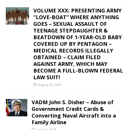
VOLUME XXX: PRESENTING ARMY
“LOVE-BOAT” WHERE ANYTHING
GOES – SEXUAL ASSAULT OF
TEENAGE STEPDAUGHTER &
BEATDOWN OF 1-YEAR-OLD BABY
COVERED UP BY PENTAGON –
MEDICAL RECORDS ILLEGALLY
OBTAINED – CLAIM FILED
AGAINST ARMY, WHICH MAY
BECOME A FULL-BLOWN FEDERAL
LAW SUIT!
August 26, 2024
VADM John S. Disher – Abuse of
Government Credit Cards &
Converting Naval Aircraft into a
Family Airline
June 11, 2018