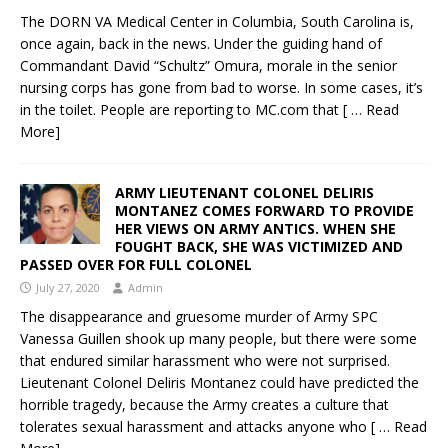
The DORN VA Medical Center in Columbia, South Carolina is,
once again, back in the news. Under the guiding hand of
Commandant David “Schultz” Omura, morale in the senior
nursing corps has gone from bad to worse. In some cases, it’s
in the toilet. People are reporting to MC.com that
[ … Read
More]
ARMY LIEUTENANT COLONEL DELIRIS
MONTANEZ COMES FORWARD TO PROVIDE
HER VIEWS ON ARMY ANTICS. WHEN SHE
FOUGHT BACK, SHE WAS VICTIMIZED AND
PASSED OVER FOR FULL COLONEL
July 27, 2020
Admin
The disappearance and gruesome murder of Army SPC
Vanessa Guillen shook up many people, but there were some
that endured similar harassment who were not surprised.
Lieutenant Colonel Deliris Montanez could have predicted the
horrible tragedy, because the Army creates a culture that
tolerates sexual harassment and attacks anyone who
[ … Read