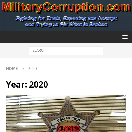
HOME
2020
Year:
2020