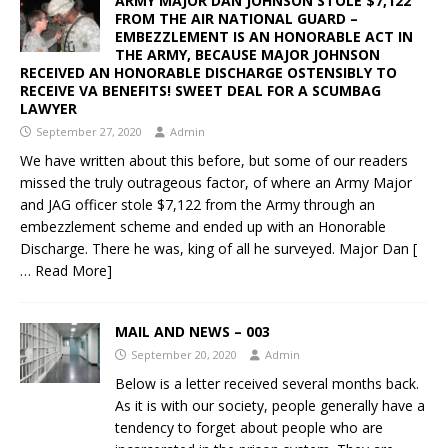
ARMY MAJOR DAN JOHNSON STOLE $7,122
FROM THE AIR NATIONAL GUARD –
EMBEZZLEMENT IS AN HONORABLE ACT IN
THE ARMY, BECAUSE MAJOR JOHNSON
RECEIVED AN HONORABLE DISCHARGE OSTENSIBLY TO
RECEIVE VA BENEFITS! SWEET DEAL FOR A SCUMBAG
LAWYER
September 27, 2020
Admin
We have written about this before, but some of our readers
missed the truly outrageous factor, of where an Army Major
and JAG officer stole $7,122 from the Army through an
embezzlement scheme and ended up with an Honorable
Discharge. There he was, king of all he surveyed. Major Dan
[
… Read More]
MAIL AND NEWS – 003
September 20, 2020
Admin
Below is a letter received several months back.
As it is with our society, people generally have a
tendency to forget about people who are