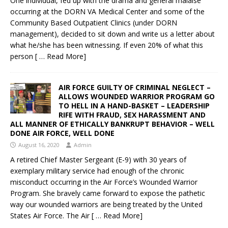
One individual, fed up with the drama and general malaise
occurring at the DORN VA Medical Center and some of the
Community Based Outpatient Clinics (under DORN
management), decided to sit down and write us a letter about
what he/she has been witnessing. If even 20% of what this
person
[ … Read More]
AIR FORCE GUILTY OF CRIMINAL NEGLECT –
ALLOWS WOUNDED WARRIOR PROGRAM GO
TO HELL IN A HAND-BASKET – LEADERSHIP
RIFE WITH FRAUD, SEX HARASSMENT AND
ALL MANNER OF ETHICALLY BANKRUPT BEHAVIOR – WELL
DONE AIR FORCE, WELL DONE
August 16, 2020
Admin
A retired Chief Master Sergeant (E-9) with 30 years of
exemplary military service had enough of the chronic
misconduct occurring in the Air Force’s Wounded Warrior
Program. She bravely came forward to expose the pathetic
way our wounded warriors are being treated by the United
States Air Force. The Air
[ … Read More]