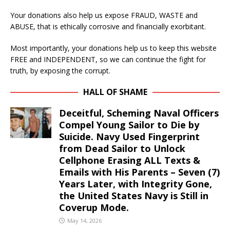
Your donations also help us expose FRAUD, WASTE and
ABUSE, that is ethically corrosive and financially exorbitant.
Most importantly, your donations help us to keep this website
FREE and INDEPENDENT, so we can continue the fight for
truth, by exposing the corrupt.
HALL OF SHAME
Deceitful, Scheming Naval Officers
Compel Young Sailor to Die by
Suicide. Navy Used Fingerprint
from Dead Sailor to Unlock
Cellphone Erasing ALL Texts &
Emails with His Parents – Seven (7)
Years Later, with Integrity Gone,
the United States Navy is Still in
Coverup Mode.
May 14, 2026