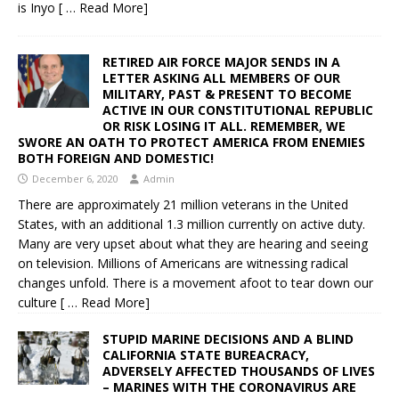
is Inyo
[ … Read More]
RETIRED AIR FORCE MAJOR SENDS IN A
LETTER ASKING ALL MEMBERS OF OUR
MILITARY, PAST & PRESENT TO BECOME
ACTIVE IN OUR CONSTITUTIONAL REPUBLIC
OR RISK LOSING IT ALL. REMEMBER, WE
SWORE AN OATH TO PROTECT AMERICA FROM ENEMIES
BOTH FOREIGN AND DOMESTIC!
December 6, 2020
Admin
There are approximately 21 million veterans in the United
States, with an additional 1.3 million currently on active duty.
Many are very upset about what they are hearing and seeing
on television. Millions of Americans are witnessing radical
changes unfold. There is a movement afoot to tear down our
culture
[ … Read More]
STUPID MARINE DECISIONS AND A BLIND
CALIFORNIA STATE BUREACRACY,
ADVERSELY AFFECTED THOUSANDS OF LIVES
– MARINES WITH THE CORONAVIRUS ARE