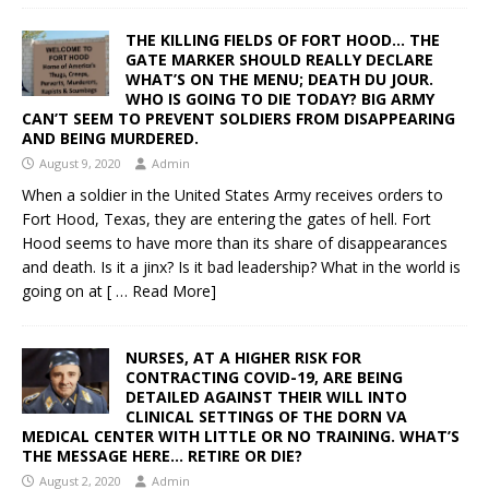
THE KILLING FIELDS OF FORT HOOD… THE
GATE MARKER SHOULD REALLY DECLARE
WHAT’S ON THE MENU; DEATH DU JOUR.
WHO IS GOING TO DIE TODAY? BIG ARMY
CAN’T SEEM TO PREVENT SOLDIERS FROM DISAPPEARING
AND BEING MURDERED.
August 9, 2020
Admin
When a soldier in the United States Army receives orders to
Fort Hood, Texas, they are entering the gates of hell. Fort
Hood seems to have more than its share of disappearances
and death. Is it a jinx? Is it bad leadership? What in the world is
going on at
[ … Read More]
NURSES, AT A HIGHER RISK FOR
CONTRACTING COVID-19, ARE BEING
DETAILED AGAINST THEIR WILL INTO
CLINICAL SETTINGS OF THE DORN VA
MEDICAL CENTER WITH LITTLE OR NO TRAINING. WHAT’S
THE MESSAGE HERE… RETIRE OR DIE?
August 2, 2020
Admin