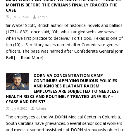
MONTHS BEFORE THE CIVILIANS FINALLY CRACKED THE
CASE
July 12, 2020
Admin
Sir Walter Scott, British author of historical novels and ballads
(1771-1832), once said, “Oh, what tangled webs we weave,
when we first practice to deceive.” Fort Hood, Texas is one of
ten (10) U.S. military bases named after Confederate general
officers. The base was named after Confederate General John
Bell
[ … Read More]
DORN VA CONCENTRATION CAMP
CONTINUES APPLYING DUBIOUS POLICIES
AND IGNORES BLATANT RACISM.
EMPLOYEES ARE SUBJECTED TO NEEDLESS
HEALTH RISKS AND ROUTINELY TREATED UNFAIRLY –
CEASE AND DESIST!
July 6, 2020
Admin
The employees at the VA DORN Medical Center in Columbia,
South Carolina have grievances. Several senior social workers
and medical support assistants at DORN strenuously object to