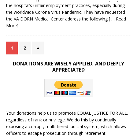
the hospital’s unfair employment practices, especially during
the worldwide Corona Virus Pandemic. They have requested
the VA DORN Medical Center address the following
[ … Read
More]
1
2
»
DONATIONS ARE WISELY APPLIED, AND DEEPLY
APPRECIATED
Your donations help us to promote EQUAL JUSTICE FOR ALL,
regardless of rank or privilege. We do this by continually
exposing a corrupt, multi-tiered judicial system, which allows
officers to escape prosecution through retirement.