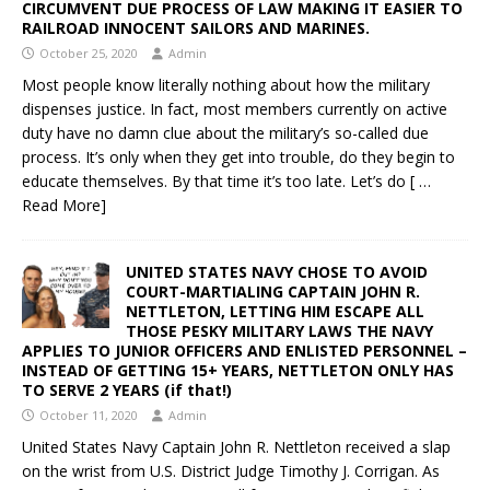
CIRCUMVENT DUE PROCESS OF LAW MAKING IT EASIER TO
RAILROAD INNOCENT SAILORS AND MARINES.
October 25, 2020
Admin
Most people know literally nothing about how the military
dispenses justice. In fact, most members currently on active
duty have no damn clue about the military’s so-called due
process. It’s only when they get into trouble, do they begin to
educate themselves. By that time it’s too late. Let’s do
[ …
Read More]
UNITED STATES NAVY CHOSE TO AVOID
COURT-MARTIALING CAPTAIN JOHN R.
NETTLETON, LETTING HIM ESCAPE ALL
THOSE PESKY MILITARY LAWS THE NAVY
APPLIES TO JUNIOR OFFICERS AND ENLISTED PERSONNEL –
INSTEAD OF GETTING 15+ YEARS, NETTLETON ONLY HAS
TO SERVE 2 YEARS (if that!)
October 11, 2020
Admin
United States Navy Captain John R. Nettleton received a slap
on the wrist from U.S. District Judge Timothy J. Corrigan. As