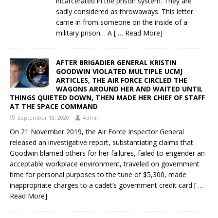
incarcerated in the prison system. They are
sadly considered as throwaways. This letter
came in from someone on the inside of a
military prison… A
[ … Read More]
AFTER BRIGADIER GENERAL KRISTIN
GOODWIN VIOLATED MULTIPLE UCMJ
ARTICLES, THE AIR FORCE CIRCLED THE
WAGONS AROUND HER AND WAITED UNTIL
THINGS QUIETED DOWN, THEN MADE HER CHIEF OF STAFF
AT THE SPACE COMMAND
September 13, 2020
Admin
On 21 November 2019, the Air Force Inspector General
released an investigative report, substantiating claims that
Goodwin blamed others for her failures, failed to engender an
acceptable workplace environment, traveled on government
time for personal purposes to the tune of $5,300, made
inappropriate charges to a cadet’s government credit card
[ …
Read More]