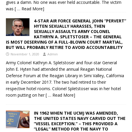
gives a damn. No one was ever held accountable. The victim
was
[ … Read More]
4-STAR AIR FORCE GENERAL JOHN “PERVERT”
HYTEN SEXUALLY HARASSES, THEN
SEXUALLY ASSAULTS ARMY COLONEL
KATHRYN A. SPLETSTOSER – THE GENERAL
IS MOST DESERVING OF A FULL-BLOWN COURT MARTIAL,
BUT WILL PROBABLY RETIRE TO AVOID ACCOUNTABILITY
November 1, 2020
Admin
Army Colonel Kathryn A. Spletstoser and four-star General
John E. Hyten had attended the annual Reagan National
Defense Forum at the Reagan Library in Simi Valley, California
in early December 2017. The two had retired to their
respective hotel rooms. Colonel Spletstoser was in her hotel
room putting on her
[ … Read More]
IN 1962 WHEN THE UCMJ WAS AMENDED,
THE UNITED STATES NAVY CARVED OUT THE
“VESSEL EXCEPTION.” – THIS PROVIDED A
“LEGAL” METHOD FOR THE NAVY TO