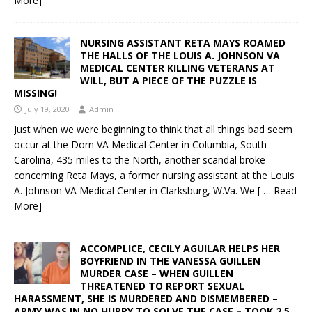
More]
NURSING ASSISTANT RETA MAYS ROAMED
THE HALLS OF THE LOUIS A. JOHNSON VA
MEDICAL CENTER KILLING VETERANS AT
WILL, BUT A PIECE OF THE PUZZLE IS
MISSING!
July 19, 2020
Admin
Just when we were beginning to think that all things bad seem
occur at the Dorn VA Medical Center in Columbia, South
Carolina, 435 miles to the North, another scandal broke
concerning Reta Mays, a former nursing assistant at the Louis
A. Johnson VA Medical Center in Clarksburg, W.Va. We
[ … Read
More]
ACCOMPLICE, CECILY AGUILAR HELPS HER
BOYFRIEND IN THE VANESSA GUILLEN
MURDER CASE – WHEN GUILLEN
THREATENED TO REPORT SEXUAL
HARASSMENT, SHE IS MURDERED AND DISMEMBERED –
ARMY WAS IN NO HURRY TO SOLVE THE CASE – TOOK 2.5