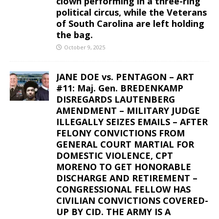
clown performing in a three-ring
political circus, while the Veterans
of South Carolina are left holding
the bag.
October 9, 2025
JANE DOE vs. PENTAGON – ART
#11: Maj. Gen. BREDENKAMP
DISREGARDS LAUTENBERG
AMENDMENT – MILITARY JUDGE
ILLEGALLY SEIZES EMAILS – AFTER
FELONY CONVICTIONS FROM
GENERAL COURT MARTIAL FOR
DOMESTIC VIOLENCE, CPT
MORENO TO GET HONORABLE
DISCHARGE AND RETIREMENT –
CONGRESSIONAL FELLOW HAS
CIVILIAN CONVICTIONS COVERED-
UP BY CID. THE ARMY IS A