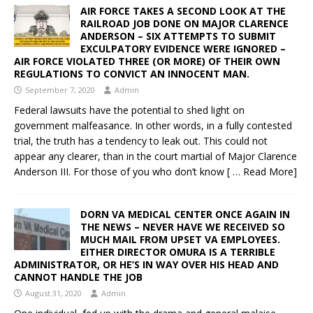
AIR FORCE TAKES A SECOND LOOK AT THE
RAILROAD JOB DONE ON MAJOR CLARENCE
ANDERSON – SIX ATTEMPTS TO SUBMIT
EXCULPATORY EVIDENCE WERE IGNORED –
AIR FORCE VIOLATED THREE (OR MORE) OF THEIR OWN
REGULATIONS TO CONVICT AN INNOCENT MAN.
September 7, 2020
Admin
Federal lawsuits have the potential to shed light on
government malfeasance. In other words, in a fully contested
trial, the truth has a tendency to leak out. This could not
appear any clearer, than in the court martial of Major Clarence
Anderson III. For those of you who don’t know
[ … Read More]
DORN VA MEDICAL CENTER ONCE AGAIN IN
THE NEWS – NEVER HAVE WE RECEIVED SO
MUCH MAIL FROM UPSET VA EMPLOYEES.
EITHER DIRECTOR OMURA IS A TERRIBLE
ADMINISTRATOR, OR HE’S IN WAY OVER HIS HEAD AND
CANNOT HANDLE THE JOB
August 31, 2020
Admin