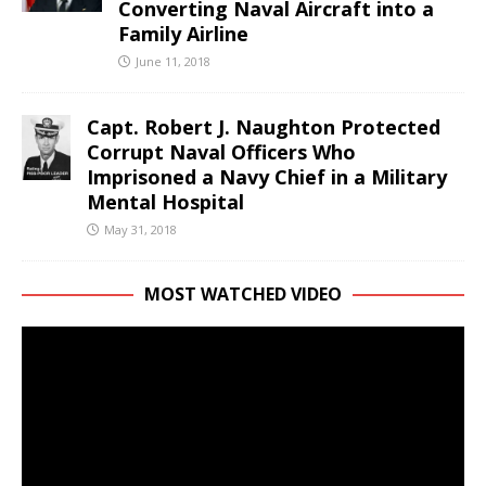
Converting Naval Aircraft into a
Family Airline
June 11, 2018
Capt. Robert J. Naughton Protected
Corrupt Naval Officers Who
Imprisoned a Navy Chief in a Military
Mental Hospital
May 31, 2018
MOST WATCHED VIDEO
Video
Player