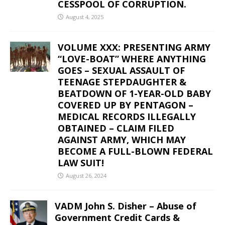
CESSPOOL OF CORRUPTION.
August 4, 2025
VOLUME XXX: PRESENTING ARMY
“LOVE-BOAT” WHERE ANYTHING
GOES – SEXUAL ASSAULT OF
TEENAGE STEPDAUGHTER &
BEATDOWN OF 1-YEAR-OLD BABY
COVERED UP BY PENTAGON –
MEDICAL RECORDS ILLEGALLY
OBTAINED – CLAIM FILED
AGAINST ARMY, WHICH MAY
BECOME A FULL-BLOWN FEDERAL
LAW SUIT!
August 26, 2024
VADM John S. Disher – Abuse of
Government Credit Cards &