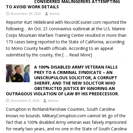
CONSIDERED MALINGERERS ATTEMPTING
TO AVOID WORK DETAILS
November 30, 2020
Admin
Reporter Kurt Hildebrand with RecordCourier.com reported the
following… An Oct. 21 coronavirus outbreak at the U.S. Marine
Corps Mountain Warfare Training Center resulted in more than
173 cases being reported to the State of California, according
to Mono County health officials. According to an appeal
submitted by the county, the
[ … Read More]
A 100% DISABLED ARMY VETERAN FALLS
PREY TO A CRIMINAL SYNDICATE – AN
UNSCRUPULOUS SOLICITOR, A CORRUPT
SHERIFF, AND THE NEW SOLICTOR WHO
OBSTRUCTED JUSTICE BY IGNORING AN
OUTRAGOUS VIOLATION OF LAW BY HIS PREDECESSOR.
November 8, 2020
Admin
Corruption in Richland/Kershaw Counties, South Carolina
knows no bounds. MilitaryCorruption.com cannot let go of the
fact that a 100% disabled Army veteran was falsely imprisoned
for nearly two years, and no one in the State of South Carolina