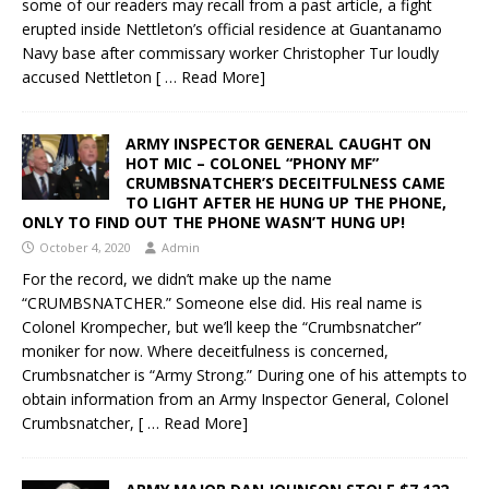
some of our readers may recall from a past article, a fight
erupted inside Nettleton’s official residence at Guantanamo
Navy base after commissary worker Christopher Tur loudly
accused Nettleton
[ … Read More]
ARMY INSPECTOR GENERAL CAUGHT ON
HOT MIC – COLONEL “PHONY MF”
CRUMBSNATCHER’S DECEITFULNESS CAME
TO LIGHT AFTER HE HUNG UP THE PHONE,
ONLY TO FIND OUT THE PHONE WASN’T HUNG UP!
October 4, 2020
Admin
For the record, we didn’t make up the name
“CRUMBSNATCHER.” Someone else did. His real name is
Colonel Krompecher, but we’ll keep the “Crumbsnatcher”
moniker for now. Where deceitfulness is concerned,
Crumbsnatcher is “Army Strong.” During one of his attempts to
obtain information from an Army Inspector General, Colonel
Crumbsnatcher,
[ … Read More]