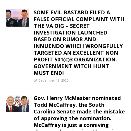
SOME EVIL BASTARD FILED A
FALSE OFFICIAL COMPLAINT WITH
THE VA OIG – SECRET
INVESTIGATION LAUNCHED
BASED ON RUMOR AND
INNUENDO WHICH WRONGFULLY
TARGETED AN EXCELLENT NON
PROFIT 501(c)3 ORGANIZATION.
GOVERNMENT WITCH HUNT
MUST END!
December 18, 2025
Gov. Henry McMaster nominated
Todd McCaffrey, the South
Carolina Senate made the mistake
of approving the nomination.
McCaffrey is just a conniving