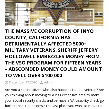
THE MASSIVE CORRUPTION OF INYO
COUNTY, CALIFORNIA HAS
DETRIMENTALLY AFFECTED 5000+
MILITARY VETERANS. SHERIFF JEFFERY
HOLLOWELL EMBEZZLES MONEY FROM
THE VSO PROGRAM FOR FIFTEEN YEARS
– ABSCONDED MONEY COULD AMOUNT
TO WELL OVER $100,000
December 17, 2020
Admin
Are you a senior citizen who also happens to be a veteran? Are
you thinking about moving to a less expensive area to make
your social security check, and perhaps a VA disability check go
further than it does now? The last place you want to move to